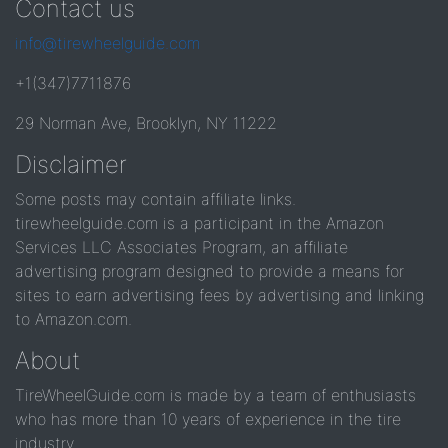
Contact us
info@tirewheelguide.com
+1(347)7711876
29 Norman Ave, Brooklyn, NY 11222
Disclaimer
Some posts may contain affiliate links.
tirewheelguide.com is a participant in the Amazon
Services LLC Associates Program, an affiliate
advertising program designed to provide a means for
sites to earn advertising fees by advertising and linking
to Amazon.com.
About
TireWheelGuide.com is made by a team of enthusiasts
who has more than 10 years of experience in the tire
industry