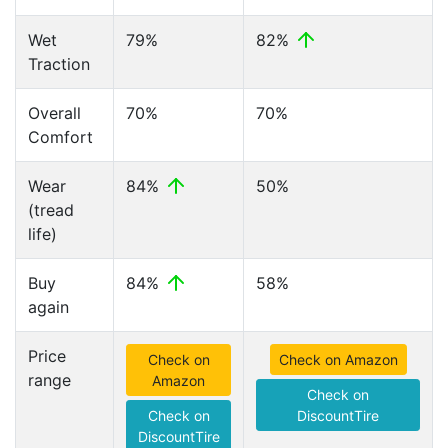
Wet
79%
82%
Traction
Overall
70%
70%
Comfort
Wear
84%
50%
(tread
life)
Buy
84%
58%
again
Price
Check on
Check on Amazon
range
Amazon
Check on
Check on
DiscountTire
DiscountTire