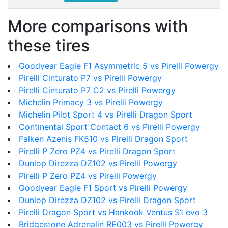
More comparisons with
these tires
Goodyear Eagle F1 Asymmetric 5 vs Pirelli Powergy
Pirelli Cinturato P7 vs Pirelli Powergy
Pirelli Cinturato P7 C2 vs Pirelli Powergy
Michelin Primacy 3 vs Pirelli Powergy
Michelin Pilot Sport 4 vs Pirelli Dragon Sport
Continental Sport Contact 6 vs Pirelli Powergy
Falken Azenis FK510 vs Pirelli Dragon Sport
Pirelli P Zero PZ4 vs Pirelli Dragon Sport
Dunlop Direzza DZ102 vs Pirelli Powergy
Pirelli P Zero PZ4 vs Pirelli Powergy
Goodyear Eagle F1 Sport vs Pirelli Powergy
Dunlop Direzza DZ102 vs Pirelli Dragon Sport
Pirelli Dragon Sport vs Hankook Ventus S1 evo 3
Bridgestone Adrenalin RE003 vs Pirelli Powergy