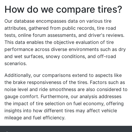
How do we compare tires?
Our database encompasses data on various tire
attributes, gathered from public records, tire road
tests, online forum assessments, and driver's reviews.
This data enables the objective evaluation of tire
performance across diverse environments such as dry
and wet surfaces, snowy conditions, and off-road
scenarios.
Additionally, our comparisons extend to aspects like
the brake responsiveness of the tires. Factors such as
noise level and ride smoothness are also considered to
gauge comfort. Furthermore, our analysis addresses
the impact of tire selection on fuel economy, offering
insights into how different tires may affect vehicle
mileage and fuel efficiency.