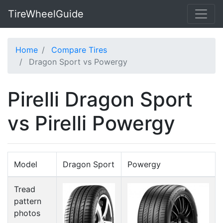
TireWheelGuide
Home
Compare Tires
Dragon Sport vs Powergy
Pirelli Dragon Sport
vs Pirelli Powergy
Model
Dragon Sport
Powergy
Tread
pattern
photos