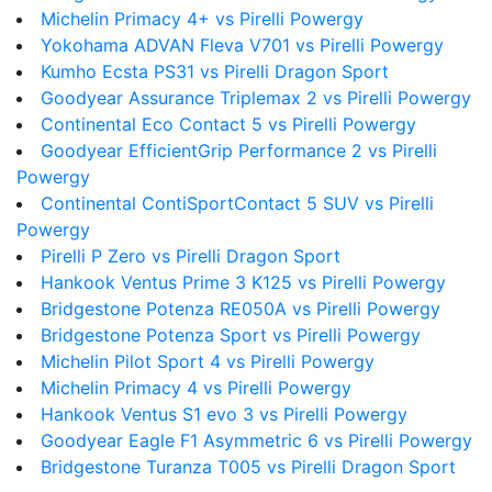
Michelin Primacy 4+ vs Pirelli Powergy
Yokohama ADVAN Fleva V701 vs Pirelli Powergy
Kumho Ecsta PS31 vs Pirelli Dragon Sport
Goodyear Assurance Triplemax 2 vs Pirelli Powergy
Continental Eco Contact 5 vs Pirelli Powergy
Goodyear EfficientGrip Performance 2 vs Pirelli
Powergy
Continental ContiSportContact 5 SUV vs Pirelli
Powergy
Pirelli P Zero vs Pirelli Dragon Sport
Hankook Ventus Prime 3 K125 vs Pirelli Powergy
Bridgestone Potenza RE050A vs Pirelli Powergy
Bridgestone Potenza Sport vs Pirelli Powergy
Michelin Pilot Sport 4 vs Pirelli Powergy
Michelin Primacy 4 vs Pirelli Powergy
Hankook Ventus S1 evo 3 vs Pirelli Powergy
Goodyear Eagle F1 Asymmetric 6 vs Pirelli Powergy
Bridgestone Turanza T005 vs Pirelli Dragon Sport