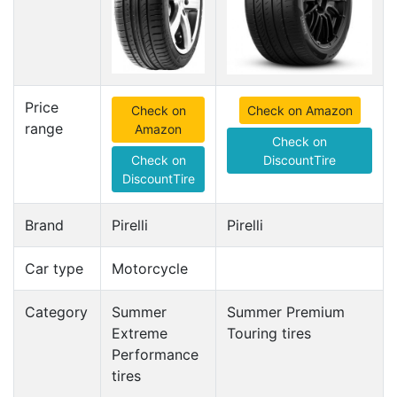
Price
Check on
Check on Amazon
range
Amazon
Check on
Check on
DiscountTire
DiscountTire
Brand
Pirelli
Pirelli
Car type
Motorcycle
Category
Summer
Summer Premium
Extreme
Touring tires
Performance
tires