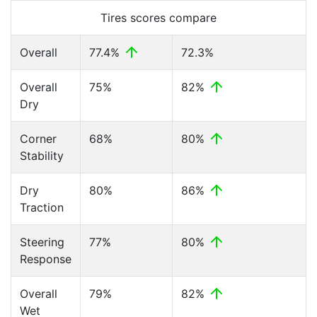
Tires scores compare
Overall
77.4%
72.3%
Overall
75%
82%
Dry
Corner
68%
80%
Stability
Dry
80%
86%
Traction
Steering
77%
80%
Response
Overall
79%
82%
Wet