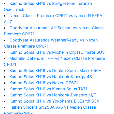
Kumho Solus KH16 vs Bridgestone Turanza
QuietTrack
Nexen Classe Premiere CP671 vs Nexen N FERA
AU7
Goodyear Assurance All-Season vs Nexen Classe
Premiere CP671
Goodyear Assurance WeatherReady vs Nexen
Classe Premiere CP671
Kumho Solus KH16 vs Michelin CrossClimate SUV
Michelin Defender T+H vs Nexen Classe Premiere
CP671
Kumho Solus KH16 vs Dunlop Sport Maxx 050+
Kumho Solus KH16 vs Hankook Kinergy 4S
Kumho Solus KH16 vs Nexen CP671
Kumho Solus KH16 vs Kumho Solus TA71
Kumho Solus KH16 vs Hankook Dynapro M/T
Kumho Solus KH16 vs Yokohama BluEarth S34
Falken Sincera SN250A A/S vs Nexen Classe
Premiere CP671