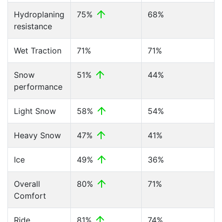
Hydroplaning
75%
68%
resistance
Wet Traction
71%
71%
Snow
51%
44%
performance
Light Snow
58%
54%
Heavy Snow
47%
41%
Ice
49%
36%
Overall
80%
71%
Comfort
Ride
81%
74%