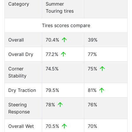
Category
Summer
Touring tires
Tires scores compare
Overall
70.4%
39%
Overall Dry
77.2%
77%
Corner
74.5%
75%
Stability
Dry Traction
79.5%
81%
Steering
78%
76%
Response
Overall Wet
70.5%
70%