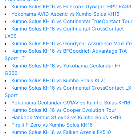
Kumho Solus KH16 vs Hankook Dynapro HP2 RA33
Yokohama AVID Ascend vs Kumho Solus KH16
Kumho Solus KH16 vs Continental TrueContact Tour
Kumho Solus KH16 vs Continental CrossContact
LX25
Kumho Solus KH16 vs Goodyear Assurance MaxLife
Kumho Solus KH16 vs BFGoodrich Advantage T/A
Sport LT
Kumho Solus KH16 vs Yokohama Geolandar H/T
G056
Kumho Solus KH16 vs Kumho Solus KL21
Kumho Solus KH16 vs Continental CrossContact LX
Sport
Yokohama Geolandar G91AV vs Kumho Solus KH16
Kumho Solus KH16 vs Cooper Evolution Tour
Hankook Ventus S1 evo2 vs Kumho Solus KH16
Pirelli P Zero vs Kumho Solus KH16
Kumho Solus KH16 vs Falken Azenis FK510