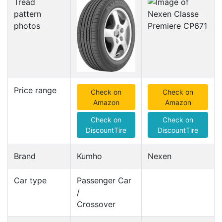
Tread
pattern
photos
Price range
Check on
Check on
Amazon
Amazon
Check on
Check on
DiscountTire
DiscountTire
Brand
Kumho
Nexen
Car type
Passenger Car
/
Crossover