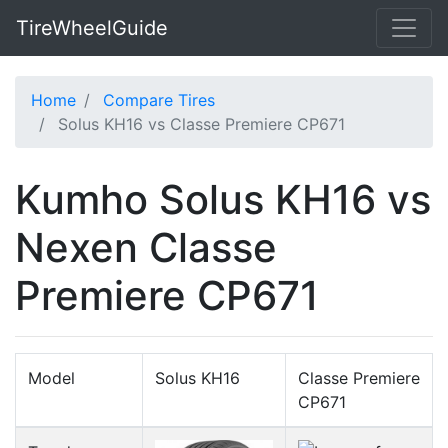
TireWheelGuide
Home
Compare Tires
Solus KH16 vs Classe Premiere CP671
Kumho Solus KH16 vs
Nexen Classe
Premiere CP671
Model
Solus KH16
Classe Premiere
CP671