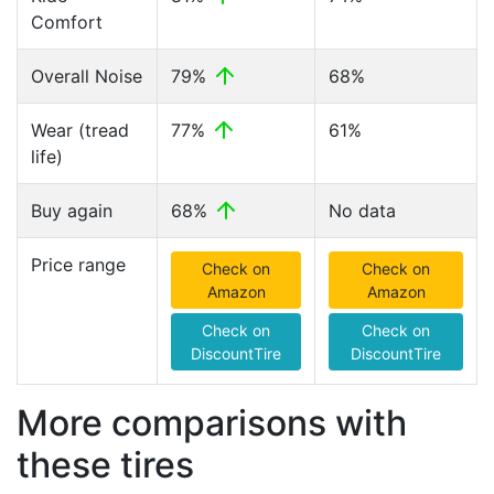
Comfort
Overall Noise
79%
68%
Wear (tread
77%
61%
life)
Buy again
68%
No data
Price range
Check on
Check on
Amazon
Amazon
Check on
Check on
DiscountTire
DiscountTire
More comparisons with
these tires