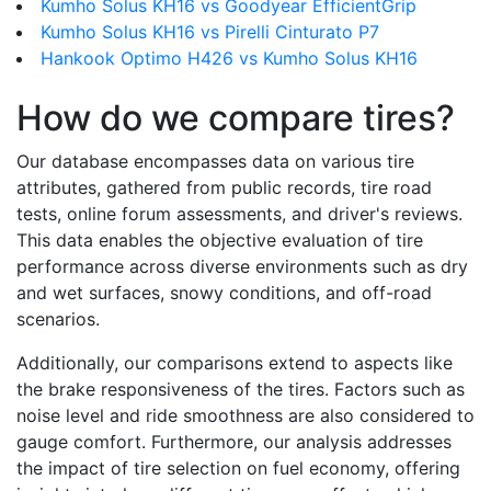
Kumho Solus KH16 vs Goodyear EfficientGrip
Kumho Solus KH16 vs Pirelli Cinturato P7
Hankook Optimo H426 vs Kumho Solus KH16
How do we compare tires?
Our database encompasses data on various tire
attributes, gathered from public records, tire road
tests, online forum assessments, and driver's reviews.
This data enables the objective evaluation of tire
performance across diverse environments such as dry
and wet surfaces, snowy conditions, and off-road
scenarios.
Additionally, our comparisons extend to aspects like
the brake responsiveness of the tires. Factors such as
noise level and ride smoothness are also considered to
gauge comfort. Furthermore, our analysis addresses
the impact of tire selection on fuel economy, offering