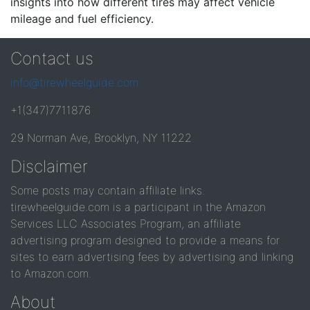
insights into how different tires may affect vehicle
mileage and fuel efficiency.
Contact us
info@tirewheelguide.com
+1(347)7711876
29 Norman Ave, Brooklyn, NY 11222
Disclaimer
Some posts may contain affiliate links.
tirewheelguide.com is a participant in the Amazon
Services LLC Associates Program, an affiliate
advertising program designed to provide a means for
sites to earn advertising fees by advertising and linking
to Amazon.com.
About