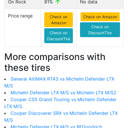
On Rock
81%
No data
Price range
Check on
Check on Amazon
Amazon
Check on
Check on
DiscountTire
DiscountTire
More comparisons with
these tires
General AltiMAX RT43 vs Michelin Defender LTX
M/S
Michelin Defender LTX M/S vs Michelin LTX M/S2
Cooper CS5 Grand Touring vs Michelin Defender
LTX M/S
Cooper Discoverer SRX vs Michelin Defender LTX
M/S
Michelin Defender LTX M/S vs BFGoodrich