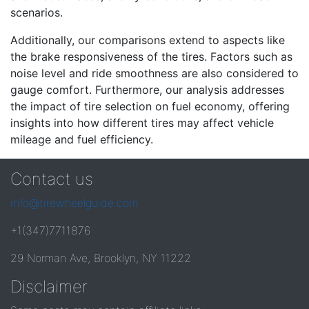
scenarios.
Additionally, our comparisons extend to aspects like
the brake responsiveness of the tires. Factors such as
noise level and ride smoothness are also considered to
gauge comfort. Furthermore, our analysis addresses
the impact of tire selection on fuel economy, offering
insights into how different tires may affect vehicle
mileage and fuel efficiency.
Contact us
info@tirewheelguide.com
+1(347)7711876
29 Norman Ave, Brooklyn, NY 11222
Disclaimer