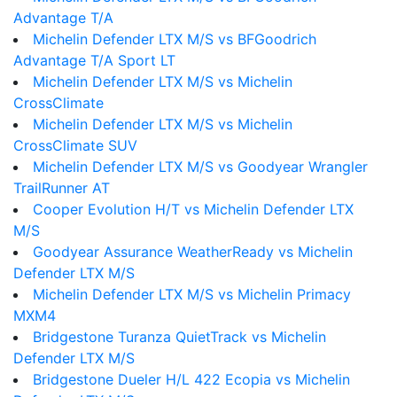
Advantage T/A
Michelin Defender LTX M/S vs BFGoodrich
Advantage T/A Sport LT
Michelin Defender LTX M/S vs Michelin
CrossClimate
Michelin Defender LTX M/S vs Michelin
CrossClimate SUV
Michelin Defender LTX M/S vs Goodyear Wrangler
TrailRunner AT
Cooper Evolution H/T vs Michelin Defender LTX
M/S
Goodyear Assurance WeatherReady vs Michelin
Defender LTX M/S
Michelin Defender LTX M/S vs Michelin Primacy
MXM4
Bridgestone Turanza QuietTrack vs Michelin
Defender LTX M/S
Bridgestone Dueler H/L 422 Ecopia vs Michelin