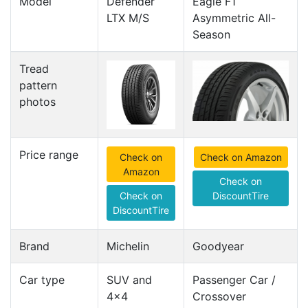
Model
Defender
Eagle F1
LTX M/S
Asymmetric All-
Season
Tread
pattern
photos
Price range
Check on
Check on Amazon
Amazon
Check on
Check on
DiscountTire
DiscountTire
Brand
Michelin
Goodyear
Car type
SUV and
Passenger Car /
4x4
Crossover