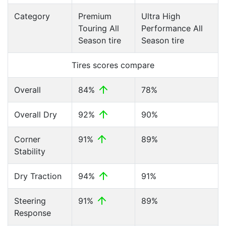
Category
Premium
Ultra High
Touring All
Performance All
Season tire
Season tire
Tires scores compare
Overall
84%
78%
Overall Dry
92%
90%
Corner
91%
89%
Stability
Dry Traction
94%
91%
Steering
91%
89%
Response