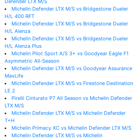
Defender LTX M/S
Michelin Defender LTX M/S vs Bridgestone Dueler
H/L 400 RFT
Michelin Defender LTX M/S vs Bridgestone Dueler
H/L Alenza
Michelin Defender LTX M/S vs Bridgestone Dueler
H/L Alenza Plus
Michelin Pilot Sport A/S 3+ vs Goodyear Eagle F1
Asymmetric All-Season
Michelin Defender LTX M/S vs Goodyear Assurance
MaxLife
Michelin Defender LTX M/S vs Firestone Destination
LE 2
Pirelli Cinturato P7 All Season vs Michelin Defender
LTX M/S
Michelin Defender LTX M/S vs Michelin Defender
T+H
Michelin Primacy XC vs Michelin Defender LTX M/S
Michelin Defender LTX M/S vs Michelin