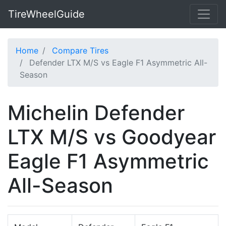
TireWheelGuide
Home
Compare Tires
Defender LTX M/S vs Eagle F1 Asymmetric All-
Season
Michelin Defender
LTX M/S vs Goodyear
Eagle F1 Asymmetric
All-Season