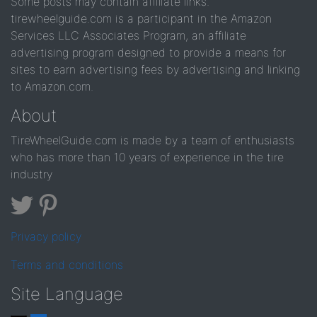
Some posts may contain affiliate links.
tirewheelguide.com is a participant in the Amazon
Services LLC Associates Program, an affiliate
advertising program designed to provide a means for
sites to earn advertising fees by advertising and linking
to Amazon.com.
About
TireWheelGuide.com is made by a team of enthusiasts
who has more than 10 years of experience in the tire
industry
Privacy policy
Terms and conditions
Site Language