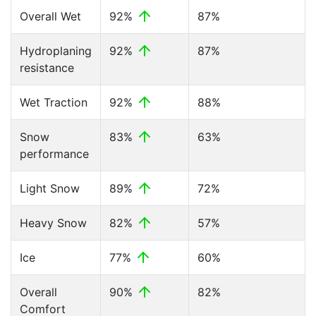
Overall Wet
92%
87%
Hydroplaning
92%
87%
resistance
Wet Traction
92%
88%
Snow
83%
63%
performance
Light Snow
89%
72%
Heavy Snow
82%
57%
Ice
77%
60%
Overall
90%
82%
Comfort