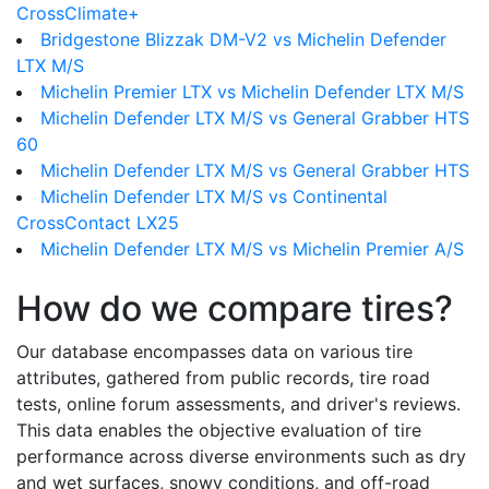
CrossClimate+
Bridgestone Blizzak DM-V2 vs Michelin Defender
LTX M/S
Michelin Premier LTX vs Michelin Defender LTX M/S
Michelin Defender LTX M/S vs General Grabber HTS
60
Michelin Defender LTX M/S vs General Grabber HTS
Michelin Defender LTX M/S vs Continental
CrossContact LX25
Michelin Defender LTX M/S vs Michelin Premier A/S
How do we compare tires?
Our database encompasses data on various tire
attributes, gathered from public records, tire road
tests, online forum assessments, and driver's reviews.
This data enables the objective evaluation of tire
performance across diverse environments such as dry
and wet surfaces, snowy conditions, and off-road