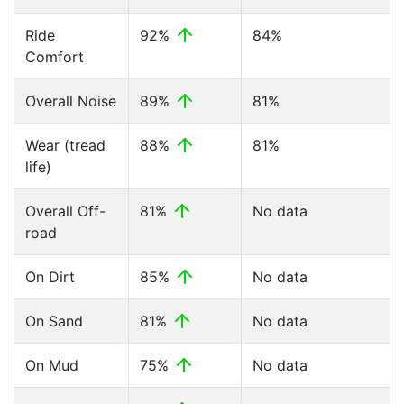
Ride
92%
84%
Comfort
Overall Noise
89%
81%
Wear (tread
88%
81%
life)
Overall Off-
81%
No data
road
On Dirt
85%
No data
On Sand
81%
No data
On Mud
75%
No data