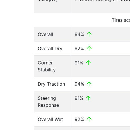
Tires s
Overall
84%
Overall Dry
92%
Corner
91%
Stability
Dry Traction
94%
Steering
91%
Response
Overall Wet
92%