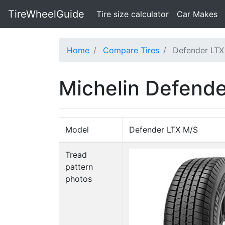
TireWheelGuide
(current)
Tire size calculator
Car Makes
Home
Compare Tires
Defender LTX
Michelin Defende
Model
Defender LTX M/S
Tread
pattern
photos