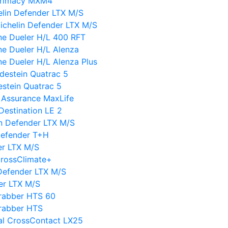
 Primacy MXM4
elin Defender LTX M/S
ichelin Defender LTX M/S
ne Dueler H/L 400 RFT
ne Dueler H/L Alenza
ne Dueler H/L Alenza Plus
destein Quatrac 5
estein Quatrac 5
 Assurance MaxLife
Destination LE 2
lin Defender LTX M/S
Defender T+H
er LTX M/S
CrossClimate+
Defender LTX M/S
er LTX M/S
Grabber HTS 60
Grabber HTS
tal CrossContact LX25