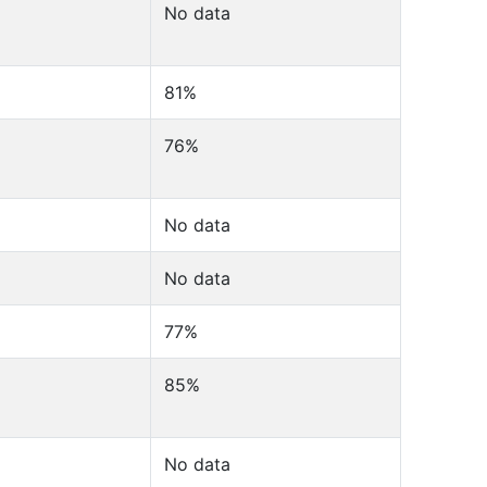
No data
81%
76%
No data
No data
77%
85%
No data