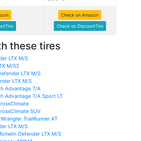
azon
Check on Amazon
ntTire
Check on DiscountTire
h these tires
der LTX M/S
LTX M/S2
Defender LTX M/S
ender LTX M/S
ch Advantage T/A
ch Advantage T/A Sport LT
CrossClimate
CrossClimate SUV
Wrangler TrailRunner AT
der LTX M/S
ichelin Defender LTX M/S