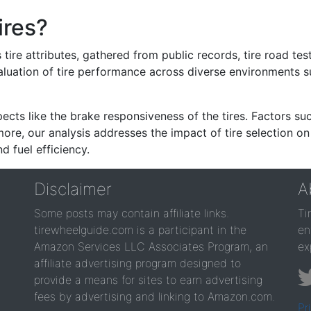
ires?
re attributes, gathered from public records, tire road test
valuation of tire performance across diverse environments 
ects like the brake responsiveness of the tires. Factors su
re, our analysis addresses the impact of tire selection on
d fuel efficiency.
Disclaimer
A
Some posts may contain affiliate links.
Ti
tirewheelguide.com is a participant in the
en
Amazon Services LLC Associates Program, an
ex
affiliate advertising program designed to
provide a means for sites to earn advertising
fees by advertising and linking to Amazon.com.
Pr