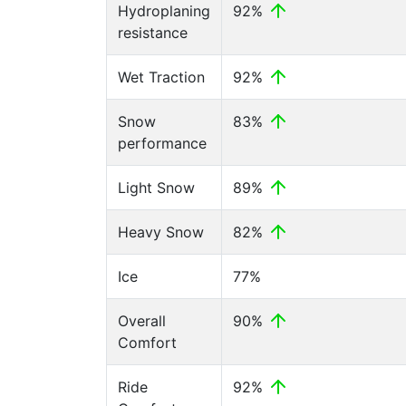
Hydroplaning
92%
resistance
Wet Traction
92%
Snow
83%
performance
Light Snow
89%
Heavy Snow
82%
Ice
77%
Overall
90%
Comfort
Ride
92%