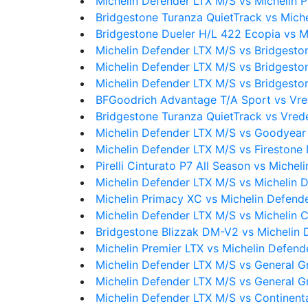
Michelin Defender LTX M/S vs Michelin
Bridgestone Turanza QuietTrack vs Mich
Bridgestone Dueler H/L 422 Ecopia vs M
Michelin Defender LTX M/S vs Bridgesto
Michelin Defender LTX M/S vs Bridgesto
Michelin Defender LTX M/S vs Bridgesto
BFGoodrich Advantage T/A Sport vs Vre
Bridgestone Turanza QuietTrack vs Vred
Michelin Defender LTX M/S vs Goodyear
Michelin Defender LTX M/S vs Firestone 
Pirelli Cinturato P7 All Season vs Miche
Michelin Defender LTX M/S vs Michelin 
Michelin Primacy XC vs Michelin Defend
Michelin Defender LTX M/S vs Michelin 
Bridgestone Blizzak DM-V2 vs Michelin 
Michelin Premier LTX vs Michelin Defend
Michelin Defender LTX M/S vs General 
Michelin Defender LTX M/S vs General 
Michelin Defender LTX M/S vs Continen