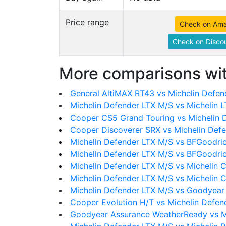
Price range
Check on Am
Check on Discou
More comparisons wit
General AltiMAX RT43 vs Michelin Defen
Michelin Defender LTX M/S vs Michelin 
Cooper CS5 Grand Touring vs Michelin 
Cooper Discoverer SRX vs Michelin Def
Michelin Defender LTX M/S vs BFGoodri
Michelin Defender LTX M/S vs BFGoodri
Michelin Defender LTX M/S vs Michelin 
Michelin Defender LTX M/S vs Michelin 
Michelin Defender LTX M/S vs Goodyear 
Cooper Evolution H/T vs Michelin Defen
Goodyear Assurance WeatherReady vs M