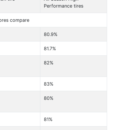
Performance tires
cores compare
80.9%
81.7%
82%
83%
80%
81%