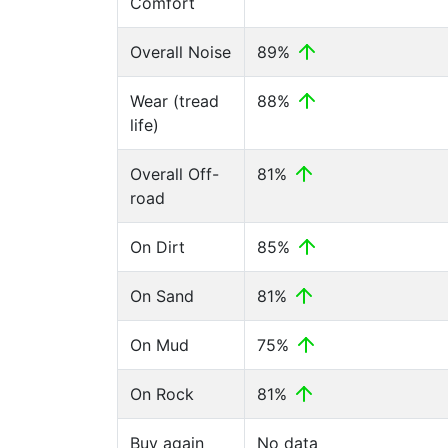
Comfort
Overall Noise
89%
Wear (tread
88%
life)
Overall Off-
81%
road
On Dirt
85%
On Sand
81%
On Mud
75%
On Rock
81%
Buy again
No data