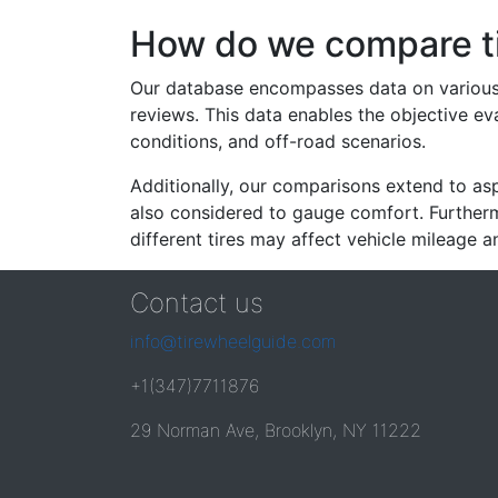
How do we compare t
Our database encompasses data on various ti
reviews. This data enables the objective e
conditions, and off-road scenarios.
Additionally, our comparisons extend to asp
also considered to gauge comfort. Furthermo
different tires may affect vehicle mileage an
Contact us
info@tirewheelguide.com
+1(347)7711876
29 Norman Ave, Brooklyn, NY 11222