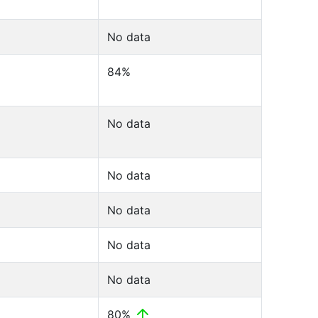
No data
84%
No data
No data
No data
No data
No data
80%