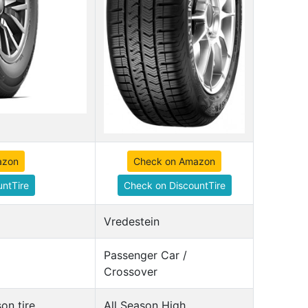
azon
Check on Amazon
ntTire
Check on DiscountTire
Vredestein
Passenger Car /
Crossover
on tire
All Season High