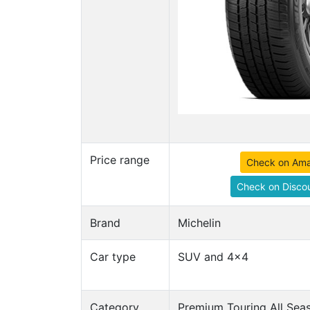
Price range
Check on Am
Check on Discou
Brand
Michelin
Car type
SUV and 4x4
Category
Premium Touring All Seas