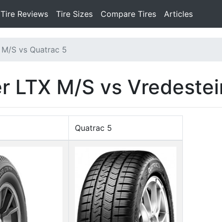
Tire Reviews
Tire Sizes
Compare Tires
Articles
 M/S vs Quatrac 5
r LTX M/S vs Vredestei
Quatrac 5