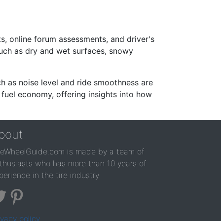
s, online forum assessments, and driver's
such as dry and wet surfaces, snowy
ch as noise level and ride smoothness are
 fuel economy, offering insights into how
bout
reWheelGuide.com is made by a team of
thusiasts who has more than 10 years of
perience in the tire industry
ivacy policy