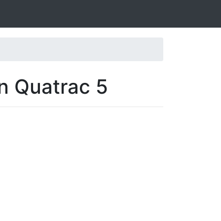
n Quatrac 5