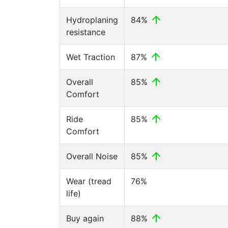
Hydroplaning
84%
resistance
Wet Traction
87%
Overall
85%
Comfort
Ride
85%
Comfort
Overall Noise
85%
Wear (tread
76%
life)
Buy again
88%