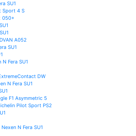
era SU1
t Sport 4 S
x 050+
 SU1
 SU1
 ADVAN A052
era SU1
U1
n N Fera SU1
l ExtremeContact DW
en N Fera SU1
SU1
agle F1 Asymmetric 5
chelin Pilot Sport PS2
SU1
s Nexen N Fera SU1