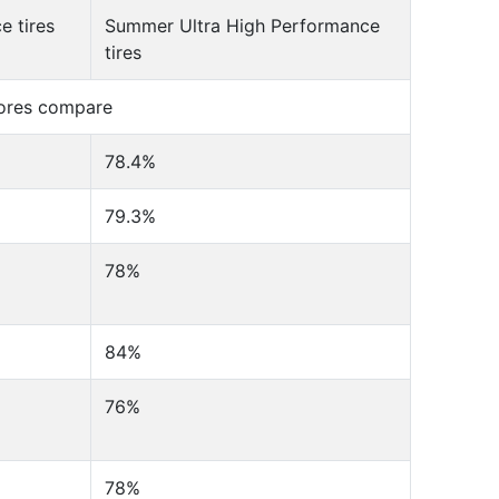
 tires
Summer Ultra High Performance
tires
cores compare
78.4%
79.3%
78%
84%
76%
78%