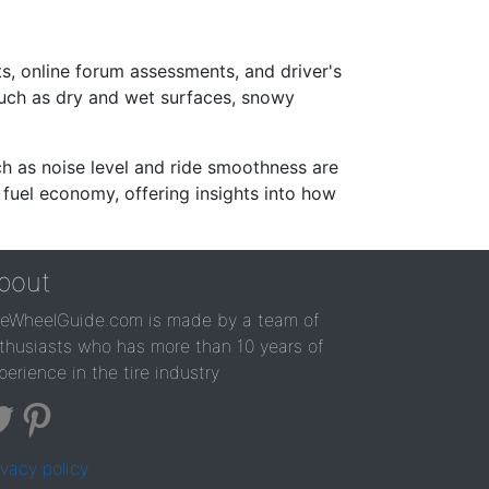
s, online forum assessments, and driver's
such as dry and wet surfaces, snowy
ch as noise level and ride smoothness are
 fuel economy, offering insights into how
bout
reWheelGuide.com is made by a team of
thusiasts who has more than 10 years of
perience in the tire industry
ivacy policy