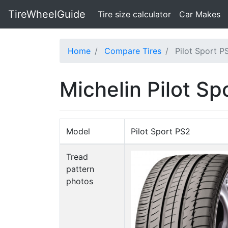
TireWheelGuide
(current)
Tire size calculator
Car Makes
Home
Compare Tires
Pilot Sport P
Michelin Pilot S
Model
Pilot Sport PS2
Tread
pattern
photos