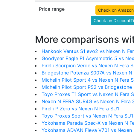
Price range
Check on Amazon
Check on DiscountTi
More comparisons wit
Hankook Ventus S1 evo2 vs Nexen N Fe
Goodyear Eagle F1 Asymmetric 5 vs Nex
Pirelli Scorpion Verde vs Nexen N Fera 
Bridgestone Potenza S007A vs Nexen N 
Michelin Pilot Sport 4 vs Nexen N Fera 
Michelin Pilot Sport PS2 vs Bridgestone
Toyo Proxes T1 Sport vs Nexen N Fera 
Nexen N FERA SUR4G vs Nexen N Fera 
Pirelli P Zero vs Nexen N Fera SU1
Toyo Proxes Sport vs Nexen N Fera SU1
Yokohama Parada Spec-X vs Nexen N Fe
Yokohama ADVAN Fleva V701 vs Nexen 