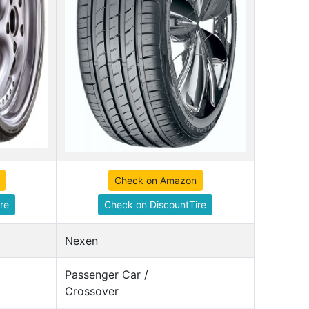
Check on Amazon
re
Check on DiscountTire
Nexen
Passenger Car /
Crossover