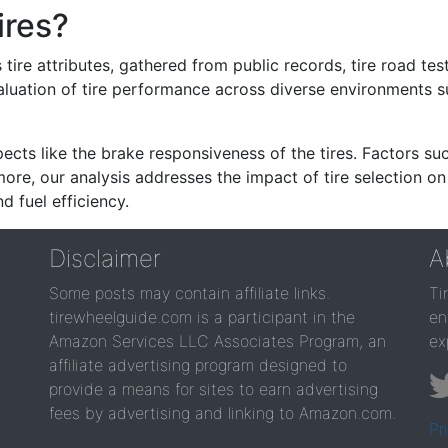
ires?
re attributes, gathered from public records, tire road test
valuation of tire performance across diverse environments 
ects like the brake responsiveness of the tires. Factors su
re, our analysis addresses the impact of tire selection on
d fuel efficiency.
Disclaimer
A
Some posts may contain affiliate links.
Ti
tirewheelguide.com is a participant in the
en
Amazon Services LLC Associates Program, an
ex
affiliate advertising program designed to
provide a means for sites to earn advertising
fees by advertising and linking to Amazon.com.
Pr