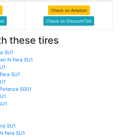
Check on Amazon
re
Check on DiscountTire
h these tires
ra SU1
en N Fera SU1
SU1
Fera SU1
SU1
 Potenza S001
SU1
SU1
ra SU1
N Fera SU1