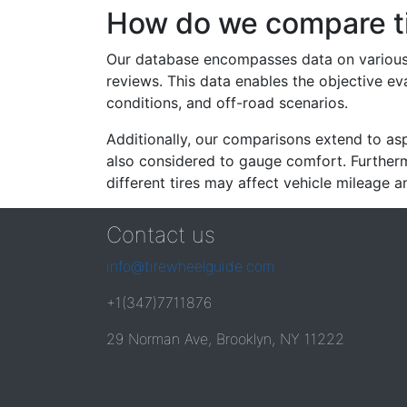
How do we compare t
Our database encompasses data on various ti
reviews. This data enables the objective e
conditions, and off-road scenarios.
Additionally, our comparisons extend to asp
also considered to gauge comfort. Furthermo
different tires may affect vehicle mileage an
Contact us
info@tirewheelguide.com
+1(347)7711876
29 Norman Ave, Brooklyn, NY 11222