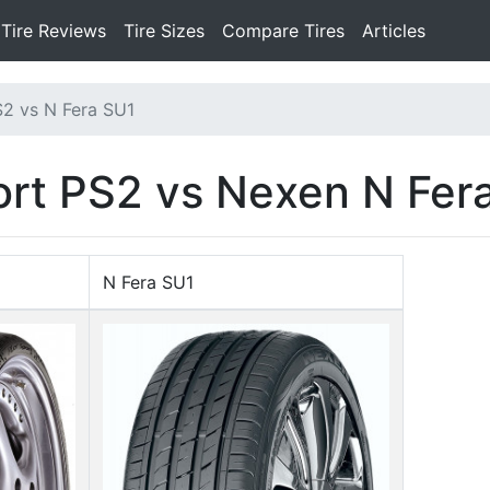
Tire Reviews
Tire Sizes
Compare Tires
Articles
S2 vs N Fera SU1
port PS2 vs Nexen N Fer
N Fera SU1