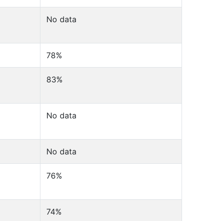
No data
78%
83%
No data
No data
76%
74%