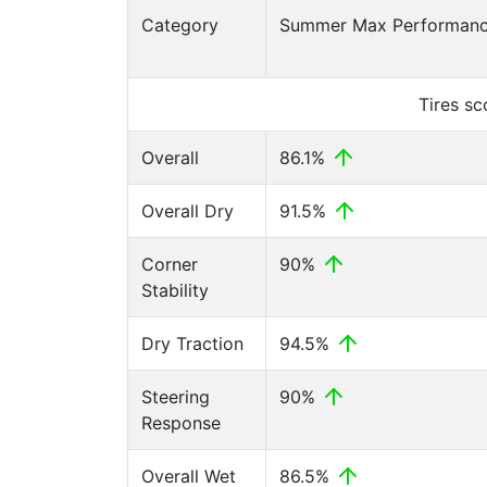
Category
Summer Max Performance
Tires s
Overall
86.1%
Overall Dry
91.5%
Corner
90%
Stability
Dry Traction
94.5%
Steering
90%
Response
Overall Wet
86.5%