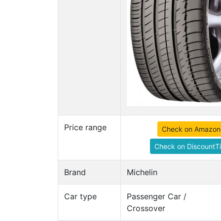
Price range
Check on Amazon
Check on DiscountTi
Brand
Michelin
Car type
Passenger Car /
Crossover