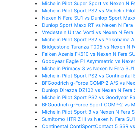
Michelin Pilot Super Sport vs Nexen N F
Michelin Pilot Sport PS2 vs Michelin Pilo
Nexen N Fera SU1 vs Dunlop Sport Max
Dunlop Sport Maxx RT vs Nexen N Fera
Vredestein Ultrac Vorti vs Nexen N Fera
Michelin Pilot Sport PS2 vs Yokohama
Bridgestone Turanza T005 vs Nexen N F
Falken Azenis FK510 vs Nexen N Fera S
Goodyear Eagle F1 Asymmetric vs Nexe
Michelin Primacy 3 vs Nexen N Fera SU1
Michelin Pilot Sport PS2 vs Continenta
BFGoodrich g-Force COMP-2 A/S vs Nex
Dunlop Direzza DZ102 vs Nexen N Fera 
Michelin Pilot Sport PS2 vs Goodyear E
BFGoodrich g-Force Sport COMP-2 vs Mi
Michelin Pilot Sport 3 vs Nexen N Fera 
Sumitomo HTR Z III vs Nexen N Fera SU1
Continental ContiSportContact 5 SSR v