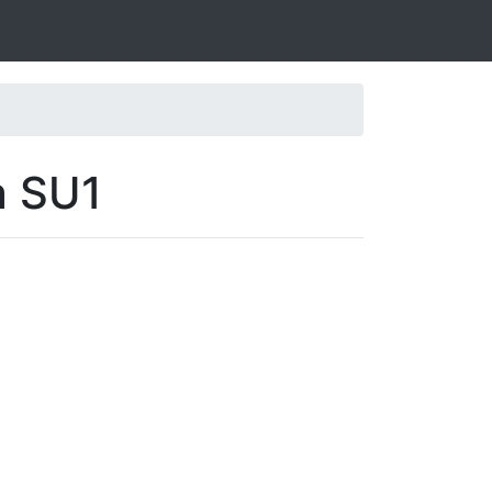
a SU1