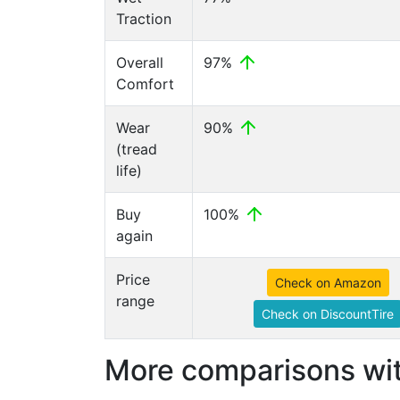
Traction
Overall
97%
Comfort
Wear
90%
(tread
life)
Buy
100%
again
Price
Check on Amazon
range
Check on DiscountTire
More comparisons wit