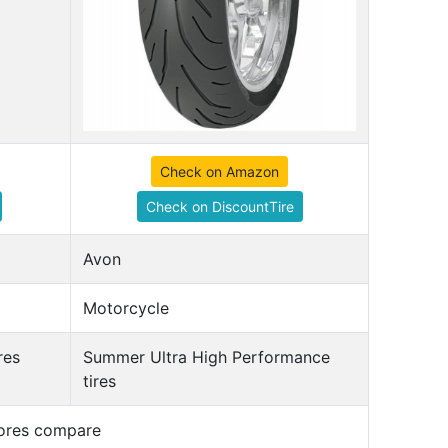
Check on Amazon
Check on DiscountTire
Avon
Motorcycle
res
Summer Ultra High Performance
tires
cores compare