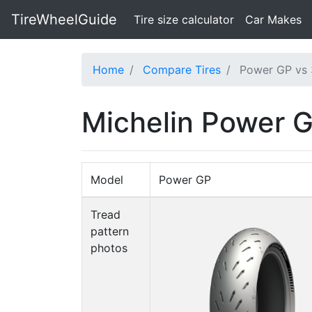
TireWheelGuide
(current)
Tire size calculator
Car Makes
Home
Compare Tires
Power GP vs 
Michelin Power G
Model
Power GP
Tread
pattern
photos