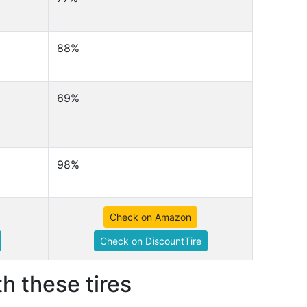
88%
69%
98%
Check on Amazon
Check on DiscountTire
h these tires