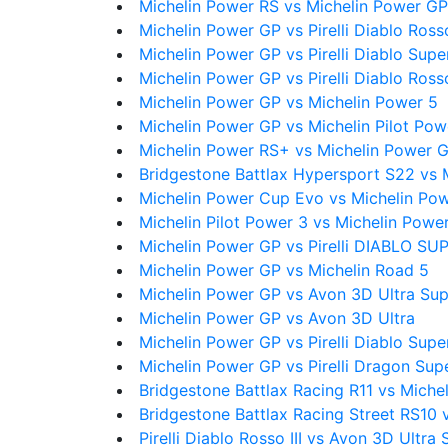
Michelin Power RS vs Michelin Power GP
Michelin Power GP vs Pirelli Diablo Ross
Michelin Power GP vs Pirelli Diablo Supe
Michelin Power GP vs Pirelli Diablo Ross
Michelin Power GP vs Michelin Power 5
Michelin Power GP vs Michelin Pilot Po
Michelin Power RS+ vs Michelin Power 
Bridgestone Battlax Hypersport S22 vs 
Michelin Power Cup Evo vs Michelin Po
Michelin Pilot Power 3 vs Michelin Powe
Michelin Power GP vs Pirelli DIABLO 
Michelin Power GP vs Michelin Road 5
Michelin Power GP vs Avon 3D Ultra Su
Michelin Power GP vs Avon 3D Ultra
Michelin Power GP vs Pirelli Diablo Sup
Michelin Power GP vs Pirelli Dragon Sup
Bridgestone Battlax Racing R11 vs Miche
Bridgestone Battlax Racing Street RS10 
Pirelli Diablo Rosso III vs Avon 3D Ultra 