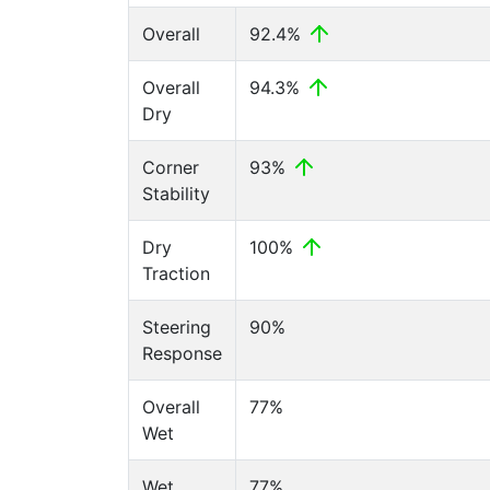
Overall
92.4%
Overall
94.3%
Dry
Corner
93%
Stability
Dry
100%
Traction
Steering
90%
Response
Overall
77%
Wet
Wet
77%