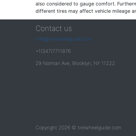
also considered to gauge comfort. Furthermo
different tires may affect vehicle mileage an
Contact us
info@tirewheelguide.com
+1(347)7711876
29 Norman Ave, Brooklyn, NY 11222
Copyright 2026 © tirewheelguide.com