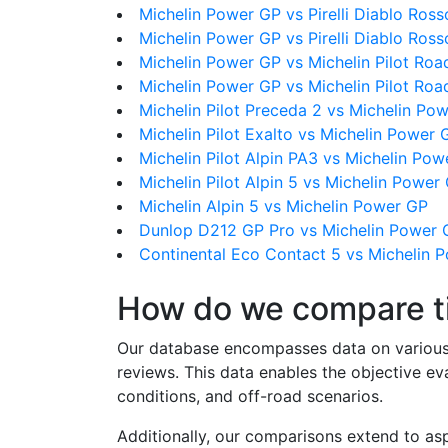
Michelin Power GP vs Pirelli Diablo Ros
Michelin Power GP vs Pirelli Diablo Rosso
Michelin Power GP vs Michelin Pilot Roa
Michelin Power GP vs Michelin Pilot Roa
Michelin Pilot Preceda 2 vs Michelin Po
Michelin Pilot Exalto vs Michelin Power 
Michelin Pilot Alpin PA3 vs Michelin Po
Michelin Pilot Alpin 5 vs Michelin Power
Michelin Alpin 5 vs Michelin Power GP
Dunlop D212 GP Pro vs Michelin Power 
Continental Eco Contact 5 vs Michelin 
How do we compare t
Our database encompasses data on various ti
reviews. This data enables the objective e
conditions, and off-road scenarios.
Additionally, our comparisons extend to asp