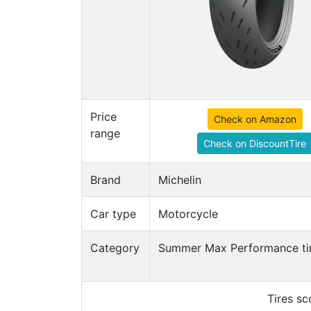
Price
Check on Amazon
range
Check on DiscountTire
Brand
Michelin
Car type
Motorcycle
Category
Summer Max Performance ti
Tires s