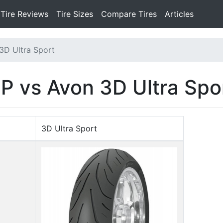
Tire Reviews
Tire Sizes
Compare Tires
Articles
3D Ultra Sport
P vs Avon 3D Ultra Spo
3D Ultra Sport