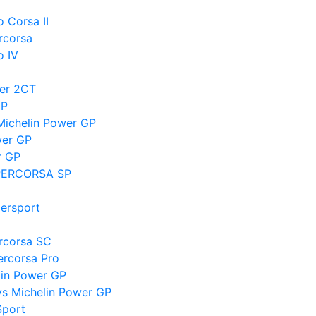
o Corsa II
rcorsa
o IV
wer 2CT
GP
Michelin Power GP
wer GP
r GP
SUPERCORSA SP
persport
ercorsa SC
ercorsa Pro
lin Power GP
vs Michelin Power GP
Sport