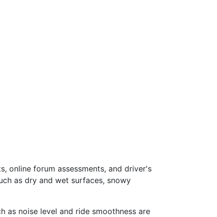
s, online forum assessments, and driver's
such as dry and wet surfaces, snowy
ch as noise level and ride smoothness are