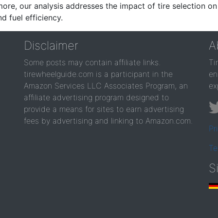
re, our analysis addresses the impact of tire selection on
d fuel efficiency.
Disclaimer
A
Some posts may contain affiliate links.
Ti
tirewheelguide.com is a participant in the
en
Amazon Services LLC Associates Program, an
ex
affiliate advertising program designed to
provide a means for sites to earn advertising
fees by advertising and linking to Amazon.com.
Pr
Te
S