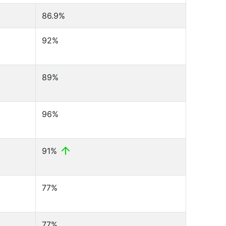
86.9%
92%
89%
96%
91%
77%
77%