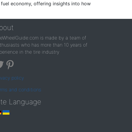
 fuel economy, offering insights into how
bout
reWheelGuide.com is made by a team of
thusiasts who has more than 10 years of
perience in the tire industry
ivacy policy
rms and conditions
ite Language