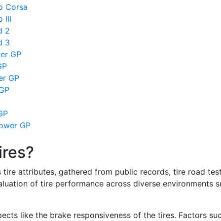
so Corsa
 III
d 2
d 3
wer GP
GP
wer GP
 GP
GP
Power GP
ires?
re attributes, gathered from public records, tire road test
valuation of tire performance across diverse environments 
ects like the brake responsiveness of the tires. Factors su