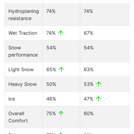
Hydroplaning
74%
74%
resistance
Wet Traction
74%
67%
Snow
54%
54%
performance
Light Snow
65%
63%
Heavy Snow
50%
53%
Ice
46%
47%
Overall
75%
60%
Comfort