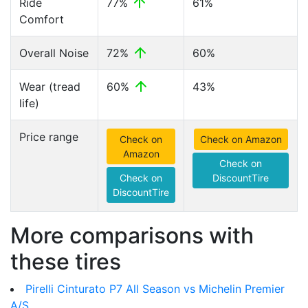
Ride
77%
61%
Comfort
Overall Noise
72%
60%
Wear (tread
60%
43%
life)
Price range
Check on
Check on Amazon
Amazon
Check on
Check on
DiscountTire
DiscountTire
More comparisons with
these tires
Pirelli Cinturato P7 All Season vs Michelin Premier
A/S