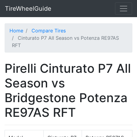
TireWheelGuide
Home
Compare Tires
Cinturato P7 All Season vs Potenza RE97AS
RFT
Pirelli Cinturato P7 All
Season vs
Bridgestone Potenza
RE97AS RFT