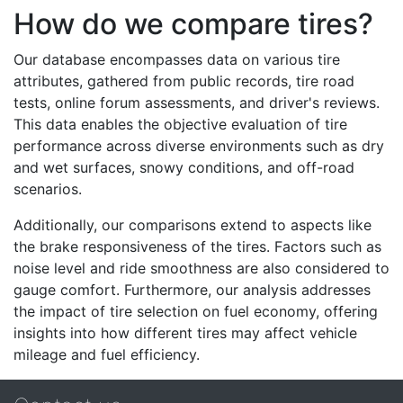
How do we compare tires?
Our database encompasses data on various tire
attributes, gathered from public records, tire road
tests, online forum assessments, and driver's reviews.
This data enables the objective evaluation of tire
performance across diverse environments such as dry
and wet surfaces, snowy conditions, and off-road
scenarios.
Additionally, our comparisons extend to aspects like
the brake responsiveness of the tires. Factors such as
noise level and ride smoothness are also considered to
gauge comfort. Furthermore, our analysis addresses
the impact of tire selection on fuel economy, offering
insights into how different tires may affect vehicle
mileage and fuel efficiency.