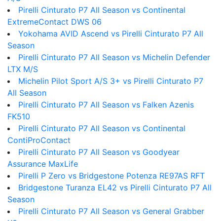
Pirelli Cinturato P7 All Season vs Continental
ExtremeContact DWS 06
Yokohama AVID Ascend vs Pirelli Cinturato P7 All
Season
Pirelli Cinturato P7 All Season vs Michelin Defender
LTX M/S
Michelin Pilot Sport A/S 3+ vs Pirelli Cinturato P7
All Season
Pirelli Cinturato P7 All Season vs Falken Azenis
FK510
Pirelli Cinturato P7 All Season vs Continental
ContiProContact
Pirelli Cinturato P7 All Season vs Goodyear
Assurance MaxLife
Pirelli P Zero vs Bridgestone Potenza RE97AS RFT
Bridgestone Turanza EL42 vs Pirelli Cinturato P7 All
Season
Pirelli Cinturato P7 All Season vs General Grabber