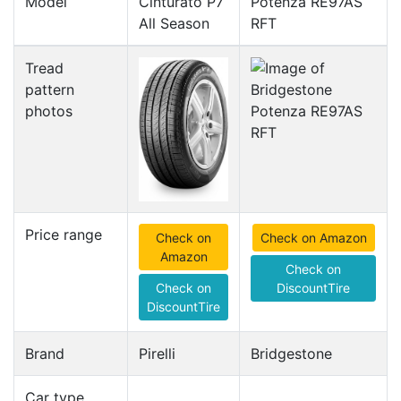
Model
Cinturato P7
Potenza RE97AS
All Season
RFT
Tread
pattern
photos
Price range
Check on
Check on Amazon
Amazon
Check on
Check on
DiscountTire
DiscountTire
Brand
Pirelli
Bridgestone
Car type