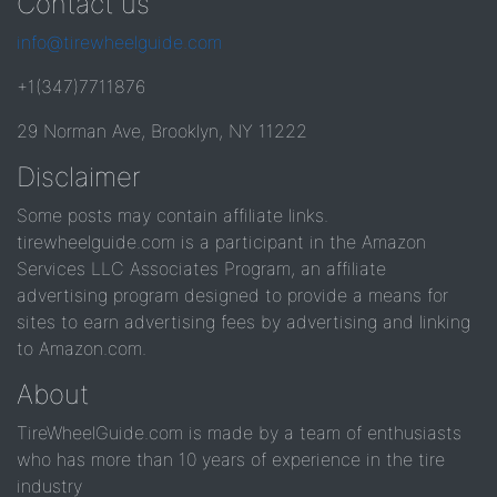
Contact us
info@tirewheelguide.com
+1(347)7711876
29 Norman Ave, Brooklyn, NY 11222
Disclaimer
Some posts may contain affiliate links.
tirewheelguide.com is a participant in the Amazon
Services LLC Associates Program, an affiliate
advertising program designed to provide a means for
sites to earn advertising fees by advertising and linking
to Amazon.com.
About
TireWheelGuide.com is made by a team of enthusiasts
who has more than 10 years of experience in the tire
industry