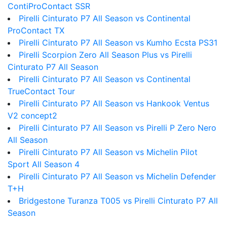
ContiProContact SSR
Pirelli Cinturato P7 All Season vs Continental
ProContact TX
Pirelli Cinturato P7 All Season vs Kumho Ecsta PS31
Pirelli Scorpion Zero All Season Plus vs Pirelli
Cinturato P7 All Season
Pirelli Cinturato P7 All Season vs Continental
TrueContact Tour
Pirelli Cinturato P7 All Season vs Hankook Ventus
V2 concept2
Pirelli Cinturato P7 All Season vs Pirelli P Zero Nero
All Season
Pirelli Cinturato P7 All Season vs Michelin Pilot
Sport All Season 4
Pirelli Cinturato P7 All Season vs Michelin Defender
T+H
Bridgestone Turanza T005 vs Pirelli Cinturato P7 All
Season