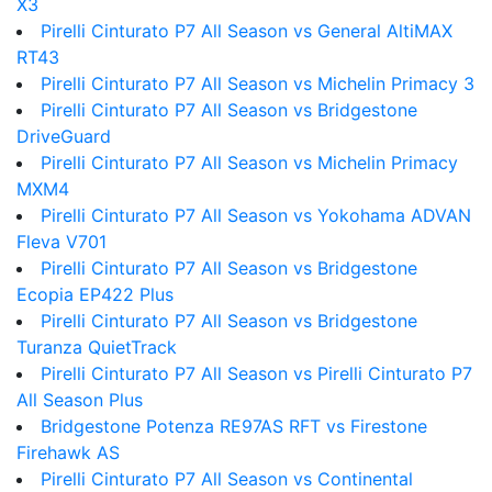
X3
Pirelli Cinturato P7 All Season vs General AltiMAX
RT43
Pirelli Cinturato P7 All Season vs Michelin Primacy 3
Pirelli Cinturato P7 All Season vs Bridgestone
DriveGuard
Pirelli Cinturato P7 All Season vs Michelin Primacy
MXM4
Pirelli Cinturato P7 All Season vs Yokohama ADVAN
Fleva V701
Pirelli Cinturato P7 All Season vs Bridgestone
Ecopia EP422 Plus
Pirelli Cinturato P7 All Season vs Bridgestone
Turanza QuietTrack
Pirelli Cinturato P7 All Season vs Pirelli Cinturato P7
All Season Plus
Bridgestone Potenza RE97AS RFT vs Firestone
Firehawk AS
Pirelli Cinturato P7 All Season vs Continental