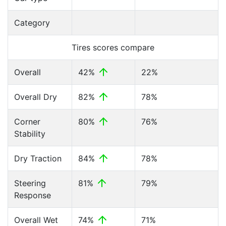
Category
Tires scores compare
Overall
42%
22%
Overall Dry
82%
78%
Corner
80%
76%
Stability
Dry Traction
84%
78%
Steering
81%
79%
Response
Overall Wet
74%
71%