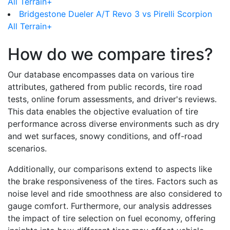
All Terrain+
Bridgestone Dueler A/T Revo 3 vs Pirelli Scorpion
All Terrain+
How do we compare tires?
Our database encompasses data on various tire
attributes, gathered from public records, tire road
tests, online forum assessments, and driver's reviews.
This data enables the objective evaluation of tire
performance across diverse environments such as dry
and wet surfaces, snowy conditions, and off-road
scenarios.
Additionally, our comparisons extend to aspects like
the brake responsiveness of the tires. Factors such as
noise level and ride smoothness are also considered to
gauge comfort. Furthermore, our analysis addresses
the impact of tire selection on fuel economy, offering