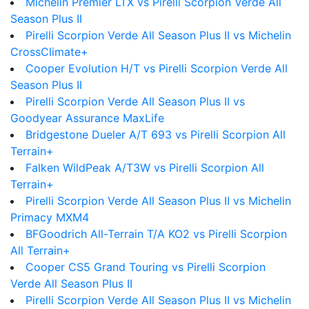
Michelin Premier LTX vs Pirelli Scorpion Verde All
Season Plus II
Pirelli Scorpion Verde All Season Plus II vs Michelin
CrossClimate+
Cooper Evolution H/T vs Pirelli Scorpion Verde All
Season Plus II
Pirelli Scorpion Verde All Season Plus II vs
Goodyear Assurance MaxLife
Bridgestone Dueler A/T 693 vs Pirelli Scorpion All
Terrain+
Falken WildPeak A/T3W vs Pirelli Scorpion All
Terrain+
Pirelli Scorpion Verde All Season Plus II vs Michelin
Primacy MXM4
BFGoodrich All-Terrain T/A KO2 vs Pirelli Scorpion
All Terrain+
Cooper CS5 Grand Touring vs Pirelli Scorpion
Verde All Season Plus II
Pirelli Scorpion Verde All Season Plus II vs Michelin