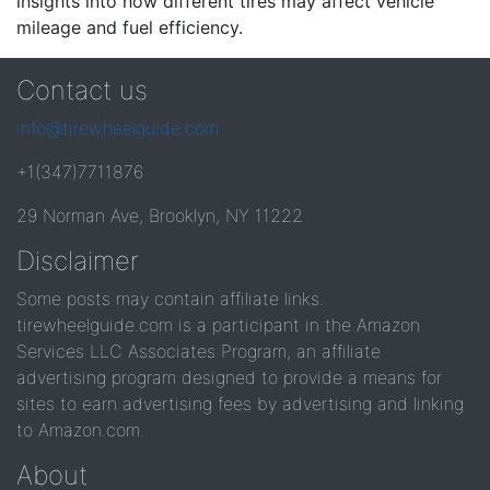
insights into how different tires may affect vehicle
mileage and fuel efficiency.
Contact us
info@tirewheelguide.com
+1(347)7711876
29 Norman Ave, Brooklyn, NY 11222
Disclaimer
Some posts may contain affiliate links.
tirewheelguide.com is a participant in the Amazon
Services LLC Associates Program, an affiliate
advertising program designed to provide a means for
sites to earn advertising fees by advertising and linking
to Amazon.com.
About