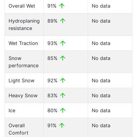
Overall Wet
91%
No data
Hydroplaning
89%
No data
resistance
Wet Traction
93%
No data
Snow
85%
No data
performance
Light Snow
92%
No data
Heavy Snow
83%
No data
Ice
80%
No data
Overall
91%
No data
Comfort