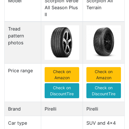
Model
Scorpion Verde
Scorpion All
All Season Plus
Terrain
II
Tread
pattern
photos
Price range
Check on
Check on
Amazon
Amazon
Check on
Check on
DiscountTire
DiscountTire
Brand
Pirelli
Pirelli
Car type
SUV and 4x4