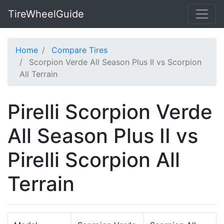
TireWheelGuide
Home
Compare Tires
Scorpion Verde All Season Plus II vs Scorpion
All Terrain
Pirelli Scorpion Verde
All Season Plus II vs
Pirelli Scorpion All
Terrain