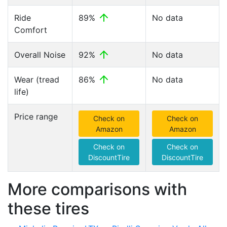
Ride
89%
No data
Comfort
Overall Noise
92%
No data
Wear (tread
86%
No data
life)
Price range
Check on
Check on
Amazon
Amazon
Check on
Check on
DiscountTire
DiscountTire
More comparisons with
these tires