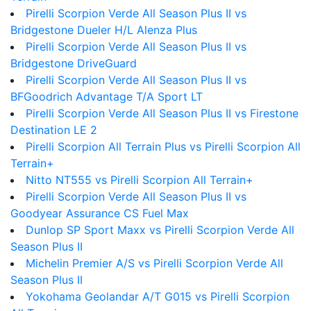
Pirelli Scorpion Verde All Season Plus II vs
Bridgestone Dueler H/L Alenza Plus
Pirelli Scorpion Verde All Season Plus II vs
Bridgestone DriveGuard
Pirelli Scorpion Verde All Season Plus II vs
BFGoodrich Advantage T/A Sport LT
Pirelli Scorpion Verde All Season Plus II vs Firestone
Destination LE 2
Pirelli Scorpion All Terrain Plus vs Pirelli Scorpion All
Terrain+
Nitto NT555 vs Pirelli Scorpion All Terrain+
Pirelli Scorpion Verde All Season Plus II vs
Goodyear Assurance CS Fuel Max
Dunlop SP Sport Maxx vs Pirelli Scorpion Verde All
Season Plus II
Michelin Premier A/S vs Pirelli Scorpion Verde All
Season Plus II
Yokohama Geolandar A/T G015 vs Pirelli Scorpion