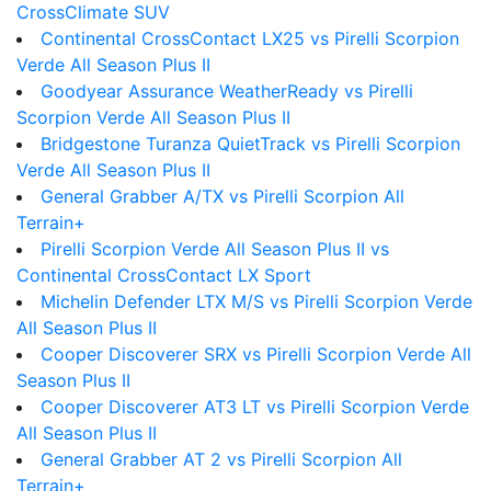
CrossClimate SUV
Continental CrossContact LX25 vs Pirelli Scorpion
Verde All Season Plus II
Goodyear Assurance WeatherReady vs Pirelli
Scorpion Verde All Season Plus II
Bridgestone Turanza QuietTrack vs Pirelli Scorpion
Verde All Season Plus II
General Grabber A/TX vs Pirelli Scorpion All
Terrain+
Pirelli Scorpion Verde All Season Plus II vs
Continental CrossContact LX Sport
Michelin Defender LTX M/S vs Pirelli Scorpion Verde
All Season Plus II
Cooper Discoverer SRX vs Pirelli Scorpion Verde All
Season Plus II
Cooper Discoverer AT3 LT vs Pirelli Scorpion Verde
All Season Plus II
General Grabber AT 2 vs Pirelli Scorpion All
Terrain+