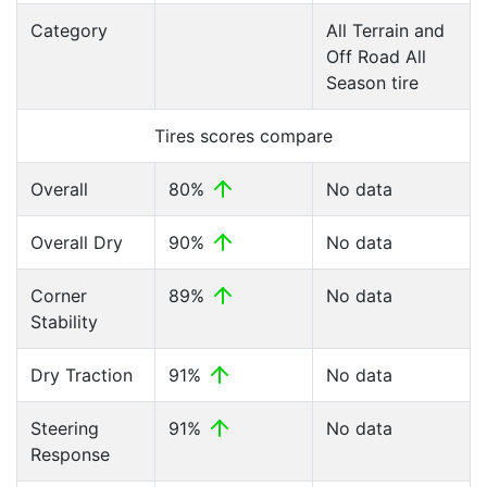
Category
All Terrain and
Off Road All
Season tire
Tires scores compare
Overall
80%
No data
Overall Dry
90%
No data
Corner
89%
No data
Stability
Dry Traction
91%
No data
Steering
91%
No data
Response