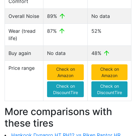
Comfort
Overall Noise
89%
No data
Wear (tread
87%
52%
life)
Buy again
No data
48%
Price range
Check on
Check on
Amazon
Amazon
Check on
Check on
DiscountTire
DiscountTire
More comparisons with
these tires
Hankook Dynapro HT RH12 vs Riken Raptor HR