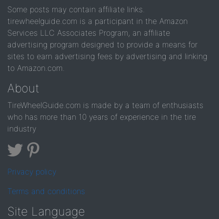
Some posts may contain affiliate links.
tirewheelguide.com is a participant in the Amazon
Services LLC Associates Program, an affiliate
advertising program designed to provide a means for
sites to earn advertising fees by advertising and linking
to Amazon.com.
About
TireWheelGuide.com is made by a team of enthusiasts
who has more than 10 years of experience in the tire
industry
Privacy policy
Terms and conditions
Site Language