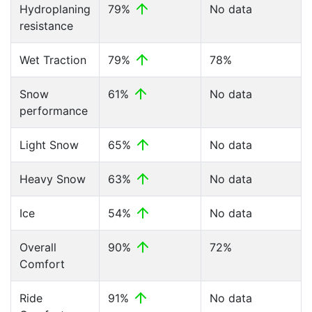
Hydroplaning
79%
No data
resistance
Wet Traction
79%
78%
Snow
61%
No data
performance
Light Snow
65%
No data
Heavy Snow
63%
No data
Ice
54%
No data
Overall
90%
72%
Comfort
Ride
91%
No data