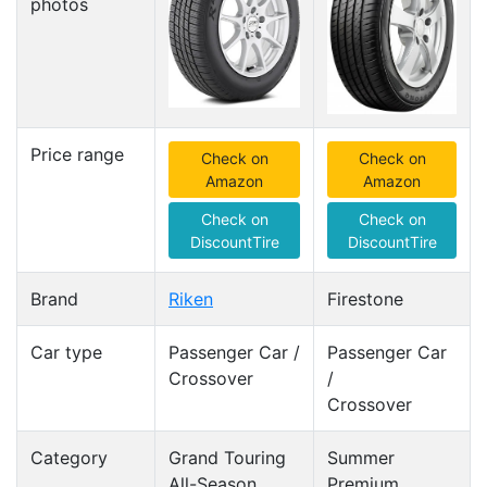
photos
Price range
Check on
Check on
Amazon
Amazon
Check on
Check on
DiscountTire
DiscountTire
Brand
Riken
Firestone
Car type
Passenger Car /
Passenger Car
Crossover
/
Crossover
Category
Grand Touring
Summer
All-Season
Premium