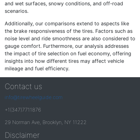
and wet surfaces, snowy conditions, and off-road
scenarios.
Additionally, our comparisons extend to aspects like
the brake responsiveness of the tires. Factors such as
noise level and ride smoothness are also considered to
gauge comfort. Furthermore, our analysis addresses
the impact of tire selection on fuel economy, offering
insights into how different tires may affect vehicle
mileage and fuel efficiency.
Contact us
info@tirewheelguide.com
+1(347)7711876
29 Norman Ave, Brooklyn, NY 11222
Disclaimer