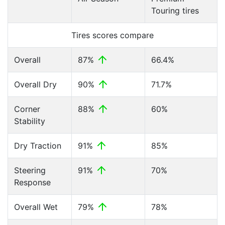
Touring tires
Tires scores compare
Overall
87%
66.4%
Overall Dry
90%
71.7%
Corner
88%
60%
Stability
Dry Traction
91%
85%
Steering
91%
70%
Response
Overall Wet
79%
78%