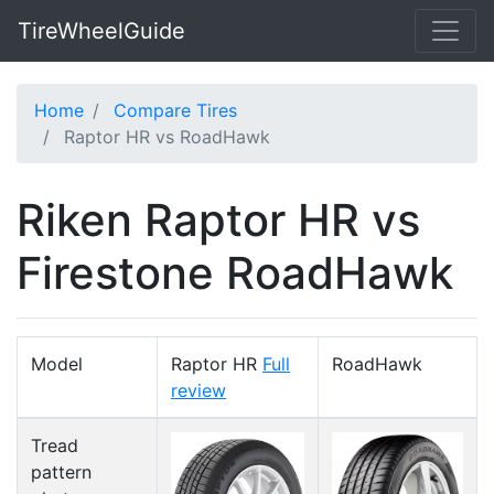
TireWheelGuide
Home
Compare Tires
Raptor HR vs RoadHawk
Riken Raptor HR vs
Firestone RoadHawk
Model
Raptor HR
Full
RoadHawk
review
Tread
pattern