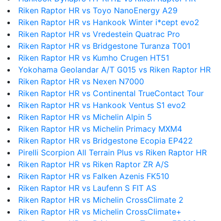
Riken Raptor HR vs Toyo NanoEnergy A29
Riken Raptor HR vs Hankook Winter i*cept evo2
Riken Raptor HR vs Vredestein Quatrac Pro
Riken Raptor HR vs Bridgestone Turanza T001
Riken Raptor HR vs Kumho Crugen HT51
Yokohama Geolandar A/T G015 vs Riken Raptor HR
Riken Raptor HR vs Nexen N7000
Riken Raptor HR vs Continental TrueContact Tour
Riken Raptor HR vs Hankook Ventus S1 evo2
Riken Raptor HR vs Michelin Alpin 5
Riken Raptor HR vs Michelin Primacy MXM4
Riken Raptor HR vs Bridgestone Ecopia EP422
Pirelli Scorpion All Terrain Plus vs Riken Raptor HR
Riken Raptor HR vs Riken Raptor ZR A/S
Riken Raptor HR vs Falken Azenis FK510
Riken Raptor HR vs Laufenn S FIT AS
Riken Raptor HR vs Michelin CrossClimate 2
Riken Raptor HR vs Michelin CrossClimate+