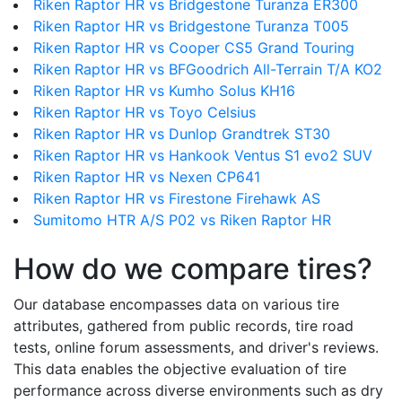
Riken Raptor HR vs Bridgestone Turanza ER300
Riken Raptor HR vs Bridgestone Turanza T005
Riken Raptor HR vs Cooper CS5 Grand Touring
Riken Raptor HR vs BFGoodrich All-Terrain T/A KO2
Riken Raptor HR vs Kumho Solus KH16
Riken Raptor HR vs Toyo Celsius
Riken Raptor HR vs Dunlop Grandtrek ST30
Riken Raptor HR vs Hankook Ventus S1 evo2 SUV
Riken Raptor HR vs Nexen CP641
Riken Raptor HR vs Firestone Firehawk AS
Sumitomo HTR A/S P02 vs Riken Raptor HR
How do we compare tires?
Our database encompasses data on various tire
attributes, gathered from public records, tire road
tests, online forum assessments, and driver's reviews.
This data enables the objective evaluation of tire
performance across diverse environments such as dry