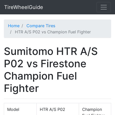
TireWheelGuide
Home
Compare Tires
HTR A/S P02 vs Champion Fuel Fighter
Sumitomo HTR A/S
P02 vs Firestone
Champion Fuel
Fighter
Model
HTR A/S P02
Champion