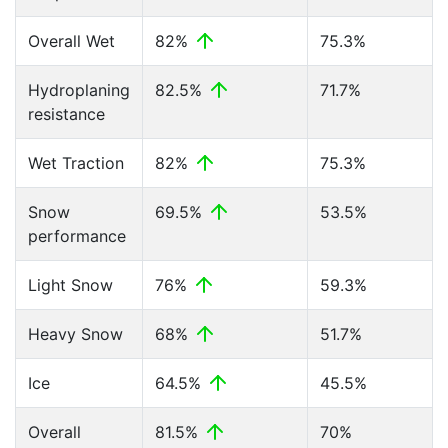
Overall Wet
82%
75.3%
Hydroplaning
82.5%
71.7%
resistance
Wet Traction
82%
75.3%
Snow
69.5%
53.5%
performance
Light Snow
76%
59.3%
Heavy Snow
68%
51.7%
Ice
64.5%
45.5%
Overall
81.5%
70%