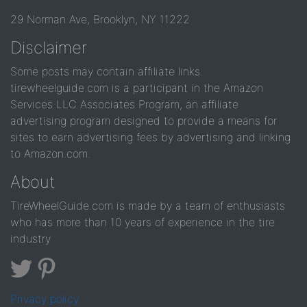
29 Norman Ave, Brooklyn, NY 11222
Disclaimer
Some posts may contain affiliate links.
tirewheelguide.com is a participant in the Amazon
Services LLC Associates Program, an affiliate
advertising program designed to provide a means for
sites to earn advertising fees by advertising and linking
to Amazon.com.
About
TireWheelGuide.com is made by a team of enthusiasts
who has more than 10 years of experience in the tire
industry
Privacy policy