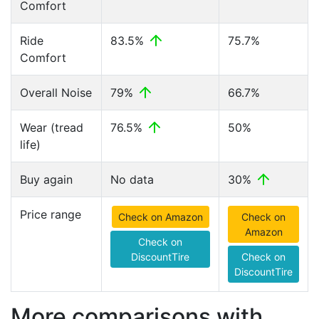
Comfort
Ride
83.5%
75.7%
Comfort
Overall Noise
79%
66.7%
Wear (tread
76.5%
50%
life)
Buy again
No data
30%
Price range
Check on Amazon
Check on
Amazon
Check on
DiscountTire
Check on
DiscountTire
More comparisons with