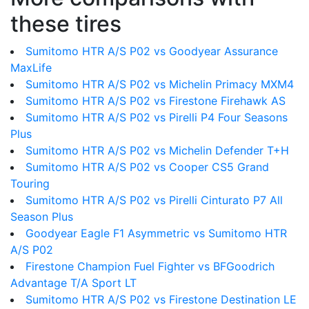
these tires
Sumitomo HTR A/S P02 vs Goodyear Assurance
MaxLife
Sumitomo HTR A/S P02 vs Michelin Primacy MXM4
Sumitomo HTR A/S P02 vs Firestone Firehawk AS
Sumitomo HTR A/S P02 vs Pirelli P4 Four Seasons
Plus
Sumitomo HTR A/S P02 vs Michelin Defender T+H
Sumitomo HTR A/S P02 vs Cooper CS5 Grand
Touring
Sumitomo HTR A/S P02 vs Pirelli Cinturato P7 All
Season Plus
Goodyear Eagle F1 Asymmetric vs Sumitomo HTR
A/S P02
Firestone Champion Fuel Fighter vs BFGoodrich
Advantage T/A Sport LT
Sumitomo HTR A/S P02 vs Firestone Destination LE