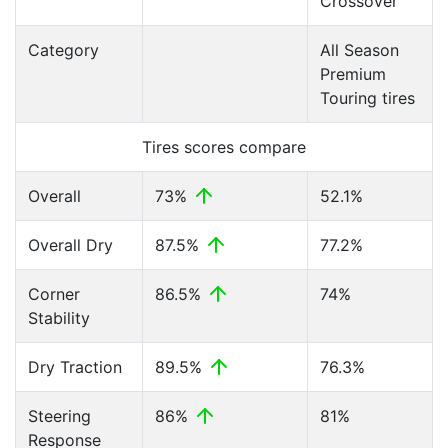
Crossover
Category
All Season
Premium
Touring tires
Tires scores compare
Overall
73%
52.1%
Overall Dry
87.5%
77.2%
Corner
86.5%
74%
Stability
Dry Traction
89.5%
76.3%
Steering
86%
81%
Response