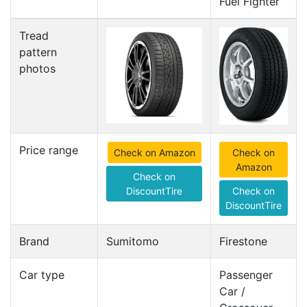
Fuel Fighter
Tread
pattern
photos
Price range
Check on Amazon
Check on
Amazon
Check on
DiscountTire
Check on
DiscountTire
Brand
Sumitomo
Firestone
Car type
Passenger
Car /