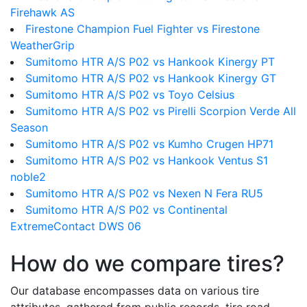
Firehawk AS
Firestone Champion Fuel Fighter vs Firestone
WeatherGrip
Sumitomo HTR A/S P02 vs Hankook Kinergy PT
Sumitomo HTR A/S P02 vs Hankook Kinergy GT
Sumitomo HTR A/S P02 vs Toyo Celsius
Sumitomo HTR A/S P02 vs Pirelli Scorpion Verde All
Season
Sumitomo HTR A/S P02 vs Kumho Crugen HP71
Sumitomo HTR A/S P02 vs Hankook Ventus S1
noble2
Sumitomo HTR A/S P02 vs Nexen N Fera RU5
Sumitomo HTR A/S P02 vs Continental
ExtremeContact DWS 06
How do we compare tires?
Our database encompasses data on various tire