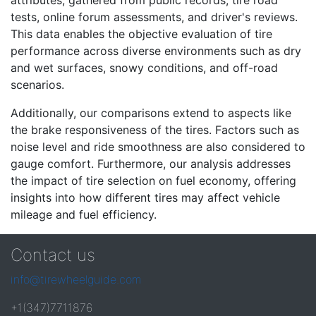
attributes, gathered from public records, tire road
tests, online forum assessments, and driver's reviews.
This data enables the objective evaluation of tire
performance across diverse environments such as dry
and wet surfaces, snowy conditions, and off-road
scenarios.
Additionally, our comparisons extend to aspects like
the brake responsiveness of the tires. Factors such as
noise level and ride smoothness are also considered to
gauge comfort. Furthermore, our analysis addresses
the impact of tire selection on fuel economy, offering
insights into how different tires may affect vehicle
mileage and fuel efficiency.
Contact us
info@tirewheelguide.com
+1(347)7711876