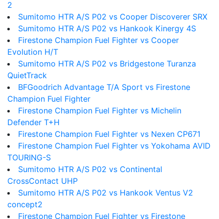
2
Sumitomo HTR A/S P02 vs Cooper Discoverer SRX
Sumitomo HTR A/S P02 vs Hankook Kinergy 4S
Firestone Champion Fuel Fighter vs Cooper
Evolution H/T
Sumitomo HTR A/S P02 vs Bridgestone Turanza
QuietTrack
BFGoodrich Advantage T/A Sport vs Firestone
Champion Fuel Fighter
Firestone Champion Fuel Fighter vs Michelin
Defender T+H
Firestone Champion Fuel Fighter vs Nexen CP671
Firestone Champion Fuel Fighter vs Yokohama AVID
TOURING-S
Sumitomo HTR A/S P02 vs Continental
CrossContact UHP
Sumitomo HTR A/S P02 vs Hankook Ventus V2
concept2
Firestone Champion Fuel Fighter vs Firestone