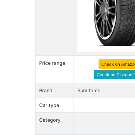
Price range
Check on Amazo
Check on DiscountT
Brand
Sumitomo
Car type
Category