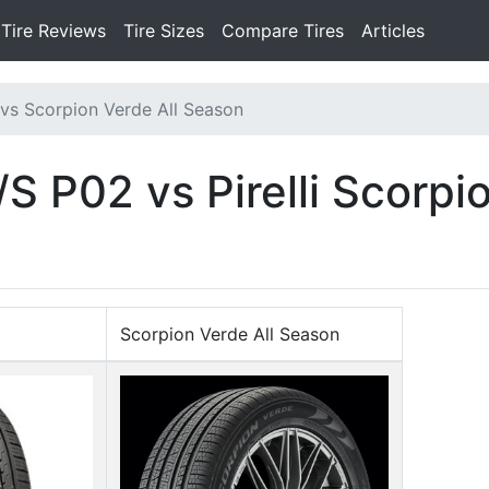
Tire Reviews
Tire Sizes
Compare Tires
Articles
vs Scorpion Verde All Season
 P02 vs Pirelli Scorpio
Scorpion Verde All Season