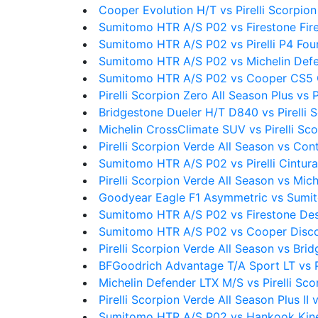
Cooper Evolution H/T vs Pirelli Scorpion
Sumitomo HTR A/S P02 vs Firestone Fi
Sumitomo HTR A/S P02 vs Pirelli P4 Fou
Sumitomo HTR A/S P02 vs Michelin Def
Sumitomo HTR A/S P02 vs Cooper CS5 
Pirelli Scorpion Zero All Season Plus vs 
Bridgestone Dueler H/T D840 vs Pirelli 
Michelin CrossClimate SUV vs Pirelli Sc
Pirelli Scorpion Verde All Season vs Co
Sumitomo HTR A/S P02 vs Pirelli Cintura
Pirelli Scorpion Verde All Season vs Mic
Goodyear Eagle F1 Asymmetric vs Sumi
Sumitomo HTR A/S P02 vs Firestone Des
Sumitomo HTR A/S P02 vs Cooper Disc
Pirelli Scorpion Verde All Season vs Br
BFGoodrich Advantage T/A Sport LT vs Pi
Michelin Defender LTX M/S vs Pirelli Sco
Pirelli Scorpion Verde All Season Plus II 
Sumitomo HTR A/S P02 vs Hankook Kin