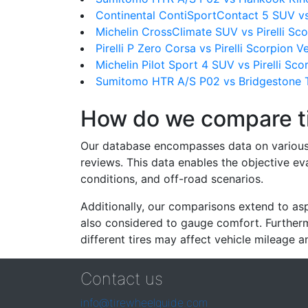
Continental ContiSportContact 5 SUV vs 
Michelin CrossClimate SUV vs Pirelli Sc
Pirelli P Zero Corsa vs Pirelli Scorpion 
Michelin Pilot Sport 4 SUV vs Pirelli Sc
Sumitomo HTR A/S P02 vs Bridgestone T
How do we compare t
Our database encompasses data on various ti
reviews. This data enables the objective e
conditions, and off-road scenarios.
Additionally, our comparisons extend to asp
also considered to gauge comfort. Furthermo
different tires may affect vehicle mileage an
Contact us
info@tirewheelguide.com