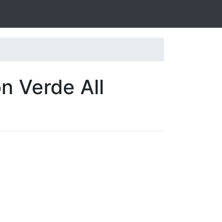
n Verde All