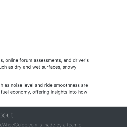
s, online forum assessments, and driver's
such as dry and wet surfaces, snowy
ch as noise level and ride smoothness are
 fuel economy, offering insights into how
bout
reWheelGuide.com is made by a team of