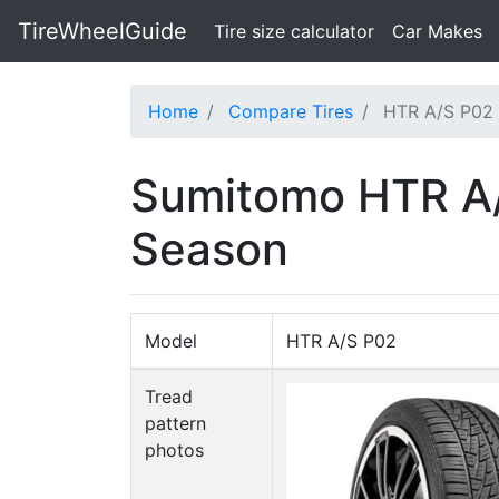
TireWheelGuide
(current)
Tire size calculator
Car Makes
Home
Compare Tires
HTR A/S P02 
Sumitomo HTR A/S
Season
Model
HTR A/S P02
Tread
pattern
photos