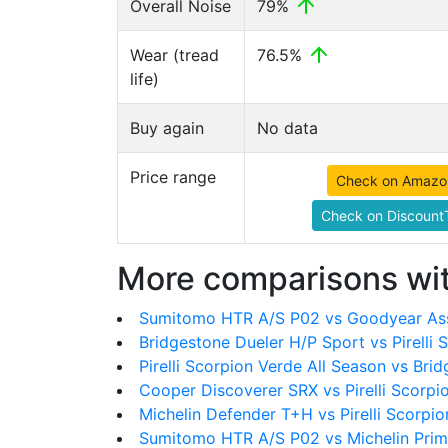
Overall Noise
79%
Wear (tread
76.5%
life)
Buy again
No data
Price range
Check on Amazo
Check on DiscountT
More comparisons wit
Sumitomo HTR A/S P02 vs Goodyear As
Bridgestone Dueler H/P Sport vs Pirelli 
Pirelli Scorpion Verde All Season vs Bri
Cooper Discoverer SRX vs Pirelli Scorpi
Michelin Defender T+H vs Pirelli Scorpio
Sumitomo HTR A/S P02 vs Michelin Pr