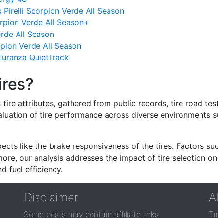
Pirelli Scorpion Verde All Season
orpion Verde All Season+
Verde All Season
orpion Verde All Season
uranza QuietTrack
ires?
re attributes, gathered from public records, tire road test
valuation of tire performance across diverse environments 
ects like the brake responsiveness of the tires. Factors su
re, our analysis addresses the impact of tire selection on
d fuel efficiency.
Disclaimer
A
Some posts may contain affiliate links.
Ti