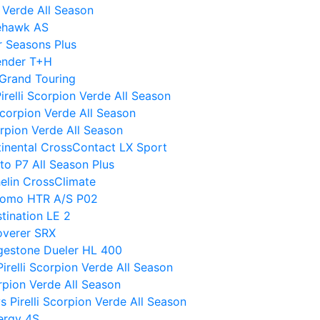
 Verde All Season
rehawk AS
r Seasons Plus
ender T+H
Grand Touring
Pirelli Scorpion Verde All Season
Scorpion Verde All Season
orpion Verde All Season
ntinental CrossContact LX Sport
to P7 All Season Plus
helin CrossClimate
tomo HTR A/S P02
tination LE 2
overer SRX
idgestone Dueler HL 400
relli Scorpion Verde All Season
rpion Verde All Season
vs Pirelli Scorpion Verde All Season
ergy 4S