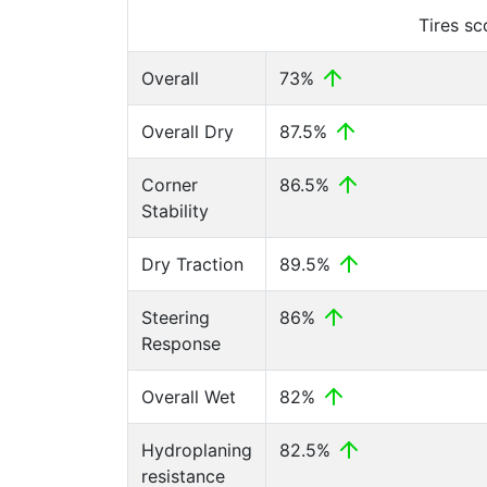
Tires s
Overall
73%
Overall Dry
87.5%
Corner
86.5%
Stability
Dry Traction
89.5%
Steering
86%
Response
Overall Wet
82%
Hydroplaning
82.5%
resistance