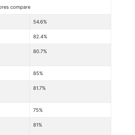
cores compare
54.6%
82.4%
80.7%
85%
81.7%
75%
81%