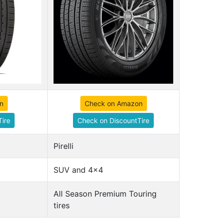
n
Check on Amazon
ire
Check on DiscountTire
Pirelli
SUV and 4x4
All Season Premium Touring
tires