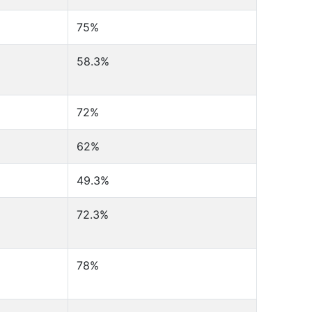
75%
58.3%
72%
62%
49.3%
72.3%
78%