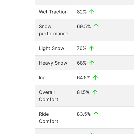
Wet Traction
82%
Snow
69.5%
performance
Light Snow
76%
Heavy Snow
68%
Ice
64.5%
Overall
81.5%
Comfort
Ride
83.5%
Comfort