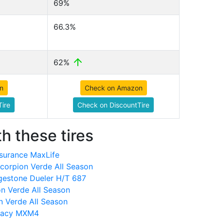
69%
66.3%
62%
n
Check on Amazon
ire
Check on DiscountTire
h these tires
surance MaxLife
Scorpion Verde All Season
dgestone Dueler H/T 687
on Verde All Season
n Verde All Season
imacy MXM4