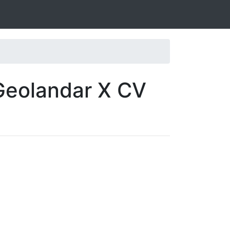
Geolandar X CV