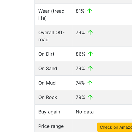
Wear (tread
81%
life)
Overall Off-
79%
road
On Dirt
86%
On Sand
79%
On Mud
74%
On Rock
79%
Buy again
No data
Price range
Check on Amaz