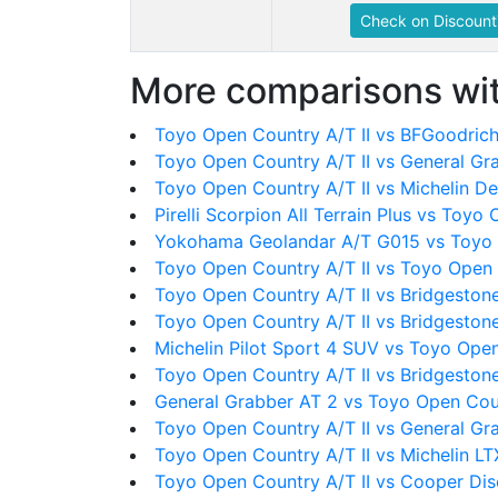
Check on Discount
More comparisons wit
Toyo Open Country A/T II vs BFGoodrich 
Toyo Open Country A/T II vs General Gr
Toyo Open Country A/T II vs Michelin D
Pirelli Scorpion All Terrain Plus vs Toyo
Yokohama Geolandar A/T G015 vs Toyo 
Toyo Open Country A/T II vs Toyo Open
Toyo Open Country A/T II vs Bridgeston
Toyo Open Country A/T II vs Bridgeston
Michelin Pilot Sport 4 SUV vs Toyo Open
Toyo Open Country A/T II vs Bridgeston
General Grabber AT 2 vs Toyo Open Coun
Toyo Open Country A/T II vs General Gr
Toyo Open Country A/T II vs Michelin LT
Toyo Open Country A/T II vs Cooper Di