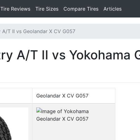
Tire Reviews
Tire Sizes
Compare Tires
Articles
 A/T II vs Geolandar X CV G057
ry A/T II vs Yokohama 
Geolandar X CV G057