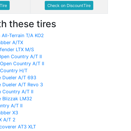
Tire
Check on DiscountTire
h these tires
All-Terrain T/A KO2
abber A/TX
efender LTX M/S
 Open Country A/T II
Open Country A/T II
 Country H/T
e Dueler A/T 693
e Dueler A/T Revo 3
 Country A/T II
e Blizzak LM32
try A/T II
abber X3
X A/T 2
scoverer AT3 XLT