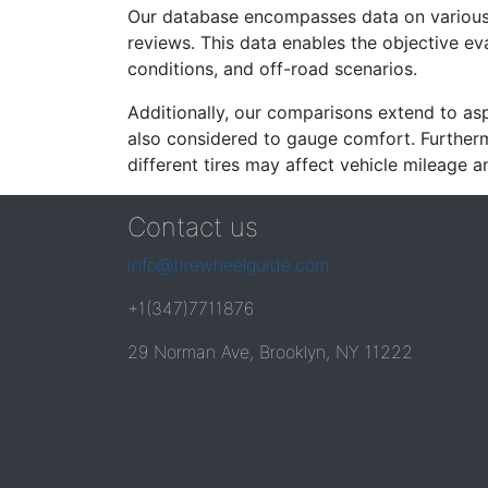
Our database encompasses data on various ti
reviews. This data enables the objective e
conditions, and off-road scenarios.
Additionally, our comparisons extend to asp
also considered to gauge comfort. Furthermo
different tires may affect vehicle mileage an
Contact us
info@tirewheelguide.com
+1(347)7711876
29 Norman Ave, Brooklyn, NY 11222