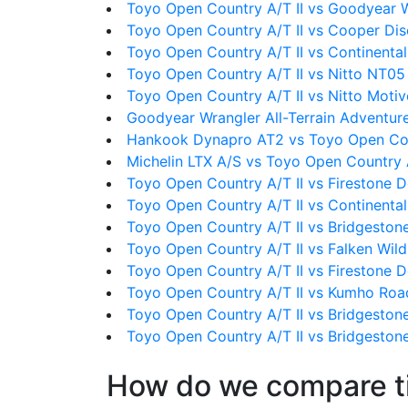
Toyo Open Country A/T II vs Goodyear 
Toyo Open Country A/T II vs Cooper Dis
Toyo Open Country A/T II vs Continental
Toyo Open Country A/T II vs Nitto NT05
Toyo Open Country A/T II vs Nitto Moti
Goodyear Wrangler All-Terrain Adventure
Hankook Dynapro AT2 vs Toyo Open Cou
Michelin LTX A/S vs Toyo Open Country A
Toyo Open Country A/T II vs Firestone D
Toyo Open Country A/T II vs Continenta
Toyo Open Country A/T II vs Bridgeston
Toyo Open Country A/T II vs Falken Wi
Toyo Open Country A/T II vs Firestone D
Toyo Open Country A/T II vs Kumho Roa
Toyo Open Country A/T II vs Bridgeston
Toyo Open Country A/T II vs Bridgeston
How do we compare t