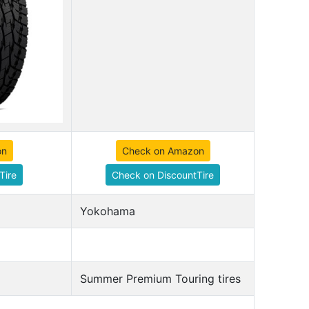
on
Check on Amazon
Tire
Check on DiscountTire
Yokohama
Summer Premium Touring tires