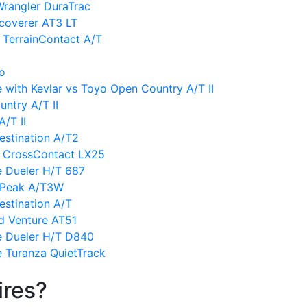
Wrangler DuraTrac
coverer AT3 LT
 TerrainContact A/T
vo
 with Kevlar vs Toyo Open Country A/T II
ntry A/T II
/T II
estination A/T2
l CrossContact LX25
e Dueler H/T 687
ldPeak A/T3W
estination A/T
d Venture AT51
e Dueler H/T D840
e Turanza QuietTrack
ires?