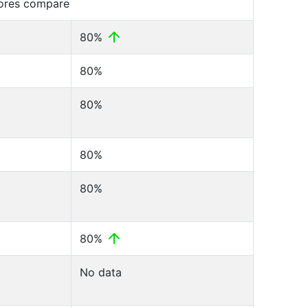
cores compare
80%
80%
80%
80%
80%
80%
No data