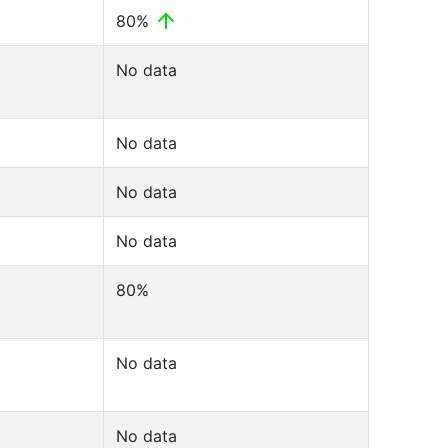
80%
No data
No data
No data
No data
80%
No data
No data