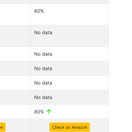
80%
No data
No data
No data
No data
No data
80%
on
Check on Amazon