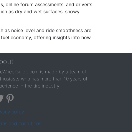
s, online forum assessments, and driver's
such as dry and wet surfaces, snowy
ch as noise level and ride smoothness are
 fuel economy, offering insights into how
bout
reWheelGuide.com is made by a team of
thusiasts who has more than 10 years of
perience in the tire industry
ivacy policy
rms and conditions