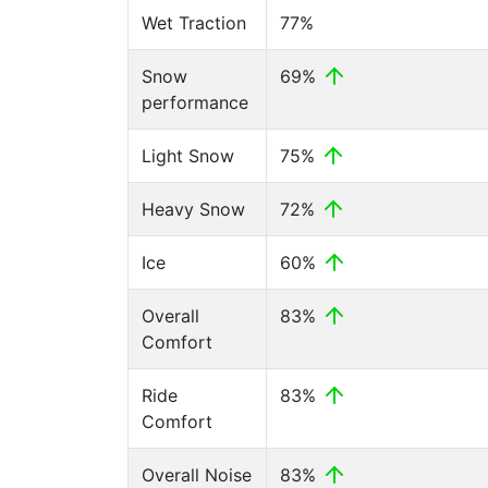
Wet Traction
77%
Snow
69%
performance
Light Snow
75%
Heavy Snow
72%
Ice
60%
Overall
83%
Comfort
Ride
83%
Comfort
Overall Noise
83%