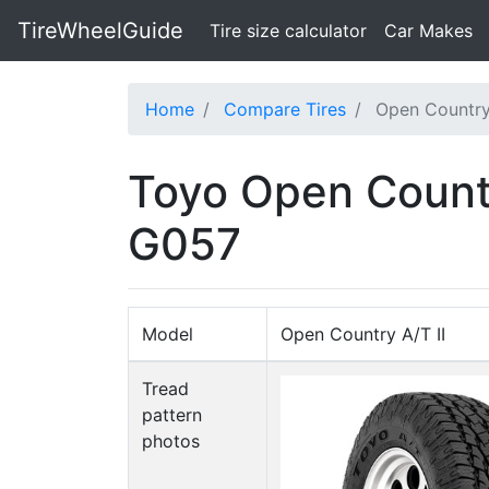
TireWheelGuide
(current)
Tire size calculator
Car Makes
Home
Compare Tires
Open Country
Toyo Open Count
G057
Model
Open Country A/T II
Tread
pattern
photos