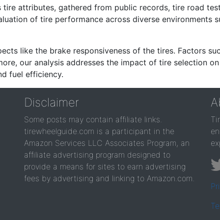
re attributes, gathered from public records, tire road test
valuation of tire performance across diverse environments 
ects like the brake responsiveness of the tires. Factors su
re, our analysis addresses the impact of tire selection on
d fuel efficiency.
Disclaimer
A
Some posts may contain affiliate links.
Ti
tirewheelguide.com is a participant in the
en
Amazon Services LLC Associates Program, an
ex
affiliate advertising program designed to
provide a means for sites to earn advertising
fees by advertising and linking to Amazon.com.
Pr
Te