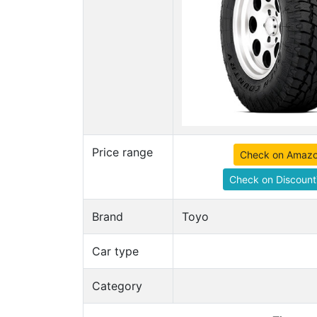
Price range
Check on Amaz
Check on Discount
Brand
Toyo
Car type
Category