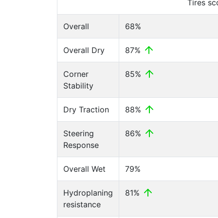
Tires s
Overall
68%
Overall Dry
87%
Corner
85%
Stability
Dry Traction
88%
Steering
86%
Response
Overall Wet
79%
Hydroplaning
81%
resistance