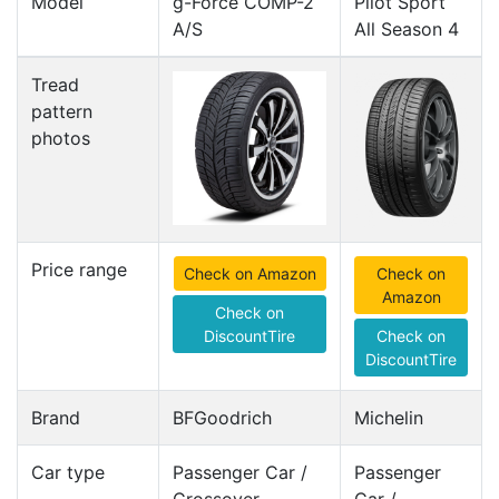
Model
g-Force COMP-2
Pilot Sport
A/S
All Season 4
Tread
pattern
photos
Price range
Check on Amazon
Check on
Amazon
Check on
DiscountTire
Check on
DiscountTire
Brand
BFGoodrich
Michelin
Car type
Passenger Car /
Passenger