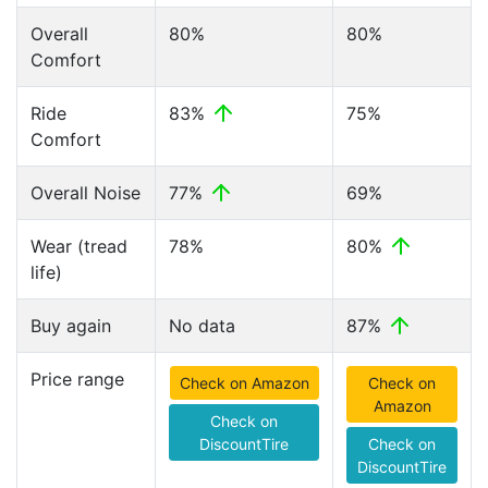
Overall
80%
80%
Comfort
Ride
83%
75%
Comfort
Overall Noise
77%
69%
Wear (tread
78%
80%
life)
Buy again
No data
87%
Price range
Check on Amazon
Check on
Amazon
Check on
DiscountTire
Check on
DiscountTire