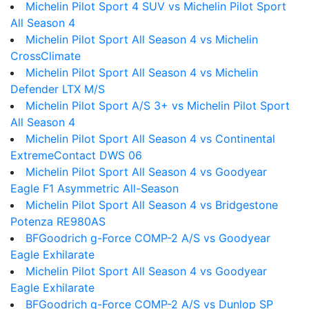
Michelin Pilot Sport 4 SUV vs Michelin Pilot Sport
All Season 4
Michelin Pilot Sport All Season 4 vs Michelin
CrossClimate
Michelin Pilot Sport All Season 4 vs Michelin
Defender LTX M/S
Michelin Pilot Sport A/S 3+ vs Michelin Pilot Sport
All Season 4
Michelin Pilot Sport All Season 4 vs Continental
ExtremeContact DWS 06
Michelin Pilot Sport All Season 4 vs Goodyear
Eagle F1 Asymmetric All-Season
Michelin Pilot Sport All Season 4 vs Bridgestone
Potenza RE980AS
BFGoodrich g-Force COMP-2 A/S vs Goodyear
Eagle Exhilarate
Michelin Pilot Sport All Season 4 vs Goodyear
Eagle Exhilarate
BFGoodrich g-Force COMP-2 A/S vs Dunlop SP