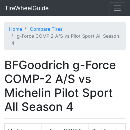
TireWheelGuide
Home
Compare Tires
g-Force COMP-2 A/S vs Pilot Sport All Season
4
BFGoodrich g-Force
COMP-2 A/S vs
Michelin Pilot Sport
All Season 4