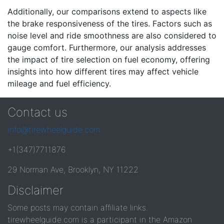
Additionally, our comparisons extend to aspects like
the brake responsiveness of the tires. Factors such as
noise level and ride smoothness are also considered to
gauge comfort. Furthermore, our analysis addresses
the impact of tire selection on fuel economy, offering
insights into how different tires may affect vehicle
mileage and fuel efficiency.
Contact us
info@tirewheelguide.com
+1(347)7711876
29 Norman Ave, Brooklyn, NY 11222
Disclaimer
Some posts may contain affiliate links.
tirewheelguide.com is a participant in the Amazon