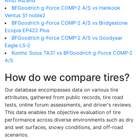
AVID Ascend
BFGoodrich g-Force COMP-2 A/S vs Hankook
Ventus S1 noble2
BFGoodrich g-Force COMP-2 A/S vs Bridgestone
Ecopia EP422 Plus
BFGoodrich g-Force COMP-2 A/S vs Goodyear
Eagle LS-2
Kumho Solus TA31 vs BFGoodrich g-Force COMP-2
A/S
How do we compare tires?
Our database encompasses data on various tire
attributes, gathered from public records, tire road
tests, online forum assessments, and driver's reviews.
This data enables the objective evaluation of tire
performance across diverse environments such as dry
and wet surfaces, snowy conditions, and off-road
scenarios.