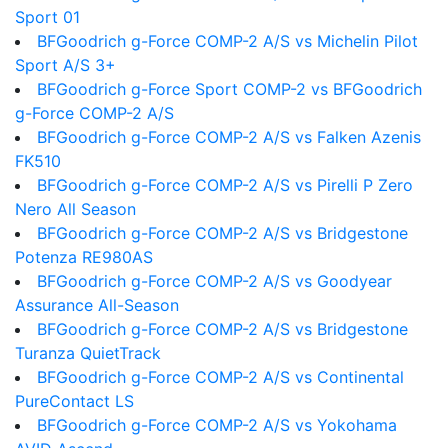
Sport 01
BFGoodrich g-Force COMP-2 A/S vs Michelin Pilot
Sport A/S 3+
BFGoodrich g-Force Sport COMP-2 vs BFGoodrich
g-Force COMP-2 A/S
BFGoodrich g-Force COMP-2 A/S vs Falken Azenis
FK510
BFGoodrich g-Force COMP-2 A/S vs Pirelli P Zero
Nero All Season
BFGoodrich g-Force COMP-2 A/S vs Bridgestone
Potenza RE980AS
BFGoodrich g-Force COMP-2 A/S vs Goodyear
Assurance All-Season
BFGoodrich g-Force COMP-2 A/S vs Bridgestone
Turanza QuietTrack
BFGoodrich g-Force COMP-2 A/S vs Continental
PureContact LS
BFGoodrich g-Force COMP-2 A/S vs Yokohama