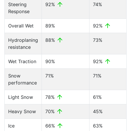
Steering
92%
74%
Response
Overall Wet
89%
92%
Hydroplaning
88%
73%
resistance
Wet Traction
90%
92%
Snow
71%
71%
performance
Light Snow
78%
61%
Heavy Snow
70%
45%
Ice
66%
63%