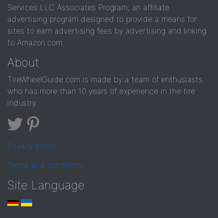
Services LLC Associates Program, an affiliate
advertising program designed to provide a means for
sites to earn advertising fees by advertising and linking
to Amazon.com.
About
TireWheelGuide.com is made by a team of enthusiasts
who has more than 10 years of experience in the tire
industry
Privacy policy
Terms and conditions
Site Language