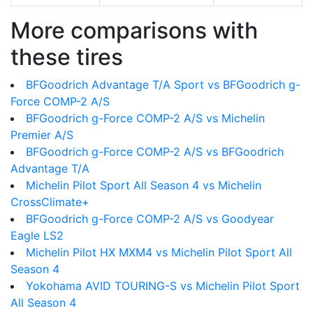
More comparisons with
these tires
BFGoodrich Advantage T/A Sport vs BFGoodrich g-
Force COMP-2 A/S
BFGoodrich g-Force COMP-2 A/S vs Michelin
Premier A/S
BFGoodrich g-Force COMP-2 A/S vs BFGoodrich
Advantage T/A
Michelin Pilot Sport All Season 4 vs Michelin
CrossClimate+
BFGoodrich g-Force COMP-2 A/S vs Goodyear
Eagle LS2
Michelin Pilot HX MXM4 vs Michelin Pilot Sport All
Season 4
Yokohama AVID TOURING-S vs Michelin Pilot Sport
All Season 4