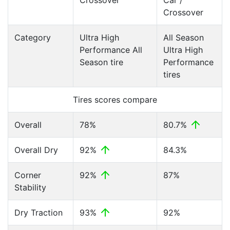
Crossover
Car /
Crossover
Category
Ultra High
All Season
Performance All
Ultra High
Season tire
Performance
tires
Tires scores compare
Overall
78%
80.7%
Overall Dry
92%
84.3%
Corner
92%
87%
Stability
Dry Traction
93%
92%