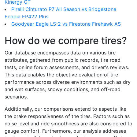
Kinergy GT
Pirelli Cinturato P7 All Season vs Bridgestone
Ecopia EP422 Plus
Goodyear Eagle LS-2 vs Firestone Firehawk AS
How do we compare tires?
Our database encompasses data on various tire
attributes, gathered from public records, tire road
tests, online forum assessments, and driver's reviews.
This data enables the objective evaluation of tire
performance across diverse environments such as dry
and wet surfaces, snowy conditions, and off-road
scenarios.
Additionally, our comparisons extend to aspects like
the brake responsiveness of the tires. Factors such as
noise level and ride smoothness are also considered to
gauge comfort. Furthermore, our analysis addresses