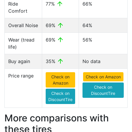
Ride
77%
66%
Comfort
Overall Noise
69%
64%
Wear (tread
69%
56%
life)
Buy again
35%
No data
Price range
Check on
Check on Amazon
Amazon
Check on
Check on
DiscountTire
DiscountTire
More comparisons with
these tires