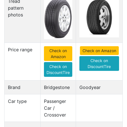
Tread
pattern
photos
Price range
Check on
Check on Amazon
Amazon
Check on
Check on
DiscountTire
DiscountTire
Brand
Bridgestone
Goodyear
Car type
Passenger
Car /
Crossover