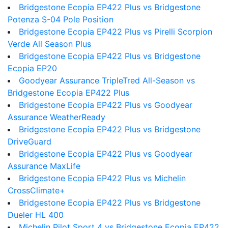
Bridgestone Ecopia EP422 Plus vs Bridgestone
Potenza S-04 Pole Position
Bridgestone Ecopia EP422 Plus vs Pirelli Scorpion
Verde All Season Plus
Bridgestone Ecopia EP422 Plus vs Bridgestone
Ecopia EP20
Goodyear Assurance TripleTred All-Season vs
Bridgestone Ecopia EP422 Plus
Bridgestone Ecopia EP422 Plus vs Goodyear
Assurance WeatherReady
Bridgestone Ecopia EP422 Plus vs Bridgestone
DriveGuard
Bridgestone Ecopia EP422 Plus vs Goodyear
Assurance MaxLife
Bridgestone Ecopia EP422 Plus vs Michelin
CrossClimate+
Bridgestone Ecopia EP422 Plus vs Bridgestone
Dueler HL 400
Michelin Pilot Sport 4 vs Bridgestone Ecopia EP422