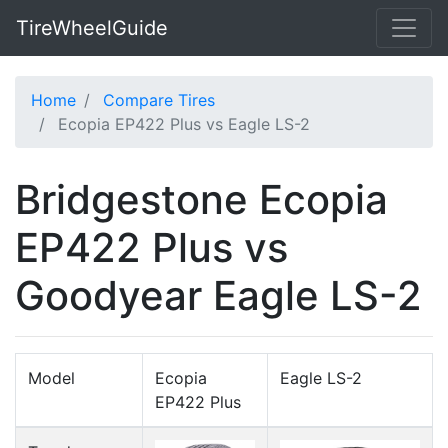
TireWheelGuide
Home
Compare Tires
Ecopia EP422 Plus vs Eagle LS-2
Bridgestone Ecopia
EP422 Plus vs
Goodyear Eagle LS-2
Model
Ecopia
Eagle LS-2
EP422 Plus