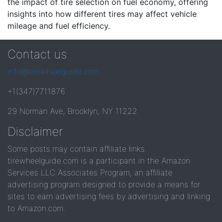
the impact of tire selection on fuel economy, offering
insights into how different tires may affect vehicle
mileage and fuel efficiency.
Contact us
info@tirewheelguide.com
+1(347)7711876
29 Norman Ave, Brooklyn, NY 11222
Disclaimer
Some posts may contain affiliate links.
tirewheelguide.com is a participant in the Amazon
Services LLC Associates Program, an affiliate
advertising program designed to provide a means for
sites to earn advertising fees by advertising and linking
to Amazon.com.