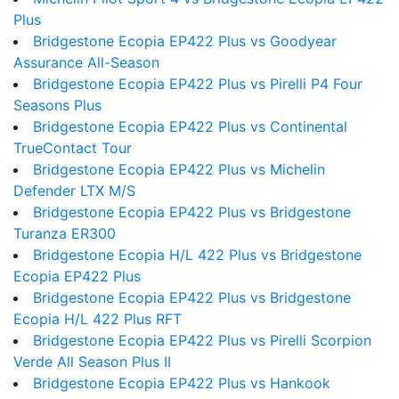
Plus
Bridgestone Ecopia EP422 Plus vs Goodyear
Assurance All-Season
Bridgestone Ecopia EP422 Plus vs Pirelli P4 Four
Seasons Plus
Bridgestone Ecopia EP422 Plus vs Continental
TrueContact Tour
Bridgestone Ecopia EP422 Plus vs Michelin
Defender LTX M/S
Bridgestone Ecopia EP422 Plus vs Bridgestone
Turanza ER300
Bridgestone Ecopia H/L 422 Plus vs Bridgestone
Ecopia EP422 Plus
Bridgestone Ecopia EP422 Plus vs Bridgestone
Ecopia H/L 422 Plus RFT
Bridgestone Ecopia EP422 Plus vs Pirelli Scorpion
Verde All Season Plus II
Bridgestone Ecopia EP422 Plus vs Hankook