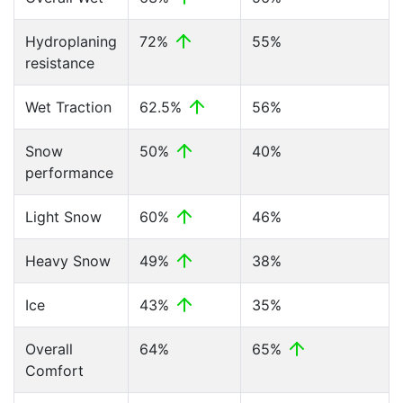
Hydroplaning
72%
55%
resistance
Wet Traction
62.5%
56%
Snow
50%
40%
performance
Light Snow
60%
46%
Heavy Snow
49%
38%
Ice
43%
35%
Overall
64%
65%
Comfort