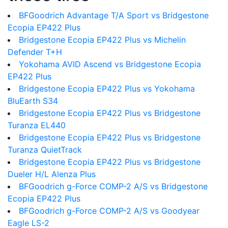
BFGoodrich Advantage T/A Sport vs Bridgestone
Ecopia EP422 Plus
Bridgestone Ecopia EP422 Plus vs Michelin
Defender T+H
Yokohama AVID Ascend vs Bridgestone Ecopia
EP422 Plus
Bridgestone Ecopia EP422 Plus vs Yokohama
BluEarth S34
Bridgestone Ecopia EP422 Plus vs Bridgestone
Turanza EL440
Bridgestone Ecopia EP422 Plus vs Bridgestone
Turanza QuietTrack
Bridgestone Ecopia EP422 Plus vs Bridgestone
Dueler H/L Alenza Plus
BFGoodrich g-Force COMP-2 A/S vs Bridgestone
Ecopia EP422 Plus
BFGoodrich g-Force COMP-2 A/S vs Goodyear
Eagle LS-2