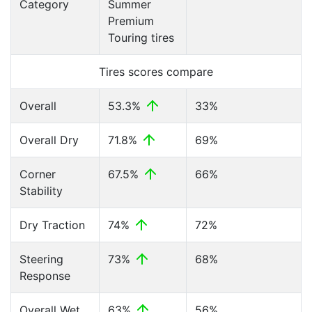
Category
Summer
Premium
Touring tires
Tires scores compare
Overall
53.3%
33%
Overall Dry
71.8%
69%
Corner
67.5%
66%
Stability
Dry Traction
74%
72%
Steering
73%
68%
Response
Overall Wet
63%
56%