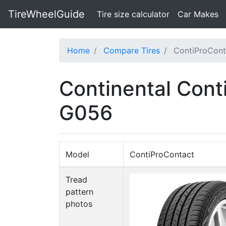
TireWheelGuide
(current)
Tire size calculator
Car Makes
Home
Compare Tires
ContiProCont
Continental Con
G056
Model
ContiProContact
Tread
pattern
photos