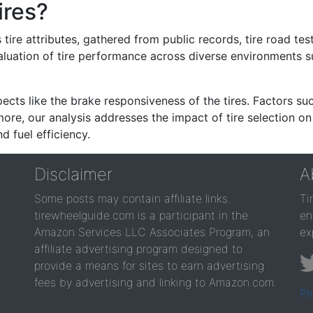
ires?
re attributes, gathered from public records, tire road test
valuation of tire performance across diverse environments 
ects like the brake responsiveness of the tires. Factors su
re, our analysis addresses the impact of tire selection on
d fuel efficiency.
Disclaimer
A
Some posts may contain affiliate links.
Ti
tirewheelguide.com is a participant in the
en
Amazon Services LLC Associates Program, an
ex
affiliate advertising program designed to
provide a means for sites to earn advertising
fees by advertising and linking to Amazon.com.
Pr