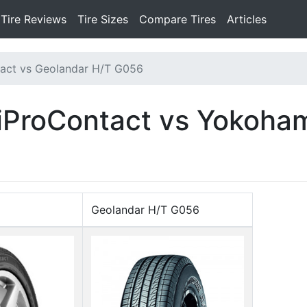
Tire Reviews
Tire Sizes
Compare Tires
Articles
act vs Geolandar H/T G056
tiProContact vs Yokoha
Geolandar H/T G056