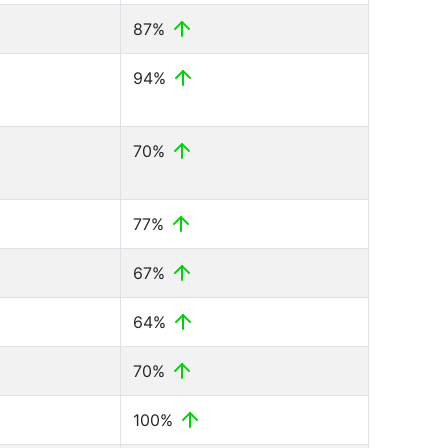
87%
94%
70%
77%
67%
64%
70%
100%