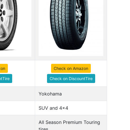
zon
Check on Amazon
tTire
Check on DiscountTire
Yokohama
SUV and 4x4
All Season Premium Touring
tires