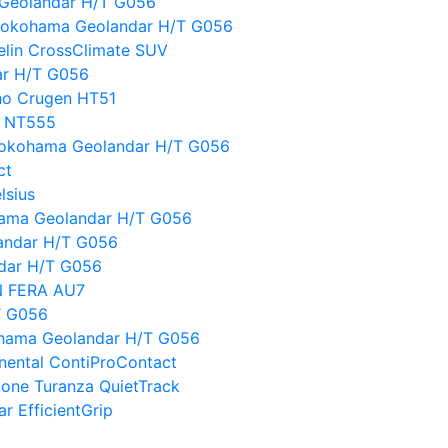
 Geolandar H/T G056
Yokohama Geolandar H/T G056
lin CrossClimate SUV
ar H/T G056
ho Crugen HT51
o NT555
 Yokohama Geolandar H/T G056
ct
lsius
kohama Geolandar H/T G056
landar H/T G056
ndar H/T G056
 N FERA AU7
T G056
hama Geolandar H/T G056
nental ContiProContact
tone Turanza QuietTrack
r EfficientGrip