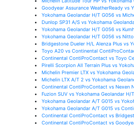
Michelin Latitude Tour HP vs Yokohama
Goodyear Assurance WeatherReady vs 
Yokohama Geolandar H/T G056 vs Miche
Dunlop SP31 A/S vs Yokohama Geoland
Yokohama Geolandar H/T G056 vs Kum
Yokohama Geolandar H/T G056 vs Nitt
Bridgestone Dueler H/L Alenza Plus vs
Toyo A20 vs Continental ContiProConta
Continental ContiProContact vs Toyo Ce
Pirelli Scorpion All Terrain Plus vs Yo
Michelin Premier LTX vs Yokohama Geo
Michelin LTX A/T 2 vs Yokohama Geola
Continental ContiProContact vs Nexen
Fuzion SUV vs Yokohama Geolandar H/
Yokohama Geolandar A/T G015 vs Yoko
Yokohama Geolandar A/T G015 vs Conti
Continental ContiProContact vs Bridges
Continental ContiProContact vs Goodyea