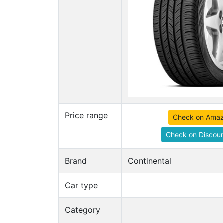
Price range
Check on Ama
Check on Discoun
Brand
Continental
Car type
Category