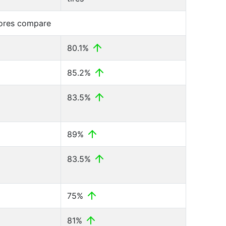
cores compare
80.1%
85.2%
83.5%
89%
83.5%
75%
81%