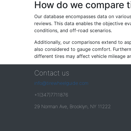
How do we compare t
Our database encompasses data on various ti
reviews. This data enables the objective e
conditions, and off-road scenarios.
Additionally, our comparisons extend to asp
also considered to gauge comfort. Furthermo
different tires may affect vehicle mileage an
Contact us
info@tirewheelguide.com
+1(347)7711876
29 Norman Ave, Brooklyn, NY 11222