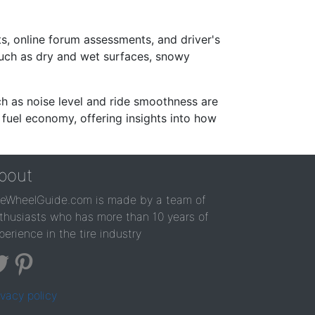
s, online forum assessments, and driver's
such as dry and wet surfaces, snowy
ch as noise level and ride smoothness are
 fuel economy, offering insights into how
bout
reWheelGuide.com is made by a team of
thusiasts who has more than 10 years of
perience in the tire industry
ivacy policy