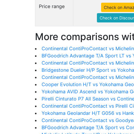
Price range
Check on Ama
Check on Discoun
More comparisons wit
Continental ContiProContact vs Michel
BFGoodrich Advantage T/A Sport LT vs
Continental ContiProContact vs Micheli
Bridgestone Dueler H/P Sport vs Yoko
Continental ContiProContact vs Michelin
Cooper Evolution H/T vs Yokohama Geo
Yokohama AVID Ascend vs Yokohama G
Pirelli Cinturato P7 All Season vs Conti
Continental ContiProContact vs Pirelli C
Yokohama Geolandar H/T G056 vs Han
Continental ContiProContact vs Goody
BFGoodrich Advantage T/A Sport vs Con