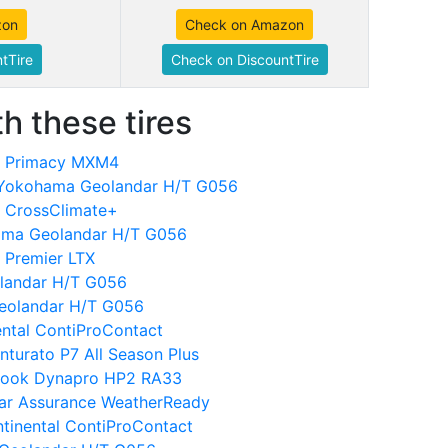
zon
Check on Amazon
tTire
Check on DiscountTire
h these tires
in Primacy MXM4
 Yokohama Geolandar H/T G056
n CrossClimate+
hama Geolandar H/T G056
 Premier LTX
landar H/T G056
eolandar H/T G056
nental ContiProContact
inturato P7 All Season Plus
kook Dynapro HP2 RA33
ear Assurance WeatherReady
tinental ContiProContact