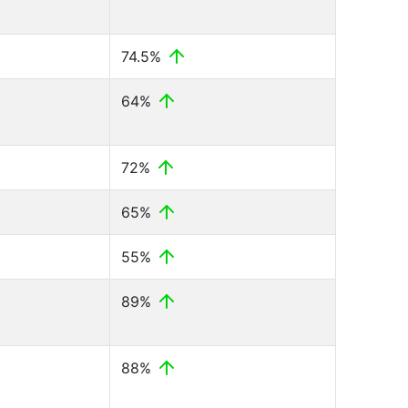
74.5%
64%
72%
65%
55%
89%
88%