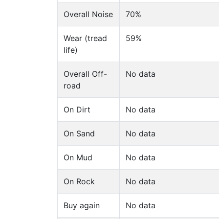
Overall Noise
70%
Wear (tread
59%
life)
Overall Off-
No data
road
On Dirt
No data
On Sand
No data
On Mud
No data
On Rock
No data
Buy again
No data