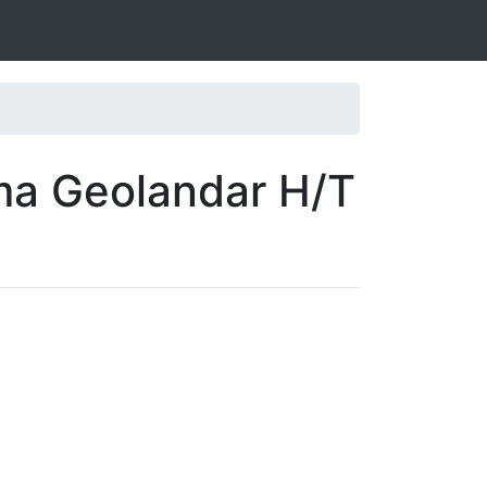
ma Geolandar H/T