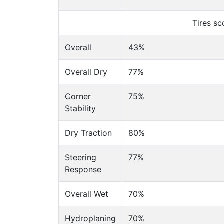
Tires s
Overall
43%
Overall Dry
77%
Corner
75%
Stability
Dry Traction
80%
Steering
77%
Response
Overall Wet
70%
Hydroplaning
70%