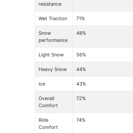
resistance
Wet Traction
71%
Snow
48%
performance
Light Snow
56%
Heavy Snow
44%
Ice
43%
Overall
72%
Comfort
Ride
74%
Comfort