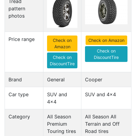
Tread
pattern
photos
Price range
Check on
Check on Amazon
Amazon
Check on
Check on
DiscountTire
DiscountTire
Brand
General
Cooper
Car type
SUV and
SUV and 4x4
4x4
Category
All Season
All Season All
Premium
Terrain and Off
Touring tires
Road tires