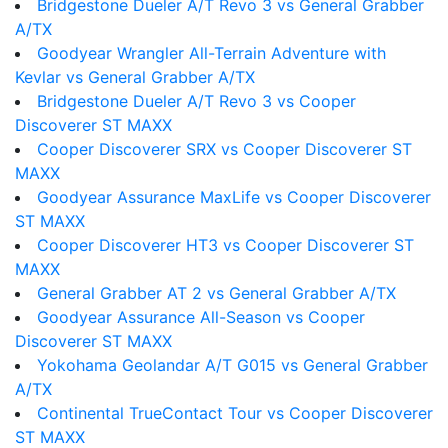
Bridgestone Dueler A/T Revo 3 vs General Grabber
A/TX
Goodyear Wrangler All-Terrain Adventure with
Kevlar vs General Grabber A/TX
Bridgestone Dueler A/T Revo 3 vs Cooper
Discoverer ST MAXX
Cooper Discoverer SRX vs Cooper Discoverer ST
MAXX
Goodyear Assurance MaxLife vs Cooper Discoverer
ST MAXX
Cooper Discoverer HT3 vs Cooper Discoverer ST
MAXX
General Grabber AT 2 vs General Grabber A/TX
Goodyear Assurance All-Season vs Cooper
Discoverer ST MAXX
Yokohama Geolandar A/T G015 vs General Grabber
A/TX
Continental TrueContact Tour vs Cooper Discoverer
ST MAXX