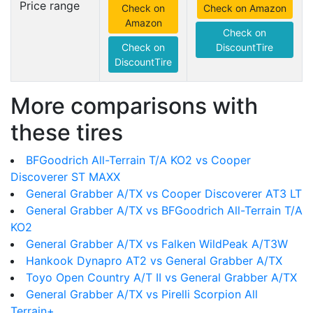
Price range
Check on
Check on Amazon
Amazon
Check on
Check on
DiscountTire
DiscountTire
More comparisons with
these tires
BFGoodrich All-Terrain T/A KO2 vs Cooper
Discoverer ST MAXX
General Grabber A/TX vs Cooper Discoverer AT3 LT
General Grabber A/TX vs BFGoodrich All-Terrain T/A
KO2
General Grabber A/TX vs Falken WildPeak A/T3W
Hankook Dynapro AT2 vs General Grabber A/TX
Toyo Open Country A/T II vs General Grabber A/TX
General Grabber A/TX vs Pirelli Scorpion All
Terrain+