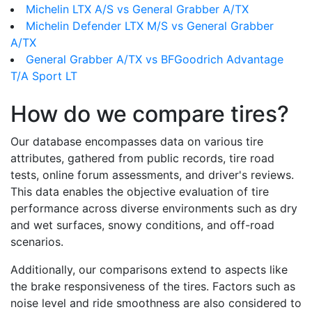
Michelin LTX A/S vs General Grabber A/TX
Michelin Defender LTX M/S vs General Grabber
A/TX
General Grabber A/TX vs BFGoodrich Advantage
T/A Sport LT
How do we compare tires?
Our database encompasses data on various tire
attributes, gathered from public records, tire road
tests, online forum assessments, and driver's reviews.
This data enables the objective evaluation of tire
performance across diverse environments such as dry
and wet surfaces, snowy conditions, and off-road
scenarios.
Additionally, our comparisons extend to aspects like
the brake responsiveness of the tires. Factors such as
noise level and ride smoothness are also considered to