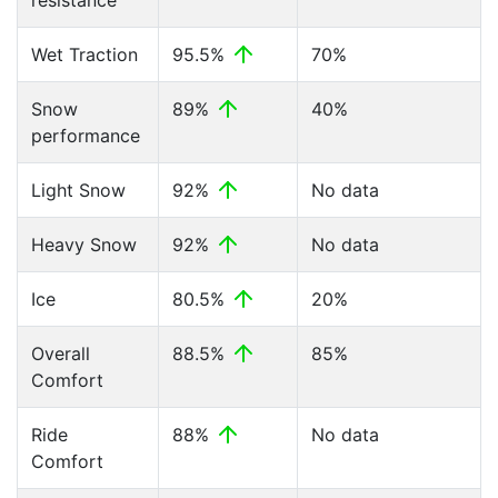
resistance
Wet Traction
95.5%
70%
Snow
89%
40%
performance
Light Snow
92%
No data
Heavy Snow
92%
No data
Ice
80.5%
20%
Overall
88.5%
85%
Comfort
Ride
88%
No data
Comfort