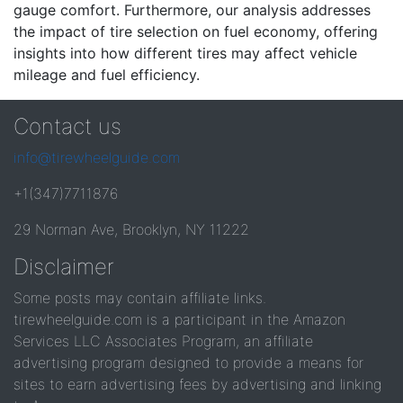
gauge comfort. Furthermore, our analysis addresses
the impact of tire selection on fuel economy, offering
insights into how different tires may affect vehicle
mileage and fuel efficiency.
Contact us
info@tirewheelguide.com
+1(347)7711876
29 Norman Ave, Brooklyn, NY 11222
Disclaimer
Some posts may contain affiliate links.
tirewheelguide.com is a participant in the Amazon
Services LLC Associates Program, an affiliate
advertising program designed to provide a means for
sites to earn advertising fees by advertising and linking