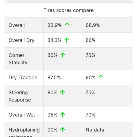
Tires scores compare
Overall
88.9%
68.9%
Overall Dry
84.3%
80%
Corner
85%
75%
Stability
Dry Traction
87.5%
90%
Steering
80%
75%
Response
Overall Wet
95%
70%
Hydroplaning
90%
No data