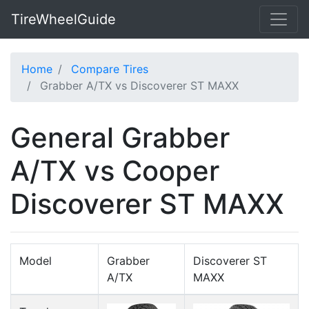
TireWheelGuide
Home
Compare Tires
Grabber A/TX vs Discoverer ST MAXX
General Grabber
A/TX vs Cooper
Discoverer ST MAXX
Model
Grabber
Discoverer ST
A/TX
MAXX