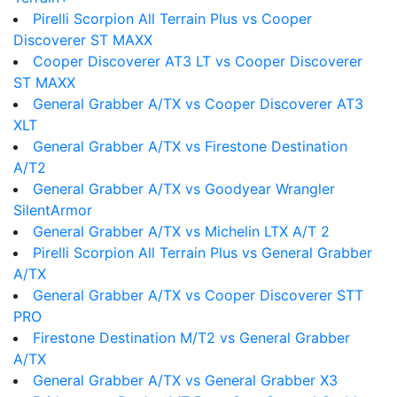
Pirelli Scorpion All Terrain Plus vs Cooper
Discoverer ST MAXX
Cooper Discoverer AT3 LT vs Cooper Discoverer
ST MAXX
General Grabber A/TX vs Cooper Discoverer AT3
XLT
General Grabber A/TX vs Firestone Destination
A/T2
General Grabber A/TX vs Goodyear Wrangler
SilentArmor
General Grabber A/TX vs Michelin LTX A/T 2
Pirelli Scorpion All Terrain Plus vs General Grabber
A/TX
General Grabber A/TX vs Cooper Discoverer STT
PRO
Firestone Destination M/T2 vs General Grabber
A/TX
General Grabber A/TX vs General Grabber X3