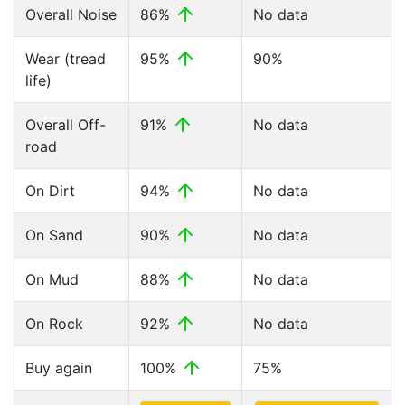
Overall Noise
86%
No data
Wear (tread
95%
90%
life)
Overall Off-
91%
No data
road
On Dirt
94%
No data
On Sand
90%
No data
On Mud
88%
No data
On Rock
92%
No data
Buy again
100%
75%