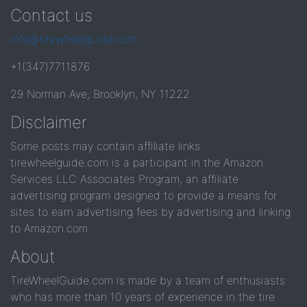
Contact us
info@tirewheelguide.com
+1(347)7711876
29 Norman Ave, Brooklyn, NY 11222
Disclaimer
Some posts may contain affiliate links.
tirewheelguide.com is a participant in the Amazon
Services LLC Associates Program, an affiliate
advertising program designed to provide a means for
sites to earn advertising fees by advertising and linking
to Amazon.com.
About
TireWheelGuide.com is made by a team of enthusiasts
who has more than 10 years of experience in the tire