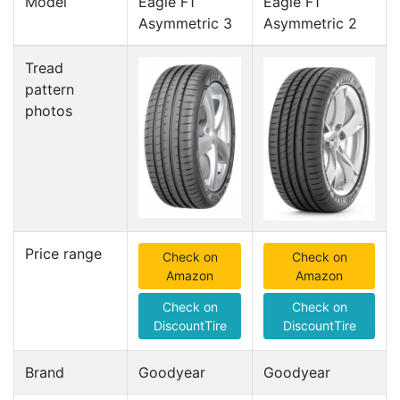
Model
Eagle F1
Eagle F1
Asymmetric 3
Asymmetric 2
Tread
pattern
photos
Price range
Check on
Check on
Amazon
Amazon
Check on
Check on
DiscountTire
DiscountTire
Brand
Goodyear
Goodyear