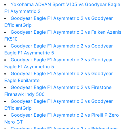
Yokohama ADVAN Sport V105 vs Goodyear Eagle
F1 Asymmetric 2
Goodyear Eagle F1 Asymmetric 2 vs Goodyear
EfficientGrip
Goodyear Eagle F1 Asymmetric 3 vs Falken Azenis
FK510
Goodyear Eagle F1 Asymmetric 2 vs Goodyear
Eagle F1 Asymmetric 5
Goodyear Eagle F1 Asymmetric 3 vs Goodyear
Eagle F1 Asymmetric 5
Goodyear Eagle F1 Asymmetric 2 vs Goodyear
Eagle Exhilarate
Goodyear Eagle F1 Asymmetric 2 vs Firestone
Firehawk Indy 500
Goodyear Eagle F1 Asymmetric 3 vs Goodyear
EfficientGrip
Goodyear Eagle F1 Asymmetric 2 vs Pirelli P Zero
Nero GT
Goodyear Eagle F1 Asymmetric 3 vs Bridgestone