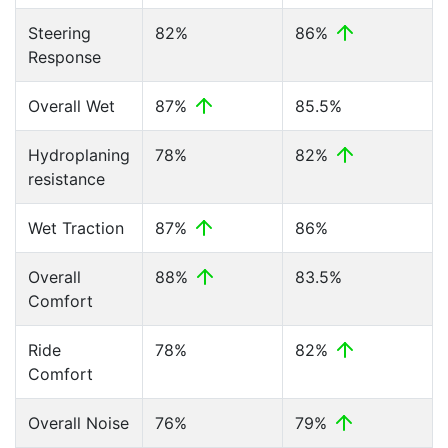
Steering
82%
86%
Response
Overall Wet
87%
85.5%
Hydroplaning
78%
82%
resistance
Wet Traction
87%
86%
Overall
88%
83.5%
Comfort
Ride
78%
82%
Comfort
Overall Noise
76%
79%