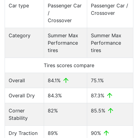
Car type
Passenger Car
Passenger Car /
/
Crossover
Crossover
Category
Summer Max
Summer Max
Performance
Performance
tires
tires
Tires scores compare
Overall
84.1%
75.1%
Overall Dry
84.3%
87.3%
Corner
82%
85.5%
Stability
Dry Traction
89%
90%