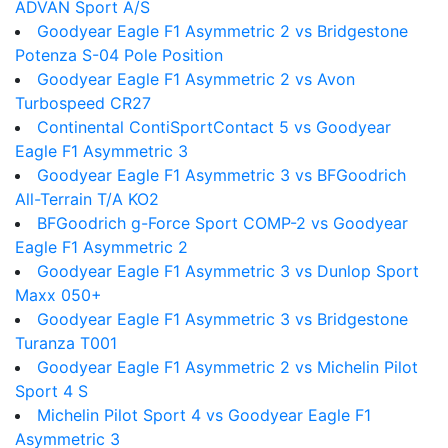
ADVAN Sport A/S
Goodyear Eagle F1 Asymmetric 2 vs Bridgestone
Potenza S-04 Pole Position
Goodyear Eagle F1 Asymmetric 2 vs Avon
Turbospeed CR27
Continental ContiSportContact 5 vs Goodyear
Eagle F1 Asymmetric 3
Goodyear Eagle F1 Asymmetric 3 vs BFGoodrich
All-Terrain T/A KO2
BFGoodrich g-Force Sport COMP-2 vs Goodyear
Eagle F1 Asymmetric 2
Goodyear Eagle F1 Asymmetric 3 vs Dunlop Sport
Maxx 050+
Goodyear Eagle F1 Asymmetric 3 vs Bridgestone
Turanza T001
Goodyear Eagle F1 Asymmetric 2 vs Michelin Pilot
Sport 4 S
Michelin Pilot Sport 4 vs Goodyear Eagle F1
Asymmetric 3