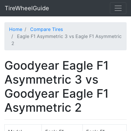
TireWheelGuide
Home
Compare Tires
Eagle F1 Asymmetric 3 vs Eagle F1 Asymmetric
2
Goodyear Eagle F1
Asymmetric 3 vs
Goodyear Eagle F1
Asymmetric 2