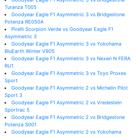
Turanza T005
Goodyear Eagle F1 Asymmetric 3 vs Bridgestone
Potenza RE050A
Pirelli Scorpion Verde vs Goodyear Eagle F1
Asymmetric 3
Goodyear Eagle F1 Asymmetric 3 vs Yokohama
BluEarth Winter V905
Goodyear Eagle F1 Asymmetric 3 vs Nexen N FERA
RU1
Goodyear Eagle F1 Asymmetric 3 vs Toyo Proxes
Sport
Goodyear Eagle F1 Asymmetric 2 vs Michelin Pilot
Sport 3
Goodyear Eagle F1 Asymmetric 2 vs Vredestein
Sportrac 5
Goodyear Eagle F1 Asymmetric 2 vs Bridgestone
Potenza S001
Goodyear Eagle F1 Asymmetric 2 vs Yokohama