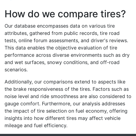
How do we compare tires?
Our database encompasses data on various tire
attributes, gathered from public records, tire road
tests, online forum assessments, and driver's reviews.
This data enables the objective evaluation of tire
performance across diverse environments such as dry
and wet surfaces, snowy conditions, and off-road
scenarios.
Additionally, our comparisons extend to aspects like
the brake responsiveness of the tires. Factors such as
noise level and ride smoothness are also considered to
gauge comfort. Furthermore, our analysis addresses
the impact of tire selection on fuel economy, offering
insights into how different tires may affect vehicle
mileage and fuel efficiency.