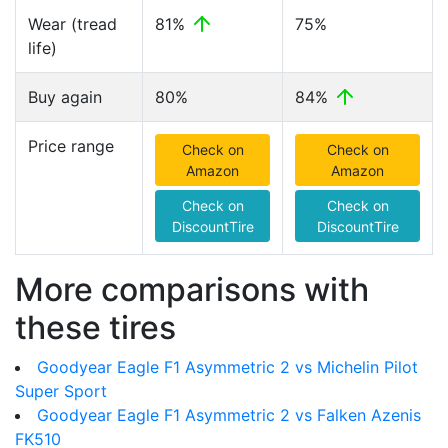
Wear (tread
81%
75%
life)
Buy again
80%
84%
Price range
Check on
Check on
Amazon
Amazon
Check on
Check on
DiscountTire
DiscountTire
More comparisons with
these tires
Goodyear Eagle F1 Asymmetric 2 vs Michelin Pilot
Super Sport
Goodyear Eagle F1 Asymmetric 2 vs Falken Azenis
FK510