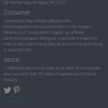
29 Norman Ave, Brooklyn, NY 11222
Disclaimer
Some posts may contain affiliate links.
tirewheelguide.com is a participant in the Amazon
Services LLC Associates Program, an affiliate
advertising program designed to provide a means for
sites to earn advertising fees by advertising and linking
to Amazon.com.
About
TireWheelGuide.com is made by a team of enthusiasts
who has more than 10 years of experience in the tire
industry
Privacy policy