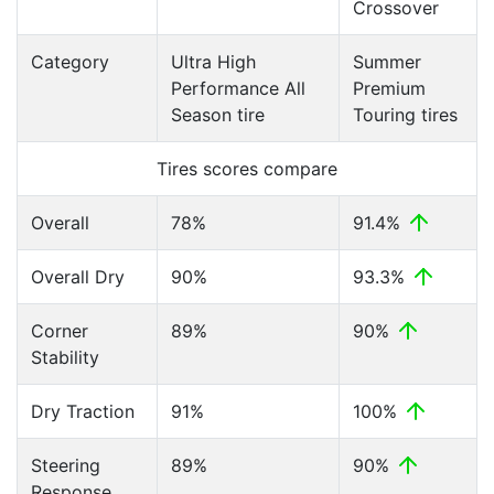
Crossover
Category
Ultra High
Summer
Performance All
Premium
Season tire
Touring tires
Tires scores compare
Overall
78%
91.4%
Overall Dry
90%
93.3%
Corner
89%
90%
Stability
Dry Traction
91%
100%
Steering
89%
90%
Response