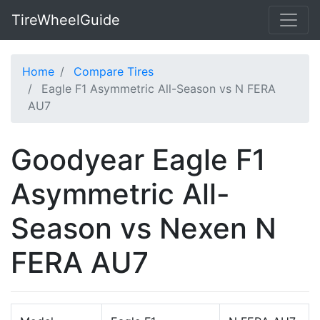
TireWheelGuide
Home
Compare Tires
Eagle F1 Asymmetric All-Season vs N FERA
AU7
Goodyear Eagle F1
Asymmetric All-
Season vs Nexen N
FERA AU7