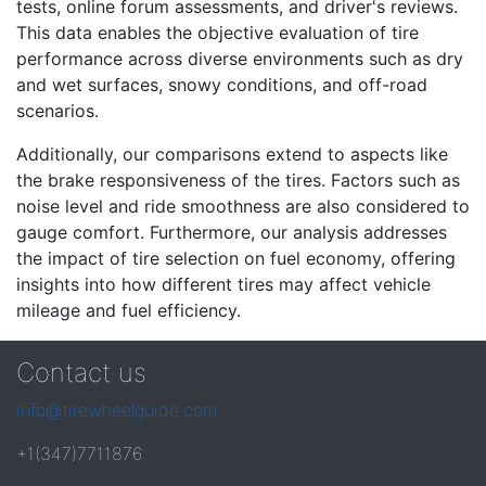
tests, online forum assessments, and driver's reviews.
This data enables the objective evaluation of tire
performance across diverse environments such as dry
and wet surfaces, snowy conditions, and off-road
scenarios.
Additionally, our comparisons extend to aspects like
the brake responsiveness of the tires. Factors such as
noise level and ride smoothness are also considered to
gauge comfort. Furthermore, our analysis addresses
the impact of tire selection on fuel economy, offering
insights into how different tires may affect vehicle
mileage and fuel efficiency.
Contact us
info@tirewheelguide.com
+1(347)7711876