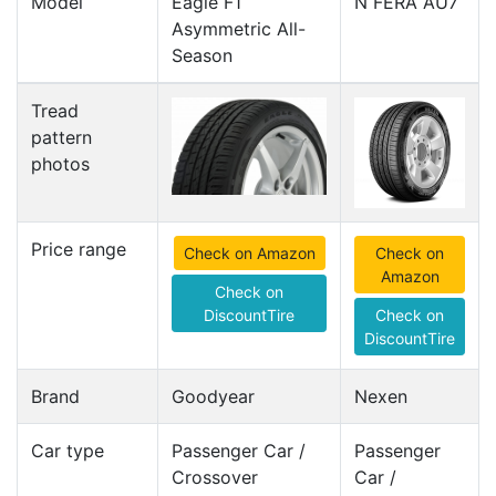
Model
Eagle F1
N FERA AU7
Asymmetric All-
Season
Tread
pattern
photos
Price range
Check on Amazon
Check on
Amazon
Check on
DiscountTire
Check on
DiscountTire
Brand
Goodyear
Nexen
Car type
Passenger Car /
Passenger
Crossover
Car /