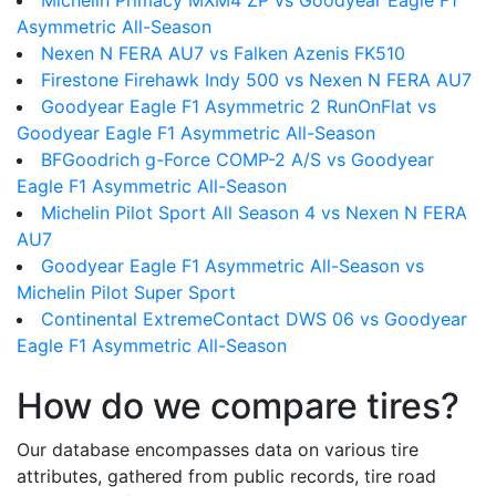
Michelin Primacy MXM4 ZP vs Goodyear Eagle F1
Asymmetric All-Season
Nexen N FERA AU7 vs Falken Azenis FK510
Firestone Firehawk Indy 500 vs Nexen N FERA AU7
Goodyear Eagle F1 Asymmetric 2 RunOnFlat vs
Goodyear Eagle F1 Asymmetric All-Season
BFGoodrich g-Force COMP-2 A/S vs Goodyear
Eagle F1 Asymmetric All-Season
Michelin Pilot Sport All Season 4 vs Nexen N FERA
AU7
Goodyear Eagle F1 Asymmetric All-Season vs
Michelin Pilot Super Sport
Continental ExtremeContact DWS 06 vs Goodyear
Eagle F1 Asymmetric All-Season
How do we compare tires?
Our database encompasses data on various tire
attributes, gathered from public records, tire road