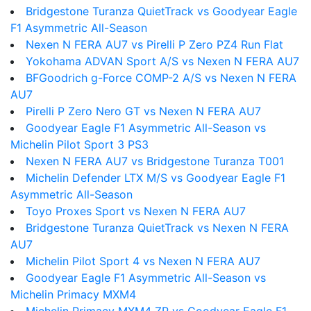
Bridgestone Turanza QuietTrack vs Goodyear Eagle
F1 Asymmetric All-Season
Nexen N FERA AU7 vs Pirelli P Zero PZ4 Run Flat
Yokohama ADVAN Sport A/S vs Nexen N FERA AU7
BFGoodrich g-Force COMP-2 A/S vs Nexen N FERA
AU7
Pirelli P Zero Nero GT vs Nexen N FERA AU7
Goodyear Eagle F1 Asymmetric All-Season vs
Michelin Pilot Sport 3 PS3
Nexen N FERA AU7 vs Bridgestone Turanza T001
Michelin Defender LTX M/S vs Goodyear Eagle F1
Asymmetric All-Season
Toyo Proxes Sport vs Nexen N FERA AU7
Bridgestone Turanza QuietTrack vs Nexen N FERA
AU7
Michelin Pilot Sport 4 vs Nexen N FERA AU7
Goodyear Eagle F1 Asymmetric All-Season vs
Michelin Primacy MXM4