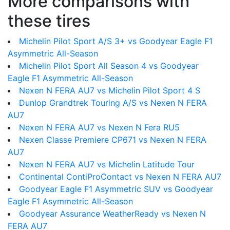
More comparisons with
these tires
Michelin Pilot Sport A/S 3+ vs Goodyear Eagle F1
Asymmetric All-Season
Michelin Pilot Sport All Season 4 vs Goodyear
Eagle F1 Asymmetric All-Season
Nexen N FERA AU7 vs Michelin Pilot Sport 4 S
Dunlop Grandtrek Touring A/S vs Nexen N FERA
AU7
Nexen N FERA AU7 vs Nexen N Fera RU5
Nexen Classe Premiere CP671 vs Nexen N FERA
AU7
Nexen N FERA AU7 vs Michelin Latitude Tour
Continental ContiProContact vs Nexen N FERA AU7
Goodyear Eagle F1 Asymmetric SUV vs Goodyear
Eagle F1 Asymmetric All-Season
Goodyear Assurance WeatherReady vs Nexen N
FERA AU7