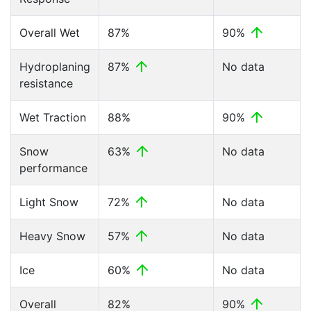
Overall Wet
87%
90%
Hydroplaning
87%
No data
resistance
Wet Traction
88%
90%
Snow
63%
No data
performance
Light Snow
72%
No data
Heavy Snow
57%
No data
Ice
60%
No data
Overall
82%
90%