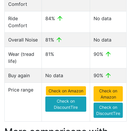
Comfort
Ride
84%
No data
Comfort
Overall Noise
81%
No data
Wear (tread
81%
90%
life)
Buy again
No data
90%
Price range
Check on Amazon
Check on
Amazon
Check on
DiscountTire
Check on
DiscountTire