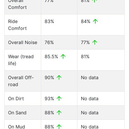
Overall
77%
81%
Comfort
Ride
83%
84%
Comfort
Overall Noise
76%
77%
Wear (tread
85.5%
81%
life)
Overall Off-
90%
No data
road
On Dirt
93%
No data
On Sand
88%
No data
On Mud
88%
No data