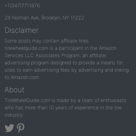
+1(347)7711876
29 Norman Ave, Brooklyn, NY 11222
Disclaimer
Some posts may contain affiliate links.
tirewheelguide.com is a participant in the Amazon
Services LLC Associates Program, an affiliate
advertising program designed to provide a means for
sites to earn advertising fees by advertising and linking
to Amazon.com.
About
TireWheelGuide.com is made by a team of enthusiasts
who has more than 10 years of experience in the tire
industry