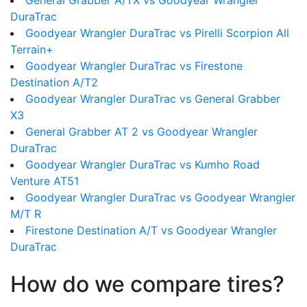
General Grabber A/TX vs Goodyear Wrangler
DuraTrac
Goodyear Wrangler DuraTrac vs Pirelli Scorpion All
Terrain+
Goodyear Wrangler DuraTrac vs Firestone
Destination A/T2
Goodyear Wrangler DuraTrac vs General Grabber
X3
General Grabber AT 2 vs Goodyear Wrangler
DuraTrac
Goodyear Wrangler DuraTrac vs Kumho Road
Venture AT51
Goodyear Wrangler DuraTrac vs Goodyear Wrangler
M/T R
Firestone Destination A/T vs Goodyear Wrangler
DuraTrac
How do we compare tires?