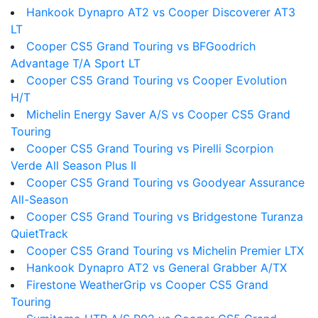
Hankook Dynapro AT2 vs Cooper Discoverer AT3
LT
Cooper CS5 Grand Touring vs BFGoodrich
Advantage T/A Sport LT
Cooper CS5 Grand Touring vs Cooper Evolution
H/T
Michelin Energy Saver A/S vs Cooper CS5 Grand
Touring
Cooper CS5 Grand Touring vs Pirelli Scorpion
Verde All Season Plus II
Cooper CS5 Grand Touring vs Goodyear Assurance
All-Season
Cooper CS5 Grand Touring vs Bridgestone Turanza
QuietTrack
Cooper CS5 Grand Touring vs Michelin Premier LTX
Hankook Dynapro AT2 vs General Grabber A/TX
Firestone WeatherGrip vs Cooper CS5 Grand
Touring