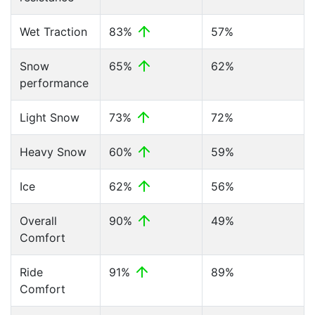
Wet Traction
83%
57%
Snow
65%
62%
performance
Light Snow
73%
72%
Heavy Snow
60%
59%
Ice
62%
56%
Overall
90%
49%
Comfort
Ride
91%
89%
Comfort