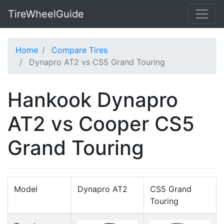
TireWheelGuide
Home
Compare Tires
Dynapro AT2 vs CS5 Grand Touring
Hankook Dynapro
AT2 vs Cooper CS5
Grand Touring
Model
Dynapro AT2
CS5 Grand
Touring