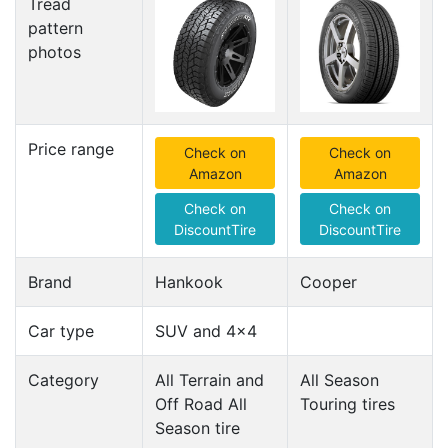
Tread
pattern
photos
Price range
Check on
Check on
Amazon
Amazon
Check on
Check on
DiscountTire
DiscountTire
Brand
Hankook
Cooper
Car type
SUV and 4x4
Category
All Terrain and
All Season
Off Road All
Touring tires
Season tire