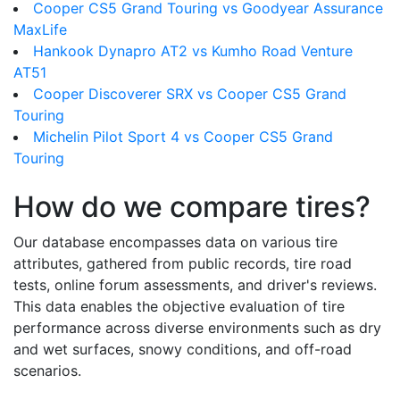
Cooper CS5 Grand Touring vs Goodyear Assurance
MaxLife
Hankook Dynapro AT2 vs Kumho Road Venture
AT51
Cooper Discoverer SRX vs Cooper CS5 Grand
Touring
Michelin Pilot Sport 4 vs Cooper CS5 Grand
Touring
How do we compare tires?
Our database encompasses data on various tire
attributes, gathered from public records, tire road
tests, online forum assessments, and driver's reviews.
This data enables the objective evaluation of tire
performance across diverse environments such as dry
and wet surfaces, snowy conditions, and off-road
scenarios.