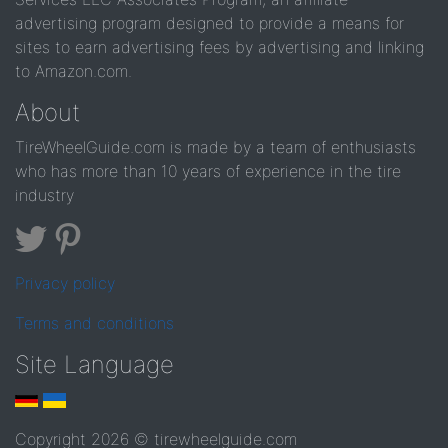
advertising program designed to provide a means for
sites to earn advertising fees by advertising and linking
to Amazon.com.
About
TireWheelGuide.com is made by a team of enthusiasts
who has more than 10 years of experience in the tire
industry
Privacy policy
Terms and conditions
Site Language
Copyright 2026 © tirewheelguide.com