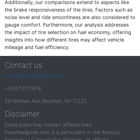
Additionally, our comparisons extend to aspects like
the brake responsiveness of the tires. Factors such as
noise level and ride smoothness are also considered to
gauge comfort. Furthermore, our analysis addresses
the impact of tire selection on fuel economy, offering
insights into how different tires may affect vehicle
mileage and fuel efficiency.
Contact us
info@tirewheelguide.com
+1(347)7711876
29 Norman Ave, Brooklyn, NY 11222
Disclaimer
Some posts may contain affiliate links.
tirewheelguide.com is a participant in the Amazon
Services LLC Associates Program, an affiliate