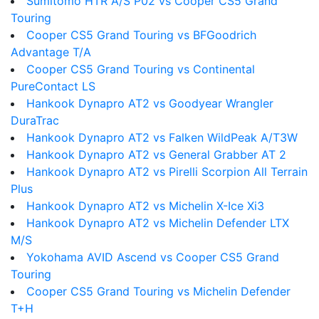
Sumitomo HTR A/S P02 vs Cooper CS5 Grand
Touring
Cooper CS5 Grand Touring vs BFGoodrich
Advantage T/A
Cooper CS5 Grand Touring vs Continental
PureContact LS
Hankook Dynapro AT2 vs Goodyear Wrangler
DuraTrac
Hankook Dynapro AT2 vs Falken WildPeak A/T3W
Hankook Dynapro AT2 vs General Grabber AT 2
Hankook Dynapro AT2 vs Pirelli Scorpion All Terrain
Plus
Hankook Dynapro AT2 vs Michelin X-Ice Xi3
Hankook Dynapro AT2 vs Michelin Defender LTX
M/S
Yokohama AVID Ascend vs Cooper CS5 Grand
Touring
Cooper CS5 Grand Touring vs Michelin Defender
T+H