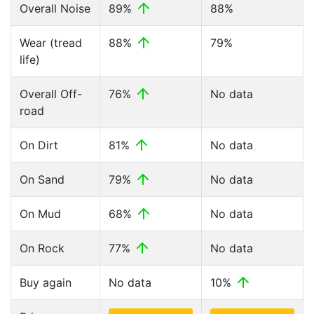
Overall Noise
89%
88%
Wear (tread
88%
79%
life)
Overall Off-
76%
No data
road
On Dirt
81%
No data
On Sand
79%
No data
On Mud
68%
No data
On Rock
77%
No data
Buy again
No data
10%