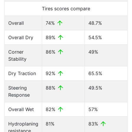
Tires scores compare
Overall
74%
48.7%
Overall Dry
89%
54.5%
Corner
86%
49%
Stability
Dry Traction
92%
65.5%
Steering
88%
49.5%
Response
Overall Wet
82%
57%
Hydroplaning
81%
83%
resistance