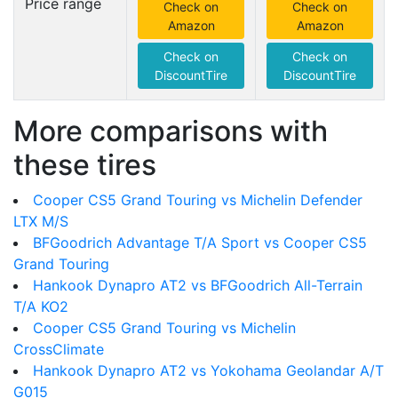
Price range
Check on
Check on
Amazon
Amazon
Check on
Check on
DiscountTire
DiscountTire
More comparisons with
these tires
Cooper CS5 Grand Touring vs Michelin Defender
LTX M/S
BFGoodrich Advantage T/A Sport vs Cooper CS5
Grand Touring
Hankook Dynapro AT2 vs BFGoodrich All-Terrain
T/A KO2
Cooper CS5 Grand Touring vs Michelin
CrossClimate
Hankook Dynapro AT2 vs Yokohama Geolandar A/T
G015