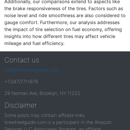
Additionally, our comparisons extend to aspects like
the brake responsiveness of the tires. Factors such as
noise level and ride smoothness are also considered to
gauge comfort. Furthermore, our analysis addresses
the impact of tire selection on fuel economy, offering
insights into how different tires may affect vehicle
mileage and fuel efficiency.
Contact us
info@tirewheelguide.com
+1(347)7711876
29 Norman Ave, Brooklyn, NY 11222
Disclaimer
Some posts may contain affiliate links.
tirewheelguide.com is a participant in the Amazon
Services LLC Associates Program, an affiliate