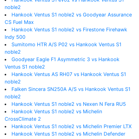
noble2
Hankook Ventus S1 noble2 vs Goodyear Assurance
CS Fuel Max
Hankook Ventus S1 noble2 vs Firestone Firehawk
Indy 500
Sumitomo HTR A/S P02 vs Hankook Ventus S1
noble2
Goodyear Eagle F1 Asymmetric 3 vs Hankook
Ventus S1 noble2
Hankook Ventus AS RH07 vs Hankook Ventus S1
noble2
Falken Sincera SN250A A/S vs Hankook Ventus S1
noble2
Hankook Ventus S1 noble2 vs Nexen N Fera RU5
Hankook Ventus S1 noble2 vs Michelin
CrossClimate 2
Hankook Ventus S1 noble2 vs Michelin Premier LTX
Hankook Ventus S1 noble2 vs Michelin Defender