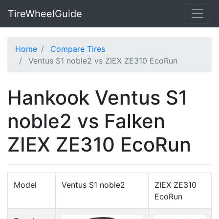
TireWheelGuide
Home
Compare Tires
Ventus S1 noble2 vs ZIEX ZE310 EcoRun
Hankook Ventus S1
noble2 vs Falken
ZIEX ZE310 EcoRun
Model
Ventus S1 noble2
ZIEX ZE310
EcoRun