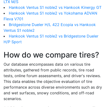
LTX M/S
Hankook Ventus S1 noble2 vs Hankook Kinergy GT
Hankook Ventus S1 noble2 vs Yokohama ADVAN
Fleva V701
Bridgestone Dueler H/L 422 Ecopia vs Hankook
Ventus S1 noble2
Hankook Ventus S1 noble2 vs Bridgestone Dueler
H/P Sport
How do we compare tires?
Our database encompasses data on various tire
attributes, gathered from public records, tire road
tests, online forum assessments, and driver's reviews.
This data enables the objective evaluation of tire
performance across diverse environments such as dry
and wet surfaces, snowy conditions, and off-road
scenarios.