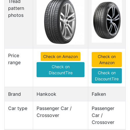
Tread
pattern
photos
Price
Check on Amazon
Check on
range
Amazon
Check on
DiscountTire
Check on
DiscountTire
Brand
Hankook
Falken
Car type
Passenger Car /
Passenger
Crossover
Car /
Crossover