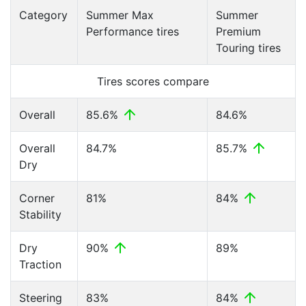
Category
Summer Max
Summer
Performance tires
Premium
Touring tires
Tires scores compare
Overall
85.6%
84.6%
Overall
84.7%
85.7%
Dry
Corner
81%
84%
Stability
Dry
90%
89%
Traction
Steering
83%
84%