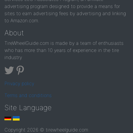
advertising program designed to provide a means for
sites to earn advertising fees by advertising and linking
to Amazon.com.
About
TireWheelGuide.com is made by a team of enthusiasts
who has more than 10 years of experience in the tire
industry
Privacy policy
Terms and conditions
Site Language
Copyright 2026 © tirewheelguide.com