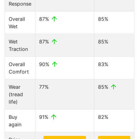
Response
Overall
87%
85%
Wet
Wet
87%
85%
Traction
Overall
90%
83%
Comfort
Wear
77%
85%
(tread
life)
Buy
91%
82%
again