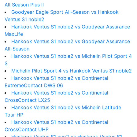
All Season Plus II
Goodyear Eagle Sport All-Season vs Hankook
Ventus S1 noble2
Hankook Ventus S1 noble2 vs Goodyear Assurance
MaxLife
Hankook Ventus S1 noble2 vs Goodyear Assurance
All-Season
Hankook Ventus S1 noble2 vs Michelin Pilot Sport 4
S
Michelin Pilot Sport 4 vs Hankook Ventus S1 noble2
Hankook Ventus S1 noble2 vs Continental
ExtremeContact DWS 06
Hankook Ventus S1 noble2 vs Continental
CrossContact LX25
Hankook Ventus S1 noble2 vs Michelin Latitude
Tour HP
Hankook Ventus S1 noble2 vs Continental
CrossContact UHP
Hankook Ventus S1 evo2 vs Hankook Ventus S1