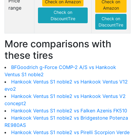
Price
Check on Amazon
Check on
range
Amazon
Check on
DiscountTire
Check on
DiscountTire
More comparisons with
these tires
BFGoodrich g-Force COMP-2 A/S vs Hankook
Ventus S1 noble2
Hankook Ventus S1 noble2 vs Hankook Ventus V12
evo2
Hankook Ventus S1 noble2 vs Hankook Ventus V2
concept2
Hankook Ventus S1 noble2 vs Falken Azenis FK510
Hankook Ventus S1 noble2 vs Bridgestone Potenza
RE980AS
Hankook Ventus S1 noble2 vs Pirelli Scorpion Verde