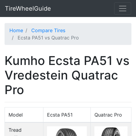
TireWheelGuide
Home
Compare Tires
Ecsta PA51 vs Quatrac Pro
Kumho Ecsta PA51 vs
Vredestein Quatrac
Pro
Model
Ecsta PA51
Quatrac Pro
Tread