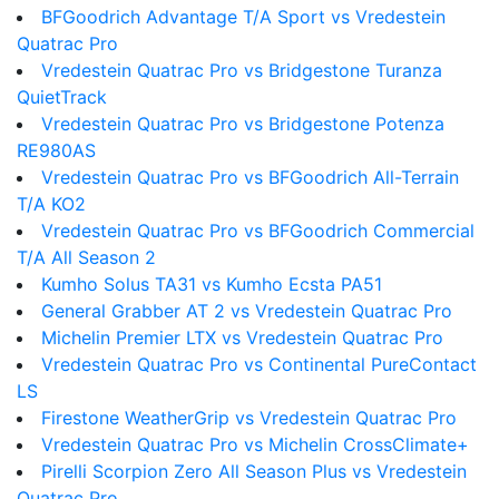
BFGoodrich Advantage T/A Sport vs Vredestein
Quatrac Pro
Vredestein Quatrac Pro vs Bridgestone Turanza
QuietTrack
Vredestein Quatrac Pro vs Bridgestone Potenza
RE980AS
Vredestein Quatrac Pro vs BFGoodrich All-Terrain
T/A KO2
Vredestein Quatrac Pro vs BFGoodrich Commercial
T/A All Season 2
Kumho Solus TA31 vs Kumho Ecsta PA51
General Grabber AT 2 vs Vredestein Quatrac Pro
Michelin Premier LTX vs Vredestein Quatrac Pro
Vredestein Quatrac Pro vs Continental PureContact
LS
Firestone WeatherGrip vs Vredestein Quatrac Pro
Vredestein Quatrac Pro vs Michelin CrossClimate+
Pirelli Scorpion Zero All Season Plus vs Vredestein
Quatrac Pro