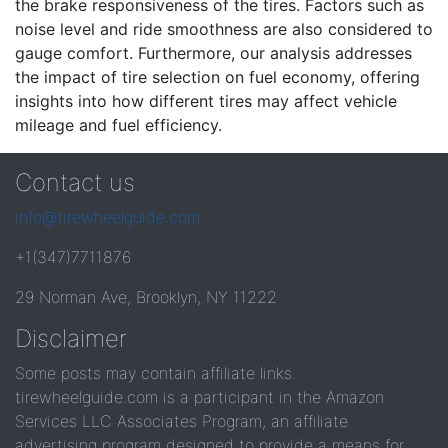
the brake responsiveness of the tires. Factors such as
noise level and ride smoothness are also considered to
gauge comfort. Furthermore, our analysis addresses
the impact of tire selection on fuel economy, offering
insights into how different tires may affect vehicle
mileage and fuel efficiency.
Contact us
info@tirewheelguide.com
+1(347)7711876
29 Norman Ave, Brooklyn, NY 11222
Disclaimer
Some posts may contain affiliate links.
tirewheelguide.com is a participant in the Amazon
Services LLC Associates Program, an affiliate
advertising program designed to provide a means for