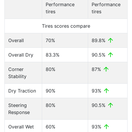
Performance
Performance
tires
tires
Tires scores compare
Overall
70%
89.8%
Overall Dry
83.3%
90.5%
Corner
80%
87%
Stability
Dry Traction
90%
93%
Steering
80%
90.5%
Response
Overall Wet
60%
93%