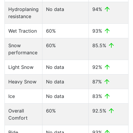
Hydroplaning
No data
94%
resistance
Wet Traction
60%
93%
Snow
60%
85.5%
performance
Light Snow
No data
92%
Heavy Snow
No data
87%
Ice
No data
83%
Overall
60%
92.5%
Comfort
Ride
No data
93%