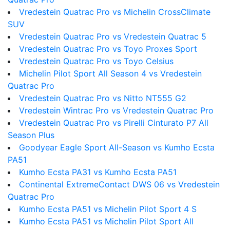
Vredestein Quatrac Pro vs Michelin CrossClimate
SUV
Vredestein Quatrac Pro vs Vredestein Quatrac 5
Vredestein Quatrac Pro vs Toyo Proxes Sport
Vredestein Quatrac Pro vs Toyo Celsius
Michelin Pilot Sport All Season 4 vs Vredestein
Quatrac Pro
Vredestein Quatrac Pro vs Nitto NT555 G2
Vredestein Wintrac Pro vs Vredestein Quatrac Pro
Vredestein Quatrac Pro vs Pirelli Cinturato P7 All
Season Plus
Goodyear Eagle Sport All-Season vs Kumho Ecsta
PA51
Kumho Ecsta PA31 vs Kumho Ecsta PA51
Continental ExtremeContact DWS 06 vs Vredestein
Quatrac Pro
Kumho Ecsta PA51 vs Michelin Pilot Sport 4 S
Kumho Ecsta PA51 vs Michelin Pilot Sport All