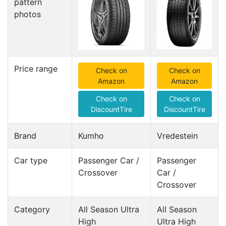
pattern
photos
Price range
Check on
Check on
Amazon
Amazon
Check on
Check on
DiscountTire
DiscountTire
Brand
Kumho
Vredestein
Car type
Passenger Car /
Passenger
Crossover
Car /
Crossover
Category
All Season Ultra
All Season
High
Ultra High