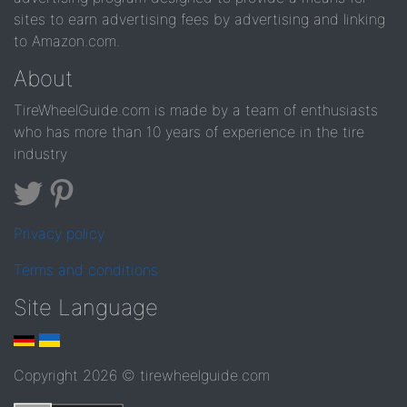
sites to earn advertising fees by advertising and linking
to Amazon.com.
About
TireWheelGuide.com is made by a team of enthusiasts
who has more than 10 years of experience in the tire
industry
Privacy policy
Terms and conditions
Site Language
Copyright 2026 © tirewheelguide.com