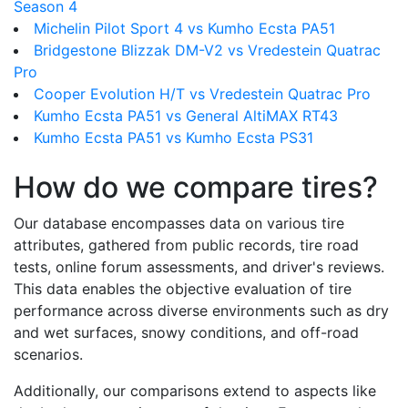
Season 4
Michelin Pilot Sport 4 vs Kumho Ecsta PA51
Bridgestone Blizzak DM-V2 vs Vredestein Quatrac
Pro
Cooper Evolution H/T vs Vredestein Quatrac Pro
Kumho Ecsta PA51 vs General AltiMAX RT43
Kumho Ecsta PA51 vs Kumho Ecsta PS31
How do we compare tires?
Our database encompasses data on various tire
attributes, gathered from public records, tire road
tests, online forum assessments, and driver's reviews.
This data enables the objective evaluation of tire
performance across diverse environments such as dry
and wet surfaces, snowy conditions, and off-road
scenarios.
Additionally, our comparisons extend to aspects like