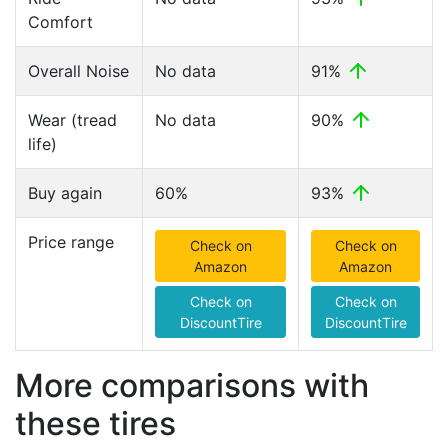
Comfort
Overall Noise
No data
91%
Wear (tread
No data
90%
life)
Buy again
60%
93%
Price range
Check on
Check on
Amazon
Amazon
Check on
Check on
DiscountTire
DiscountTire
More comparisons with
these tires