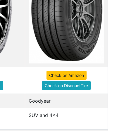
Check on Amazon
e
Check on DiscountTire
Goodyear
SUV and 4x4