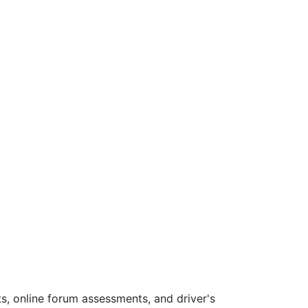
s, online forum assessments, and driver's