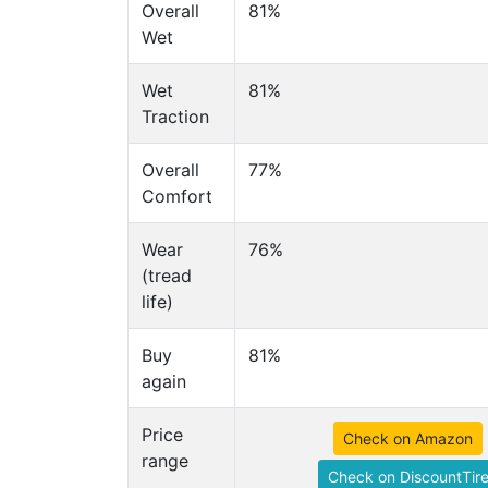
Overall
81%
Wet
Wet
81%
Traction
Overall
77%
Comfort
Wear
76%
(tread
life)
Buy
81%
again
Price
Check on Amazon
range
Check on DiscountTir