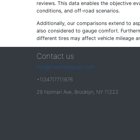
reviews. This data enables the objective e
conditions, and off-road scenarios.
Additionally, our comparisons extend to asp
also considered to gauge comfort. Furthermo
different tires may affect vehicle mileage an
Contact us
info@tirewheelguide.com
+1(347)7711876
29 Norman Ave, Brooklyn, NY 11222