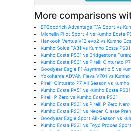
More comparisons wit
BFGoodrich Advantage T/A Sport vs Ku
Michelin Pilot Sport 4 vs Kumho Ecsta P
Hankook Ventus V12 evo2 vs Kumho Ecs
Kumho Solus TA31 vs Kumho Ecsta PS31
Kumho Ecsta PS31 vs Bridgestone Turan
Kumho Ecsta PS31 vs Pirelli Cinturato P7
Goodyear Eagle F1 Asymmetric 5 vs Ku
Yokohama ADVAN Fleva V701 vs Kumho 
Pirelli Cinturato P7 All Season vs Kumho
Kumho Ecsta PA51 vs Kumho Ecsta PS31
Pirelli P Zero vs Kumho Ecsta PS31
Kumho Ecsta PS31 vs Pirelli P Zero Nero
Kumho Ecsta PS31 vs Nexen Classe Pre
Goodyear Eagle Sport All-Season vs Ku
Kumho Ecsta PS31 vs Toyo Proxes Spor