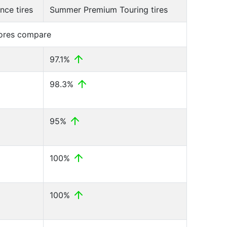
ce tires
Summer Premium Touring tires
cores compare
97.1%
98.3%
95%
100%
100%