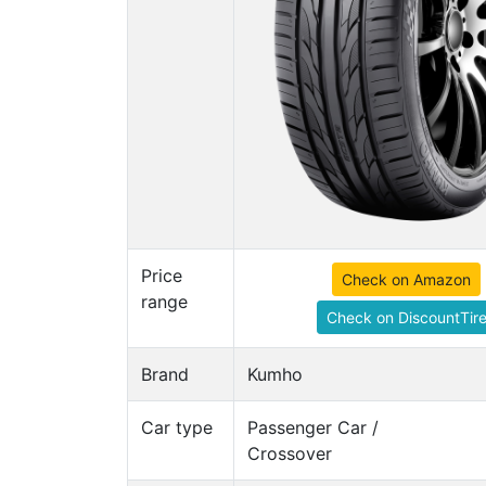
Price
Check on Amazon
range
Check on DiscountTir
Brand
Kumho
Car type
Passenger Car /
Crossover