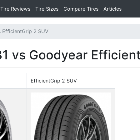
Tire Reviews
Tire Sizes
Compare Tires
Articles
 EfficientGrip 2 SUV
 vs Goodyear Efficien
EfficientGrip 2 SUV