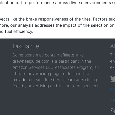
valuation of tire performance across diverse environments 
ects like the brake responsiveness of the tires. Factors su
re, our analysis addresses the impact of tire selection on
d fuel efficiency.
Disclaimer
A
Some posts may contain affiliate links.
Ti
tirewheelguide.com is a participant in the
en
Amazon Services LLC Associates Program, an
ex
affiliate advertising program designed to
provide a means for sites to earn advertising
fees by advertising and linking to Amazon.com.
Pr
Te
S