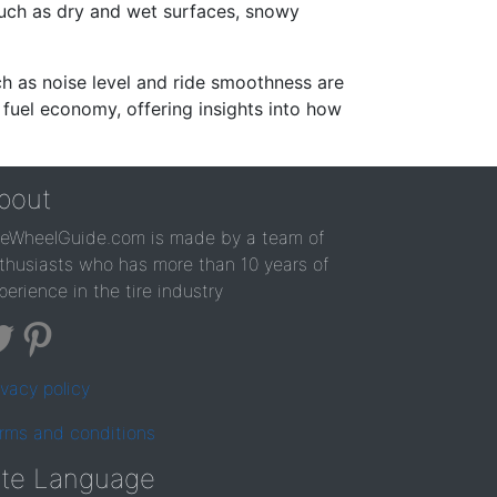
such as dry and wet surfaces, snowy
ch as noise level and ride smoothness are
 fuel economy, offering insights into how
bout
reWheelGuide.com is made by a team of
thusiasts who has more than 10 years of
perience in the tire industry
ivacy policy
rms and conditions
ite Language