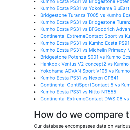
Kumho Ecsta PS31 vs Bridgestone Pote
Kumho Ecsta PS31 vs Yokohama BluEart
Bridgestone Turanza T005 vs Kumho Ec
Kumho Ecsta PS31 vs Bridgestone Tura
Kumho Ecsta PS31 vs BFGoodrich Advan
Continental ExtremeContact Sport vs K
Kumho Ecsta PS31 vs Kumho Ecsta PS91
Kumho Ecsta PS31 vs Michelin Primacy
Bridgestone Potenza S001 vs Kumho Ecs
Hankook Ventus V2 concept2 vs Kumho 
Yokohama ADVAN Sport V105 vs Kumho
Kumho Ecsta PS31 vs Nexen CP641
Continental ContiSportContact 5 vs Ku
Kumho Ecsta PS31 vs Nitto NT555
Continental ExtremeContact DWS 06 vs
How do we compare t
Our database encompasses data on various ti