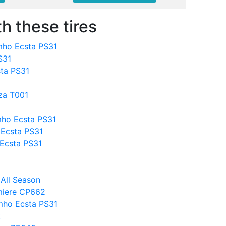
h these tires
mho Ecsta PS31
S31
ta PS31
za T001
mho Ecsta PS31
Ecsta PS31
 Ecsta PS31
 All Season
miere CP662
mho Ecsta PS31
t