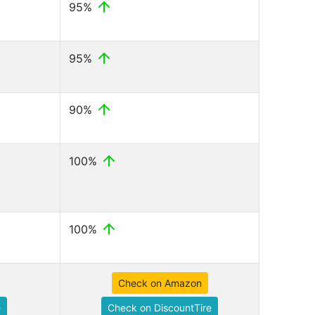
95%
95%
90%
100%
100%
Check on Amazon
e
Check on DiscountTire