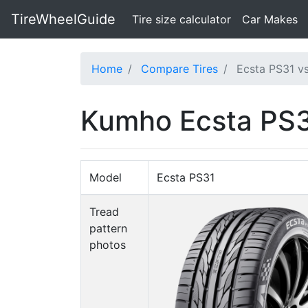
TireWheelGuide
(current)
Tire size calculator
Car Makes
Home
Compare Tires
Ecsta PS31 vs
Kumho Ecsta PS31
Model
Ecsta PS31
Tread
pattern
photos