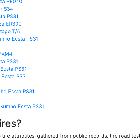
nza RE040
h S34
sta PS31
nza ER300
tage T/A
umho Ecsta PS31
 MXM4
ta PS31
Ecsta PS31
 Ecsta PS31
mho Ecsta PS31
 Kumho Ecsta PS31
ires?
re attributes, gathered from public records, tire road test