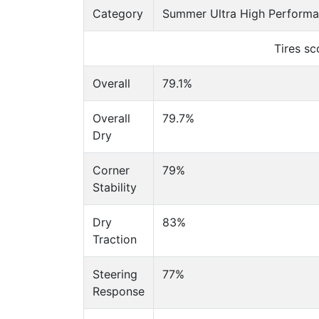
Category
Summer Ultra High Performan
Tires s
Overall
79.1%
Overall
79.7%
Dry
Corner
79%
Stability
Dry
83%
Traction
Steering
77%
Response