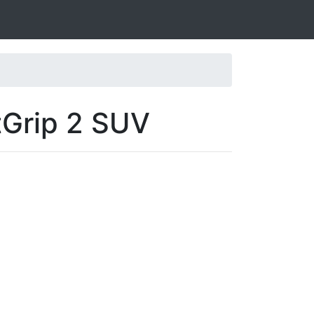
tGrip 2 SUV