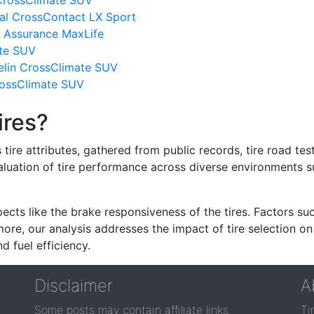
 CrossClimate SUV
al CrossContact LX Sport
 Assurance MaxLife
ate SUV
lin CrossClimate SUV
CrossClimate SUV
ires?
re attributes, gathered from public records, tire road test
valuation of tire performance across diverse environments 
ects like the brake responsiveness of the tires. Factors su
re, our analysis addresses the impact of tire selection on
d fuel efficiency.
Disclaimer
A
Some posts may contain affiliate links.
Ti