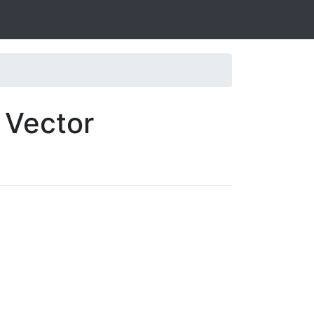
 Vector