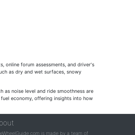
s, online forum assessments, and driver's
such as dry and wet surfaces, snowy
ch as noise level and ride smoothness are
 fuel economy, offering insights into how
bout
reWheelGuide.com is made by a team of