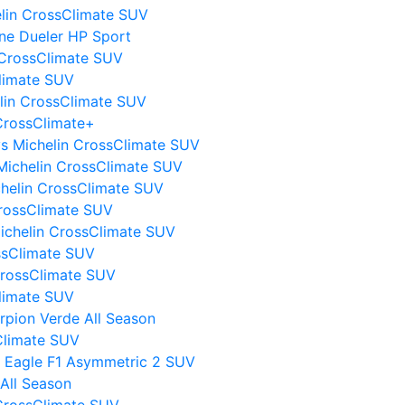
elin CrossClimate SUV
ne Dueler HP Sport
 CrossClimate SUV
Climate SUV
elin CrossClimate SUV
CrossClimate+
I vs Michelin CrossClimate SUV
Michelin CrossClimate SUV
chelin CrossClimate SUV
CrossClimate SUV
Michelin CrossClimate SUV
ssClimate SUV
CrossClimate SUV
Climate SUV
orpion Verde All Season
sClimate SUV
 Eagle F1 Asymmetric 2 SUV
All Season