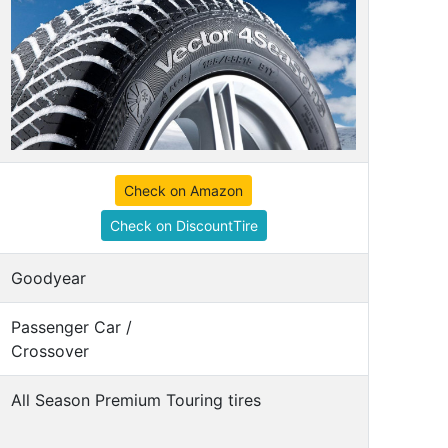
Check on Amazon
Check on DiscountTire
Goodyear
Passenger Car /
Crossover
All Season Premium Touring tires