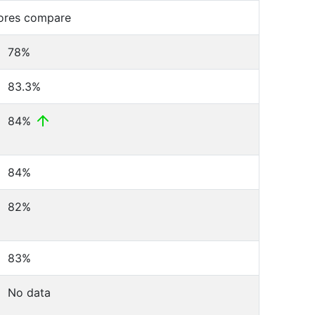
cores compare
78%
83.3%
84%
84%
82%
83%
No data