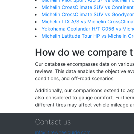
Michelin Pilot Sport A/S 3+ vs Michelin
Michelin CrossClimate SUV vs Continent
Michelin CrossClimate SUV vs Goodyear
Michelin LTX A/S vs Michelin CrossClim
Yokohama Geolandar H/T G056 vs Miche
Michelin Latitude Tour HP vs Michelin 
How do we compare t
Our database encompasses data on various ti
reviews. This data enables the objective e
conditions, and off-road scenarios.
Additionally, our comparisons extend to asp
also considered to gauge comfort. Furthermo
different tires may affect vehicle mileage an
Contact us
info@tirewheelguide.com