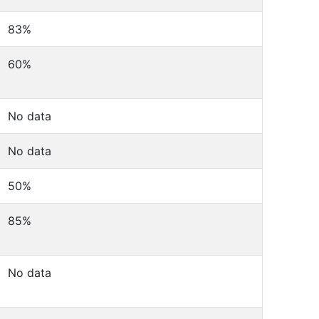
83%
60%
No data
No data
50%
85%
No data