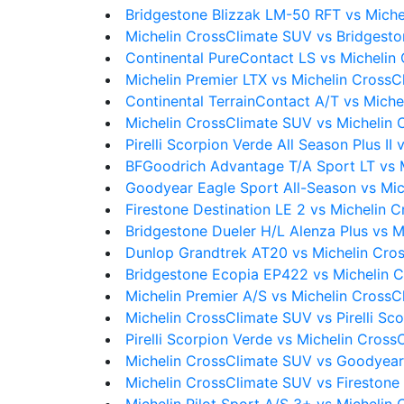
Bridgestone Blizzak LM-50 RFT vs Mich
Michelin CrossClimate SUV vs Bridgesto
Continental PureContact LS vs Michelin
Michelin Premier LTX vs Michelin Cross
Continental TerrainContact A/T vs Mich
Michelin CrossClimate SUV vs Michelin 
Pirelli Scorpion Verde All Season Plus I
BFGoodrich Advantage T/A Sport LT vs 
Goodyear Eagle Sport All-Season vs Mi
Firestone Destination LE 2 vs Michelin 
Bridgestone Dueler H/L Alenza Plus vs 
Dunlop Grandtrek AT20 vs Michelin Cro
Bridgestone Ecopia EP422 vs Michelin 
Michelin Premier A/S vs Michelin Cross
Michelin CrossClimate SUV vs Pirelli Sc
Pirelli Scorpion Verde vs Michelin Cros
Michelin CrossClimate SUV vs Goodyear
Michelin CrossClimate SUV vs Firestone 