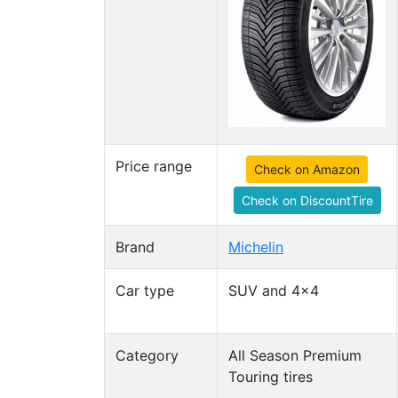
Price range
Check on Amazon
Check on DiscountTire
Brand
Michelin
Car type
SUV and 4x4
Category
All Season Premium
Touring tires