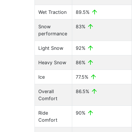
Wet Traction
89.5%
Snow
83%
performance
Light Snow
92%
Heavy Snow
86%
Ice
77.5%
Overall
86.5%
Comfort
Ride
90%
Comfort