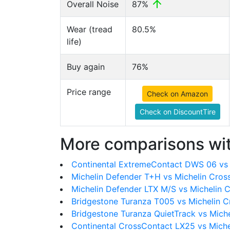
Overall Noise
87%
Wear (tread
80.5%
life)
Buy again
76%
Price range
Check on Amazon
Check on DiscountTire
More comparisons wit
Continental ExtremeContact DWS 06 vs 
Michelin Defender T+H vs Michelin Cro
Michelin Defender LTX M/S vs Michelin 
Bridgestone Turanza T005 vs Michelin 
Bridgestone Turanza QuietTrack vs Mich
Continental CrossContact LX25 vs Mich