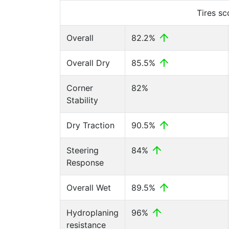
Tires s
Overall
82.2%
Overall Dry
85.5%
Corner
82%
Stability
Dry Traction
90.5%
Steering
84%
Response
Overall Wet
89.5%
Hydroplaning
96%
resistance