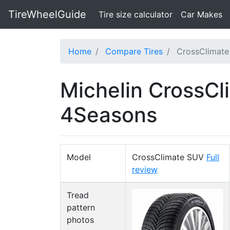
TireWheelGuide
(current)
Tire size calculator
Car Makes
Home
Compare Tires
CrossClimate
Michelin CrossC
4Seasons
Model
CrossClimate SUV
Full
review
Tread
pattern
photos