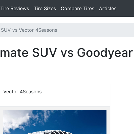
Tire Reviews
Tire Sizes
Compare Tires
Articles
 SUV vs Vector 4Seasons
limate SUV vs Goodyear
Vector 4Seasons