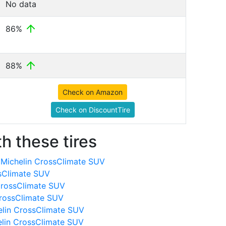
No data
86%
88%
Check on Amazon
Check on DiscountTire
h these tires
Michelin CrossClimate SUV
ssClimate SUV
CrossClimate SUV
CrossClimate SUV
elin CrossClimate SUV
elin CrossClimate SUV