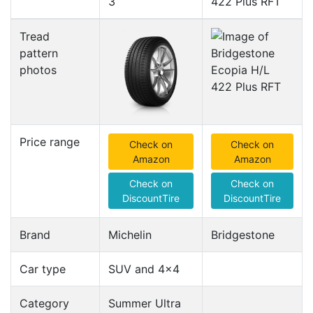
3
422 Plus RFT
Tread
pattern
photos
Price range
Check on
Check on
Amazon
Amazon
Check on
Check on
DiscountTire
DiscountTire
Brand
Michelin
Bridgestone
Car type
SUV and 4x4
Category
Summer Ultra