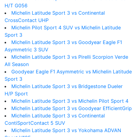
H/T G056
Michelin Latitude Sport 3 vs Continental
CrossContact UHP
Michelin Pilot Sport 4 SUV vs Michelin Latitude
Sport 3
Michelin Latitude Sport 3 vs Goodyear Eagle F1
Asymmetric 3 SUV
Michelin Latitude Sport 3 vs Pirelli Scorpion Verde
All Season
Goodyear Eagle F1 Asymmetric vs Michelin Latitude
Sport 3
Michelin Latitude Sport 3 vs Bridgestone Dueler
H/P Sport
Michelin Latitude Sport 3 vs Michelin Pilot Sport 4
Michelin Latitude Sport 3 vs Goodyear EfficientGrip
Michelin Latitude Sport 3 vs Continental
ContiSportContact 5 SUV
Michelin Latitude Sport 3 vs Yokohama ADVAN