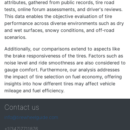
attributes, gathered from public records, tire road
tests, online forum assessments, and driver's reviews.
This data enables the objective evaluation of tire
performance across diverse environments such as dry
and wet surfaces, snowy conditions, and off-road
scenarios.
Additionally, our comparisons extend to aspects like
the brake responsiveness of the tires. Factors such as
noise level and ride smoothness are also considered to
gauge comfort. Furthermore, our analysis addresses
the impact of tire selection on fuel economy, offering
insights into how different tires may affect vehicle
mileage and fuel efficiency.
Contact us
info@tirewheelguide.com
+1(347)7711876