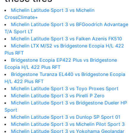
Michelin Latitude Sport 3 vs Michelin
CrossClimate+
Michelin Latitude Sport 3 vs BFGoodrich Advantage
T/A Sport LT
Michelin Latitude Sport 3 vs Falken Azenis FK510
Michelin LTX M/S2 vs Bridgestone Ecopia H/L 422
Plus RFT
Bridgestone Ecopia EP422 Plus vs Bridgestone
Ecopia H/L 422 Plus RFT
Bridgestone Turanza EL440 vs Bridgestone Ecopia
H/L 422 Plus RFT
Michelin Latitude Sport 3 vs Toyo Proxes Sport
Michelin Latitude Sport 3 vs Pirelli P Zero
Michelin Latitude Sport 3 vs Bridgestone Dueler HP
Sport
Michelin Latitude Sport 3 vs Dunlop SP Sport 01
Michelin Latitude Sport 3 vs Michelin Pilot Sport 3
Michelin Latitude Sport 3 vs Yokohama Geolandar