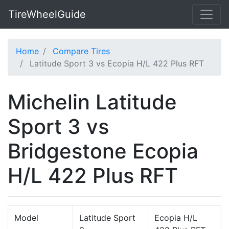
TireWheelGuide
Home
Compare Tires
Latitude Sport 3 vs Ecopia H/L 422 Plus RFT
Michelin Latitude
Sport 3 vs
Bridgestone Ecopia
H/L 422 Plus RFT
Model
Latitude Sport
Ecopia H/L