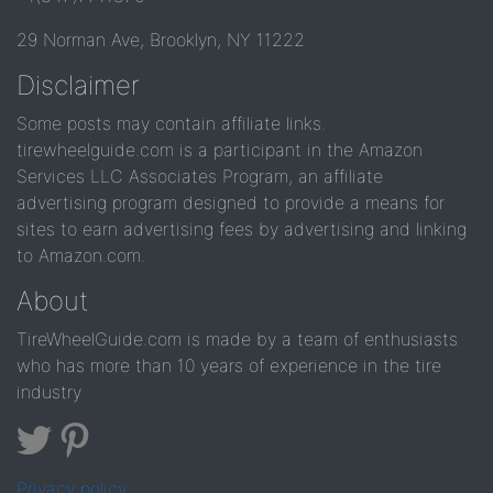
29 Norman Ave, Brooklyn, NY 11222
Disclaimer
Some posts may contain affiliate links.
tirewheelguide.com is a participant in the Amazon
Services LLC Associates Program, an affiliate
advertising program designed to provide a means for
sites to earn advertising fees by advertising and linking
to Amazon.com.
About
TireWheelGuide.com is made by a team of enthusiasts
who has more than 10 years of experience in the tire
industry
Privacy policy