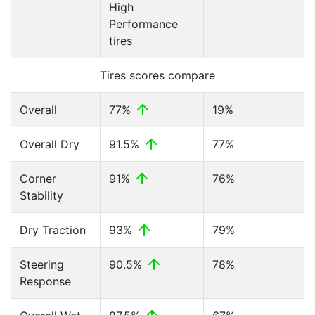
High
Performance
tires
Tires scores compare
Overall
77%
19%
Overall Dry
91.5%
77%
Corner
91%
76%
Stability
Dry Traction
93%
79%
Steering
90.5%
78%
Response