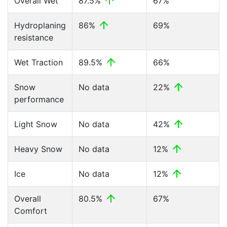
Overall Wet
87.5%
67%
Hydroplaning
86%
69%
resistance
Wet Traction
89.5%
66%
Snow
No data
22%
performance
Light Snow
No data
42%
Heavy Snow
No data
12%
Ice
No data
12%
Overall
80.5%
67%
Comfort