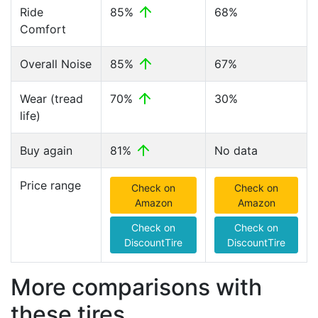
Ride
85%
68%
Comfort
Overall Noise
85%
67%
Wear (tread
70%
30%
life)
Buy again
81%
No data
Price range
Check on
Check on
Amazon
Amazon
Check on
Check on
DiscountTire
DiscountTire
More comparisons with
these tires