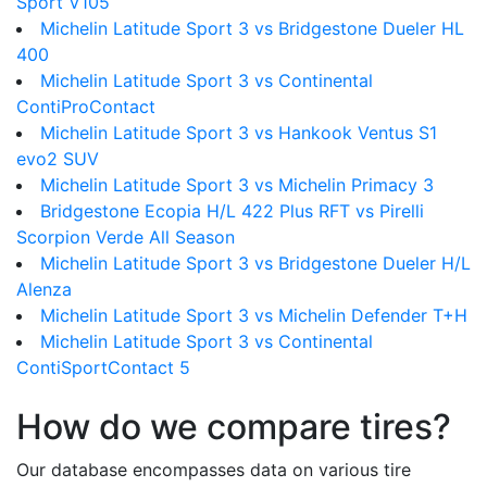
Sport V105
Michelin Latitude Sport 3 vs Bridgestone Dueler HL
400
Michelin Latitude Sport 3 vs Continental
ContiProContact
Michelin Latitude Sport 3 vs Hankook Ventus S1
evo2 SUV
Michelin Latitude Sport 3 vs Michelin Primacy 3
Bridgestone Ecopia H/L 422 Plus RFT vs Pirelli
Scorpion Verde All Season
Michelin Latitude Sport 3 vs Bridgestone Dueler H/L
Alenza
Michelin Latitude Sport 3 vs Michelin Defender T+H
Michelin Latitude Sport 3 vs Continental
ContiSportContact 5
How do we compare tires?
Our database encompasses data on various tire