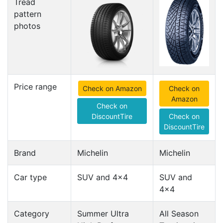
Tread
pattern
photos
Price range
Check on Amazon
Check on
Amazon
Check on
DiscountTire
Check on
DiscountTire
Brand
Michelin
Michelin
Car type
SUV and 4x4
SUV and
4x4
Category
Summer Ultra
All Season