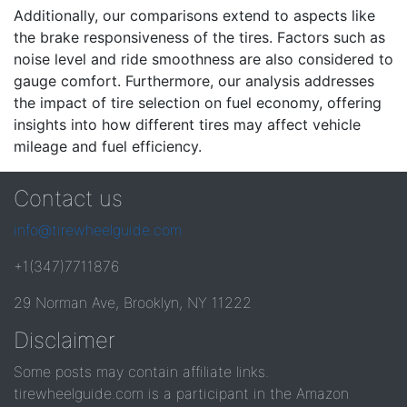
Additionally, our comparisons extend to aspects like
the brake responsiveness of the tires. Factors such as
noise level and ride smoothness are also considered to
gauge comfort. Furthermore, our analysis addresses
the impact of tire selection on fuel economy, offering
insights into how different tires may affect vehicle
mileage and fuel efficiency.
Contact us
info@tirewheelguide.com
+1(347)7711876
29 Norman Ave, Brooklyn, NY 11222
Disclaimer
Some posts may contain affiliate links.
tirewheelguide.com is a participant in the Amazon