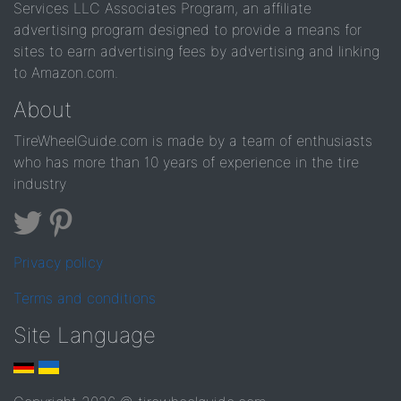
Services LLC Associates Program, an affiliate
advertising program designed to provide a means for
sites to earn advertising fees by advertising and linking
to Amazon.com.
About
TireWheelGuide.com is made by a team of enthusiasts
who has more than 10 years of experience in the tire
industry
Privacy policy
Terms and conditions
Site Language