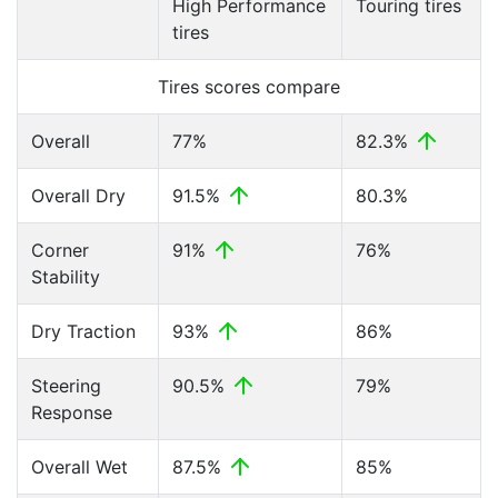
High Performance
Touring tires
tires
Tires scores compare
Overall
77%
82.3%
Overall Dry
91.5%
80.3%
Corner
91%
76%
Stability
Dry Traction
93%
86%
Steering
90.5%
79%
Response
Overall Wet
87.5%
85%