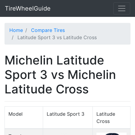
TireWheelGuide
Home
Compare Tires
Latitude Sport 3 vs Latitude Cross
Michelin Latitude
Sport 3 vs Michelin
Latitude Cross
Model
Latitude Sport 3
Latitude
Cross