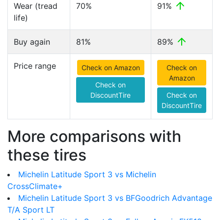
Wear (tread
70%
91%
life)
Buy again
81%
89%
Price range
Check on Amazon
Check on
Amazon
Check on
DiscountTire
Check on
DiscountTire
More comparisons with
these tires
Michelin Latitude Sport 3 vs Michelin
CrossClimate+
Michelin Latitude Sport 3 vs BFGoodrich Advantage
T/A Sport LT