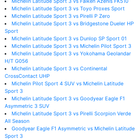
Michelin Latitude Sport 3 vs Falken Azenis FK510
Michelin Latitude Sport 3 vs Toyo Proxes Sport
Michelin Latitude Sport 3 vs Pirelli P Zero
Michelin Latitude Sport 3 vs Bridgestone Dueler HP
Sport
Michelin Latitude Sport 3 vs Dunlop SP Sport 01
Michelin Latitude Sport 3 vs Michelin Pilot Sport 3
Michelin Latitude Sport 3 vs Yokohama Geolandar
H/T G056
Michelin Latitude Sport 3 vs Continental
CrossContact UHP
Michelin Pilot Sport 4 SUV vs Michelin Latitude
Sport 3
Michelin Latitude Sport 3 vs Goodyear Eagle F1
Asymmetric 3 SUV
Michelin Latitude Sport 3 vs Pirelli Scorpion Verde
All Season
Goodyear Eagle F1 Asymmetric vs Michelin Latitude
Sport 3