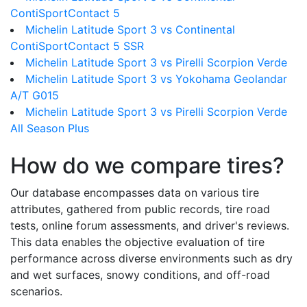
ContiSportContact 5
Michelin Latitude Sport 3 vs Continental
ContiSportContact 5 SSR
Michelin Latitude Sport 3 vs Pirelli Scorpion Verde
Michelin Latitude Sport 3 vs Yokohama Geolandar
A/T G015
Michelin Latitude Sport 3 vs Pirelli Scorpion Verde
All Season Plus
How do we compare tires?
Our database encompasses data on various tire
attributes, gathered from public records, tire road
tests, online forum assessments, and driver's reviews.
This data enables the objective evaluation of tire
performance across diverse environments such as dry
and wet surfaces, snowy conditions, and off-road
scenarios.