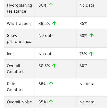
Hydroplaning
86%
No data
resistance
Wet Traction
89.5%
85%
Snow
No data
80%
performance
Ice
No data
75%
Overall
80.5%
80%
Comfort
Ride
85%
No data
Comfort
Overall Noise
85%
No data