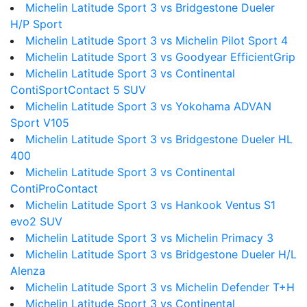
Michelin Latitude Sport 3 vs Bridgestone Dueler
H/P Sport
Michelin Latitude Sport 3 vs Michelin Pilot Sport 4
Michelin Latitude Sport 3 vs Goodyear EfficientGrip
Michelin Latitude Sport 3 vs Continental
ContiSportContact 5 SUV
Michelin Latitude Sport 3 vs Yokohama ADVAN
Sport V105
Michelin Latitude Sport 3 vs Bridgestone Dueler HL
400
Michelin Latitude Sport 3 vs Continental
ContiProContact
Michelin Latitude Sport 3 vs Hankook Ventus S1
evo2 SUV
Michelin Latitude Sport 3 vs Michelin Primacy 3
Michelin Latitude Sport 3 vs Bridgestone Dueler H/L
Alenza
Michelin Latitude Sport 3 vs Michelin Defender T+H
Michelin Latitude Sport 3 vs Continental