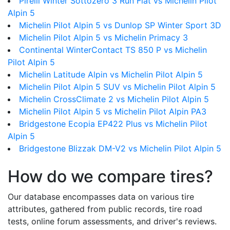
Pirelli Winter Sottozero 3 Run Flat vs Michelin Pilot
Alpin 5
Michelin Pilot Alpin 5 vs Dunlop SP Winter Sport 3D
Michelin Pilot Alpin 5 vs Michelin Primacy 3
Continental WinterContact TS 850 P vs Michelin
Pilot Alpin 5
Michelin Latitude Alpin vs Michelin Pilot Alpin 5
Michelin Pilot Alpin 5 SUV vs Michelin Pilot Alpin 5
Michelin CrossClimate 2 vs Michelin Pilot Alpin 5
Michelin Pilot Alpin 5 vs Michelin Pilot Alpin PA3
Bridgestone Ecopia EP422 Plus vs Michelin Pilot
Alpin 5
Bridgestone Blizzak DM-V2 vs Michelin Pilot Alpin 5
How do we compare tires?
Our database encompasses data on various tire
attributes, gathered from public records, tire road
tests, online forum assessments, and driver's reviews.