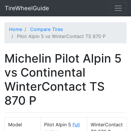
TireWheelGuide
Home
Compare Tires
Pilot Alpin 5 vs WinterContact TS 870 P
Michelin Pilot Alpin 5
vs Continental
WinterContact TS
870 P
Model
Pilot Alpin 5
Full
WinterContact