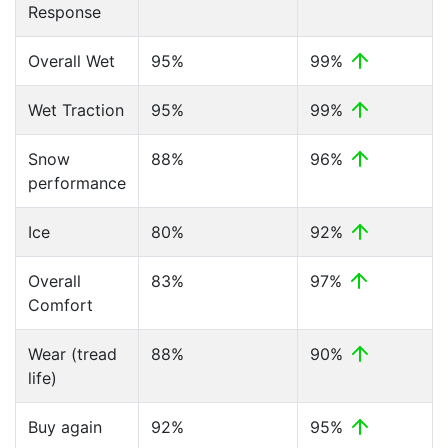
Response
Overall Wet
95%
99%
Wet Traction
95%
99%
Snow
88%
96%
performance
Ice
80%
92%
Overall
83%
97%
Comfort
Wear (tread
88%
90%
life)
Buy again
92%
95%