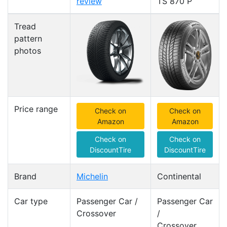
review
TS 870 P
Tread
pattern
photos
Price range
Check on
Check on
Amazon
Amazon
Check on
Check on
DiscountTire
DiscountTire
Brand
Michelin
Continental
Car type
Passenger Car /
Passenger Car
Crossover
/
Crossover