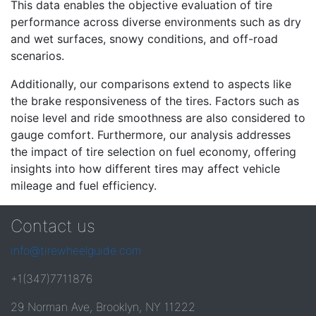
This data enables the objective evaluation of tire
performance across diverse environments such as dry
and wet surfaces, snowy conditions, and off-road
scenarios.
Additionally, our comparisons extend to aspects like
the brake responsiveness of the tires. Factors such as
noise level and ride smoothness are also considered to
gauge comfort. Furthermore, our analysis addresses
the impact of tire selection on fuel economy, offering
insights into how different tires may affect vehicle
mileage and fuel efficiency.
Contact us
info@tirewheelguide.com
+1(347)7711876
29 Norman Ave, Brooklyn, NY 11222