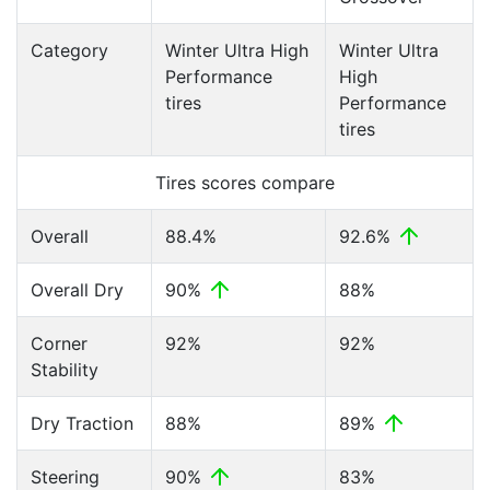
Category
Winter Ultra High
Winter Ultra
Performance
High
tires
Performance
tires
Tires scores compare
Overall
88.4%
92.6%
Overall Dry
90%
88%
Corner
92%
92%
Stability
Dry Traction
88%
89%
Steering
90%
83%