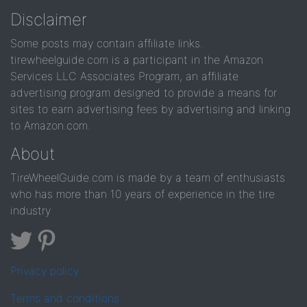
Disclaimer
Some posts may contain affiliate links.
tirewheelguide.com is a participant in the Amazon
Services LLC Associates Program, an affiliate
advertising program designed to provide a means for
sites to earn advertising fees by advertising and linking
to Amazon.com.
About
TireWheelGuide.com is made by a team of enthusiasts
who has more than 10 years of experience in the tire
industry
Privacy policy
Terms and conditions