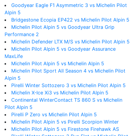
Goodyear Eagle F1 Asymmetric 3 vs Michelin Pilot
Alpin 5
Bridgestone Ecopia EP422 vs Michelin Pilot Alpin 5
Michelin Pilot Alpin 5 vs Goodyear Ultra Grip
Performance 2
Michelin Defender LTX M/S vs Michelin Pilot Alpin 5
Michelin Pilot Alpin 5 vs Goodyear Assurance
MaxLife
Michelin Pilot Alpin 5 vs Michelin Alpin 5
Michelin Pilot Sport All Season 4 vs Michelin Pilot
Alpin 5
Pirelli Winter Sottozero 3 vs Michelin Pilot Alpin 5
Michelin X-Ice Xi3 vs Michelin Pilot Alpin 5
Continental WinterContact TS 860 S vs Michelin
Pilot Alpin 5
Pirelli P Zero vs Michelin Pilot Alpin 5
Michelin Pilot Alpin 5 vs Pirelli Scorpion Winter
Michelin Pilot Alpin 5 vs Firestone Firehawk AS