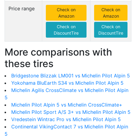
Price range
Check on
Check on
Amazon
Amazon
Check on
Check on
DiscountTire
DiscountTire
More comparisons with
these tires
Bridgestone Blizzak LM001 vs Michelin Pilot Alpin 5
Yokohama BluEarth S34 vs Michelin Pilot Alpin 5
Michelin Agilis CrossClimate vs Michelin Pilot Alpin
5
Michelin Pilot Alpin 5 vs Michelin CrossClimate+
Michelin Pilot Sport A/S 3+ vs Michelin Pilot Alpin 5
Vredestein Wintrac Pro vs Michelin Pilot Alpin 5
Continental VikingContact 7 vs Michelin Pilot Alpin
5