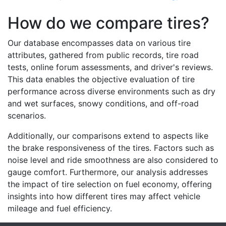
How do we compare tires?
Our database encompasses data on various tire
attributes, gathered from public records, tire road
tests, online forum assessments, and driver's reviews.
This data enables the objective evaluation of tire
performance across diverse environments such as dry
and wet surfaces, snowy conditions, and off-road
scenarios.
Additionally, our comparisons extend to aspects like
the brake responsiveness of the tires. Factors such as
noise level and ride smoothness are also considered to
gauge comfort. Furthermore, our analysis addresses
the impact of tire selection on fuel economy, offering
insights into how different tires may affect vehicle
mileage and fuel efficiency.