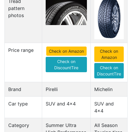
Tread
pattern
photos
Price range
Check on Amazon
Check on
Amazon
Check on
DiscountTire
Check on
DiscountTire
Brand
Pirelli
Michelin
Car type
SUV and 4x4
SUV and
4x4
Category
Summer Ultra
All Season