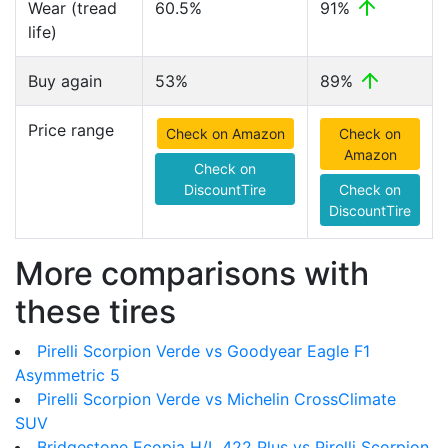
Wear (tread
60.5%
91%
life)
Buy again
53%
89%
Price range
Check on Amazon
Check on
Amazon
Check on
DiscountTire
Check on
DiscountTire
More comparisons with
these tires
Pirelli Scorpion Verde vs Goodyear Eagle F1
Asymmetric 5
Pirelli Scorpion Verde vs Michelin CrossClimate
SUV
Bridgestone Ecopia H/L 422 Plus vs Pirelli Scorpion