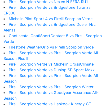
Pirelli Scorpion Verde vs Nexen N FERA RU1
Pirelli Scorpion Verde vs Bridgestone Turanza
ER300
Michelin Pilot Sport 4 vs Pirelli Scorpion Verde
Pirelli Scorpion Verde vs Bridgestone Dueler H/L
Alenza
Continental ContiSportContact 5 vs Pirelli Scorpion
Verde
Firestone WeatherGrip vs Pirelli Scorpion Verde
Pirelli Scorpion Verde vs Pirelli Scorpion Verde All
Season Plus II
Pirelli Scorpion Verde vs Michelin CrossClimate
Pirelli Scorpion Verde vs Dunlop SP Sport Maxx
Pirelli Scorpion Verde vs Pirelli Scorpion Verde All
Season
Pirelli Scorpion Verde vs Pirelli Scorpion Winter
Pirelli Scorpion Verde vs Goodyear Assurance All-
Season
Pirelli Scorpion Verde vs Hankook Kinergy GT