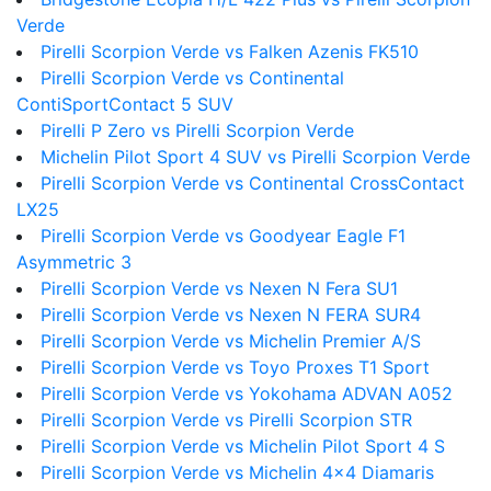
Verde
Pirelli Scorpion Verde vs Falken Azenis FK510
Pirelli Scorpion Verde vs Continental
ContiSportContact 5 SUV
Pirelli P Zero vs Pirelli Scorpion Verde
Michelin Pilot Sport 4 SUV vs Pirelli Scorpion Verde
Pirelli Scorpion Verde vs Continental CrossContact
LX25
Pirelli Scorpion Verde vs Goodyear Eagle F1
Asymmetric 3
Pirelli Scorpion Verde vs Nexen N Fera SU1
Pirelli Scorpion Verde vs Nexen N FERA SUR4
Pirelli Scorpion Verde vs Michelin Premier A/S
Pirelli Scorpion Verde vs Toyo Proxes T1 Sport
Pirelli Scorpion Verde vs Yokohama ADVAN A052
Pirelli Scorpion Verde vs Pirelli Scorpion STR
Pirelli Scorpion Verde vs Michelin Pilot Sport 4 S
Pirelli Scorpion Verde vs Michelin 4x4 Diamaris