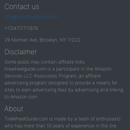
Contact us
info@tirewheelguide.com
+1(347)7711876
29 Norman Ave, Brooklyn, NY 11222
Disclaimer
Some posts may contain affiliate links.
tirewheelguide.com is a participant in the Amazon
Services LLC Associates Program, an affiliate
advertising program designed to provide a means for
sites to earn advertising fees by advertising and linking
to Amazon.com.
About
TireWheelGuide.com is made by a team of enthusiasts
who has more than 10 years of experience in the tire