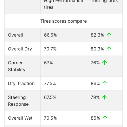
High Performance
Touring tires
tires
Tires scores compare
Overall
66.6%
82.3%
Overall Dry
70.7%
80.3%
Corner
67%
76%
Stability
Dry Traction
77.5%
86%
Steering
67.5%
79%
Response
Overall Wet
70.5%
85%