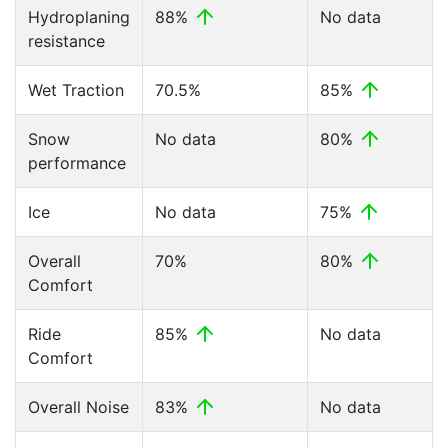
Hydroplaning
88%
No data
resistance
Wet Traction
70.5%
85%
Snow
No data
80%
performance
Ice
No data
75%
Overall
70%
80%
Comfort
Ride
85%
No data
Comfort
Overall Noise
83%
No data