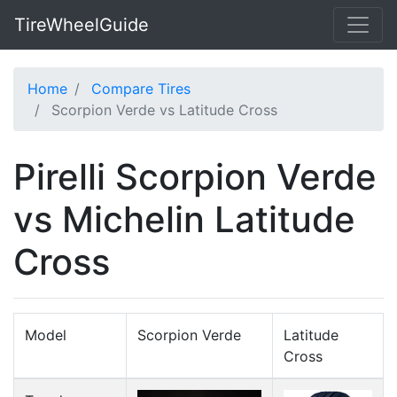
TireWheelGuide
Home
Compare Tires
Scorpion Verde vs Latitude Cross
Pirelli Scorpion Verde
vs Michelin Latitude
Cross
Model
Scorpion Verde
Latitude
Cross