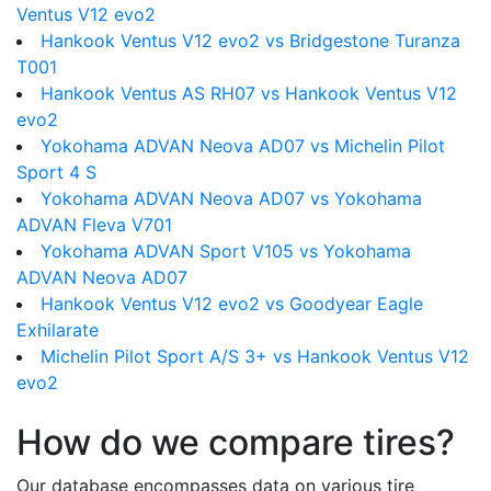
Ventus V12 evo2
Hankook Ventus V12 evo2 vs Bridgestone Turanza
T001
Hankook Ventus AS RH07 vs Hankook Ventus V12
evo2
Yokohama ADVAN Neova AD07 vs Michelin Pilot
Sport 4 S
Yokohama ADVAN Neova AD07 vs Yokohama
ADVAN Fleva V701
Yokohama ADVAN Sport V105 vs Yokohama
ADVAN Neova AD07
Hankook Ventus V12 evo2 vs Goodyear Eagle
Exhilarate
Michelin Pilot Sport A/S 3+ vs Hankook Ventus V12
evo2
How do we compare tires?
Our database encompasses data on various tire