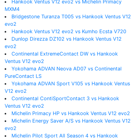
Hankook Ventus V12 evo2 vs Michelin Primacy
MXM4
Bridgestone Turanza T005 vs Hankook Ventus V12
evo2
Hankook Ventus V12 evo2 vs Kumho Ecsta V720
Dunlop Direzza DZ102 vs Hankook Ventus V12
evo2
Continental ExtremeContact DW vs Hankook
Ventus V12 evo2
Yokohama ADVAN Neova AD07 vs Continental
PureContact LS
Yokohama ADVAN Sport V105 vs Hankook Ventus
V12 evo2
Continental ContiSportContact 3 vs Hankook
Ventus V12 evo2
Michelin Primacy HP vs Hankook Ventus V12 evo2
Michelin Energy Saver A/S vs Hankook Ventus V12
evo2
Michelin Pilot Sport All Season 4 vs Hankook