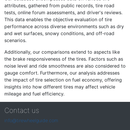
attributes, gathered from public records, tire road
tests, online forum assessments, and driver's reviews.
This data enables the objective evaluation of tire
performance across diverse environments such as dry
and wet surfaces, snowy conditions, and off-road
scenarios.
Additionally, our comparisons extend to aspects like
the brake responsiveness of the tires. Factors such as
noise level and ride smoothness are also considered to
gauge comfort. Furthermore, our analysis addresses
the impact of tire selection on fuel economy, offering
insights into how different tires may affect vehicle
mileage and fuel efficiency.
Contact us
info@tirewheelguide.com