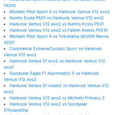
FK510
Michelin Pilot Sport 4 vs Hankook Ventus V12 evo2
Kumho Ecsta PA31 vs Hankook Ventus V12 evo2
Hankook Ventus V12 evo2 vs Kumho Ecsta PS31
Hankook Ventus V12 evo2 vs Falken Azenis FK510
Michelin Pilot Sport 4 vs Yokohama ADVAN Neova
AD07
Continental ExtremeContact Sport vs Hankook
Ventus V12 evo2
Hankook Ventus S1 evo2 vs Hankook Ventus V12
evo2
Goodyear Eagle F1 Asymmetric 5 vs Hankook
Ventus V12 evo2
Hankook Ventus S1 noble2 vs Hankook Ventus V12
evo2
Hankook Ventus V12 evo2 vs Michelin Primacy 3
Hankook Ventus V12 evo2 vs Goodyear
EfficientGrip