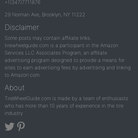
+1(347)7711876
29 Norman Ave, Brooklyn, NY 11222
Disclaimer
Some posts may contain affiliate links.
tirewheelguide.com is a participant in the Amazon
Services LLC Associates Program, an affiliate
advertising program designed to provide a means for
sites to earn advertising fees by advertising and linking
to Amazon.com.
About
TireWheelGuide.com is made by a team of enthusiasts
who has more than 10 years of experience in the tire
industry