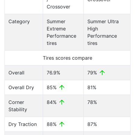
Crossover
Category
Summer
Summer Ultra
Extreme
High
Performance
Performance
tires
tires
Tires scores compare
Overall
76.9%
79%
Overall Dry
85%
81%
Corner
84%
78%
Stability
Dry Traction
88%
87%