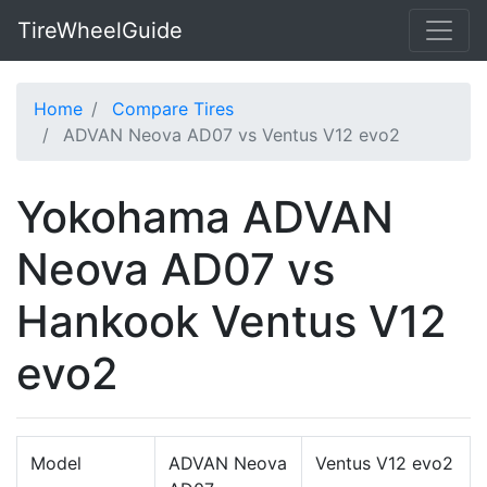
TireWheelGuide
Home
Compare Tires
ADVAN Neova AD07 vs Ventus V12 evo2
Yokohama ADVAN
Neova AD07 vs
Hankook Ventus V12
evo2
Model
ADVAN Neova
Ventus V12 evo2