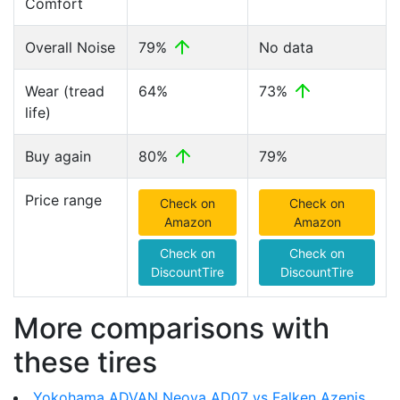
Comfort
Overall Noise
79%
No data
Wear (tread
64%
73%
life)
Buy again
80%
79%
Price range
Check on
Check on
Amazon
Amazon
Check on
Check on
DiscountTire
DiscountTire
More comparisons with
these tires
Yokohama ADVAN Neova AD07 vs Falken Azenis