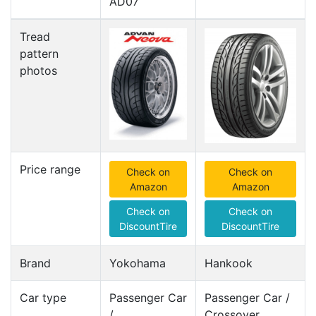
AD07
Tread
pattern
photos
Price range
Check on
Check on
Amazon
Amazon
Check on
Check on
DiscountTire
DiscountTire
Brand
Yokohama
Hankook
Car type
Passenger Car
Passenger Car /
/
Crossover