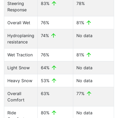
Steering
83%
78%
Response
Overall Wet
76%
81%
Hydroplaning
74%
No data
resistance
Wet Traction
76%
81%
Light Snow
64%
No data
Heavy Snow
53%
No data
Overall
63%
77%
Comfort
Ride
80%
No data