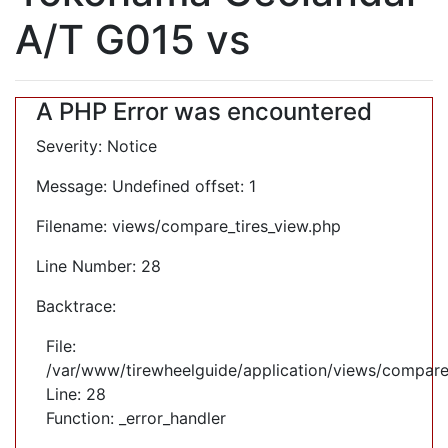
A/T G015 vs
A PHP Error was encountered
Severity: Notice
Message: Undefined offset: 1
Filename: views/compare_tires_view.php
Line Number: 28
Backtrace:
File:
/var/www/tirewheelguide/application/views/compare
Line: 28
Function: _error_handler