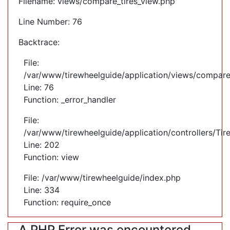
Filename: views/compare_tires_view.php
Line Number: 76
Backtrace:
File:
/var/www/tirewheelguide/application/views/compare
Line: 76
Function: _error_handler
File:
/var/www/tirewheelguide/application/controllers/Tir
Line: 202
Function: view
File: /var/www/tirewheelguide/index.php
Line: 334
Function: require_once
A PHP Error was encountered