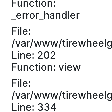
Function:
_error_handler
File:
/var/www/tirewheelgu
Line: 202
Function: view
File:
/var/www/tirewheelg
Line: 334