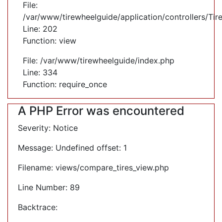
File:
/var/www/tirewheelguide/application/controllers/Tir
Line: 202
Function: view
File: /var/www/tirewheelguide/index.php
Line: 334
Function: require_once
A PHP Error was encountered
Severity: Notice
Message: Undefined offset: 1
Filename: views/compare_tires_view.php
Line Number: 89
Backtrace: