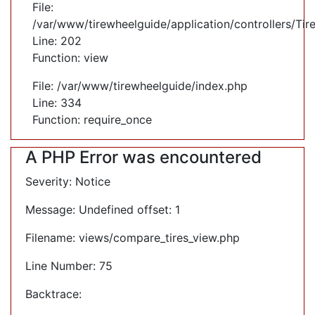
File:
/var/www/tirewheelguide/application/controllers/Tir
Line: 202
Function: view
File: /var/www/tirewheelguide/index.php
Line: 334
Function: require_once
A PHP Error was encountered
Severity: Notice
Message: Undefined offset: 1
Filename: views/compare_tires_view.php
Line Number: 75
Backtrace: