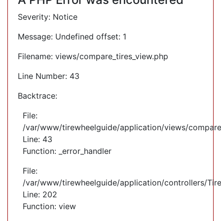
Severity: Notice
Message: Undefined offset: 1
Filename: views/compare_tires_view.php
Line Number: 43
Backtrace:
File:
/var/www/tirewheelguide/application/views/compare
Line: 43
Function: _error_handler
File:
/var/www/tirewheelguide/application/controllers/Tir
Line: 202
Function: view