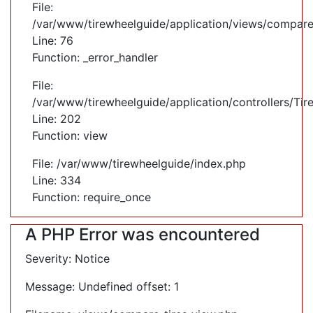
File:
/var/www/tirewheelguide/application/views/compare
Line: 76
Function: _error_handler
File:
/var/www/tirewheelguide/application/controllers/Tir
Line: 202
Function: view
File: /var/www/tirewheelguide/index.php
Line: 334
Function: require_once
A PHP Error was encountered
Severity: Notice
Message: Undefined offset: 1