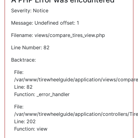
Severity: Notice
Message: Undefined offset: 1
Filename: views/compare_tires_view.php
Line Number: 82
Backtrace:
File:
/var/www/tirewheelguide/application/views/compare
Line: 82
Function: _error_handler
File:
/var/www/tirewheelguide/application/controllers/Tir
Line: 202
Function: view