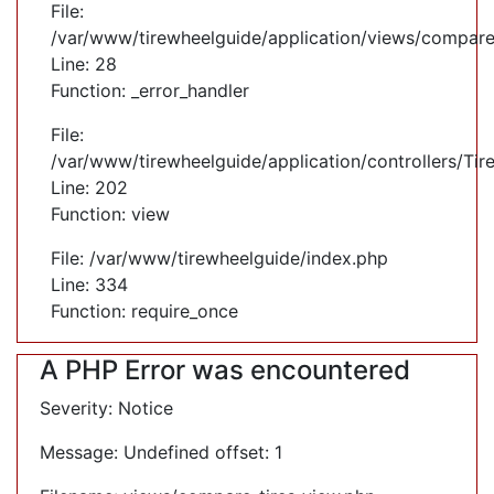
File:
/var/www/tirewheelguide/application/views/compare
Line: 28
Function: _error_handler
File:
/var/www/tirewheelguide/application/controllers/Tir
Line: 202
Function: view
File: /var/www/tirewheelguide/index.php
Line: 334
Function: require_once
A PHP Error was encountered
Severity: Notice
Message: Undefined offset: 1