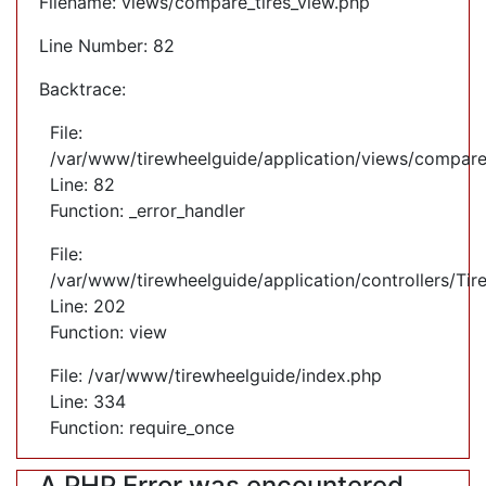
Filename: views/compare_tires_view.php
Line Number: 82
Backtrace:
File:
/var/www/tirewheelguide/application/views/compare
Line: 82
Function: _error_handler
File:
/var/www/tirewheelguide/application/controllers/Tir
Line: 202
Function: view
File: /var/www/tirewheelguide/index.php
Line: 334
Function: require_once
A PHP Error was encountered