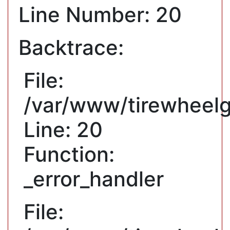
Line Number: 20
Backtrace:
File:
/var/www/tirewheelg
Line: 20
Function:
_error_handler
File: