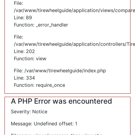
File:
/var/www/tirewheelguide/application/views/compare
Line: 89
Function: _error_handler
File:
/var/www/tirewheelguide/application/controllers/Tir
Line: 202
Function: view
File: /var/www/tirewheelguide/index.php
Line: 334
Function: require_once
A PHP Error was encountered
Severity: Notice
Message: Undefined offset: 1