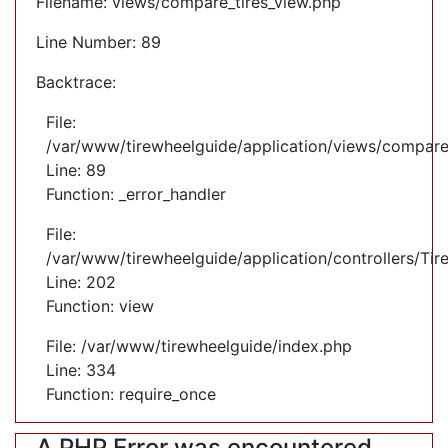
Filename: views/compare_tires_view.php
Line Number: 89
Backtrace:
File:
/var/www/tirewheelguide/application/views/compare
Line: 89
Function: _error_handler
File:
/var/www/tirewheelguide/application/controllers/Tir
Line: 202
Function: view
File: /var/www/tirewheelguide/index.php
Line: 334
Function: require_once
A PHP Error was encountered