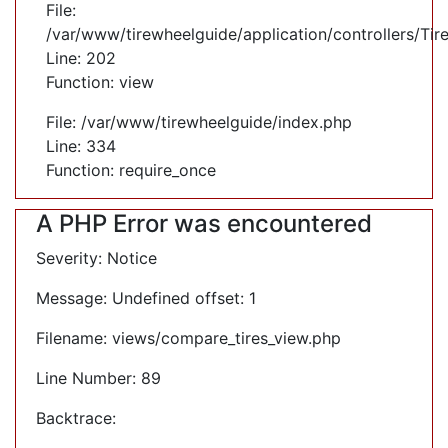
File:
/var/www/tirewheelguide/application/controllers/Tir
Line: 202
Function: view
File: /var/www/tirewheelguide/index.php
Line: 334
Function: require_once
A PHP Error was encountered
Severity: Notice
Message: Undefined offset: 1
Filename: views/compare_tires_view.php
Line Number: 89
Backtrace: