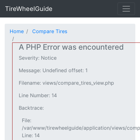
TireWheelGuide
Home
Compare Tires
A PHP Error was encountered
Severity: Notice
Message: Undefined offset: 1
Filename: views/compare_tires_view.php
Line Number: 14
Backtrace:
File:
/var/www/tirewheelguide/application/views/comp
Line: 14