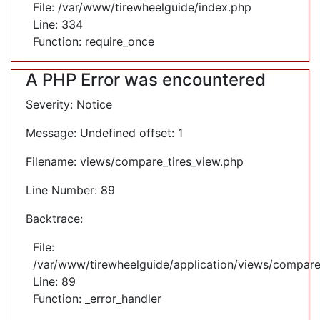
File: /var/www/tirewheelguide/index.php
Line: 334
Function: require_once
A PHP Error was encountered
Severity: Notice
Message: Undefined offset: 1
Filename: views/compare_tires_view.php
Line Number: 89
Backtrace:
File:
/var/www/tirewheelguide/application/views/compare
Line: 89
Function: _error_handler