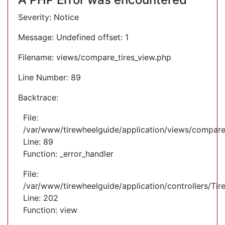
Severity: Notice
Message: Undefined offset: 1
Filename: views/compare_tires_view.php
Line Number: 89
Backtrace:
File:
/var/www/tirewheelguide/application/views/compare
Line: 89
Function: _error_handler
File:
/var/www/tirewheelguide/application/controllers/Tir
Line: 202
Function: view