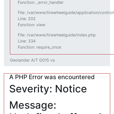
Function: _error_handler
File: /var/www/tirewheelguide/application/control
Line: 202
Function: view
File: /var/www/tirewheelguide/index.php
Line: 334
Function: require_once
Geolandar A/T G015 vs
A PHP Error was encountered
Severity: Notice
Message: