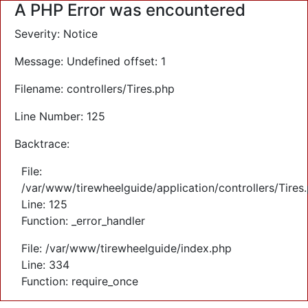
A PHP Error was encountered
Severity: Notice
Message: Undefined offset: 1
Filename: controllers/Tires.php
Line Number: 125
Backtrace:
File:
/var/www/tirewheelguide/application/controllers/Tires
Line: 125
Function: _error_handler
File: /var/www/tirewheelguide/index.php
Line: 334
Function: require_once