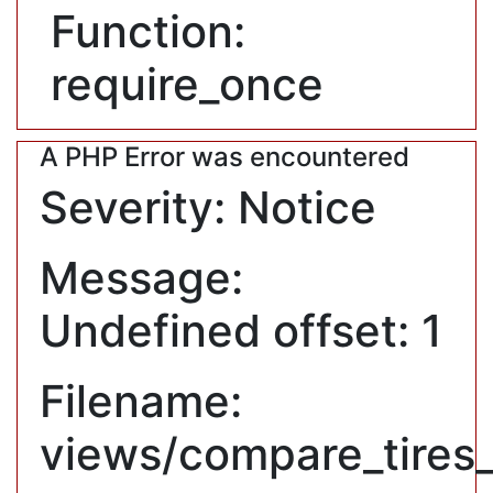
Function:
require_once
A PHP Error was encountered
Severity: Notice
Message:
Undefined offset: 1
Filename:
views/compare_tires