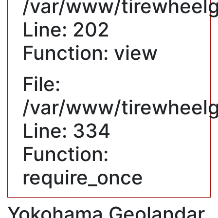
/var/www/tirewheelgu
Line: 202
Function: view
File:
/var/www/tirewheelg
Line: 334
Function:
require_once
Yokohama Geolandar