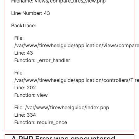
Filename: views/compare_tires_view.php
Line Number: 43
Backtrace:
File:
/var/www/tirewheelguide/application/views/compare
Line: 43
Function: _error_handler
File:
/var/www/tirewheelguide/application/controllers/Tir
Line: 202
Function: view
File: /var/www/tirewheelguide/index.php
Line: 334
Function: require_once
A PHP Error was encountered