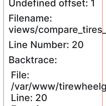
Undefined offset: 1
Filename:
views/compare_tires
Line Number: 20
Backtrace:
File:
/var/www/tirewheelg
Line: 20