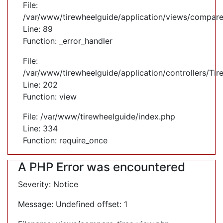
File:
/var/www/tirewheelguide/application/views/compare
Line: 89
Function: _error_handler
File:
/var/www/tirewheelguide/application/controllers/Tir
Line: 202
Function: view
File: /var/www/tirewheelguide/index.php
Line: 334
Function: require_once
A PHP Error was encountered
Severity: Notice
Message: Undefined offset: 1