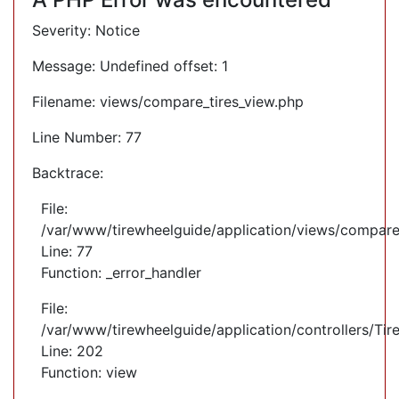
Severity: Notice
Message: Undefined offset: 1
Filename: views/compare_tires_view.php
Line Number: 77
Backtrace:
File:
/var/www/tirewheelguide/application/views/compare
Line: 77
Function: _error_handler
File:
/var/www/tirewheelguide/application/controllers/Tir
Line: 202
Function: view