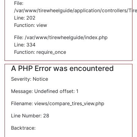
File:
/var/www/tirewheelguide/application/controllers/Tir
Line: 202
Function: view
File: /var/www/tirewheelguide/index.php
Line: 334
Function: require_once
A PHP Error was encountered
Severity: Notice
Message: Undefined offset: 1
Filename: views/compare_tires_view.php
Line Number: 28
Backtrace: