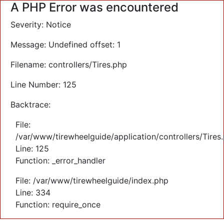
A PHP Error was encountered
Severity: Notice
Message: Undefined offset: 1
Filename: controllers/Tires.php
Line Number: 125
Backtrace:
File:
/var/www/tirewheelguide/application/controllers/Tires
Line: 125
Function: _error_handler
File: /var/www/tirewheelguide/index.php
Line: 334
Function: require_once