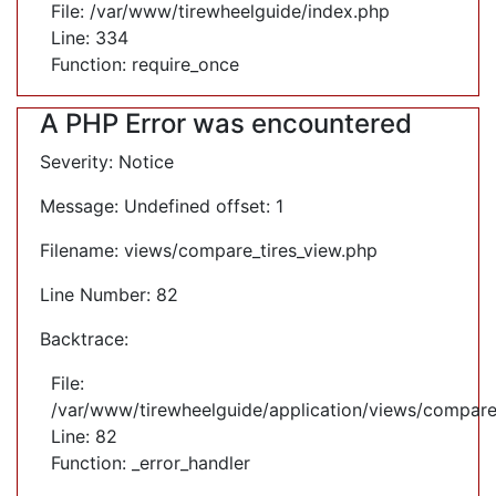
File: /var/www/tirewheelguide/index.php
Line: 334
Function: require_once
A PHP Error was encountered
Severity: Notice
Message: Undefined offset: 1
Filename: views/compare_tires_view.php
Line Number: 82
Backtrace:
File:
/var/www/tirewheelguide/application/views/compare
Line: 82
Function: _error_handler