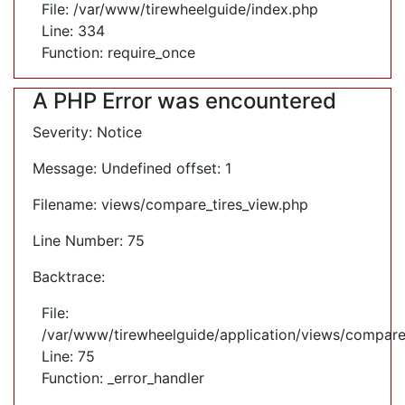
File: /var/www/tirewheelguide/index.php
Line: 334
Function: require_once
A PHP Error was encountered
Severity: Notice
Message: Undefined offset: 1
Filename: views/compare_tires_view.php
Line Number: 75
Backtrace:
File:
/var/www/tirewheelguide/application/views/compare
Line: 75
Function: _error_handler