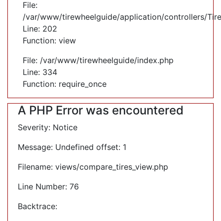
File:
/var/www/tirewheelguide/application/controllers/Tir
Line: 202
Function: view
File: /var/www/tirewheelguide/index.php
Line: 334
Function: require_once
A PHP Error was encountered
Severity: Notice
Message: Undefined offset: 1
Filename: views/compare_tires_view.php
Line Number: 76
Backtrace: