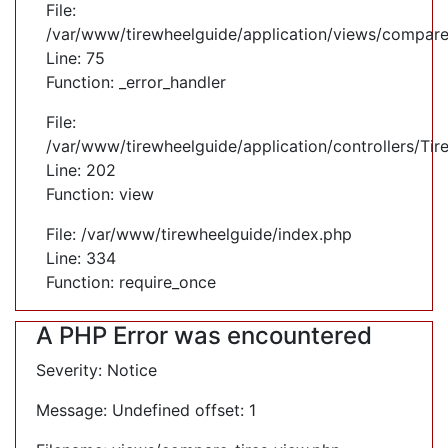
File:
/var/www/tirewheelguide/application/views/compare
Line: 75
Function: _error_handler
File:
/var/www/tirewheelguide/application/controllers/Tir
Line: 202
Function: view
File: /var/www/tirewheelguide/index.php
Line: 334
Function: require_once
A PHP Error was encountered
Severity: Notice
Message: Undefined offset: 1