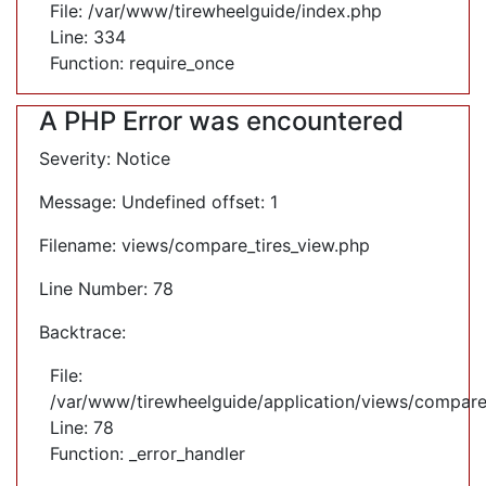
File: /var/www/tirewheelguide/index.php
Line: 334
Function: require_once
A PHP Error was encountered
Severity: Notice
Message: Undefined offset: 1
Filename: views/compare_tires_view.php
Line Number: 78
Backtrace:
File:
/var/www/tirewheelguide/application/views/compare
Line: 78
Function: _error_handler