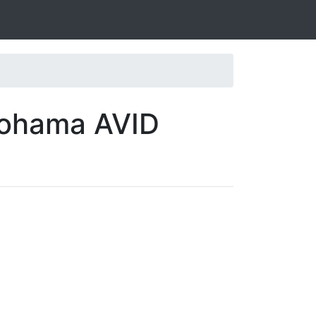
kohama AVID