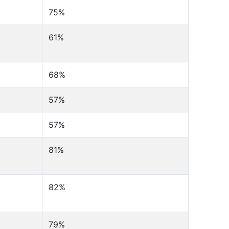
75%
61%
68%
57%
57%
81%
82%
79%