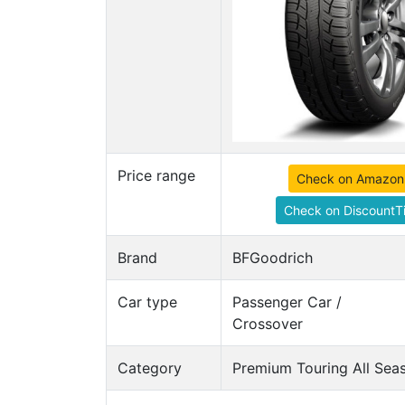
Price range
Check on Amazon
Check on DiscountTi
Brand
BFGoodrich
Car type
Passenger Car /
Crossover
Category
Premium Touring All Seas