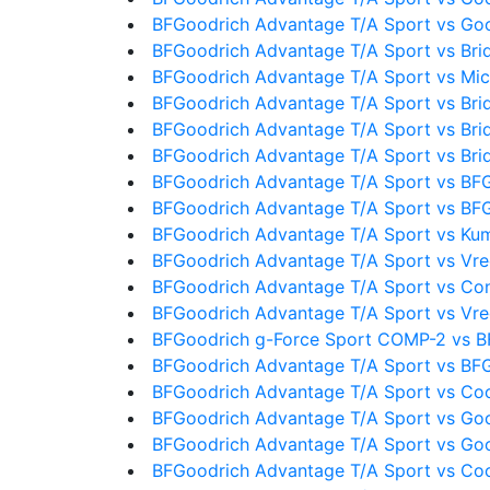
BFGoodrich Advantage T/A Sport vs Go
BFGoodrich Advantage T/A Sport vs Bri
BFGoodrich Advantage T/A Sport vs Mic
BFGoodrich Advantage T/A Sport vs Bri
BFGoodrich Advantage T/A Sport vs Bri
BFGoodrich Advantage T/A Sport vs Bri
BFGoodrich Advantage T/A Sport vs BF
BFGoodrich Advantage T/A Sport vs BF
BFGoodrich Advantage T/A Sport vs Ku
BFGoodrich Advantage T/A Sport vs Vre
BFGoodrich Advantage T/A Sport vs Con
BFGoodrich Advantage T/A Sport vs Vre
BFGoodrich g-Force Sport COMP-2 vs B
BFGoodrich Advantage T/A Sport vs BFG
BFGoodrich Advantage T/A Sport vs Coo
BFGoodrich Advantage T/A Sport vs Go
BFGoodrich Advantage T/A Sport vs Go
BFGoodrich Advantage T/A Sport vs Co