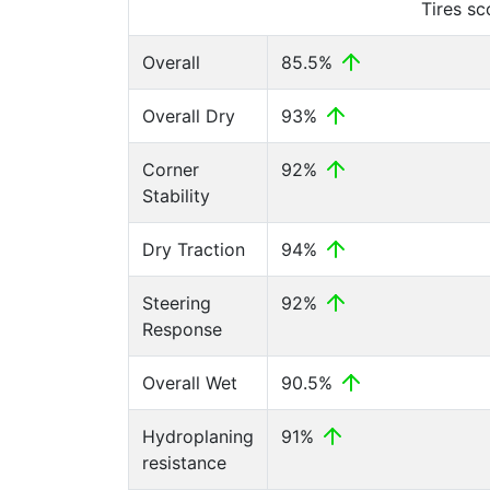
Tires s
Overall
85.5%
Overall Dry
93%
Corner
92%
Stability
Dry Traction
94%
Steering
92%
Response
Overall Wet
90.5%
Hydroplaning
91%
resistance