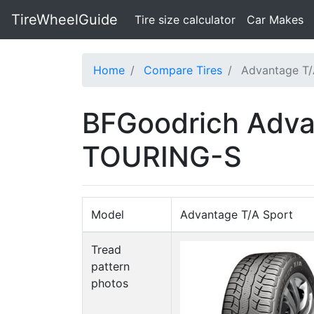
TireWheelGuide
(current)
Tire size calculator
Car Makes
Home
Compare Tires
Advantage T/
BFGoodrich Adva
TOURING-S
Model
Advantage T/A Sport
Tread
pattern
photos