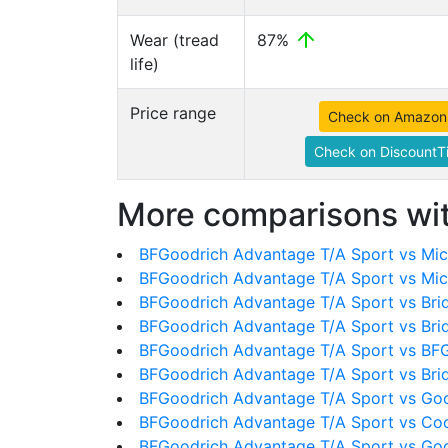
Wear (tread
87%
life)
Price range
Check on Amazon
Check on DiscountTi
More comparisons wit
BFGoodrich Advantage T/A Sport vs Mich
BFGoodrich Advantage T/A Sport vs Mic
BFGoodrich Advantage T/A Sport vs Bri
BFGoodrich Advantage T/A Sport vs Bri
BFGoodrich Advantage T/A Sport vs BFG
BFGoodrich Advantage T/A Sport vs Br
BFGoodrich Advantage T/A Sport vs Goo
BFGoodrich Advantage T/A Sport vs Co
BFGoodrich Advantage T/A Sport vs Goo