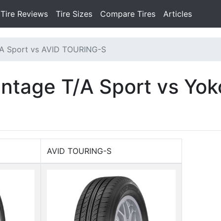
Tire Reviews
Tire Sizes
Compare Tires
Articles
A Sport vs AVID TOURING-S
ntage T/A Sport vs Yo
AVID TOURING-S