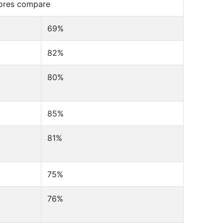
cores compare
69%
82%
80%
85%
81%
75%
76%