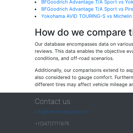
BFGoodrich Advantage T/A Sport vs Y
BFGoodrich Advantage T/A Sport vs Pire
Yokohama AVID TOURING-S vs Michelin P
How do we compare t
Our database encompasses data on various ti
reviews. This data enables the objective e
conditions, and off-road scenarios.
Additionally, our comparisons extend to asp
also considered to gauge comfort. Furthermo
different tires may affect vehicle mileage an
Contact us
info@tirewheelguide.com
+1(347)7711876