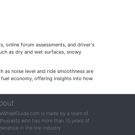
s, online forum assessments, and driver's
such as dry and wet surfaces, snowy
ch as noise level and ride smoothness are
 fuel economy, offering insights into how
bout
reWheelGuide.com is made by a team of
thusiasts who has more than 10 years of
perience in the tire industry