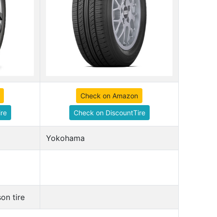
Check on Amazon
re
Check on DiscountTire
Yokohama
on tire