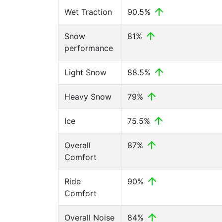
Wet Traction
90.5%
Snow
81%
performance
Light Snow
88.5%
Heavy Snow
79%
Ice
75.5%
Overall
87%
Comfort
Ride
90%
Comfort
Overall Noise
84%