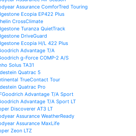
odyear Assurance ComforTred Touring
dgestone Ecopia EP422 Plus
helin CrossClimate
dgestone Turanza QuietTrack
dgestone DriveGuard
dgestone Ecopia H/L 422 Plus
Goodrich Advantage T/A
Goodrich g-Force COMP-2 A/S
mho Solus TA31
destein Quatrac 5
tinental TrueContact Tour
destein Quatrac Pro
FGoodrich Advantage T/A Sport
oodrich Advantage T/A Sport LT
per Discoverer AT3 LT
odyear Assurance WeatherReady
odyear Assurance MaxLife
oper Zeon LTZ