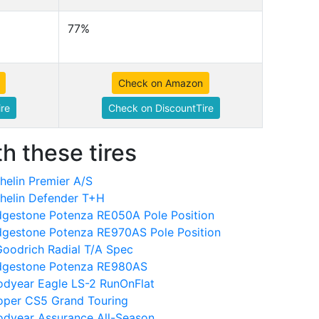
77%
Check on Amazon
re
Check on DiscountTire
h these tires
elin Premier A/S
helin Defender T+H
dgestone Potenza RE050A Pole Position
dgestone Potenza RE970AS Pole Position
oodrich Radial T/A Spec
idgestone Potenza RE980AS
dyear Eagle LS-2 RunOnFlat
oper CS5 Grand Touring
dyear Assurance All-Season