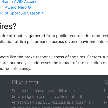
okohama AVID Ascend
lli P Zero Nero GT
ilot Sport All Season 4
ires?
re attributes, gathered from public records, tire road test
valuation of tire performance across diverse environments 
ects like the brake responsiveness of the tires. Factors su
re, our analysis addresses the impact of tire selection on
d fuel efficiency.
Disclaimer
A
Some posts may contain affiliate links.
Ti
tirewheelguide.com is a participant in the
en
Amazon Services LLC Associates Program, an
ex