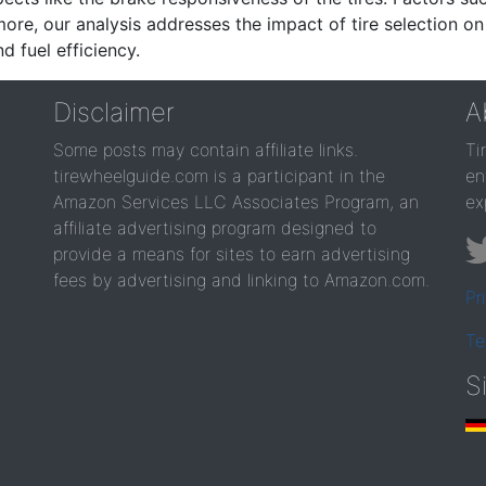
re, our analysis addresses the impact of tire selection on
d fuel efficiency.
Disclaimer
A
Some posts may contain affiliate links.
Ti
tirewheelguide.com is a participant in the
en
Amazon Services LLC Associates Program, an
ex
affiliate advertising program designed to
provide a means for sites to earn advertising
fees by advertising and linking to Amazon.com.
Pr
Te
S