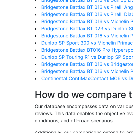
Bridgestone Battlax BT 016 vs Dunlop D
Bridgestone Battlax BT 016 vs Pirelli An
Bridgestone Battlax BT 016 vs Pirelli Dia
Bridgestone Battlax BT 016 vs Michelin 
Bridgestone Battlax BT 023 vs Dunlop S
Bridgestone Battlax BT 016 vs Michelin
Dunlop SP Sport 300 vs Michelin Primac
Bridgestone Battlax BT016 Pro Hyperspo
Dunlop SP Touring R1 vs Dunlop SP Spo
Bridgestone Battlax BT 016 vs Bridgesto
Bridgestone Battlax BT 016 vs Michelin P
Continental ContiMaxContact MC6 vs D
How do we compare t
Our database encompasses data on various ti
reviews. This data enables the objective e
conditions, and off-road scenarios.
Additionally, our comparisons extend to asp