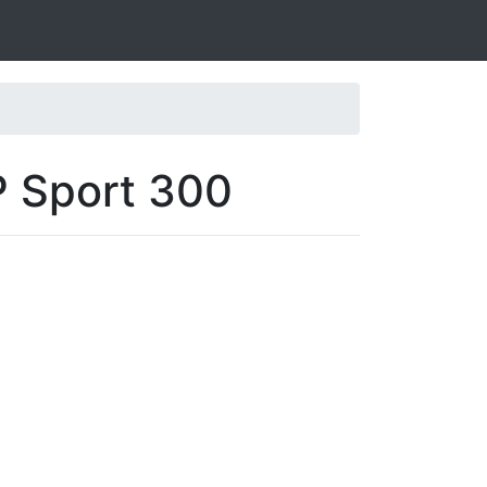
P Sport 300