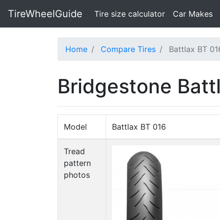
TireWheelGuide
(current)
Tire size calculator
Car Makes
Home
Compare Tires
Battlax BT 01
Bridgestone Batt
Model
Battlax BT 016
Tread
pattern
photos