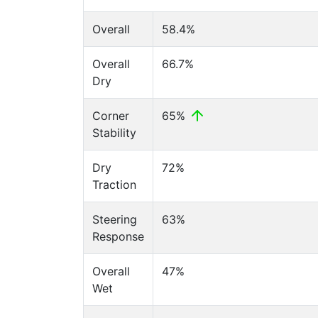
Overall
58.4%
Overall
66.7%
Dry
Corner
65%
Stability
Dry
72%
Traction
Steering
63%
Response
Overall
47%
Wet