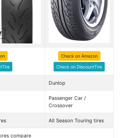
zon
Check on Amazon
tTire
Check on DiscountTire
Dunlop
Passenger Car /
Crossover
res
All Season Touring tires
cores compare