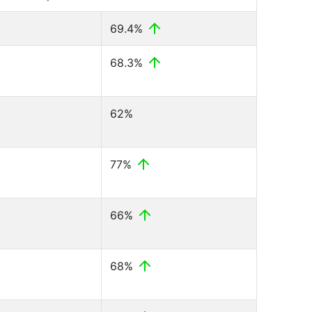
69.4%
68.3%
62%
77%
66%
68%