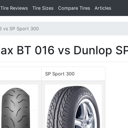
Tire Reviews
Tire Sizes
Compare Tires
Articles
6 vs SP Sport 300
lax BT 016 vs Dunlop S
SP Sport 300