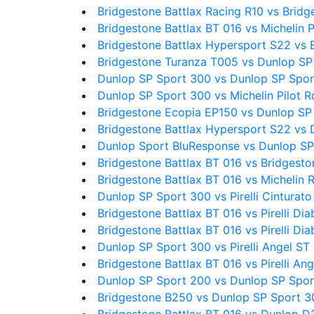
Bridgestone Battlax Racing R10 vs Bridg
Bridgestone Battlax BT 016 vs Michelin P
Bridgestone Battlax Hypersport S22 vs 
Bridgestone Turanza T005 vs Dunlop SP
Dunlop SP Sport 300 vs Dunlop SP Spo
Dunlop SP Sport 300 vs Michelin Pilot 
Bridgestone Ecopia EP150 vs Dunlop SP
Bridgestone Battlax Hypersport S22 vs
Dunlop Sport BluResponse vs Dunlop SP
Bridgestone Battlax BT 016 vs Bridgesto
Bridgestone Battlax BT 016 vs Michelin 
Dunlop SP Sport 300 vs Pirelli Cinturato
Bridgestone Battlax BT 016 vs Pirelli Diab
Bridgestone Battlax BT 016 vs Pirelli Dia
Dunlop SP Sport 300 vs Pirelli Angel ST
Bridgestone Battlax BT 016 vs Pirelli An
Dunlop SP Sport 200 vs Dunlop SP Spo
Bridgestone B250 vs Dunlop SP Sport 3