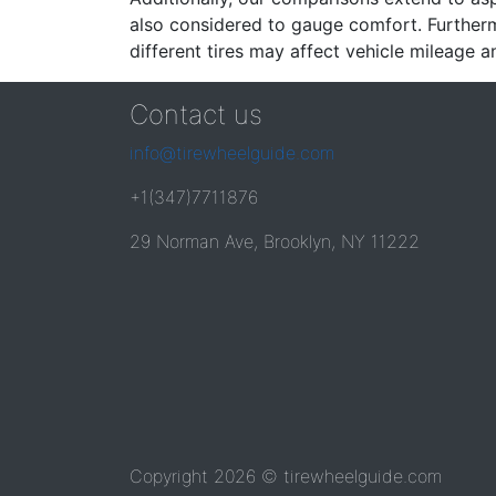
also considered to gauge comfort. Furthermo
different tires may affect vehicle mileage an
Contact us
info@tirewheelguide.com
+1(347)7711876
29 Norman Ave, Brooklyn, NY 11222
Copyright 2026 © tirewheelguide.com