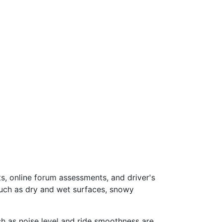
s, online forum assessments, and driver's
such as dry and wet surfaces, snowy
ch as noise level and ride smoothness are