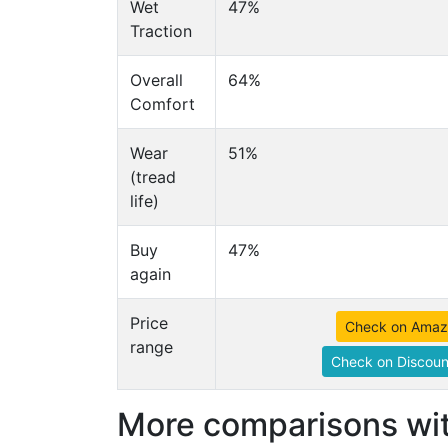
Wet
47%
Traction
Overall
64%
Comfort
Wear
51%
(tread
life)
Buy
47%
again
Price
Check on Ama
range
Check on Discoun
More comparisons wit