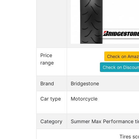
Price
Check on Ama
range
Check on Discoun
Brand
Bridgestone
Car type
Motorcycle
Category
Summer Max Performance ti
Tires s