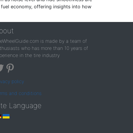
 fuel economy, offering insights into how
bout
reWheelGuide.com is made by a team of
thusiasts who has more than 10 years of
perience in the tire industry
ivacy policy
rms and conditions
ite Language