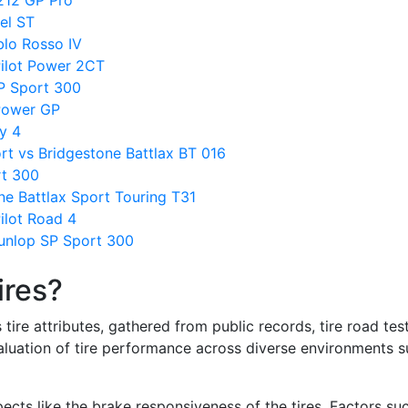
212 GP Pro
gel ST
blo Rosso IV
Pilot Power 2CT
P Sport 300
 Power GP
y 4
rt vs Bridgestone Battlax BT 016
rt 300
ne Battlax Sport Touring T31
ilot Road 4
unlop SP Sport 300
ires?
re attributes, gathered from public records, tire road test
valuation of tire performance across diverse environments 
ects like the brake responsiveness of the tires. Factors su