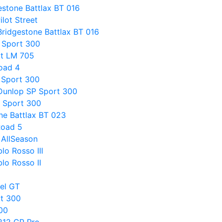
estone Battlax BT 016
ilot Street
Bridgestone Battlax BT 016
 Sport 300
rt LM 705
Road 4
 Sport 300
 Dunlop SP Sport 300
 Sport 300
ne Battlax BT 023
Road 5
 AllSeason
lo Rosso III
blo Rosso II
gel GT
rt 300
00