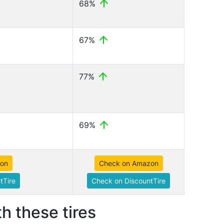
68%
67%
77%
69%
zon
Check on Amazon
tTire
Check on DiscountTire
h these tires