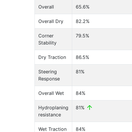
Overall
65.6%
Overall Dry
82.2%
Corner
79.5%
Stability
Dry Traction
86.5%
Steering
81%
Response
Overall Wet
84%
Hydroplaning
81%
resistance
Wet Traction
84%