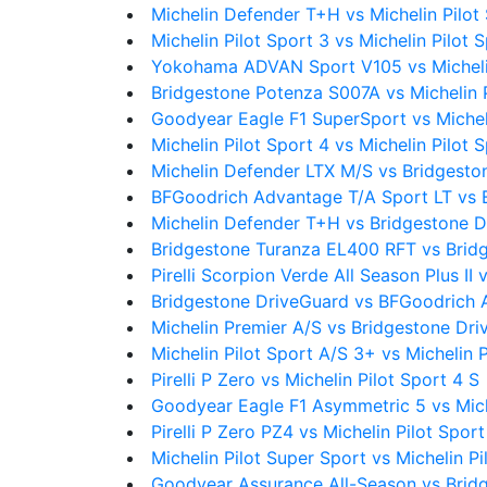
Michelin Defender T+H vs Michelin Pilot
Michelin Pilot Sport 3 vs Michelin Pilot 
Yokohama ADVAN Sport V105 vs Michelin
Bridgestone Potenza S007A vs Michelin P
Goodyear Eagle F1 SuperSport vs Micheli
Michelin Pilot Sport 4 vs Michelin Pilot 
Michelin Defender LTX M/S vs Bridgesto
BFGoodrich Advantage T/A Sport LT vs 
Michelin Defender T+H vs Bridgestone 
Bridgestone Turanza EL400 RFT vs Brid
Pirelli Scorpion Verde All Season Plus I
Bridgestone DriveGuard vs BFGoodrich 
Michelin Premier A/S vs Bridgestone Dr
Michelin Pilot Sport A/S 3+ vs Michelin P
Pirelli P Zero vs Michelin Pilot Sport 4 S
Goodyear Eagle F1 Asymmetric 5 vs Miche
Pirelli P Zero PZ4 vs Michelin Pilot Sport
Michelin Pilot Super Sport vs Michelin Pi
Goodyear Assurance All-Season vs Brid