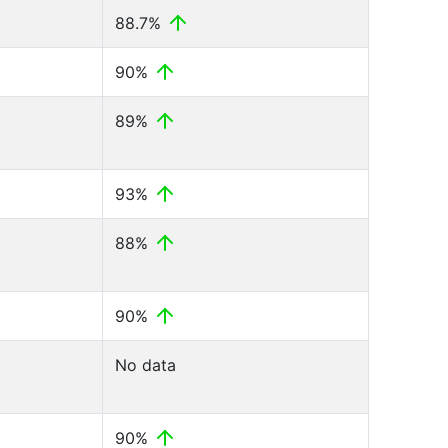
88.7%
90%
89%
93%
88%
90%
No data
90%