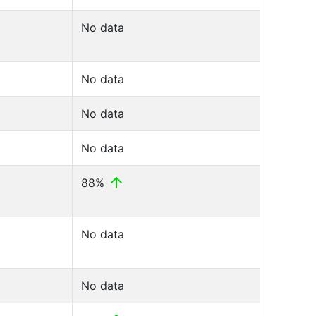
No data
No data
No data
No data
88%
No data
No data