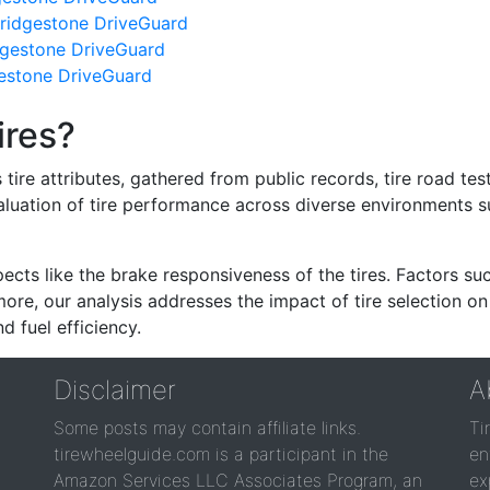
ridgestone DriveGuard
dgestone DriveGuard
gestone DriveGuard
ires?
re attributes, gathered from public records, tire road test
valuation of tire performance across diverse environments 
ects like the brake responsiveness of the tires. Factors su
re, our analysis addresses the impact of tire selection on
d fuel efficiency.
Disclaimer
A
Some posts may contain affiliate links.
Ti
tirewheelguide.com is a participant in the
en
Amazon Services LLC Associates Program, an
ex