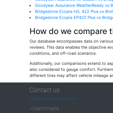
Goodyear Assurance WeatherReady vs B
Bridgestone Ecopia H/L 422 Plus vs Bri
Bridgestone Ecopia EP422 Plus vs Brid
How do we compare t
Our database encompasses data on various ti
reviews. This data enables the objective e
conditions, and off-road scenarios.
Additionally, our comparisons extend to asp
also considered to gauge comfort. Furthermo
different tires may affect vehicle mileage an
Contact us
info@tirewheelguide.com
+1(347)7711876