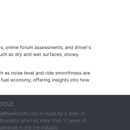
s, online forum assessments, and driver's
such as dry and wet surfaces, snowy
ch as noise level and ride smoothness are
 fuel economy, offering insights into how
bout
reWheelGuide.com is made by a team of
thusiasts who has more than 10 years of
perience in the tire industry