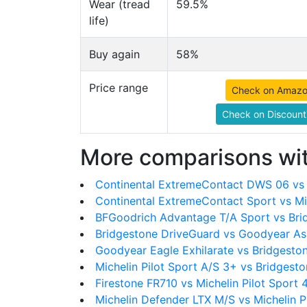
Wear (tread
59.5%
life)
Buy again
58%
Price range
Check on Amaz
Check on Discount
More comparisons wit
Continental ExtremeContact DWS 06 vs M
Continental ExtremeContact Sport vs Mic
BFGoodrich Advantage T/A Sport vs Bri
Bridgestone DriveGuard vs Goodyear As
Goodyear Eagle Exhilarate vs Bridgesto
Michelin Pilot Sport A/S 3+ vs Bridgest
Firestone FR710 vs Michelin Pilot Sport 
Michelin Defender LTX M/S vs Michelin P