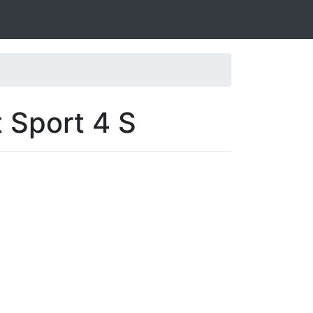
t Sport 4 S