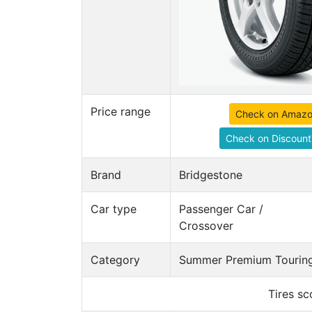
Price range
Check on Amaz
Check on Discount
Brand
Bridgestone
Car type
Passenger Car /
Crossover
Category
Summer Premium Touring
Tires s