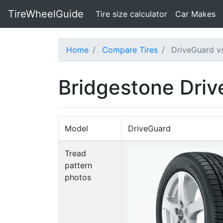
TireWheelGuide
(current)
Tire size calculator
Car Makes
Home
Compare Tires
DriveGuard vs
Bridgestone Driv
Model
DriveGuard
Tread
pattern
photos