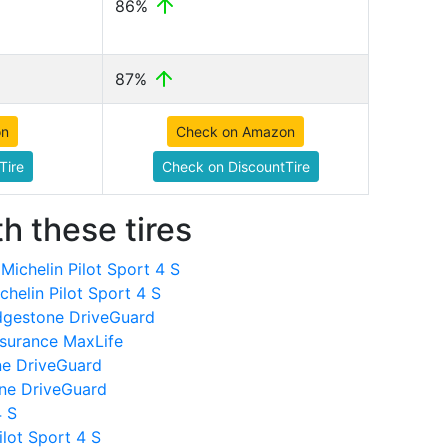
86%
87%
on
Check on Amazon
Tire
Check on DiscountTire
h these tires
ichelin Pilot Sport 4 S
helin Pilot Sport 4 S
dgestone DriveGuard
surance MaxLife
ne DriveGuard
one DriveGuard
4 S
ilot Sport 4 S