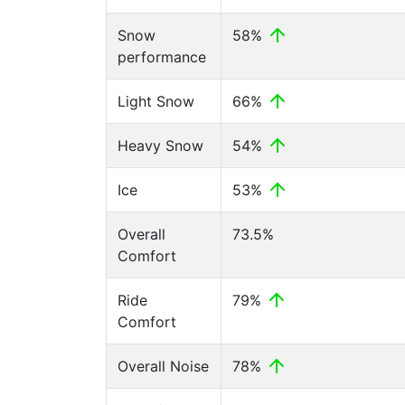
Snow
58%
performance
Light Snow
66%
Heavy Snow
54%
Ice
53%
Overall
73.5%
Comfort
Ride
79%
Comfort
Overall Noise
78%