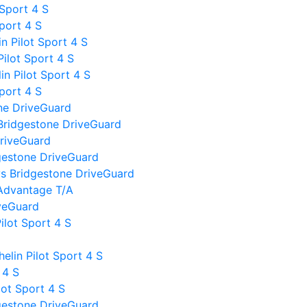
 Sport 4 S
Sport 4 S
 Pilot Sport 4 S
ilot Sport 4 S
n Pilot Sport 4 S
Sport 4 S
ne DriveGuard
Bridgestone DriveGuard
DriveGuard
gestone DriveGuard
I vs Bridgestone DriveGuard
Advantage T/A
iveGuard
ilot Sport 4 S
lin Pilot Sport 4 S
 4 S
lot Sport 4 S
gestone DriveGuard