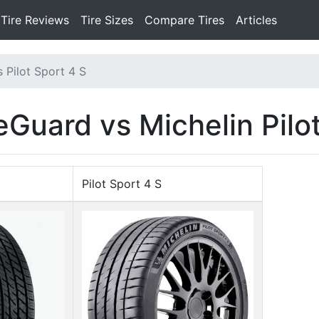
Tire Reviews
Tire Sizes
Compare Tires
Articles
 Pilot Sport 4 S
eGuard vs Michelin Pilo
Pilot Sport 4 S