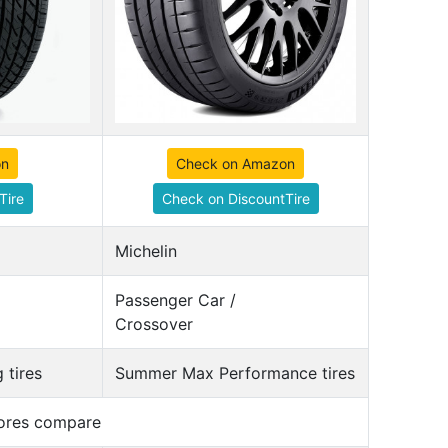
on
Check on Amazon
Tire
Check on DiscountTire
Michelin
Passenger Car /
Crossover
 tires
Summer Max Performance tires
cores compare