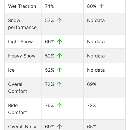
Wet Traction
74%
80%
Snow
57%
No data
performance
Light Snow
66%
No data
Heavy Snow
52%
No data
Ice
52%
No data
Overall
72%
69%
Comfort
Ride
76%
72%
Comfort
Overall Noise
69%
65%