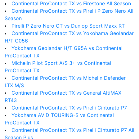
Continental ProContact TX vs Firestone All Season
Continental ProContact TX vs Pirelli P Zero Nero All
Season
Pirelli P Zero Nero GT vs Dunlop Sport Maxx RT
Continental ProContact TX vs Yokohama Geolandar
H/T G056
Yokohama Geolandar H/T G95A vs Continental
ProContact TX
Michelin Pilot Sport A/S 3+ vs Continental
ProContact TX
Continental ProContact TX vs Michelin Defender
LTX M/S
Continental ProContact TX vs General AltiMAX
RT43
Continental ProContact TX vs Pirelli Cinturato P7
Yokohama AVID TOURING-S vs Continental
ProContact TX
Continental ProContact TX vs Pirelli Cinturato P7 All
Season Plus