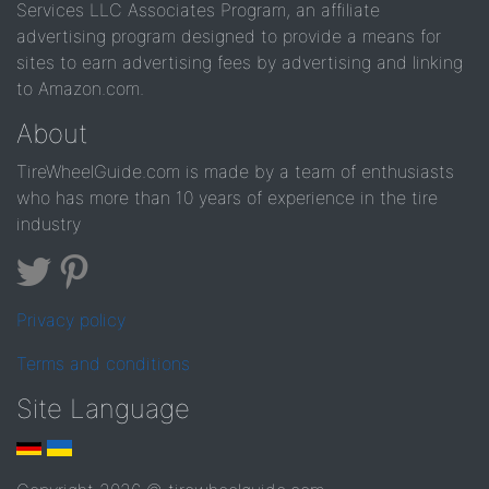
Services LLC Associates Program, an affiliate
advertising program designed to provide a means for
sites to earn advertising fees by advertising and linking
to Amazon.com.
About
TireWheelGuide.com is made by a team of enthusiasts
who has more than 10 years of experience in the tire
industry
Privacy policy
Terms and conditions
Site Language