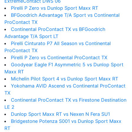
ExtremeContact DWS 06
Pirelli P Zero vs Dunlop Sport Maxx RT
BFGoodrich Advantage T/A Sport vs Continental
ProContact TX
Continental ProContact TX vs BFGoodrich
Advantage T/A Sport LT
Pirelli Cinturato P7 All Season vs Continental
ProContact TX
Pirelli P Zero vs Continental ProContact TX
Goodyear Eagle F1 Asymmetric 5 vs Dunlop Sport
Maxx RT
Michelin Pilot Sport 4 vs Dunlop Sport Maxx RT
Yokohama AVID Ascend vs Continental ProContact
TX
Continental ProContact TX vs Firestone Destination
LE 2
Dunlop Sport Maxx RT vs Nexen N Fera SU1
Bridgestone Potenza S001 vs Dunlop Sport Maxx
RT