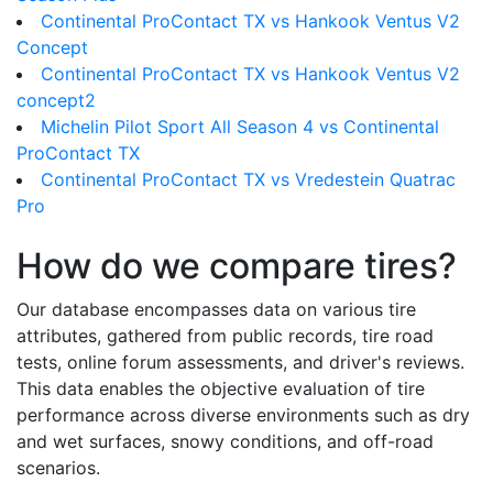
Continental ProContact TX vs Hankook Ventus V2
Concept
Continental ProContact TX vs Hankook Ventus V2
concept2
Michelin Pilot Sport All Season 4 vs Continental
ProContact TX
Continental ProContact TX vs Vredestein Quatrac
Pro
How do we compare tires?
Our database encompasses data on various tire
attributes, gathered from public records, tire road
tests, online forum assessments, and driver's reviews.
This data enables the objective evaluation of tire
performance across diverse environments such as dry
and wet surfaces, snowy conditions, and off-road
scenarios.