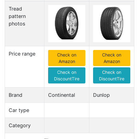
Tread
pattern
photos
Price range
Check on
Check on
Amazon
Amazon
Check on
Check on
DiscountTire
DiscountTire
Brand
Continental
Dunlop
Car type
Category