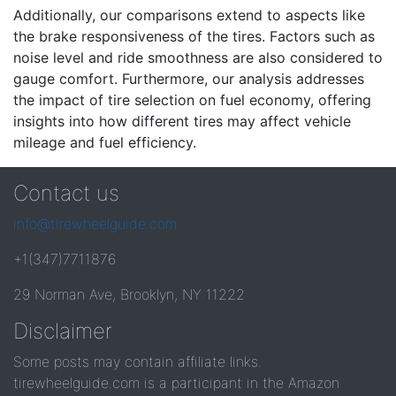
Additionally, our comparisons extend to aspects like
the brake responsiveness of the tires. Factors such as
noise level and ride smoothness are also considered to
gauge comfort. Furthermore, our analysis addresses
the impact of tire selection on fuel economy, offering
insights into how different tires may affect vehicle
mileage and fuel efficiency.
Contact us
info@tirewheelguide.com
+1(347)7711876
29 Norman Ave, Brooklyn, NY 11222
Disclaimer
Some posts may contain affiliate links.
tirewheelguide.com is a participant in the Amazon