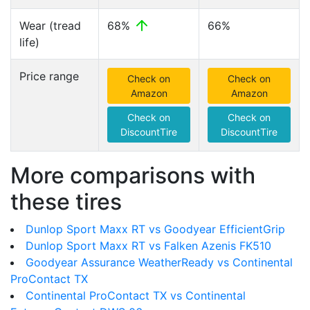
Wear (tread
68%
66%
life)
Price range
Check on
Check on
Amazon
Amazon
Check on
Check on
DiscountTire
DiscountTire
More comparisons with
these tires
Dunlop Sport Maxx RT vs Goodyear EfficientGrip
Dunlop Sport Maxx RT vs Falken Azenis FK510
Goodyear Assurance WeatherReady vs Continental
ProContact TX
Continental ProContact TX vs Continental