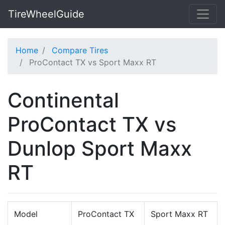
TireWheelGuide
Home
Compare Tires
ProContact TX vs Sport Maxx RT
Continental
ProContact TX vs
Dunlop Sport Maxx
RT
Model
ProContact TX
Sport Maxx RT