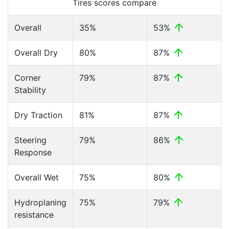
Tires scores compare
Overall
35%
53%
Overall Dry
80%
87%
Corner
79%
87%
Stability
Dry Traction
81%
87%
Steering
79%
86%
Response
Overall Wet
75%
80%
Hydroplaning
75%
79%
resistance