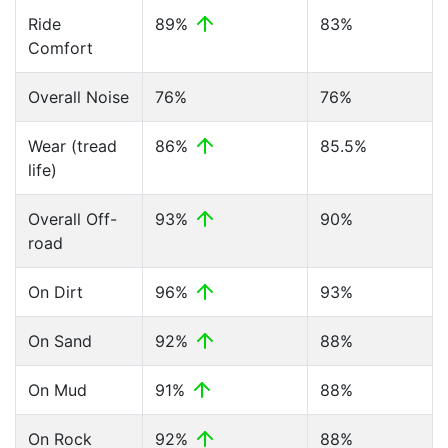
Ride
89%
83%
Comfort
Overall Noise
76%
76%
Wear (tread
86%
85.5%
life)
Overall Off-
93%
90%
road
On Dirt
96%
93%
On Sand
92%
88%
On Mud
91%
88%
On Rock
92%
88%