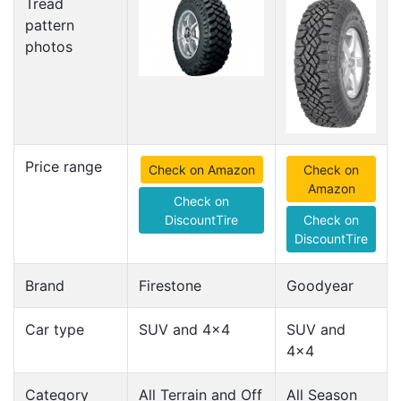
Tread
pattern
photos
Price range
Check on Amazon
Check on
Amazon
Check on
DiscountTire
Check on
DiscountTire
Brand
Firestone
Goodyear
Car type
SUV and 4x4
SUV and
4x4
Category
All Terrain and Off
All Season