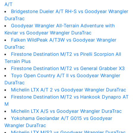
A/T
Bridgestone Dueler A/T RH-S vs Goodyear Wrangler
DuraTrac
Goodyear Wrangler All-Terrain Adventure with
Kevlar vs Goodyear Wrangler DuraTrac
Falken WildPeak A/T3W vs Goodyear Wrangler
DuraTrac
Firestone Destination M/T2 vs Pirelli Scorpion All
Terrain Plus
Firestone Destination M/T2 vs General Grabber X3
Toyo Open Country A/T II vs Goodyear Wrangler
DuraTrac
Michelin LTX A/T 2 vs Goodyear Wrangler DuraTrac
Firestone Destination M/T2 vs Hankook Dynapro AT
M
Michelin LTX A/S vs Goodyear Wrangler DuraTrac
Yokohama Geolandar A/T G015 vs Goodyear
Wrangler DuraTrac
Michelin LTX M/S2 vs Goodyear Wrangler DuraTrac