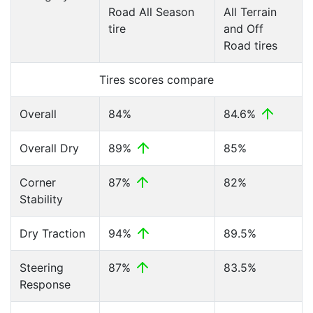
Road All Season
All Terrain
tire
and Off
Road tires
Tires scores compare
Overall
84%
84.6%
Overall Dry
89%
85%
Corner
87%
82%
Stability
Dry Traction
94%
89.5%
Steering
87%
83.5%
Response