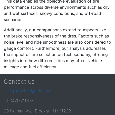
This data enables the objective evaluation of tire
performance across diverse environments such as dry
and wet surfaces, snowy conditions, and off-road
scenarios.
Additionally, our comparisons extend to aspects like
the brake responsiveness of the tires. Factors such as
noise level and ride smoothness are also considered to
gauge comfort. Furthermore, our analysis addresses
the impact of tire selection on fuel economy, offering
insights into how different tires may affect vehicle
mileage and fuel efficiency.
Contact us
info@tirewheelguide.com
+1(347)7711876
29 Norman Ave, Brooklyn, NY 11222