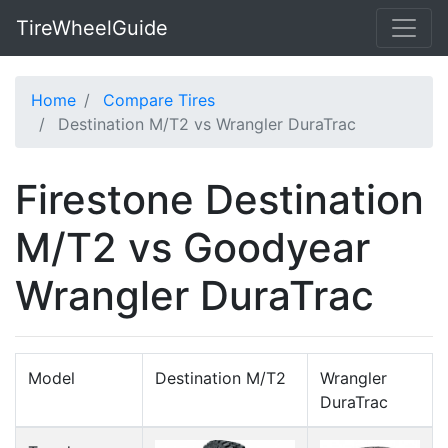
TireWheelGuide
Home
Compare Tires
Destination M/T2 vs Wrangler DuraTrac
Firestone Destination
M/T2 vs Goodyear
Wrangler DuraTrac
Model
Destination M/T2
Wrangler
DuraTrac