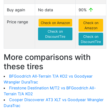
Buy again
No data
90%
Price range
Check on Amazon
Check on
Amazon
Check on
DiscountTire
Check on
DiscountTire
More comparisons with
these tires
BFGoodrich All-Terrain T/A KO2 vs Goodyear
Wrangler DuraTrac
Firestone Destination M/T2 vs BFGoodrich All-
Terrain T/A KO2
Cooper Discoverer AT3 XLT vs Goodyear Wrangler
DuraTrac