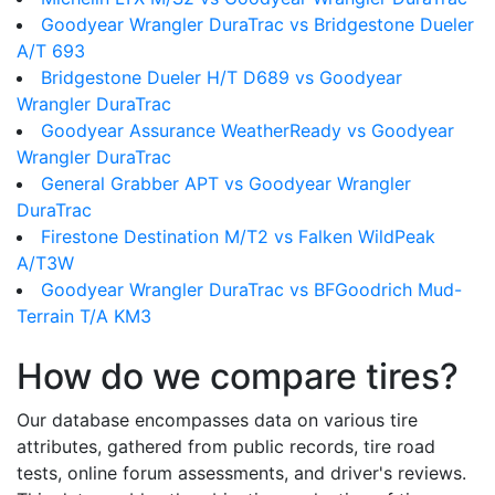
Goodyear Wrangler DuraTrac vs Bridgestone Dueler
A/T 693
Bridgestone Dueler H/T D689 vs Goodyear
Wrangler DuraTrac
Goodyear Assurance WeatherReady vs Goodyear
Wrangler DuraTrac
General Grabber APT vs Goodyear Wrangler
DuraTrac
Firestone Destination M/T2 vs Falken WildPeak
A/T3W
Goodyear Wrangler DuraTrac vs BFGoodrich Mud-
Terrain T/A KM3
How do we compare tires?
Our database encompasses data on various tire
attributes, gathered from public records, tire road
tests, online forum assessments, and driver's reviews.