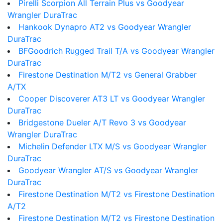
Pirelli Scorpion All Terrain Plus vs Goodyear
Wrangler DuraTrac
Hankook Dynapro AT2 vs Goodyear Wrangler
DuraTrac
BFGoodrich Rugged Trail T/A vs Goodyear Wrangler
DuraTrac
Firestone Destination M/T2 vs General Grabber
A/TX
Cooper Discoverer AT3 LT vs Goodyear Wrangler
DuraTrac
Bridgestone Dueler A/T Revo 3 vs Goodyear
Wrangler DuraTrac
Michelin Defender LTX M/S vs Goodyear Wrangler
DuraTrac
Goodyear Wrangler AT/S vs Goodyear Wrangler
DuraTrac
Firestone Destination M/T2 vs Firestone Destination
A/T2
Firestone Destination M/T2 vs Firestone Destination