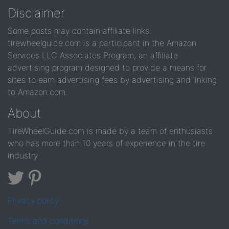
Disclaimer
Some posts may contain affiliate links.
tirewheelguide.com is a participant in the Amazon
Services LLC Associates Program, an affiliate
advertising program designed to provide a means for
sites to earn advertising fees by advertising and linking
to Amazon.com.
About
TireWheelGuide.com is made by a team of enthusiasts
who has more than 10 years of experience in the tire
industry
Privacy policy
Terms and conditions