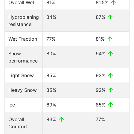
Overall Wet
81%
81.5%
Hydroplaning
84%
87%
resistance
Wet Traction
77%
81%
Snow
80%
94%
performance
Light Snow
85%
92%
Heavy Snow
85%
92%
Ice
69%
85%
Overall
83%
77%
Comfort