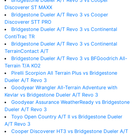
Bridgestone Dueler A/T Revo 3 vs Cooper
Discoverer ST MAXX
Bridgestone Dueler A/T Revo 3 vs Cooper
Discoverer STT PRO
Bridgestone Dueler A/T Revo 3 vs Continental
ContiTrac TR
Bridgestone Dueler A/T Revo 3 vs Continental
TerrainContact A/T
Bridgestone Dueler A/T Revo 3 vs BFGoodrich All-
Terrain T/A KO2
Pirelli Scorpion All Terrain Plus vs Bridgestone
Dueler A/T Revo 3
Goodyear Wrangler All-Terrain Adventure with
Kevlar vs Bridgestone Dueler A/T Revo 3
Goodyear Assurance WeatherReady vs Bridgestone
Dueler A/T Revo 3
Toyo Open Country A/T II vs Bridgestone Dueler
A/T Revo 3
Cooper Discoverer HT3 vs Bridgestone Dueler A/T