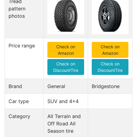
Tread
pattern
photos
Price range
Check on
Check on
Amazon
Amazon
Check on
Check on
DiscountTire
DiscountTire
Brand
General
Bridgestone
Car type
SUV and 4x4
Category
All Terrain and
Off Road All
Season tire