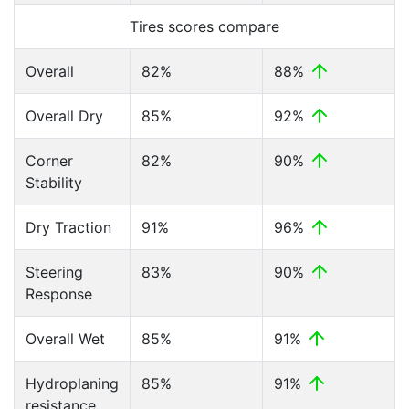
Tires scores compare
Overall
82%
88%
Overall Dry
85%
92%
Corner
82%
90%
Stability
Dry Traction
91%
96%
Steering
83%
90%
Response
Overall Wet
85%
91%
Hydroplaning
85%
91%
resistance