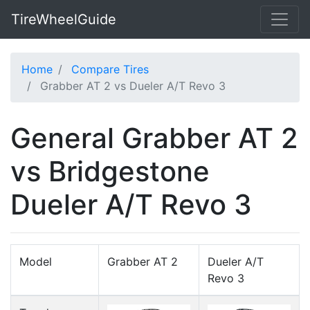
TireWheelGuide
Home
Compare Tires
Grabber AT 2 vs Dueler A/T Revo 3
General Grabber AT 2
vs Bridgestone
Dueler A/T Revo 3
Model
Grabber AT 2
Dueler A/T
Revo 3