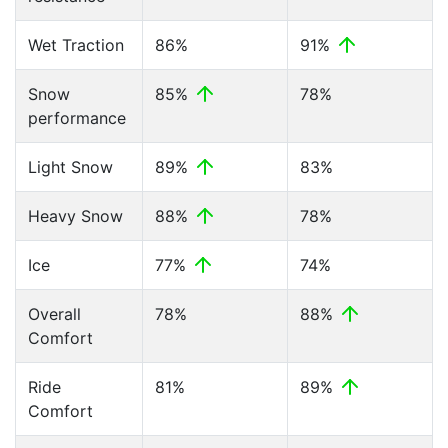
Wet Traction
86%
91%
Snow
85%
78%
performance
Light Snow
89%
83%
Heavy Snow
88%
78%
Ice
77%
74%
Overall
78%
88%
Comfort
Ride
81%
89%
Comfort