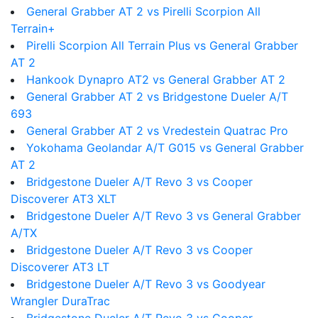
General Grabber AT 2 vs Pirelli Scorpion All
Terrain+
Pirelli Scorpion All Terrain Plus vs General Grabber
AT 2
Hankook Dynapro AT2 vs General Grabber AT 2
General Grabber AT 2 vs Bridgestone Dueler A/T
693
General Grabber AT 2 vs Vredestein Quatrac Pro
Yokohama Geolandar A/T G015 vs General Grabber
AT 2
Bridgestone Dueler A/T Revo 3 vs Cooper
Discoverer AT3 XLT
Bridgestone Dueler A/T Revo 3 vs General Grabber
A/TX
Bridgestone Dueler A/T Revo 3 vs Cooper
Discoverer AT3 LT
Bridgestone Dueler A/T Revo 3 vs Goodyear
Wrangler DuraTrac