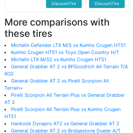
DiscountTire
DiscountTire
More comparisons with
these tires
Michelin Defender LTX M/S vs Kumho Crugen HT51
Kumho Crugen HT51 vs Toyo Open Country H/T
Michelin LTX M/S2 vs Kumho Crugen HT51
General Grabber AT 2 vs BFGoodrich All-Terrain T/A
KO2
General Grabber AT 2 vs Pirelli Scorpion All
Terrain+
Pirelli Scorpion All Terrain Plus vs General Grabber
AT 2
Pirelli Scorpion All Terrain Plus vs Kumho Crugen
HT51
Hankook Dynapro AT2 vs General Grabber AT 2
General Grabber AT 2 vs Bridgestone Dueler A/T