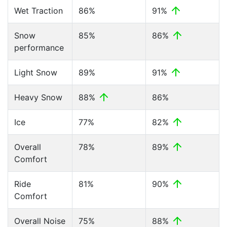
Wet Traction
86%
91%
Snow
85%
86%
performance
Light Snow
89%
91%
Heavy Snow
88%
86%
Ice
77%
82%
Overall
78%
89%
Comfort
Ride
81%
90%
Comfort
Overall Noise
75%
88%