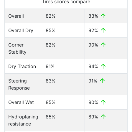
Tires scores compare
Overall
82%
83%
Overall Dry
85%
92%
Corner
82%
90%
Stability
Dry Traction
91%
94%
Steering
83%
91%
Response
Overall Wet
85%
90%
Hydroplaning
85%
89%
resistance