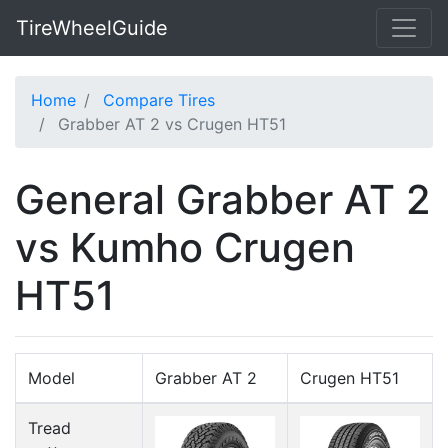
TireWheelGuide
Home
Compare Tires
Grabber AT 2 vs Crugen HT51
General Grabber AT 2
vs Kumho Crugen
HT51
Model
Grabber AT 2
Crugen HT51
Tread