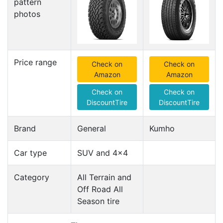
pattern
photos
Price range
Check on
Check on
Amazon
Amazon
Check on
Check on
DiscountTire
DiscountTire
Brand
General
Kumho
Car type
SUV and 4x4
Category
All Terrain and
Off Road All
Season tire