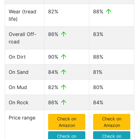
Wear (tread
82%
88%
life)
Overall Off-
86%
83%
road
On Dirt
90%
88%
On Sand
84%
81%
On Mud
82%
80%
On Rock
86%
84%
Price range
Check on
Check on
Amazon
Amazon
Check on
Check on