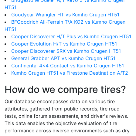
Bridgestone Dueler A/T Revo 3 vs Kumho Crugen
HT51
Goodyear Wrangler HT vs Kumho Crugen HT51
BFGoodrich All-Terrain T/A KO2 vs Kumho Crugen
HT51
Cooper Discoverer H/T Plus vs Kumho Crugen HT51
Cooper Evolution H/T vs Kumho Crugen HT51
Cooper Discoverer SRX vs Kumho Crugen HT51
General Grabber APT vs Kumho Crugen HT51
Continental 4x4 Contact vs Kumho Crugen HT51
Kumho Crugen HT51 vs Firestone Destination A/T2
How do we compare tires?
Our database encompasses data on various tire
attributes, gathered from public records, tire road
tests, online forum assessments, and driver's reviews.
This data enables the objective evaluation of tire
performance across diverse environments such as dry