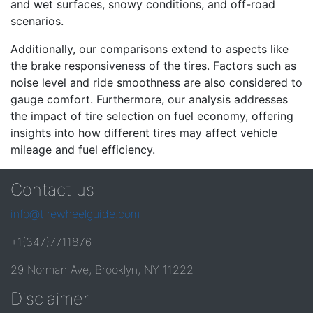
and wet surfaces, snowy conditions, and off-road
scenarios.
Additionally, our comparisons extend to aspects like
the brake responsiveness of the tires. Factors such as
noise level and ride smoothness are also considered to
gauge comfort. Furthermore, our analysis addresses
the impact of tire selection on fuel economy, offering
insights into how different tires may affect vehicle
mileage and fuel efficiency.
Contact us
info@tirewheelguide.com
+1(347)7711876
29 Norman Ave, Brooklyn, NY 11222
Disclaimer