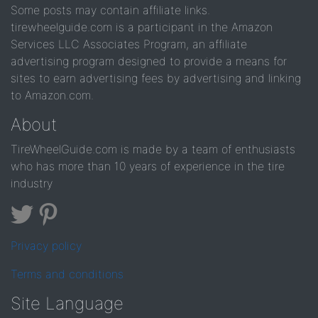
Some posts may contain affiliate links.
tirewheelguide.com is a participant in the Amazon
Services LLC Associates Program, an affiliate
advertising program designed to provide a means for
sites to earn advertising fees by advertising and linking
to Amazon.com.
About
TireWheelGuide.com is made by a team of enthusiasts
who has more than 10 years of experience in the tire
industry
Privacy policy
Terms and conditions
Site Language