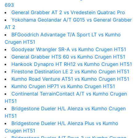
693
General Grabber AT 2 vs Vredestein Quatrac Pro
Yokohama Geolandar A/T G015 vs General Grabber
AT 2
BFGoodrich Advantage T/A Sport LT vs Kumho
Crugen HT51
Goodyear Wrangler SR-A vs Kumho Crugen HT51
General Grabber HTS 60 vs Kumho Crugen HT51
Hankook Dynapro HT RH12 vs Kumho Crugen HT51
Firestone Destination LE 2 vs Kumho Crugen HT51
Kumho Road Venture AT51 vs Kumho Crugen HT51
Kumho Crugen HP71 vs Kumho Crugen HT51
Continental TerrainContact A/T vs Kumho Crugen
HT51
Bridgestone Dueler H/L Alenza vs Kumho Crugen
HT51
Bridgestone Dueler H/L Alenza Plus vs Kumho
Crugen HT51