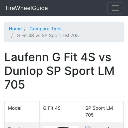
TireWheelGuide
Home
Compare Tires
G Fit 4S vs SP Sport LM 705
Laufenn G Fit 4S vs
Dunlop SP Sport LM
705
Model
G Fit 4S
SP Sport LM
705