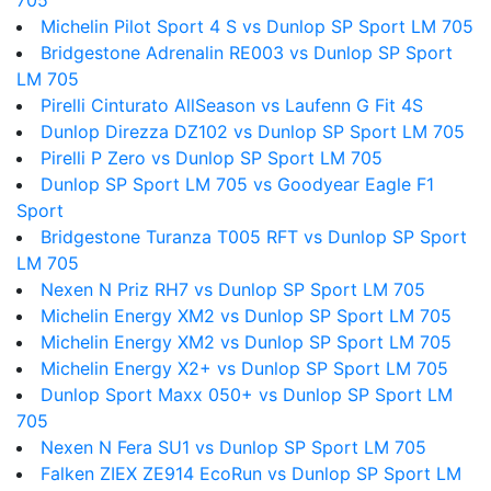
705
Michelin Pilot Sport 4 S vs Dunlop SP Sport LM 705
Bridgestone Adrenalin RE003 vs Dunlop SP Sport
LM 705
Pirelli Cinturato AllSeason vs Laufenn G Fit 4S
Dunlop Direzza DZ102 vs Dunlop SP Sport LM 705
Pirelli P Zero vs Dunlop SP Sport LM 705
Dunlop SP Sport LM 705 vs Goodyear Eagle F1
Sport
Bridgestone Turanza T005 RFT vs Dunlop SP Sport
LM 705
Nexen N Priz RH7 vs Dunlop SP Sport LM 705
Michelin Energy XM2 vs Dunlop SP Sport LM 705
Michelin Energy XM2 vs Dunlop SP Sport LM 705
Michelin Energy X2+ vs Dunlop SP Sport LM 705
Dunlop Sport Maxx 050+ vs Dunlop SP Sport LM
705
Nexen N Fera SU1 vs Dunlop SP Sport LM 705
Falken ZIEX ZE914 EcoRun vs Dunlop SP Sport LM