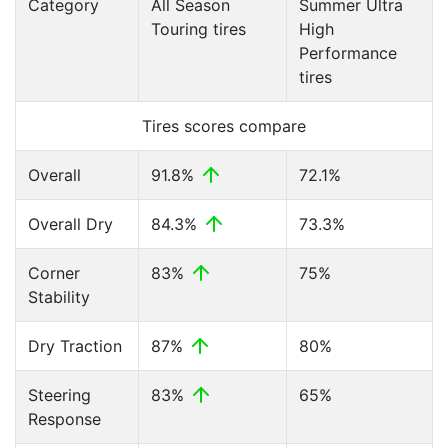
Category
All Season
Summer Ultra
Touring tires
High
Performance
tires
Tires scores compare
Overall
91.8%
72.1%
Overall Dry
84.3%
73.3%
Corner
83%
75%
Stability
Dry Traction
87%
80%
Steering
83%
65%
Response