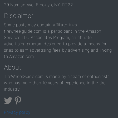
29 Norman Ave, Brooklyn, NY 11222
Disclaimer
Some posts may contain affiliate links.
tirewheelguide.com is a participant in the Amazon
Services LLC Associates Program, an affiliate
advertising program designed to provide a means for
sites to earn advertising fees by advertising and linking
to Amazon.com.
About
TireWheelGuide.com is made by a team of enthusiasts
who has more than 10 years of experience in the tire
industry
Privacy policy