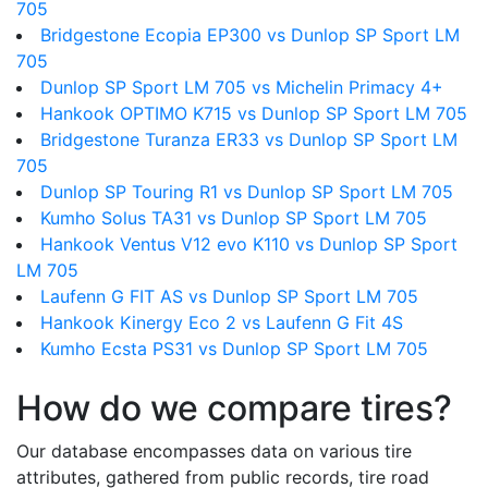
705
Bridgestone Ecopia EP300 vs Dunlop SP Sport LM
705
Dunlop SP Sport LM 705 vs Michelin Primacy 4+
Hankook OPTIMO K715 vs Dunlop SP Sport LM 705
Bridgestone Turanza ER33 vs Dunlop SP Sport LM
705
Dunlop SP Touring R1 vs Dunlop SP Sport LM 705
Kumho Solus TA31 vs Dunlop SP Sport LM 705
Hankook Ventus V12 evo K110 vs Dunlop SP Sport
LM 705
Laufenn G FIT AS vs Dunlop SP Sport LM 705
Hankook Kinergy Eco 2 vs Laufenn G Fit 4S
Kumho Ecsta PS31 vs Dunlop SP Sport LM 705
How do we compare tires?
Our database encompasses data on various tire
attributes, gathered from public records, tire road