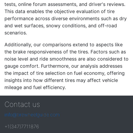
tests, online forum assessments, and driver's reviews.
This data enables the objective evaluation of tire
performance across diverse environments such as dry
and wet surfaces, snowy conditions, and off-road
scenarios.
Additionally, our comparisons extend to aspects like
the brake responsiveness of the tires. Factors such as
noise level and ride smoothness are also considered to
gauge comfort. Furthermore, our analysis addresses
the impact of tire selection on fuel economy, offering
insights into how different tires may affect vehicle
mileage and fuel efficiency.
Contact us
info@tirewheelguide.com
+1(347)7711876