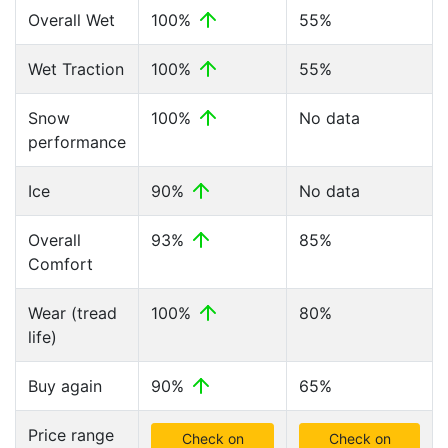
Overall Wet
100%
55%
Wet Traction
100%
55%
Snow
100%
No data
performance
Ice
90%
No data
Overall
93%
85%
Comfort
Wear (tread
100%
80%
life)
Buy again
90%
65%
Price range
Check on
Check on