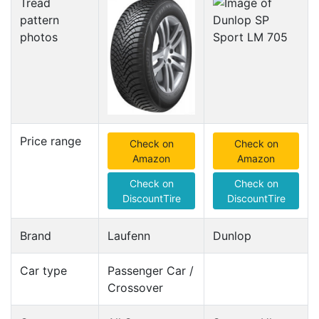
Tread
pattern
photos
Price range
Check on
Check on
Amazon
Amazon
Check on
Check on
DiscountTire
DiscountTire
Brand
Laufenn
Dunlop
Car type
Passenger Car /
Crossover