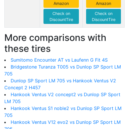
Amazon
Amazon
Check on
Check on
DiscountTire
DiscountTire
More comparisons with
these tires
Sumitomo Encounter AT vs Laufenn G Fit 4S
Bridgestone Turanza T005 vs Dunlop SP Sport LM
705
Dunlop SP Sport LM 705 vs Hankook Ventus V2
Concept 2 H457
Hankook Ventus V2 concept2 vs Dunlop SP Sport
LM 705
Hankook Ventus S1 noble2 vs Dunlop SP Sport LM
705
Hankook Ventus V12 evo2 vs Dunlop SP Sport LM