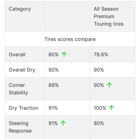
Category
All Season
Premium
Touring tires
Tires scores compare
Overall
80%
78.6%
Overall Dry
90%
90%
Corner
89%
90%
Stability
Dry Traction
91%
100%
Steering
91%
80%
Response