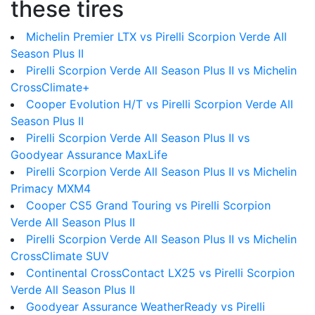
these tires
Michelin Premier LTX vs Pirelli Scorpion Verde All
Season Plus II
Pirelli Scorpion Verde All Season Plus II vs Michelin
CrossClimate+
Cooper Evolution H/T vs Pirelli Scorpion Verde All
Season Plus II
Pirelli Scorpion Verde All Season Plus II vs
Goodyear Assurance MaxLife
Pirelli Scorpion Verde All Season Plus II vs Michelin
Primacy MXM4
Cooper CS5 Grand Touring vs Pirelli Scorpion
Verde All Season Plus II
Pirelli Scorpion Verde All Season Plus II vs Michelin
CrossClimate SUV
Continental CrossContact LX25 vs Pirelli Scorpion
Verde All Season Plus II
Goodyear Assurance WeatherReady vs Pirelli