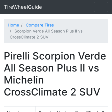
TireWheelGuide
Home
Compare Tires
Scorpion Verde All Season Plus II vs
CrossClimate 2 SUV
Pirelli Scorpion Verde
All Season Plus II vs
Michelin
CrossClimate 2 SUV