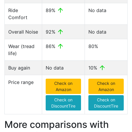
Ride
89%
No data
Comfort
Overall Noise
92%
No data
Wear (tread
86%
80%
life)
Buy again
No data
10%
Price range
Check on
Check on
Amazon
Amazon
Check on
Check on
DiscountTire
DiscountTire
More comparisons with