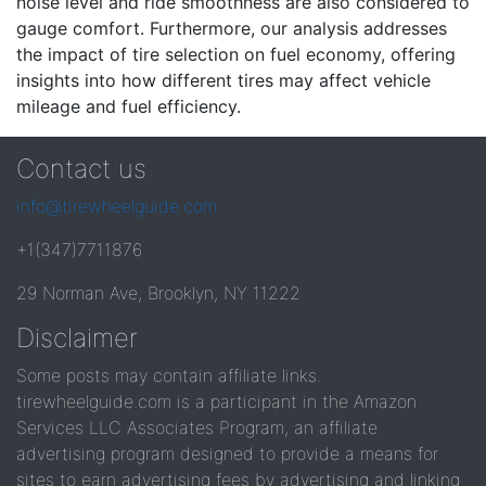
noise level and ride smoothness are also considered to
gauge comfort. Furthermore, our analysis addresses
the impact of tire selection on fuel economy, offering
insights into how different tires may affect vehicle
mileage and fuel efficiency.
Contact us
info@tirewheelguide.com
+1(347)7711876
29 Norman Ave, Brooklyn, NY 11222
Disclaimer
Some posts may contain affiliate links.
tirewheelguide.com is a participant in the Amazon
Services LLC Associates Program, an affiliate
advertising program designed to provide a means for
sites to earn advertising fees by advertising and linking