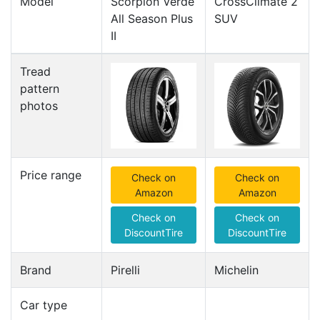
Model
Scorpion Verde
CrossClimate 2
All Season Plus
SUV
II
Tread
pattern
photos
Price range
Check on
Check on
Amazon
Amazon
Check on
Check on
DiscountTire
DiscountTire
Brand
Pirelli
Michelin
Car type