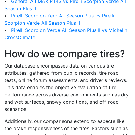
General AltiMAX RT43 vs Pirelli Scorpion Verde All
Season Plus II
Pirelli Scorpion Zero All Season Plus vs Pirelli
Scorpion Verde All Season Plus II
Pirelli Scorpion Verde All Season Plus II vs Michelin
CrossClimate
How do we compare tires?
Our database encompasses data on various tire
attributes, gathered from public records, tire road
tests, online forum assessments, and driver's reviews.
This data enables the objective evaluation of tire
performance across diverse environments such as dry
and wet surfaces, snowy conditions, and off-road
scenarios.
Additionally, our comparisons extend to aspects like
the brake responsiveness of the tires. Factors such as