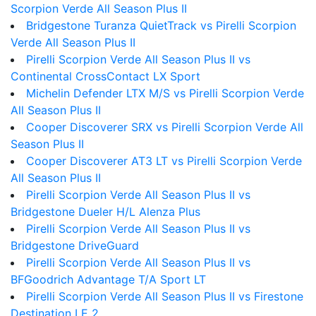
Scorpion Verde All Season Plus II
Bridgestone Turanza QuietTrack vs Pirelli Scorpion
Verde All Season Plus II
Pirelli Scorpion Verde All Season Plus II vs
Continental CrossContact LX Sport
Michelin Defender LTX M/S vs Pirelli Scorpion Verde
All Season Plus II
Cooper Discoverer SRX vs Pirelli Scorpion Verde All
Season Plus II
Cooper Discoverer AT3 LT vs Pirelli Scorpion Verde
All Season Plus II
Pirelli Scorpion Verde All Season Plus II vs
Bridgestone Dueler H/L Alenza Plus
Pirelli Scorpion Verde All Season Plus II vs
Bridgestone DriveGuard
Pirelli Scorpion Verde All Season Plus II vs
BFGoodrich Advantage T/A Sport LT
Pirelli Scorpion Verde All Season Plus II vs Firestone
Destination LE 2