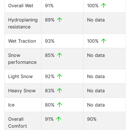
Overall Wet
91%
100%
Hydroplaning
89%
No data
resistance
Wet Traction
93%
100%
Snow
85%
No data
performance
Light Snow
92%
No data
Heavy Snow
83%
No data
Ice
80%
No data
Overall
91%
90%
Comfort