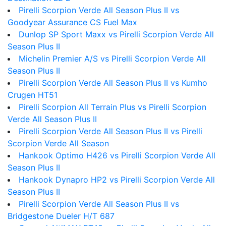
Pirelli Scorpion Verde All Season Plus II vs
Goodyear Assurance CS Fuel Max
Dunlop SP Sport Maxx vs Pirelli Scorpion Verde All
Season Plus II
Michelin Premier A/S vs Pirelli Scorpion Verde All
Season Plus II
Pirelli Scorpion Verde All Season Plus II vs Kumho
Crugen HT51
Pirelli Scorpion All Terrain Plus vs Pirelli Scorpion
Verde All Season Plus II
Pirelli Scorpion Verde All Season Plus II vs Pirelli
Scorpion Verde All Season
Hankook Optimo H426 vs Pirelli Scorpion Verde All
Season Plus II
Hankook Dynapro HP2 vs Pirelli Scorpion Verde All
Season Plus II
Pirelli Scorpion Verde All Season Plus II vs
Bridgestone Dueler H/T 687