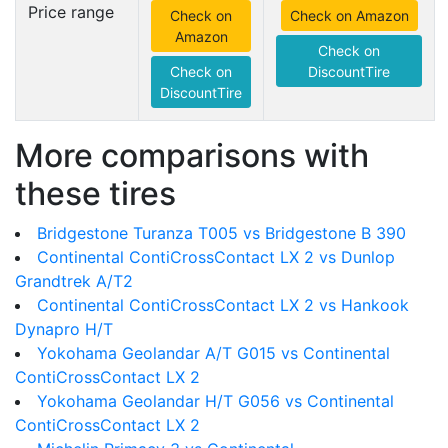
Price range
Check on
Check on Amazon
Amazon
Check on
Check on
DiscountTire
DiscountTire
More comparisons with
these tires
Bridgestone Turanza T005 vs Bridgestone B 390
Continental ContiCrossContact LX 2 vs Dunlop
Grandtrek A/T2
Continental ContiCrossContact LX 2 vs Hankook
Dynapro H/T
Yokohama Geolandar A/T G015 vs Continental
ContiCrossContact LX 2
Yokohama Geolandar H/T G056 vs Continental
ContiCrossContact LX 2