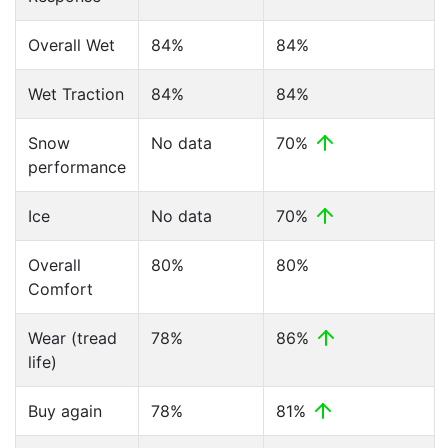
Overall Wet
84%
84%
Wet Traction
84%
84%
Snow
No data
70%
performance
Ice
No data
70%
Overall
80%
80%
Comfort
Wear (tread
78%
86%
life)
Buy again
78%
81%