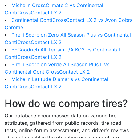
Michelin CrossClimate 2 vs Continental
ContiCrossContact LX 2
Continental ContiCrossContact LX 2 vs Avon Cobra
Chrome
Pirelli Scorpion Zero All Season Plus vs Continental
ContiCrossContact LX 2
BFGoodrich All-Terrain T/A KO2 vs Continental
ContiCrossContact LX 2
Pirelli Scorpion Verde All Season Plus II vs
Continental ContiCrossContact LX 2
Michelin Latitude Diamaris vs Continental
ContiCrossContact LX 2
How do we compare tires?
Our database encompasses data on various tire
attributes, gathered from public records, tire road
tests, online forum assessments, and driver's reviews.
This data enables the objective evaluation of tire