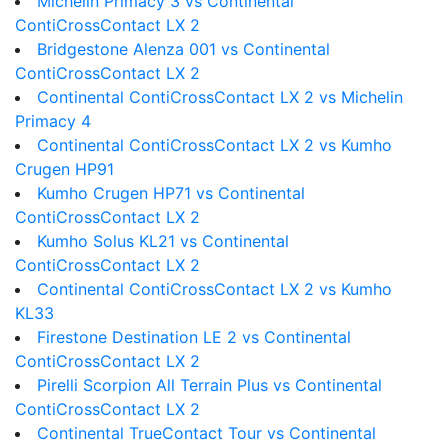
Michelin Primacy 3 vs Continental
ContiCrossContact LX 2
Bridgestone Alenza 001 vs Continental
ContiCrossContact LX 2
Continental ContiCrossContact LX 2 vs Michelin
Primacy 4
Continental ContiCrossContact LX 2 vs Kumho
Crugen HP91
Kumho Crugen HP71 vs Continental
ContiCrossContact LX 2
Kumho Solus KL21 vs Continental
ContiCrossContact LX 2
Continental ContiCrossContact LX 2 vs Kumho
KL33
Firestone Destination LE 2 vs Continental
ContiCrossContact LX 2
Pirelli Scorpion All Terrain Plus vs Continental
ContiCrossContact LX 2
Continental TrueContact Tour vs Continental