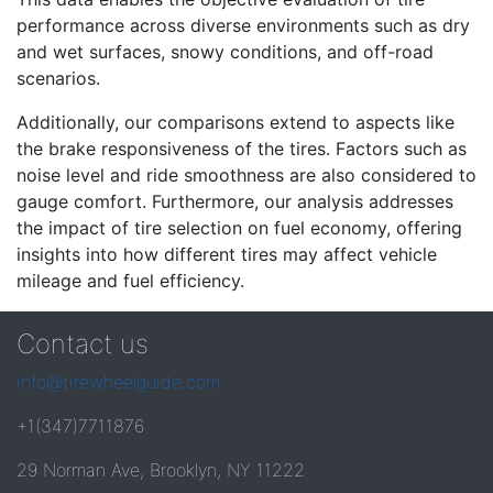
performance across diverse environments such as dry
and wet surfaces, snowy conditions, and off-road
scenarios.
Additionally, our comparisons extend to aspects like
the brake responsiveness of the tires. Factors such as
noise level and ride smoothness are also considered to
gauge comfort. Furthermore, our analysis addresses
the impact of tire selection on fuel economy, offering
insights into how different tires may affect vehicle
mileage and fuel efficiency.
Contact us
info@tirewheelguide.com
+1(347)7711876
29 Norman Ave, Brooklyn, NY 11222