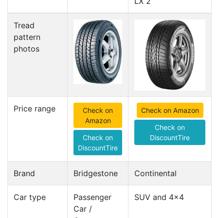
LX 2
Tread
pattern
photos
Price range
Check on
Check on Amazon
Amazon
Check on
Check on
DiscountTire
DiscountTire
Brand
Bridgestone
Continental
Car type
Passenger
SUV and 4x4
Car /