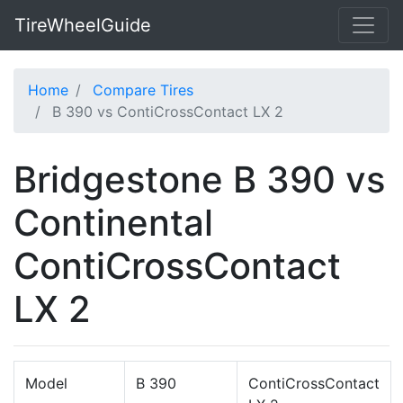
TireWheelGuide
Home
Compare Tires
B 390 vs ContiCrossContact LX 2
Bridgestone B 390 vs
Continental
ContiCrossContact
LX 2
Model
B 390
ContiCrossContact