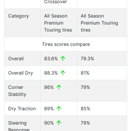
Crossover
Category
All Season
All Season
Premium
Premium Touring
Touring tires
tires
Tires scores compare
Overall
83.6%
79.3%
Overall Dry
88.3%
81%
Corner
86%
79%
Stability
Dry Traction
89%
85%
Steering
90%
79%
Response