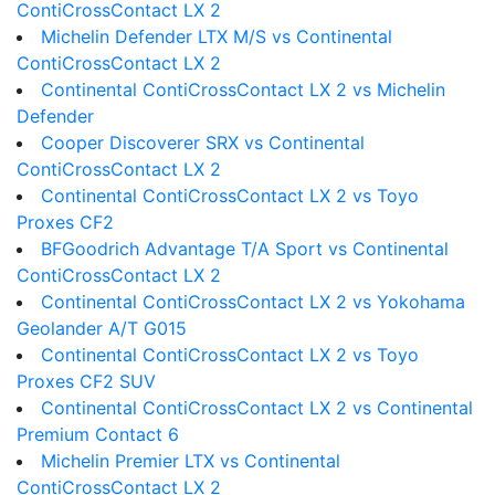
ContiCrossContact LX 2
Michelin Defender LTX M/S vs Continental
ContiCrossContact LX 2
Continental ContiCrossContact LX 2 vs Michelin
Defender
Cooper Discoverer SRX vs Continental
ContiCrossContact LX 2
Continental ContiCrossContact LX 2 vs Toyo
Proxes CF2
BFGoodrich Advantage T/A Sport vs Continental
ContiCrossContact LX 2
Continental ContiCrossContact LX 2 vs Yokohama
Geolander A/T G015
Continental ContiCrossContact LX 2 vs Toyo
Proxes CF2 SUV
Continental ContiCrossContact LX 2 vs Continental
Premium Contact 6
Michelin Premier LTX vs Continental
ContiCrossContact LX 2