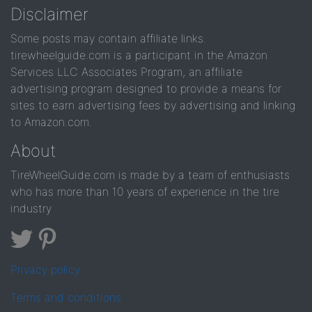
Disclaimer
Some posts may contain affiliate links.
tirewheelguide.com is a participant in the Amazon
Services LLC Associates Program, an affiliate
advertising program designed to provide a means for
sites to earn advertising fees by advertising and linking
to Amazon.com.
About
TireWheelGuide.com is made by a team of enthusiasts
who has more than 10 years of experience in the tire
industry
Privacy policy
Terms and conditions