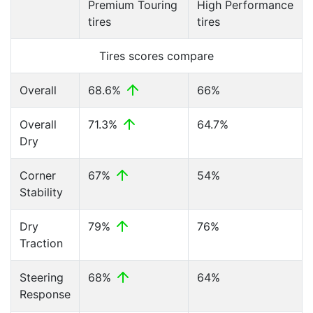
Premium Touring
High Performance
tires
tires
Tires scores compare
Overall
68.6%
66%
Overall
71.3%
64.7%
Dry
Corner
67%
54%
Stability
Dry
79%
76%
Traction
Steering
68%
64%
Response