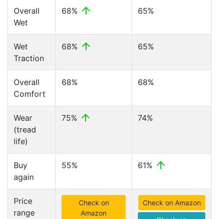
Overall
68%
65%
Wet
Wet
68%
65%
Traction
Overall
68%
68%
Comfort
Wear
75%
74%
(tread
life)
Buy
55%
61%
again
Price
Check on
Check on Amazon
range
Amazon