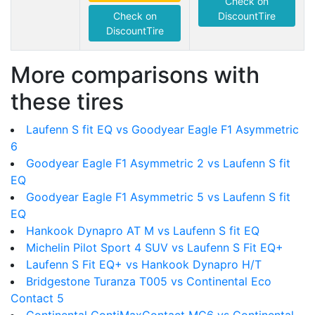
Check on
Check on
DiscountTire
DiscountTire
More comparisons with
these tires
Laufenn S fit EQ vs Goodyear Eagle F1 Asymmetric
6
Goodyear Eagle F1 Asymmetric 2 vs Laufenn S fit
EQ
Goodyear Eagle F1 Asymmetric 5 vs Laufenn S fit
EQ
Hankook Dynapro AT M vs Laufenn S fit EQ
Michelin Pilot Sport 4 SUV vs Laufenn S Fit EQ+
Laufenn S Fit EQ+ vs Hankook Dynapro H/T
Bridgestone Turanza T005 vs Continental Eco
Contact 5