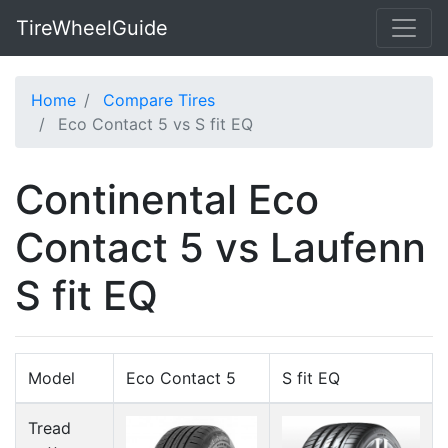
TireWheelGuide
Home
Compare Tires
Eco Contact 5 vs S fit EQ
Continental Eco
Contact 5 vs Laufenn
S fit EQ
Model
Eco Contact 5
S fit EQ
Tread