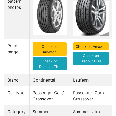
pattern
photos
Price
Check on
Check on Amazon
range
Amazon
Check on
Check on
DiscountTire
DiscountTire
Brand
Continental
Laufenn
Car type
Passenger Car /
Passenger Car /
Crossover
Crossover
Category
Summer
Summer Ultra