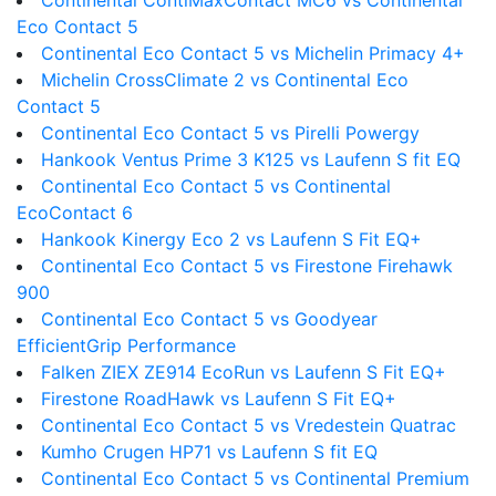
Continental ContiMaxContact MC6 vs Continental
Eco Contact 5
Continental Eco Contact 5 vs Michelin Primacy 4+
Michelin CrossClimate 2 vs Continental Eco
Contact 5
Continental Eco Contact 5 vs Pirelli Powergy
Hankook Ventus Prime 3 K125 vs Laufenn S fit EQ
Continental Eco Contact 5 vs Continental
EcoContact 6
Hankook Kinergy Eco 2 vs Laufenn S Fit EQ+
Continental Eco Contact 5 vs Firestone Firehawk
900
Continental Eco Contact 5 vs Goodyear
EfficientGrip Performance
Falken ZIEX ZE914 EcoRun vs Laufenn S Fit EQ+
Firestone RoadHawk vs Laufenn S Fit EQ+
Continental Eco Contact 5 vs Vredestein Quatrac
Kumho Crugen HP71 vs Laufenn S fit EQ
Continental Eco Contact 5 vs Continental Premium