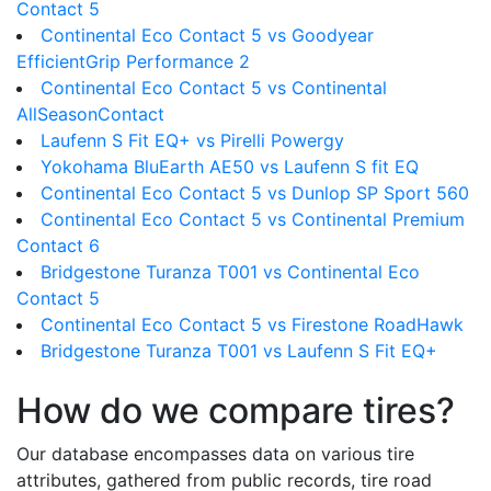
Contact 5
Continental Eco Contact 5 vs Goodyear
EfficientGrip Performance 2
Continental Eco Contact 5 vs Continental
AllSeasonContact
Laufenn S Fit EQ+ vs Pirelli Powergy
Yokohama BluEarth AE50 vs Laufenn S fit EQ
Continental Eco Contact 5 vs Dunlop SP Sport 560
Continental Eco Contact 5 vs Continental Premium
Contact 6
Bridgestone Turanza T001 vs Continental Eco
Contact 5
Continental Eco Contact 5 vs Firestone RoadHawk
Bridgestone Turanza T001 vs Laufenn S Fit EQ+
How do we compare tires?
Our database encompasses data on various tire
attributes, gathered from public records, tire road