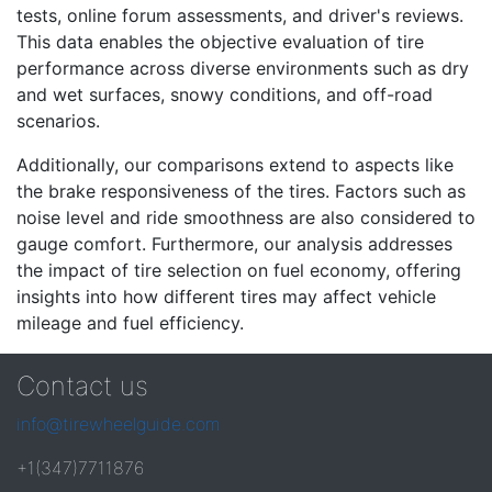
tests, online forum assessments, and driver's reviews.
This data enables the objective evaluation of tire
performance across diverse environments such as dry
and wet surfaces, snowy conditions, and off-road
scenarios.
Additionally, our comparisons extend to aspects like
the brake responsiveness of the tires. Factors such as
noise level and ride smoothness are also considered to
gauge comfort. Furthermore, our analysis addresses
the impact of tire selection on fuel economy, offering
insights into how different tires may affect vehicle
mileage and fuel efficiency.
Contact us
info@tirewheelguide.com
+1(347)7711876