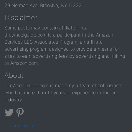
29 Norman Ave, Brooklyn, NY 11222
Disclaimer
Some posts may contain affiliate links.
tirewheelguide.com is a participant in the Amazon
Services LLC Associates Program, an affiliate
advertising program designed to provide a means for
sites to earn advertising fees by advertising and linking
to Amazon.com.
About
TireWheelGuide.com is made by a team of enthusiasts
who has more than 10 years of experience in the tire
industry
Privacy policy