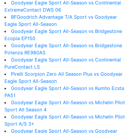
Goodyear Eagle Sport All-Season vs Continental
ExtremeContact DWS 06
BFGoodrich Advantage T/A Sport vs Goodyear
Eagle Sport All-Season
Goodyear Eagle Sport All-Season vs Bridgestone
Ecopia EP150
Goodyear Eagle Sport All-Season vs Bridgestone
Potenza RE980AS
Goodyear Eagle Sport All-Season vs Continental
PureContact LS
Pirelli Scorpion Zero All Season Plus vs Goodyear
Eagle Sport All-Season
Goodyear Eagle Sport All-Season vs Kumho Ecsta
PA51
Goodyear Eagle Sport All-Season vs Michelin Pilot
Sport All Season 4
Goodyear Eagle Sport All-Season vs Michelin Pilot
Sport A/S 3+
Goodyear Eagle Sport All-Season vs Goodyear