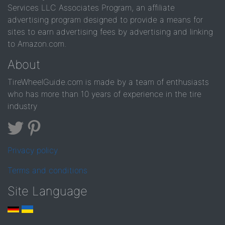
Services LLC Associates Program, an affiliate
advertising program designed to provide a means for
sites to earn advertising fees by advertising and linking
to Amazon.com.
About
TireWheelGuide.com is made by a team of enthusiasts
who has more than 10 years of experience in the tire
industry
Privacy policy
Terms and conditions
Site Language