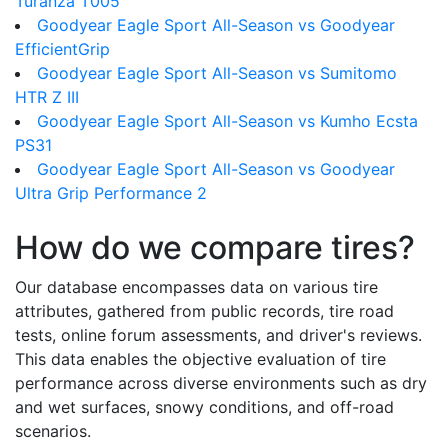
Turanza T005
Goodyear Eagle Sport All-Season vs Goodyear
EfficientGrip
Goodyear Eagle Sport All-Season vs Sumitomo
HTR Z III
Goodyear Eagle Sport All-Season vs Kumho Ecsta
PS31
Goodyear Eagle Sport All-Season vs Goodyear
Ultra Grip Performance 2
How do we compare tires?
Our database encompasses data on various tire
attributes, gathered from public records, tire road
tests, online forum assessments, and driver's reviews.
This data enables the objective evaluation of tire
performance across diverse environments such as dry
and wet surfaces, snowy conditions, and off-road
scenarios.