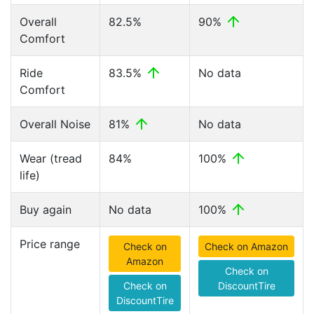
Overall
82.5%
90%
Comfort
Ride
83.5%
No data
Comfort
Overall Noise
81%
No data
Wear (tread
84%
100%
life)
Buy again
No data
100%
Price range
Check on
Check on Amazon
Amazon
Check on
Check on
DiscountTire
DiscountTire