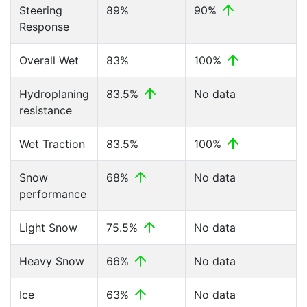
Steering
89%
90%
Response
Overall Wet
83%
100%
Hydroplaning
83.5%
No data
resistance
Wet Traction
83.5%
100%
Snow
68%
No data
performance
Light Snow
75.5%
No data
Heavy Snow
66%
No data
Ice
63%
No data