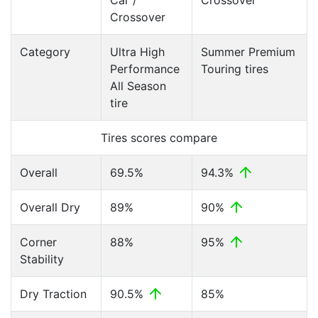
Car /
Crossover
Crossover
Category
Ultra High
Summer Premium
Performance
Touring tires
All Season
tire
Tires scores compare
Overall
69.5%
94.3%
Overall Dry
89%
90%
Corner
88%
95%
Stability
Dry Traction
90.5%
85%