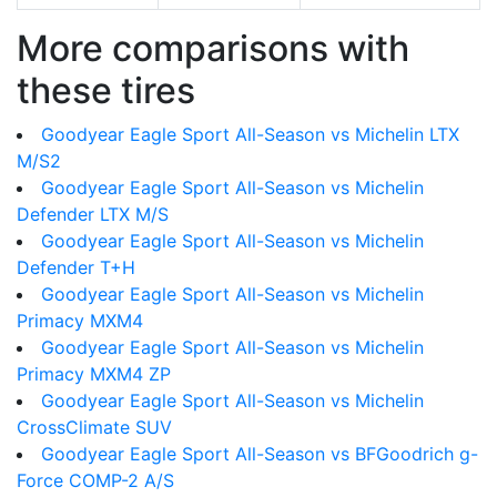
More comparisons with
these tires
Goodyear Eagle Sport All-Season vs Michelin LTX
M/S2
Goodyear Eagle Sport All-Season vs Michelin
Defender LTX M/S
Goodyear Eagle Sport All-Season vs Michelin
Defender T+H
Goodyear Eagle Sport All-Season vs Michelin
Primacy MXM4
Goodyear Eagle Sport All-Season vs Michelin
Primacy MXM4 ZP
Goodyear Eagle Sport All-Season vs Michelin
CrossClimate SUV
Goodyear Eagle Sport All-Season vs BFGoodrich g-
Force COMP-2 A/S