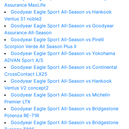
Assurance MaxLife
Goodyear Eagle Sport All-Season vs Hankook
Ventus S1 noble2
Goodyear Eagle Sport All-Season vs Goodyear
Assurance All-Season
Goodyear Eagle Sport All-Season vs Pirelli
Scorpion Verde All Season Plus II
Goodyear Eagle Sport All-Season vs Yokohama
ADVAN Sport A/S
Goodyear Eagle Sport All-Season vs Continental
CrossContact LX25
Goodyear Eagle Sport All-Season vs Hankook
Ventus V2 concept2
Goodyear Eagle Sport All-Season vs Michelin
Premier LTX
Goodyear Eagle Sport All-Season vs Bridgestone
Potenza RE-71R
Goodyear Eagle Sport All-Season vs Bridgestone