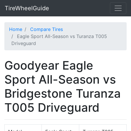
TireWheelGuide
Home
Compare Tires
Eagle Sport All-Season vs Turanza T005
Driveguard
Goodyear Eagle
Sport All-Season vs
Bridgestone Turanza
T005 Driveguard