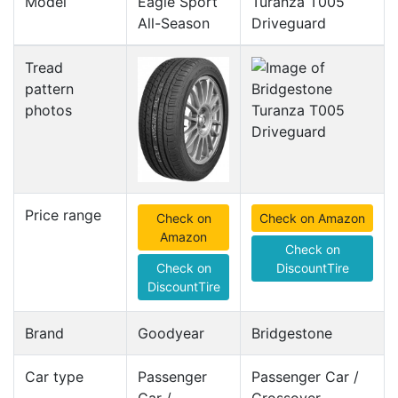
Model
Eagle Sport
Turanza T005
All-Season
Driveguard
Tread
pattern
photos
Price range
Check on
Check on Amazon
Amazon
Check on
Check on
DiscountTire
DiscountTire
Brand
Goodyear
Bridgestone
Car type
Passenger
Passenger Car /