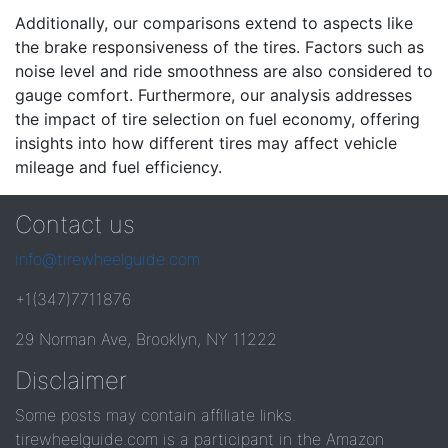
Additionally, our comparisons extend to aspects like
the brake responsiveness of the tires. Factors such as
noise level and ride smoothness are also considered to
gauge comfort. Furthermore, our analysis addresses
the impact of tire selection on fuel economy, offering
insights into how different tires may affect vehicle
mileage and fuel efficiency.
Contact us
info@tirewheelguide.com
+1(347)7711876
29 Norman Ave, Brooklyn, NY 11222
Disclaimer
Some posts may contain affiliate links.
tirewheelguide.com is a participant in the Amazon