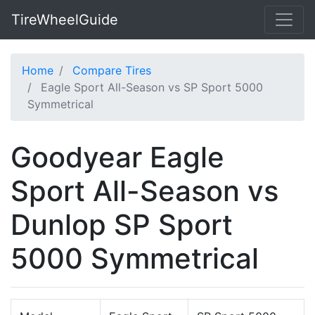
TireWheelGuide
Home
Compare Tires
Eagle Sport All-Season vs SP Sport 5000
Symmetrical
Goodyear Eagle
Sport All-Season vs
Dunlop SP Sport
5000 Symmetrical