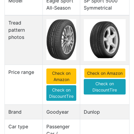
Model
Eagle Sport
SP Sport 5000
All-Season
Symmetrical
Tread
pattern
photos
Price range
Check on
Check on Amazon
Amazon
Check on
Check on
DiscountTire
DiscountTire
Brand
Goodyear
Dunlop
Car type
Passenger
Car /