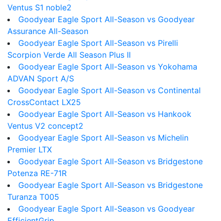
Ventus S1 noble2
Goodyear Eagle Sport All-Season vs Goodyear
Assurance All-Season
Goodyear Eagle Sport All-Season vs Pirelli
Scorpion Verde All Season Plus II
Goodyear Eagle Sport All-Season vs Yokohama
ADVAN Sport A/S
Goodyear Eagle Sport All-Season vs Continental
CrossContact LX25
Goodyear Eagle Sport All-Season vs Hankook
Ventus V2 concept2
Goodyear Eagle Sport All-Season vs Michelin
Premier LTX
Goodyear Eagle Sport All-Season vs Bridgestone
Potenza RE-71R
Goodyear Eagle Sport All-Season vs Bridgestone
Turanza T005
Goodyear Eagle Sport All-Season vs Goodyear
EfficientGrip