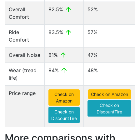
Overall
82.5%
52%
Comfort
Ride
83.5%
57%
Comfort
Overall Noise
81%
47%
Wear (tread
84%
48%
life)
Price range
Check on
Check on Amazon
Amazon
Check on
Check on
DiscountTire
DiscountTire
More comparisons with