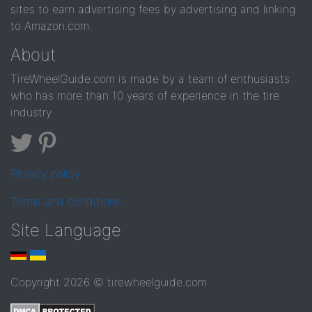
sites to earn advertising fees by advertising and linking
to Amazon.com.
About
TireWheelGuide.com is made by a team of enthusiasts
who has more than 10 years of experience in the tire
industry
Privacy policy
Terms and conditions
Site Language
Copyright 2026 © tirewheelguide.com