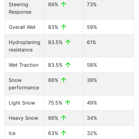
Steering
89%
73%
Response
Overall Wet
83%
59%
Hydroplaning
83.5%
61%
resistance
Wet Traction
83.5%
58%
Snow
68%
39%
performance
Light Snow
75.5%
49%
Heavy Snow
66%
34%
Ice
63%
32%