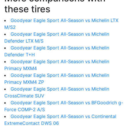
these tires
Goodyear Eagle Sport All-Season vs Michelin LTX
M/S2
Goodyear Eagle Sport All-Season vs Michelin
Defender LTX M/S
Goodyear Eagle Sport All-Season vs Michelin
Defender T+H
Goodyear Eagle Sport All-Season vs Michelin
Primacy MXM4
Goodyear Eagle Sport All-Season vs Michelin
Primacy MXM4 ZP
Goodyear Eagle Sport All-Season vs Michelin
CrossClimate SUV
Goodyear Eagle Sport All-Season vs BFGoodrich g-
Force COMP-2 A/S
Goodyear Eagle Sport All-Season vs Continental
ExtremeContact DWS 06