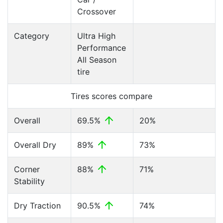
Crossover
Category
Ultra High
Performance
All Season
tire
Tires scores compare
Overall
69.5%
20%
Overall Dry
89%
73%
Corner
88%
71%
Stability
Dry Traction
90.5%
74%