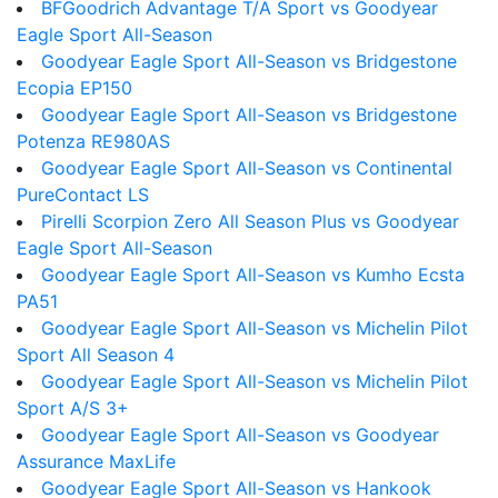
BFGoodrich Advantage T/A Sport vs Goodyear
Eagle Sport All-Season
Goodyear Eagle Sport All-Season vs Bridgestone
Ecopia EP150
Goodyear Eagle Sport All-Season vs Bridgestone
Potenza RE980AS
Goodyear Eagle Sport All-Season vs Continental
PureContact LS
Pirelli Scorpion Zero All Season Plus vs Goodyear
Eagle Sport All-Season
Goodyear Eagle Sport All-Season vs Kumho Ecsta
PA51
Goodyear Eagle Sport All-Season vs Michelin Pilot
Sport All Season 4
Goodyear Eagle Sport All-Season vs Michelin Pilot
Sport A/S 3+
Goodyear Eagle Sport All-Season vs Goodyear
Assurance MaxLife
Goodyear Eagle Sport All-Season vs Hankook