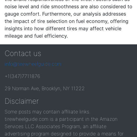
noise level and ride smoothness are also considered to
gauge comfort. Furthermore, our analysis addresses
the impact of tire selection on fuel economy, offering
insights into how different tires may affect vehicle
mileage and fuel efficiency.
Contact us
info@tirewheelguide.com
+1(347)7711876
29 Norman Ave, Brooklyn, NY 11222
Disclaimer
Some posts may contain affiliate links.
tirewheelguide.com is a participant in the Amazon
Services LLC Associates Program, an affiliate
advertising program designed to provide a means for