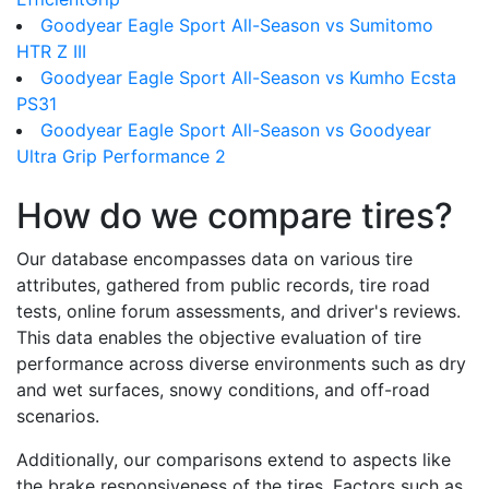
Goodyear Eagle Sport All-Season vs Sumitomo
HTR Z III
Goodyear Eagle Sport All-Season vs Kumho Ecsta
PS31
Goodyear Eagle Sport All-Season vs Goodyear
Ultra Grip Performance 2
How do we compare tires?
Our database encompasses data on various tire
attributes, gathered from public records, tire road
tests, online forum assessments, and driver's reviews.
This data enables the objective evaluation of tire
performance across diverse environments such as dry
and wet surfaces, snowy conditions, and off-road
scenarios.
Additionally, our comparisons extend to aspects like
the brake responsiveness of the tires. Factors such as