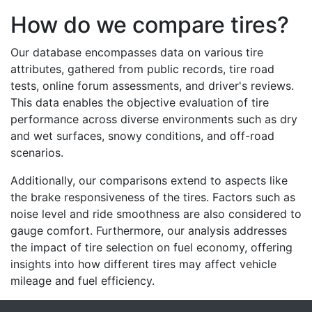
How do we compare tires?
Our database encompasses data on various tire
attributes, gathered from public records, tire road
tests, online forum assessments, and driver's reviews.
This data enables the objective evaluation of tire
performance across diverse environments such as dry
and wet surfaces, snowy conditions, and off-road
scenarios.
Additionally, our comparisons extend to aspects like
the brake responsiveness of the tires. Factors such as
noise level and ride smoothness are also considered to
gauge comfort. Furthermore, our analysis addresses
the impact of tire selection on fuel economy, offering
insights into how different tires may affect vehicle
mileage and fuel efficiency.