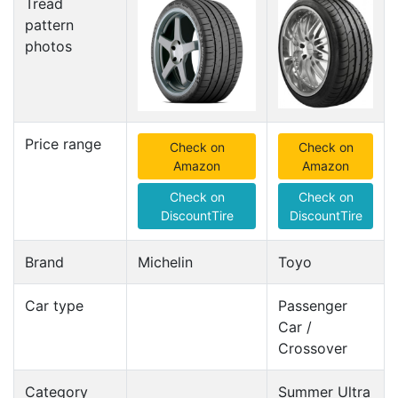
Tread
pattern
photos
Price range
Check on
Check on
Amazon
Amazon
Check on
Check on
DiscountTire
DiscountTire
Brand
Michelin
Toyo
Car type
Passenger
Car /
Crossover
Category
Summer Ultra