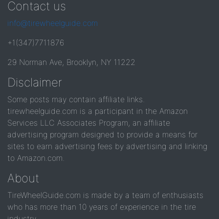
Contact us
info@tirewheelguide.com
+1(347)7711876
29 Norman Ave, Brooklyn, NY 11222
Disclaimer
Some posts may contain affiliate links.
tirewheelguide.com is a participant in the Amazon
Services LLC Associates Program, an affiliate
advertising program designed to provide a means for
sites to earn advertising fees by advertising and linking
to Amazon.com.
About
TireWheelGuide.com is made by a team of enthusiasts
who has more than 10 years of experience in the tire
industry