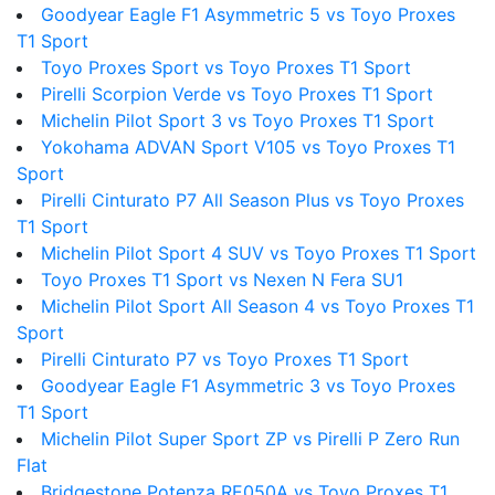
Goodyear Eagle F1 Asymmetric 5 vs Toyo Proxes
T1 Sport
Toyo Proxes Sport vs Toyo Proxes T1 Sport
Pirelli Scorpion Verde vs Toyo Proxes T1 Sport
Michelin Pilot Sport 3 vs Toyo Proxes T1 Sport
Yokohama ADVAN Sport V105 vs Toyo Proxes T1
Sport
Pirelli Cinturato P7 All Season Plus vs Toyo Proxes
T1 Sport
Michelin Pilot Sport 4 SUV vs Toyo Proxes T1 Sport
Toyo Proxes T1 Sport vs Nexen N Fera SU1
Michelin Pilot Sport All Season 4 vs Toyo Proxes T1
Sport
Pirelli Cinturato P7 vs Toyo Proxes T1 Sport
Goodyear Eagle F1 Asymmetric 3 vs Toyo Proxes
T1 Sport
Michelin Pilot Super Sport ZP vs Pirelli P Zero Run
Flat
Bridgestone Potenza RE050A vs Toyo Proxes T1