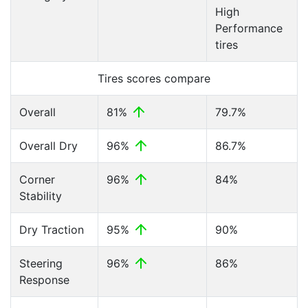
High
Performance
tires
Tires scores compare
Overall
81%
79.7%
Overall Dry
96%
86.7%
Corner
96%
84%
Stability
Dry Traction
95%
90%
Steering
96%
86%
Response