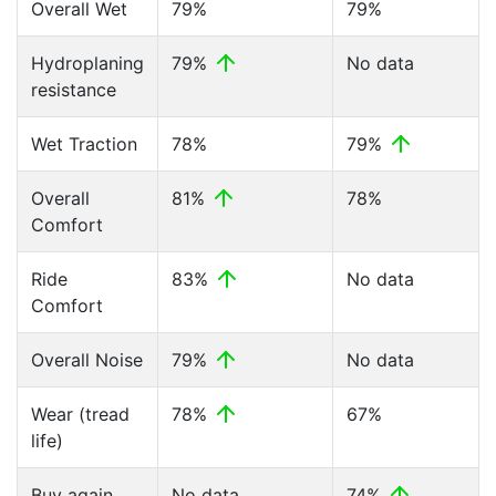
Overall Wet
79%
79%
Hydroplaning
79%
No data
resistance
Wet Traction
78%
79%
Overall
81%
78%
Comfort
Ride
83%
No data
Comfort
Overall Noise
79%
No data
Wear (tread
78%
67%
life)
Buy again
No data
74%