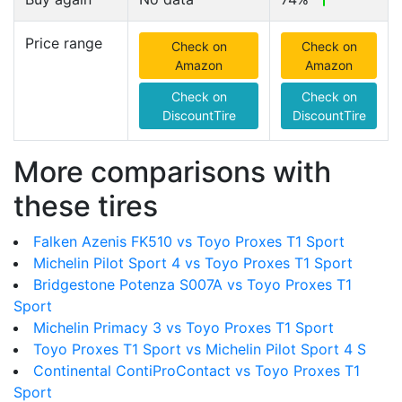
Price range
Check on
Check on
Amazon
Amazon
Check on
Check on
DiscountTire
DiscountTire
More comparisons with
these tires
Falken Azenis FK510 vs Toyo Proxes T1 Sport
Michelin Pilot Sport 4 vs Toyo Proxes T1 Sport
Bridgestone Potenza S007A vs Toyo Proxes T1
Sport
Michelin Primacy 3 vs Toyo Proxes T1 Sport
Toyo Proxes T1 Sport vs Michelin Pilot Sport 4 S
Continental ContiProContact vs Toyo Proxes T1
Sport