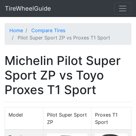
TireWheelGuide
Home
Compare Tires
Pilot Super Sport ZP vs Proxes T1 Sport
Michelin Pilot Super
Sport ZP vs Toyo
Proxes T1 Sport
Model
Pilot Super Sport
Proxes T1
ZP
Sport