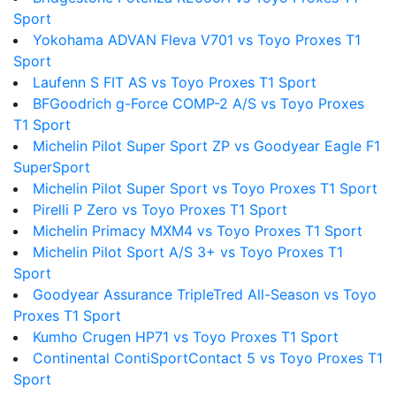
Sport
Yokohama ADVAN Fleva V701 vs Toyo Proxes T1
Sport
Laufenn S FIT AS vs Toyo Proxes T1 Sport
BFGoodrich g-Force COMP-2 A/S vs Toyo Proxes
T1 Sport
Michelin Pilot Super Sport ZP vs Goodyear Eagle F1
SuperSport
Michelin Pilot Super Sport vs Toyo Proxes T1 Sport
Pirelli P Zero vs Toyo Proxes T1 Sport
Michelin Primacy MXM4 vs Toyo Proxes T1 Sport
Michelin Pilot Sport A/S 3+ vs Toyo Proxes T1
Sport
Goodyear Assurance TripleTred All-Season vs Toyo
Proxes T1 Sport
Kumho Crugen HP71 vs Toyo Proxes T1 Sport
Continental ContiSportContact 5 vs Toyo Proxes T1
Sport