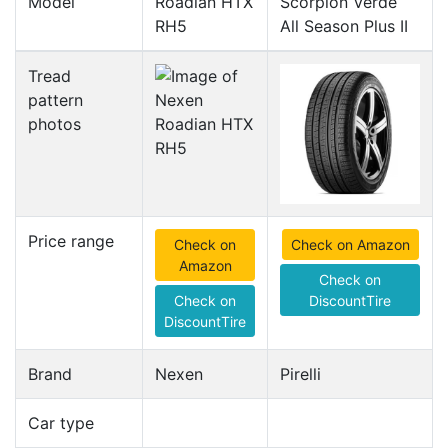
Model
Roadian HTX
Scorpion Verde
RH5
All Season Plus II
Tread
pattern
photos
Price range
Check on
Check on Amazon
Amazon
Check on
Check on
DiscountTire
DiscountTire
Brand
Nexen
Pirelli
Car type