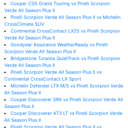
Cooper CS5 Grand Touring vs Pirelli Scorpion
Verde All Season Plus II
Pirelli Scorpion Verde All Season Plus II vs Michelin
CrossClimate SUV
Continental CrossContact LX25 vs Pirelli Scorpion
Verde All Season Plus II
Goodyear Assurance WeatherReady vs Pirelli
Scorpion Verde All Season Plus II
Bridgestone Turanza QuietTrack vs Pirelli Scorpion
Verde All Season Plus II
Pirelli Scorpion Verde All Season Plus II vs
Continental CrossContact LX Sport
Michelin Defender LTX M/S vs Pirelli Scorpion Verde
All Season Plus II
Cooper Discoverer SRX vs Pirelli Scorpion Verde All
Season Plus II
Cooper Discoverer AT3 LT vs Pirelli Scorpion Verde
All Season Plus II
Pirelli Scorpion Verde All Season Plus II vs