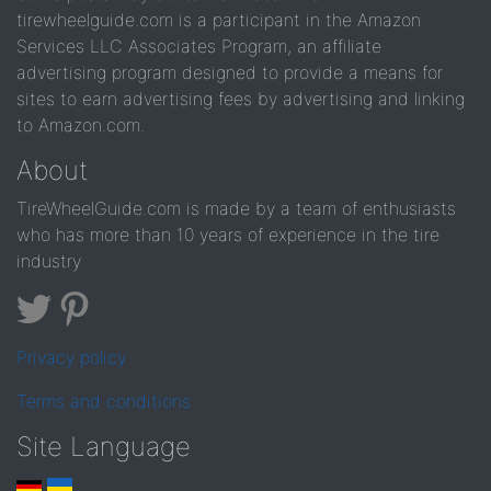
tirewheelguide.com is a participant in the Amazon
Services LLC Associates Program, an affiliate
advertising program designed to provide a means for
sites to earn advertising fees by advertising and linking
to Amazon.com.
About
TireWheelGuide.com is made by a team of enthusiasts
who has more than 10 years of experience in the tire
industry
Privacy policy
Terms and conditions
Site Language