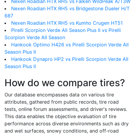
Nexen Roadian HTX RH5 vs Falken WildPeak A/T3W
Nexen Roadian HTX RH5 vs Bridgestone Dueler H/T
687
Nexen Roadian HTX RH5 vs Kumho Crugen HT51
Pirelli Scorpion Verde All Season Plus II vs Pirelli
Scorpion Verde All Season
Hankook Optimo H426 vs Pirelli Scorpion Verde All
Season Plus II
Hankook Dynapro HP2 vs Pirelli Scorpion Verde All
Season Plus II
How do we compare tires?
Our database encompasses data on various tire
attributes, gathered from public records, tire road
tests, online forum assessments, and driver's reviews.
This data enables the objective evaluation of tire
performance across diverse environments such as dry
and wet surfaces, snowy conditions, and off-road