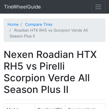
TireWheelGuide
Home
Compare Tires
Roadian HTX RH5 vs Scorpion Verde All
Season Plus II
Nexen Roadian HTX
RH5 vs Pirelli
Scorpion Verde All
Season Plus II