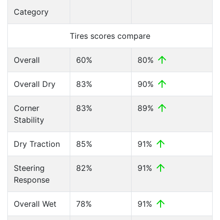
Category
Tires scores compare
Overall
60%
80%
Overall Dry
83%
90%
Corner
83%
89%
Stability
Dry Traction
85%
91%
Steering
82%
91%
Response
Overall Wet
78%
91%