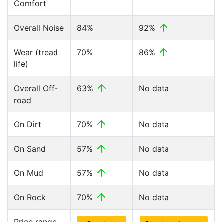
Comfort
Overall Noise
84%
92%
Wear (tread
70%
86%
life)
Overall Off-
63%
No data
road
On Dirt
70%
No data
On Sand
57%
No data
On Mud
57%
No data
On Rock
70%
No data
Price range