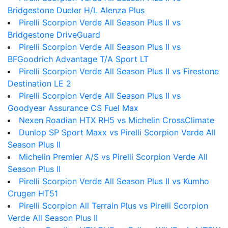
Bridgestone Dueler H/L Alenza Plus
Pirelli Scorpion Verde All Season Plus II vs
Bridgestone DriveGuard
Pirelli Scorpion Verde All Season Plus II vs
BFGoodrich Advantage T/A Sport LT
Pirelli Scorpion Verde All Season Plus II vs Firestone
Destination LE 2
Pirelli Scorpion Verde All Season Plus II vs
Goodyear Assurance CS Fuel Max
Nexen Roadian HTX RH5 vs Michelin CrossClimate
Dunlop SP Sport Maxx vs Pirelli Scorpion Verde All
Season Plus II
Michelin Premier A/S vs Pirelli Scorpion Verde All
Season Plus II
Pirelli Scorpion Verde All Season Plus II vs Kumho
Crugen HT51
Pirelli Scorpion All Terrain Plus vs Pirelli Scorpion
Verde All Season Plus II