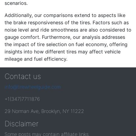
scenarios.
Additionally, our comparisons extend to aspects like
the brake responsiveness of the tires. Factors such as
noise level and ride smoothness are also considered to
gauge comfort. Furthermore, our analysis addresses
the impact of tire selection on fuel economy, offering
insights into how different tires may affect vehicle
mileage and fuel efficiency.
Contact us
info@tirewheelguide.com
+1(347)7711876
29 Norman Ave, Brooklyn, NY 11222
Disclaimer
Some posts may contain affiliate links.