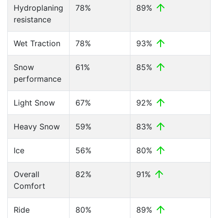
Hydroplaning
78%
89%
resistance
Wet Traction
78%
93%
Snow
61%
85%
performance
Light Snow
67%
92%
Heavy Snow
59%
83%
Ice
56%
80%
Overall
82%
91%
Comfort
Ride
80%
89%