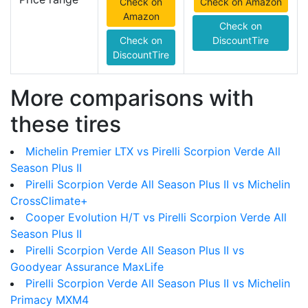
Check on
Check on Amazon
Amazon
Check on
Check on
DiscountTire
DiscountTire
More comparisons with
these tires
Michelin Premier LTX vs Pirelli Scorpion Verde All
Season Plus II
Pirelli Scorpion Verde All Season Plus II vs Michelin
CrossClimate+
Cooper Evolution H/T vs Pirelli Scorpion Verde All
Season Plus II
Pirelli Scorpion Verde All Season Plus II vs
Goodyear Assurance MaxLife
Pirelli Scorpion Verde All Season Plus II vs Michelin
Primacy MXM4