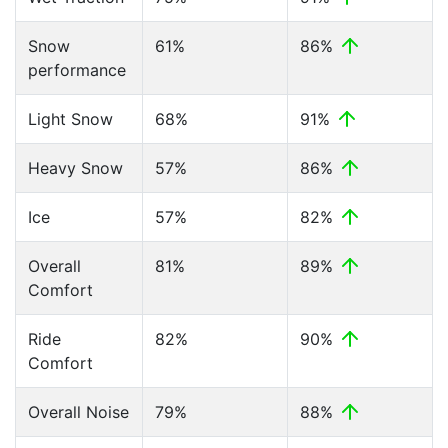
Snow
61%
86%
performance
Light Snow
68%
91%
Heavy Snow
57%
86%
Ice
57%
82%
Overall
81%
89%
Comfort
Ride
82%
90%
Comfort
Overall Noise
79%
88%