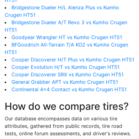
HT51
Bridgestone Dueler H/L Alenza Plus vs Kumho
Crugen HT51
Bridgestone Dueler A/T Revo 3 vs Kumho Crugen
HT51
Goodyear Wrangler HT vs Kumho Crugen HT51
BFGoodrich All-Terrain T/A KO2 vs Kumho Crugen
HT51
Cooper Discoverer H/T Plus vs Kumho Crugen HT51
Cooper Evolution H/T vs Kumho Crugen HT51
Cooper Discoverer SRX vs Kumho Crugen HT51
General Grabber APT vs Kumho Crugen HT51
Continental 4x4 Contact vs Kumho Crugen HT51
How do we compare tires?
Our database encompasses data on various tire
attributes, gathered from public records, tire road
tests, online forum assessments, and driver's reviews.