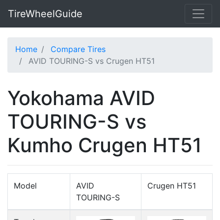
TireWheelGuide
Home
Compare Tires
AVID TOURING-S vs Crugen HT51
Yokohama AVID
TOURING-S vs
Kumho Crugen HT51
Model
AVID
Crugen HT51
TOURING-S