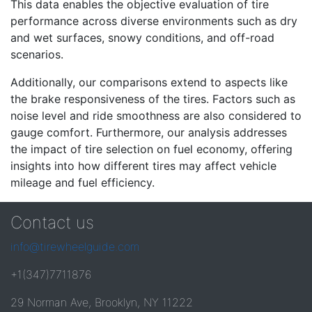
This data enables the objective evaluation of tire
performance across diverse environments such as dry
and wet surfaces, snowy conditions, and off-road
scenarios.
Additionally, our comparisons extend to aspects like
the brake responsiveness of the tires. Factors such as
noise level and ride smoothness are also considered to
gauge comfort. Furthermore, our analysis addresses
the impact of tire selection on fuel economy, offering
insights into how different tires may affect vehicle
mileage and fuel efficiency.
Contact us
info@tirewheelguide.com
+1(347)7711876
29 Norman Ave, Brooklyn, NY 11222