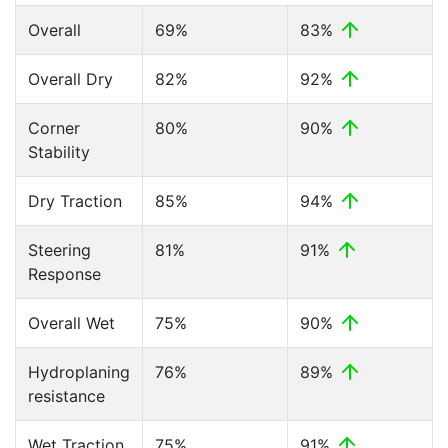
Overall
69%
83%
Overall Dry
82%
92%
Corner
80%
90%
Stability
Dry Traction
85%
94%
Steering
81%
91%
Response
Overall Wet
75%
90%
Hydroplaning
76%
89%
resistance
Wet Traction
75%
91%