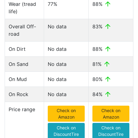
Wear (tread
77%
88%
life)
Overall Off-
No data
83%
road
On Dirt
No data
88%
On Sand
No data
81%
On Mud
No data
80%
On Rock
No data
84%
Price range
Check on
Check on
Amazon
Amazon
Check on
Check on
DiscountTire
DiscountTire