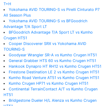
T+H
Yokohama AVID TOURING-S vs Pirelli Cinturato P7
All Season Plus
Yokohama AVID TOURING-S vs BFGoodrich
Advantage T/A Sport LT
BFGoodrich Advantage T/A Sport LT vs Kumho
Crugen HT51
Cooper Discoverer SRX vs Yokohama AVID
TOURING-S
Goodyear Wrangler SR-A vs Kumho Crugen HT51
General Grabber HTS 60 vs Kumho Crugen HT51
Hankook Dynapro HT RH12 vs Kumho Crugen HT51
Firestone Destination LE 2 vs Kumho Crugen HT51
Kumho Road Venture AT51 vs Kumho Crugen HT51
Kumho Crugen HP71 vs Kumho Crugen HT51
Continental TerrainContact A/T vs Kumho Crugen
HT51
Bridgestone Dueler H/L Alenza vs Kumho Crugen