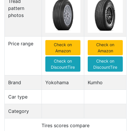
Tread
pattern
photos
Price range
Check on
Check on
Amazon
Amazon
Check on
Check on
DiscountTire
DiscountTire
Brand
Yokohama
Kumho
Car type
Category
Tires scores compare