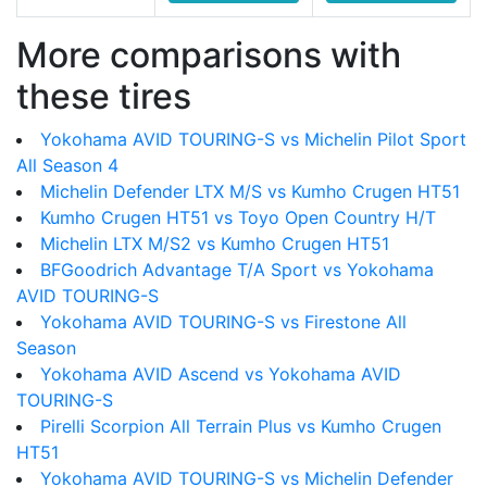
More comparisons with
these tires
Yokohama AVID TOURING-S vs Michelin Pilot Sport
All Season 4
Michelin Defender LTX M/S vs Kumho Crugen HT51
Kumho Crugen HT51 vs Toyo Open Country H/T
Michelin LTX M/S2 vs Kumho Crugen HT51
BFGoodrich Advantage T/A Sport vs Yokohama
AVID TOURING-S
Yokohama AVID TOURING-S vs Firestone All
Season
Yokohama AVID Ascend vs Yokohama AVID
TOURING-S
Pirelli Scorpion All Terrain Plus vs Kumho Crugen
HT51
Yokohama AVID TOURING-S vs Michelin Defender