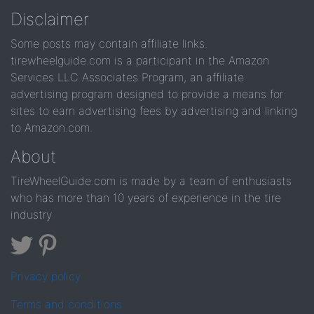
Disclaimer
Some posts may contain affiliate links.
tirewheelguide.com is a participant in the Amazon
Services LLC Associates Program, an affiliate
advertising program designed to provide a means for
sites to earn advertising fees by advertising and linking
to Amazon.com.
About
TireWheelGuide.com is made by a team of enthusiasts
who has more than 10 years of experience in the tire
industry
Privacy policy
Terms and conditions