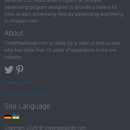
Services LLC Associates Program, an affiliate
advertising program designed to provide a means for
sites to earn advertising fees by advertising and linking
to Amazon.com.
About
TireWheelGuide.com is made by a team of enthusiasts
who has more than 10 years of experience in the tire
industry
Privacy policy
Terms and conditions
Site Language
Copyright 2026 © tirewheelguide.com