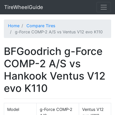
TireWheelGuide
Home
Compare Tires
g-Force COMP-2 A/S vs Ventus V12 evo K110
BFGoodrich g-Force
COMP-2 A/S vs
Hankook Ventus V12
evo K110
Model
g-Force COMP-2
Ventus V12