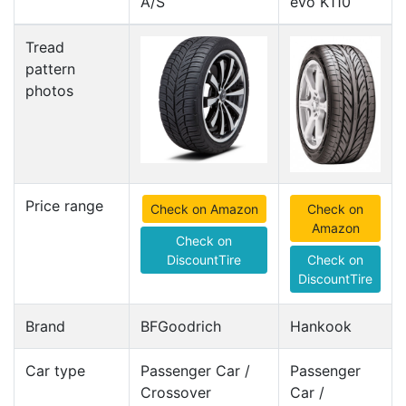
A/S
evo K110
Tread
pattern
photos
Price range
Check on Amazon
Check on
Amazon
Check on
DiscountTire
Check on
DiscountTire
Brand
BFGoodrich
Hankook
Car type
Passenger Car /
Passenger
Crossover
Car /