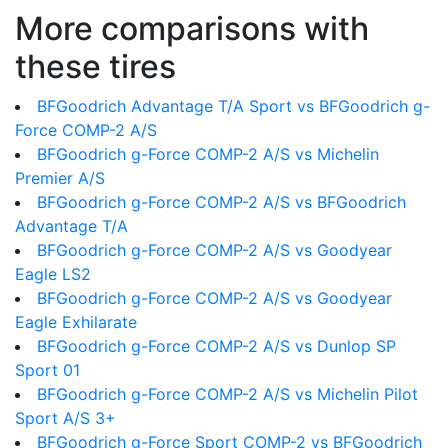
More comparisons with
these tires
BFGoodrich Advantage T/A Sport vs BFGoodrich g-
Force COMP-2 A/S
BFGoodrich g-Force COMP-2 A/S vs Michelin
Premier A/S
BFGoodrich g-Force COMP-2 A/S vs BFGoodrich
Advantage T/A
BFGoodrich g-Force COMP-2 A/S vs Goodyear
Eagle LS2
BFGoodrich g-Force COMP-2 A/S vs Goodyear
Eagle Exhilarate
BFGoodrich g-Force COMP-2 A/S vs Dunlop SP
Sport 01
BFGoodrich g-Force COMP-2 A/S vs Michelin Pilot
Sport A/S 3+
BFGoodrich g-Force Sport COMP-2 vs BFGoodrich