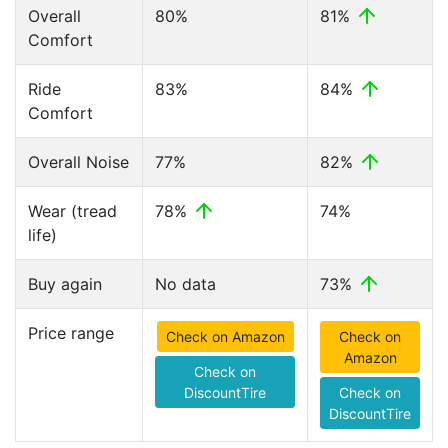
Overall
80%
81%
Comfort
Ride
83%
84%
Comfort
Overall Noise
77%
82%
Wear (tread
78%
74%
life)
Buy again
No data
73%
Price range
Check on Amazon
Check on
Amazon
Check on
DiscountTire
Check on
DiscountTire