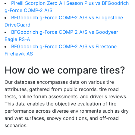
Pirelli Scorpion Zero All Season Plus vs BFGoodrich
g-Force COMP-2 A/S
BFGoodrich g-Force COMP-2 A/S vs Bridgestone
DriveGuard
BFGoodrich g-Force COMP-2 A/S vs Goodyear
Eagle RS-A
BFGoodrich g-Force COMP-2 A/S vs Firestone
Firehawk AS
How do we compare tires?
Our database encompasses data on various tire
attributes, gathered from public records, tire road
tests, online forum assessments, and driver's reviews.
This data enables the objective evaluation of tire
performance across diverse environments such as dry
and wet surfaces, snowy conditions, and off-road
scenarios.