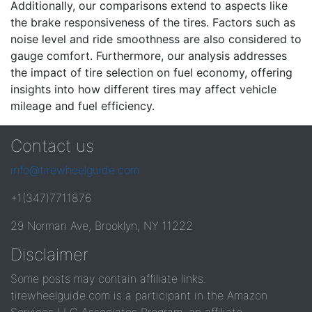
Additionally, our comparisons extend to aspects like
the brake responsiveness of the tires. Factors such as
noise level and ride smoothness are also considered to
gauge comfort. Furthermore, our analysis addresses
the impact of tire selection on fuel economy, offering
insights into how different tires may affect vehicle
mileage and fuel efficiency.
Contact us
info@tirewheelguide.com
+1(347)7711876
29 Norman Ave, Brooklyn, NY 11222
Disclaimer
Some posts may contain affiliate links.
tirewheelguide.com is a participant in the Amazon