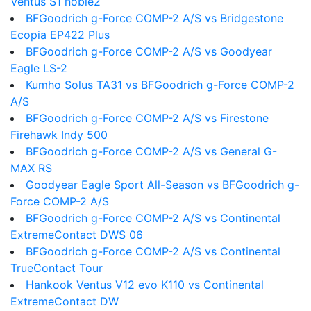
Ventus S1 noble2
BFGoodrich g-Force COMP-2 A/S vs Bridgestone
Ecopia EP422 Plus
BFGoodrich g-Force COMP-2 A/S vs Goodyear
Eagle LS-2
Kumho Solus TA31 vs BFGoodrich g-Force COMP-2
A/S
BFGoodrich g-Force COMP-2 A/S vs Firestone
Firehawk Indy 500
BFGoodrich g-Force COMP-2 A/S vs General G-
MAX RS
Goodyear Eagle Sport All-Season vs BFGoodrich g-
Force COMP-2 A/S
BFGoodrich g-Force COMP-2 A/S vs Continental
ExtremeContact DWS 06
BFGoodrich g-Force COMP-2 A/S vs Continental
TrueContact Tour
Hankook Ventus V12 evo K110 vs Continental
ExtremeContact DW