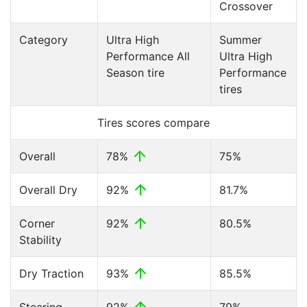
Crossover
Category
Ultra High
Summer
Performance All
Ultra High
Season tire
Performance
tires
Tires scores compare
Overall
78%
75%
Overall Dry
92%
81.7%
Corner
92%
80.5%
Stability
Dry Traction
93%
85.5%