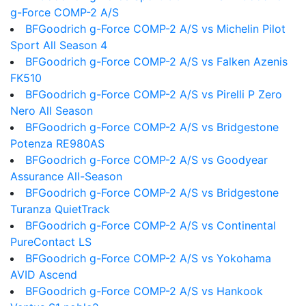
g-Force COMP-2 A/S
BFGoodrich g-Force COMP-2 A/S vs Michelin Pilot
Sport All Season 4
BFGoodrich g-Force COMP-2 A/S vs Falken Azenis
FK510
BFGoodrich g-Force COMP-2 A/S vs Pirelli P Zero
Nero All Season
BFGoodrich g-Force COMP-2 A/S vs Bridgestone
Potenza RE980AS
BFGoodrich g-Force COMP-2 A/S vs Goodyear
Assurance All-Season
BFGoodrich g-Force COMP-2 A/S vs Bridgestone
Turanza QuietTrack
BFGoodrich g-Force COMP-2 A/S vs Continental
PureContact LS
BFGoodrich g-Force COMP-2 A/S vs Yokohama
AVID Ascend
BFGoodrich g-Force COMP-2 A/S vs Hankook