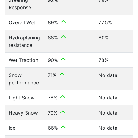
Steering
92%
79%
Response
Overall Wet
89%
77.5%
Hydroplaning
88%
80%
resistance
Wet Traction
90%
78%
Snow
71%
No data
performance
Light Snow
78%
No data
Heavy Snow
70%
No data
Ice
66%
No data