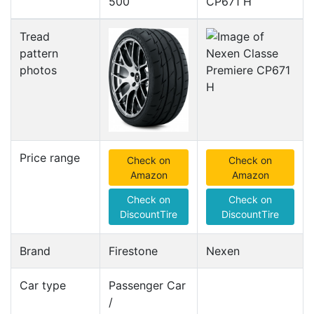
500
CP671 H
Tread
pattern
photos
Price range
Check on
Check on
Amazon
Amazon
Check on
Check on
DiscountTire
DiscountTire
Brand
Firestone
Nexen
Car type
Passenger Car
/