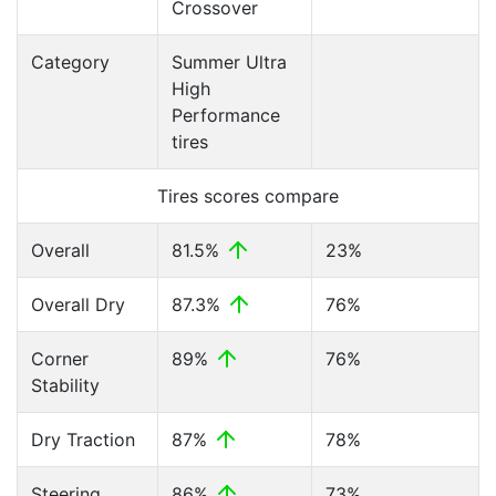
Crossover
Category
Summer Ultra
High
Performance
tires
Tires scores compare
Overall
81.5%
23%
Overall Dry
87.3%
76%
Corner
89%
76%
Stability
Dry Traction
87%
78%
Steering
86%
73%