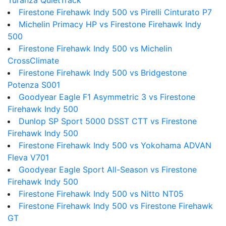
Turanza QuietTrack
Firestone Firehawk Indy 500 vs Pirelli Cinturato P7
Michelin Primacy HP vs Firestone Firehawk Indy
500
Firestone Firehawk Indy 500 vs Michelin
CrossClimate
Firestone Firehawk Indy 500 vs Bridgestone
Potenza S001
Goodyear Eagle F1 Asymmetric 3 vs Firestone
Firehawk Indy 500
Dunlop SP Sport 5000 DSST CTT vs Firestone
Firehawk Indy 500
Firestone Firehawk Indy 500 vs Yokohama ADVAN
Fleva V701
Goodyear Eagle Sport All-Season vs Firestone
Firehawk Indy 500
Firestone Firehawk Indy 500 vs Nitto NT05
Firestone Firehawk Indy 500 vs Firestone Firehawk
GT