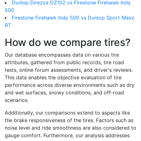
Dunlop Direzza DZ102 vs Firestone Firehawk Indy
500
Firestone Firehawk Indy 500 vs Dunlop Sport Maxx
RT
How do we compare tires?
Our database encompasses data on various tire
attributes, gathered from public records, tire road
tests, online forum assessments, and driver's reviews.
This data enables the objective evaluation of tire
performance across diverse environments such as dry
and wet surfaces, snowy conditions, and off-road
scenarios.
Additionally, our comparisons extend to aspects like
the brake responsiveness of the tires. Factors such as
noise level and ride smoothness are also considered to
gauge comfort. Furthermore, our analysis addresses