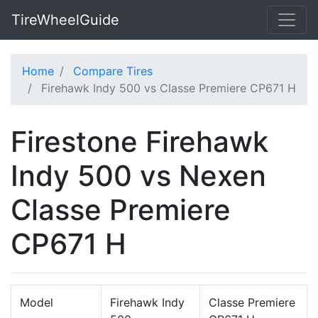
TireWheelGuide
Home
Compare Tires
Firehawk Indy 500 vs Classe Premiere CP671 H
Firestone Firehawk
Indy 500 vs Nexen
Classe Premiere
CP671 H
Model
Firehawk Indy
Classe Premiere