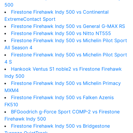
500
Firestone Firehawk Indy 500 vs Continental
ExtremeContact Sport
Firestone Firehawk Indy 500 vs General G-MAX RS
Firestone Firehawk Indy 500 vs Nitto NT555
Firestone Firehawk Indy 500 vs Michelin Pilot Sport
All Season 4
Firestone Firehawk Indy 500 vs Michelin Pilot Sport
4 S
Hankook Ventus S1 noble2 vs Firestone Firehawk
Indy 500
Firestone Firehawk Indy 500 vs Michelin Primacy
MXM4
Firestone Firehawk Indy 500 vs Falken Azenis
FK510
BFGoodrich g-Force Sport COMP-2 vs Firestone
Firehawk Indy 500
Firestone Firehawk Indy 500 vs Bridgestone