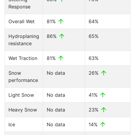
Response
Overall Wet
81%
64%
Hydroplaning
86%
65%
resistance
Wet Traction
81%
63%
Snow
No data
26%
performance
Light Snow
No data
41%
Heavy Snow
No data
23%
Ice
No data
14%