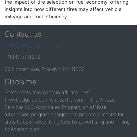
the impact of tire selection on fuel economy, offering
insights into how different tires may affect vehicle
mileage and fuel efficiency.
Contact us
info@tirewheelguide.com
+1(347)7711876
29 Norman Ave, Brooklyn, NY 11222
Disclaimer
Some posts may contain affiliate links.
tirewheelguide.com is a participant in the Amazon
Services LLC Associates Program, an affiliate
advertising program designed to provide a means for
sites to earn advertising fees by advertising and linking
to Amazon.com.