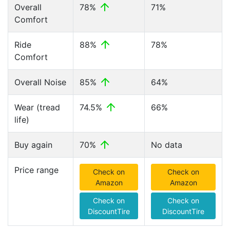
Overall
78%
71%
Comfort
Ride
88%
78%
Comfort
Overall Noise
85%
64%
Wear (tread
74.5%
66%
life)
Buy again
70%
No data
Price range
Check on
Check on
Amazon
Amazon
Check on
Check on
DiscountTire
DiscountTire