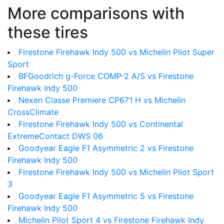
More comparisons with
these tires
Firestone Firehawk Indy 500 vs Michelin Pilot Super
Sport
BFGoodrich g-Force COMP-2 A/S vs Firestone
Firehawk Indy 500
Nexen Classe Premiere CP671 H vs Michelin
CrossClimate
Firestone Firehawk Indy 500 vs Continental
ExtremeContact DWS 06
Goodyear Eagle F1 Asymmetric 2 vs Firestone
Firehawk Indy 500
Firestone Firehawk Indy 500 vs Michelin Pilot Sport
3
Goodyear Eagle F1 Asymmetric 5 vs Firestone
Firehawk Indy 500
Michelin Pilot Sport 4 vs Firestone Firehawk Indy