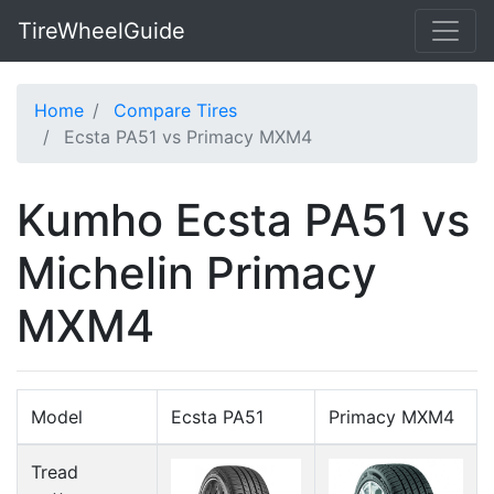
TireWheelGuide
Home
Compare Tires
Ecsta PA51 vs Primacy MXM4
Kumho Ecsta PA51 vs
Michelin Primacy
MXM4
Model
Ecsta PA51
Primacy MXM4
Tread