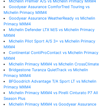
Michelin Premier A/S vs Michelin Primacy MXM4
Goodyear Assurance ComforTred Touring vs
Michelin Primacy MXM4
Goodyear Assurance WeatherReady vs Michelin
Primacy MXM4
Michelin Defender LTX M/S vs Michelin Primacy
MXM4
Michelin Pilot Sport A/S 3+ vs Michelin Primacy
MXM4
Continental ContiProContact vs Michelin Primacy
MXM4
Michelin Primacy MXM4 vs Michelin CrossClimate
Bridgestone Turanza QuietTrack vs Michelin
Primacy MXM4
BFGoodrich Advantage T/A Sport LT vs Michelin
Primacy MXM4
Michelin Primacy MXM4 vs Pirelli Cinturato P7 All
Season Plus
Michelin Primacy MXM4 vs Goodyear Assurance