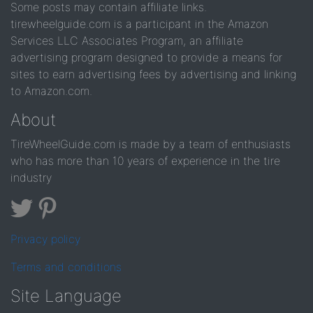
Some posts may contain affiliate links.
tirewheelguide.com is a participant in the Amazon
Services LLC Associates Program, an affiliate
advertising program designed to provide a means for
sites to earn advertising fees by advertising and linking
to Amazon.com.
About
TireWheelGuide.com is made by a team of enthusiasts
who has more than 10 years of experience in the tire
industry
Privacy policy
Terms and conditions
Site Language