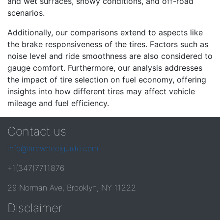
and wet surfaces, snowy conditions, and off-road
scenarios.
Additionally, our comparisons extend to aspects like
the brake responsiveness of the tires. Factors such as
noise level and ride smoothness are also considered to
gauge comfort. Furthermore, our analysis addresses
the impact of tire selection on fuel economy, offering
insights into how different tires may affect vehicle
mileage and fuel efficiency.
Contact us
info@tirewheelguide.com
+1(347)7711876
29 Norman Ave, Brooklyn, NY 11222
Disclaimer