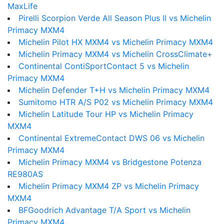
MaxLife
Pirelli Scorpion Verde All Season Plus II vs Michelin
Primacy MXM4
Michelin Pilot HX MXM4 vs Michelin Primacy MXM4
Michelin Primacy MXM4 vs Michelin CrossClimate+
Continental ContiSportContact 5 vs Michelin
Primacy MXM4
Michelin Defender T+H vs Michelin Primacy MXM4
Sumitomo HTR A/S P02 vs Michelin Primacy MXM4
Michelin Latitude Tour HP vs Michelin Primacy
MXM4
Continental ExtremeContact DWS 06 vs Michelin
Primacy MXM4
Michelin Primacy MXM4 vs Bridgestone Potenza
RE980AS
Michelin Primacy MXM4 ZP vs Michelin Primacy
MXM4
BFGoodrich Advantage T/A Sport vs Michelin
Primacy MXM4