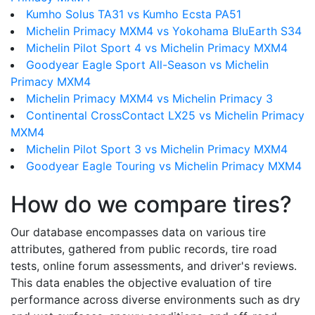
Kumho Solus TA31 vs Kumho Ecsta PA51
Michelin Primacy MXM4 vs Yokohama BluEarth S34
Michelin Pilot Sport 4 vs Michelin Primacy MXM4
Goodyear Eagle Sport All-Season vs Michelin
Primacy MXM4
Michelin Primacy MXM4 vs Michelin Primacy 3
Continental CrossContact LX25 vs Michelin Primacy
MXM4
Michelin Pilot Sport 3 vs Michelin Primacy MXM4
Goodyear Eagle Touring vs Michelin Primacy MXM4
How do we compare tires?
Our database encompasses data on various tire
attributes, gathered from public records, tire road
tests, online forum assessments, and driver's reviews.
This data enables the objective evaluation of tire
performance across diverse environments such as dry