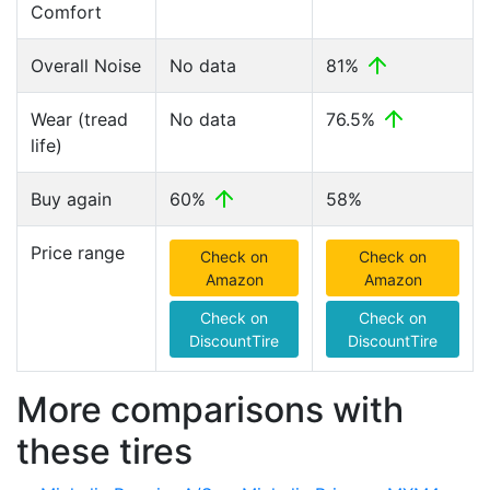
Comfort
Overall Noise
No data
81%
Wear (tread
No data
76.5%
life)
Buy again
60%
58%
Price range
Check on
Check on
Amazon
Amazon
Check on
Check on
DiscountTire
DiscountTire
More comparisons with
these tires