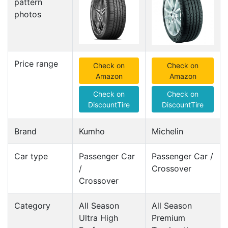
pattern
photos
Price range
Check on
Check on
Amazon
Amazon
Check on
Check on
DiscountTire
DiscountTire
Brand
Kumho
Michelin
Car type
Passenger Car
Passenger Car /
/
Crossover
Crossover
Category
All Season
All Season
Ultra High
Premium