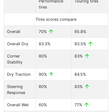
Performance
Touring tires
tires
Tires scores compare
Overall
70%
65.8%
Overall Dry
83.3%
83.5%
Corner
80%
83%
Stability
Dry Traction
90%
84.5%
Steering
80%
83%
Response
Overall Wet
60%
77%