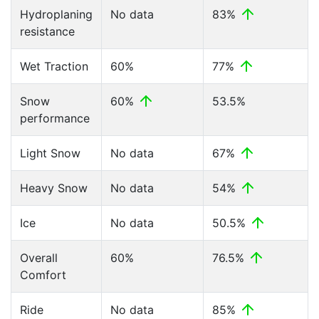
Hydroplaning
No data
83%
resistance
Wet Traction
60%
77%
Snow
60%
53.5%
performance
Light Snow
No data
67%
Heavy Snow
No data
54%
Ice
No data
50.5%
Overall
60%
76.5%
Comfort
Ride
No data
85%