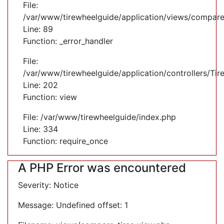
File:
/var/www/tirewheelguide/application/views/compare
Line: 89
Function: _error_handler
File:
/var/www/tirewheelguide/application/controllers/Tir
Line: 202
Function: view
File: /var/www/tirewheelguide/index.php
Line: 334
Function: require_once
A PHP Error was encountered
Severity: Notice
Message: Undefined offset: 1