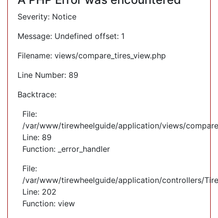
Severity: Notice
Message: Undefined offset: 1
Filename: views/compare_tires_view.php
Line Number: 89
Backtrace:
File:
/var/www/tirewheelguide/application/views/compare
Line: 89
Function: _error_handler
File:
/var/www/tirewheelguide/application/controllers/Tir
Line: 202
Function: view