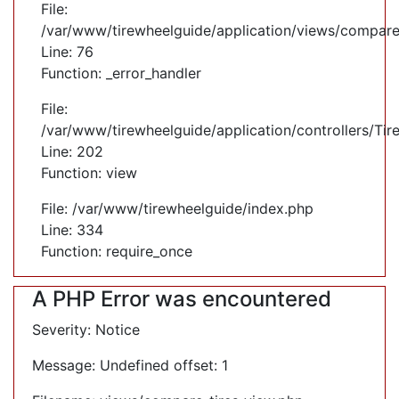
File:
/var/www/tirewheelguide/application/views/compare
Line: 76
Function: _error_handler
File:
/var/www/tirewheelguide/application/controllers/Tir
Line: 202
Function: view
File: /var/www/tirewheelguide/index.php
Line: 334
Function: require_once
A PHP Error was encountered
Severity: Notice
Message: Undefined offset: 1