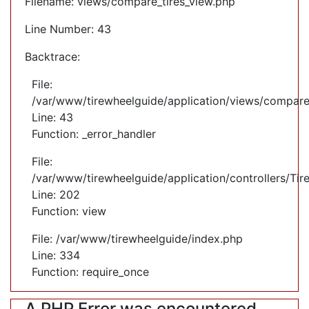
Filename: views/compare_tires_view.php
Line Number: 43
Backtrace:
File:
/var/www/tirewheelguide/application/views/compare
Line: 43
Function: _error_handler
File:
/var/www/tirewheelguide/application/controllers/Tir
Line: 202
Function: view
File: /var/www/tirewheelguide/index.php
Line: 334
Function: require_once
A PHP Error was encountered