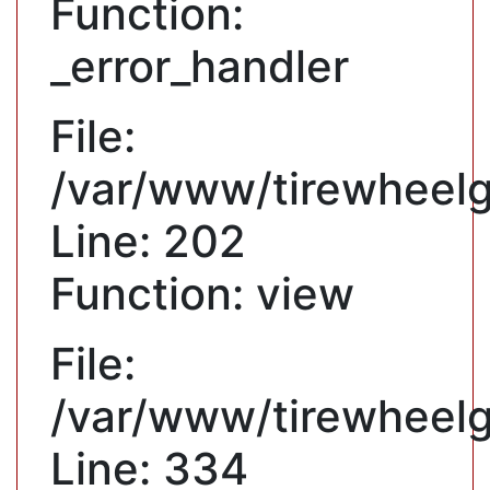
Function:
_error_handler
File:
/var/www/tirewheelgu
Line: 202
Function: view
File:
/var/www/tirewheelg
Line: 334