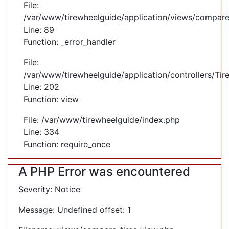
File:
/var/www/tirewheelguide/application/views/compare
Line: 89
Function: _error_handler
File:
/var/www/tirewheelguide/application/controllers/Tir
Line: 202
Function: view
File: /var/www/tirewheelguide/index.php
Line: 334
Function: require_once
A PHP Error was encountered
Severity: Notice
Message: Undefined offset: 1