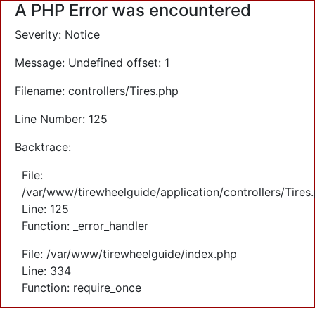
A PHP Error was encountered
Severity: Notice
Message: Undefined offset: 1
Filename: controllers/Tires.php
Line Number: 125
Backtrace:
File:
/var/www/tirewheelguide/application/controllers/Tires
Line: 125
Function: _error_handler
File: /var/www/tirewheelguide/index.php
Line: 334
Function: require_once