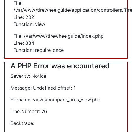
File:
/var/www/tirewheelguide/application/controllers/Tir
Line: 202
Function: view
File: /var/www/tirewheelguide/index.php
Line: 334
Function: require_once
A PHP Error was encountered
Severity: Notice
Message: Undefined offset: 1
Filename: views/compare_tires_view.php
Line Number: 76
Backtrace: