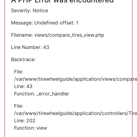
Severity: Notice
Message: Undefined offset: 1
Filename: views/compare_tires_view.php
Line Number: 43
Backtrace:
File:
/var/www/tirewheelguide/application/views/compare
Line: 43
Function: _error_handler
File:
/var/www/tirewheelguide/application/controllers/Tir
Line: 202
Function: view