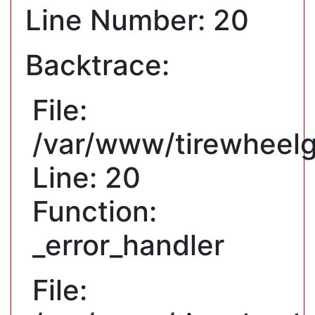
Line Number: 20
Backtrace:
File:
/var/www/tirewheelg
Line: 20
Function:
_error_handler
File: