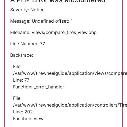
Severity: Notice
Message: Undefined offset: 1
Filename: views/compare_tires_view.php
Line Number: 77
Backtrace:
File:
/var/www/tirewheelguide/application/views/compare
Line: 77
Function: _error_handler
File:
/var/www/tirewheelguide/application/controllers/Tir
Line: 202
Function: view