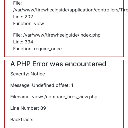
File:
/var/www/tirewheelguide/application/controllers/Tir
Line: 202
Function: view
File: /var/www/tirewheelguide/index.php
Line: 334
Function: require_once
A PHP Error was encountered
Severity: Notice
Message: Undefined offset: 1
Filename: views/compare_tires_view.php
Line Number: 89
Backtrace: