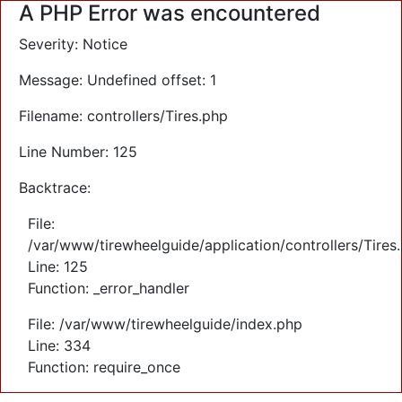
A PHP Error was encountered
Severity: Notice
Message: Undefined offset: 1
Filename: controllers/Tires.php
Line Number: 125
Backtrace:
File:
/var/www/tirewheelguide/application/controllers/Tires
Line: 125
Function: _error_handler
File: /var/www/tirewheelguide/index.php
Line: 334
Function: require_once