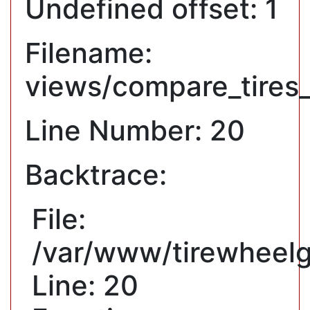
Undefined offset: 1
Filename:
views/compare_tires
Line Number: 20
Backtrace:
File:
/var/www/tirewheelg
Line: 20