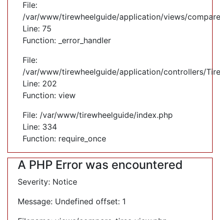
File:
/var/www/tirewheelguide/application/views/compare
Line: 75
Function: _error_handler
File:
/var/www/tirewheelguide/application/controllers/Tir
Line: 202
Function: view
File: /var/www/tirewheelguide/index.php
Line: 334
Function: require_once
A PHP Error was encountered
Severity: Notice
Message: Undefined offset: 1