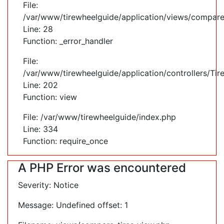
File:
/var/www/tirewheelguide/application/views/compare
Line: 28
Function: _error_handler
File:
/var/www/tirewheelguide/application/controllers/Tir
Line: 202
Function: view
File: /var/www/tirewheelguide/index.php
Line: 334
Function: require_once
A PHP Error was encountered
Severity: Notice
Message: Undefined offset: 1