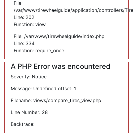
File:
/var/www/tirewheelguide/application/controllers/Tir
Line: 202
Function: view
File: /var/www/tirewheelguide/index.php
Line: 334
Function: require_once
A PHP Error was encountered
Severity: Notice
Message: Undefined offset: 1
Filename: views/compare_tires_view.php
Line Number: 28
Backtrace: