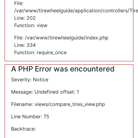
File:
/var/www/tirewheelguide/application/controllers/Tir
Line: 202
Function: view
File: /var/www/tirewheelguide/index.php
Line: 334
Function: require_once
A PHP Error was encountered
Severity: Notice
Message: Undefined offset: 1
Filename: views/compare_tires_view.php
Line Number: 75
Backtrace: