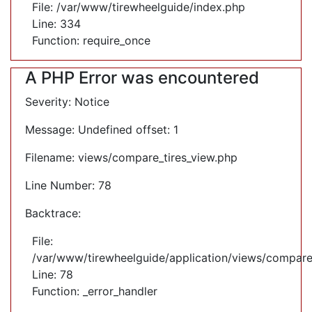
File: /var/www/tirewheelguide/index.php
Line: 334
Function: require_once
A PHP Error was encountered
Severity: Notice
Message: Undefined offset: 1
Filename: views/compare_tires_view.php
Line Number: 78
Backtrace:
File:
/var/www/tirewheelguide/application/views/compare
Line: 78
Function: _error_handler