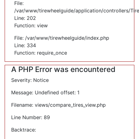
File:
/var/www/tirewheelguide/application/controllers/Tir
Line: 202
Function: view
File: /var/www/tirewheelguide/index.php
Line: 334
Function: require_once
A PHP Error was encountered
Severity: Notice
Message: Undefined offset: 1
Filename: views/compare_tires_view.php
Line Number: 89
Backtrace: