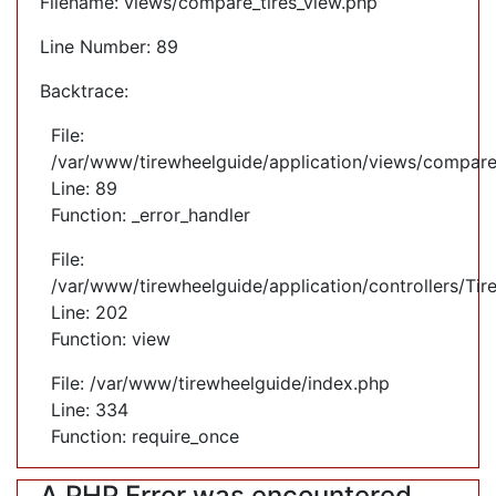
Filename: views/compare_tires_view.php
Line Number: 89
Backtrace:
File:
/var/www/tirewheelguide/application/views/compare
Line: 89
Function: _error_handler
File:
/var/www/tirewheelguide/application/controllers/Tir
Line: 202
Function: view
File: /var/www/tirewheelguide/index.php
Line: 334
Function: require_once
A PHP Error was encountered