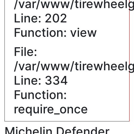
/var/www/tirewheelgu
Line: 202
Function: view
File:
/var/www/tirewheelg
Line: 334
Function:
require_once
Michelin Defender