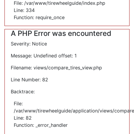
File: /var/www/tirewheelguide/index.php
Line: 334
Function: require_once
A PHP Error was encountered
Severity: Notice
Message: Undefined offset: 1
Filename: views/compare_tires_view.php
Line Number: 82
Backtrace:
File:
/var/www/tirewheelguide/application/views/compare
Line: 82
Function: _error_handler