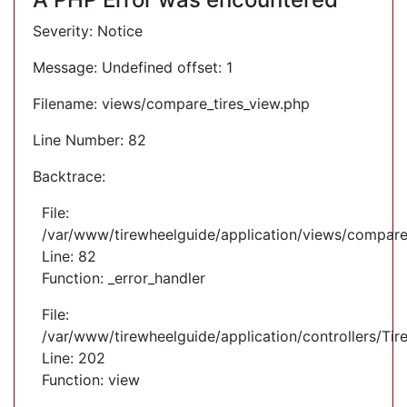
Severity: Notice
Message: Undefined offset: 1
Filename: views/compare_tires_view.php
Line Number: 82
Backtrace:
File:
/var/www/tirewheelguide/application/views/compare
Line: 82
Function: _error_handler
File:
/var/www/tirewheelguide/application/controllers/Tir
Line: 202
Function: view