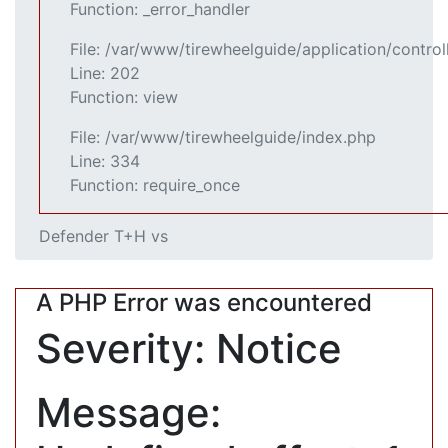
Function: _error_handler
File: /var/www/tirewheelguide/application/control
Line: 202
Function: view
File: /var/www/tirewheelguide/index.php
Line: 334
Function: require_once
Defender T+H vs
A PHP Error was encountered
Severity: Notice
Message: