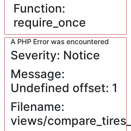
Function:
require_once
A PHP Error was encountered
Severity: Notice
Message:
Undefined offset: 1
Filename:
views/compare_tires