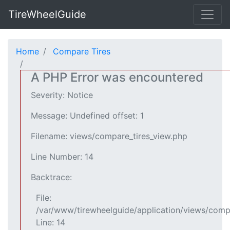
TireWheelGuide
Home
Compare Tires
A PHP Error was encountered
Severity: Notice
Message: Undefined offset: 1
Filename: views/compare_tires_view.php
Line Number: 14
Backtrace:
File:
/var/www/tirewheelguide/application/views/comp
Line: 14