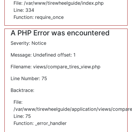
File: /var/www/tirewheelguide/index.php
Line: 334
Function: require_once
A PHP Error was encountered
Severity: Notice
Message: Undefined offset: 1
Filename: views/compare_tires_view.php
Line Number: 75
Backtrace:
File:
/var/www/tirewheelguide/application/views/compare
Line: 75
Function: _error_handler