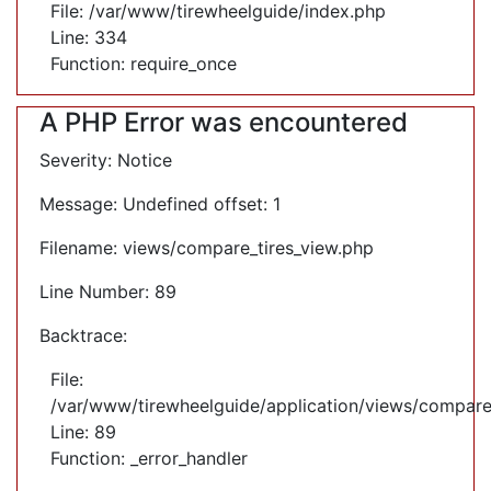
File: /var/www/tirewheelguide/index.php
Line: 334
Function: require_once
A PHP Error was encountered
Severity: Notice
Message: Undefined offset: 1
Filename: views/compare_tires_view.php
Line Number: 89
Backtrace:
File:
/var/www/tirewheelguide/application/views/compare
Line: 89
Function: _error_handler