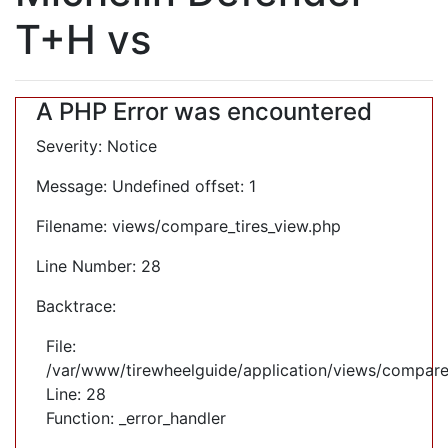
T+H vs
A PHP Error was encountered
Severity: Notice
Message: Undefined offset: 1
Filename: views/compare_tires_view.php
Line Number: 28
Backtrace:
File:
/var/www/tirewheelguide/application/views/compare
Line: 28
Function: _error_handler