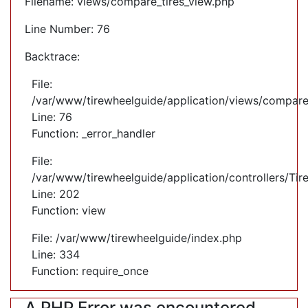
Filename: views/compare_tires_view.php
Line Number: 76
Backtrace:
File:
/var/www/tirewheelguide/application/views/compare
Line: 76
Function: _error_handler
File:
/var/www/tirewheelguide/application/controllers/Tir
Line: 202
Function: view
File: /var/www/tirewheelguide/index.php
Line: 334
Function: require_once
A PHP Error was encountered