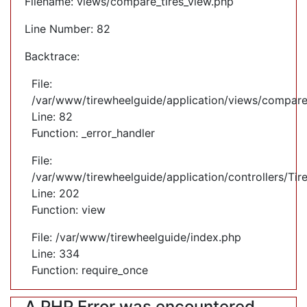
Filename: views/compare_tires_view.php
Line Number: 82
Backtrace:
File:
/var/www/tirewheelguide/application/views/compare
Line: 82
Function: _error_handler
File:
/var/www/tirewheelguide/application/controllers/Tir
Line: 202
Function: view
File: /var/www/tirewheelguide/index.php
Line: 334
Function: require_once
A PHP Error was encountered